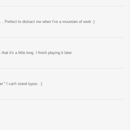
.. Perfect to distract me when I've a mountain of work :)
at it's a little long. I finish playing it later.
er." I can't stand typos. :)