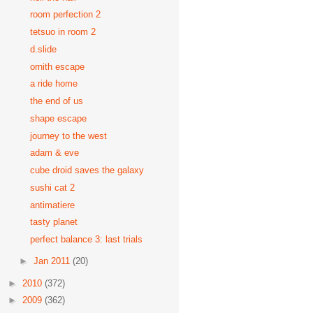
room perfection 2
tetsuo in room 2
d.slide
ornith escape
a ride home
the end of us
shape escape
journey to the west
adam & eve
cube droid saves the galaxy
sushi cat 2
antimatiere
tasty planet
perfect balance 3: last trials
►
Jan 2011
(20)
►
2010
(372)
►
2009
(362)