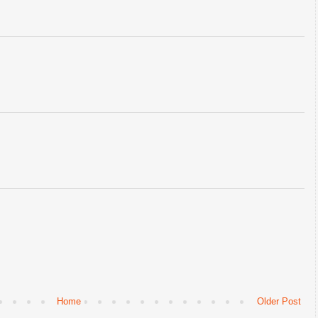
Home
Older Post