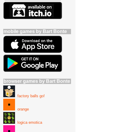
mobile games by Bart Bonte
browser games by Bart Bonte
factory balls go!
orange
logica emotica