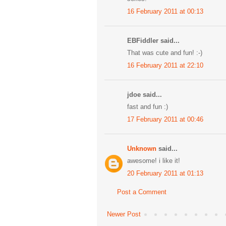
16 February 2011 at 00:13
EBFiddler said...
That was cute and fun! :-)
16 February 2011 at 22:10
jdoe said...
fast and fun :)
17 February 2011 at 00:46
Unknown
said...
awesome! i like it!
20 February 2011 at 01:13
Post a Comment
Newer Post