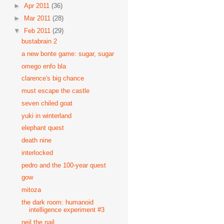
►
Apr 2011
(36)
►
Mar 2011
(28)
▼
Feb 2011
(29)
bustabrain 2
a new bonte game: sugar, sugar
omego enfo bla
clarence's big chance
must escape the castle
seven chiled goat
yuki in winterland
elephant quest
death nine
interlocked
pedro and the 100-year quest
gow
mitoza
the dark room: humanoid
intelligence experiment #3
neil the nail