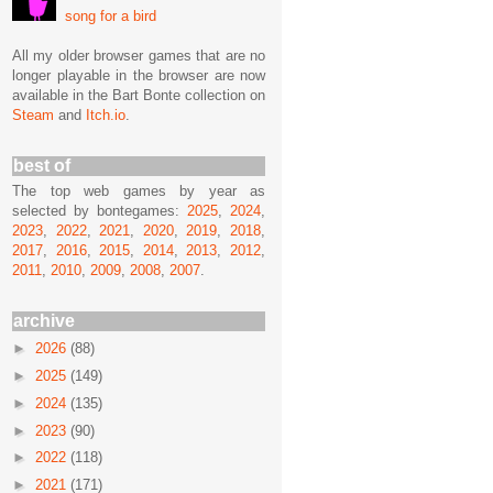
song for a bird
All my older browser games that are no
longer playable in the browser are now
available in the Bart Bonte collection on
Steam
and
Itch.io
.
best of
The top web games by year as
selected by bontegames:
2025
,
2024
,
2023
,
2022
,
2021
,
2020
,
2019
,
2018
,
2017
,
2016
,
2015
,
2014
,
2013
,
2012
,
2011
,
2010
,
2009
,
2008
,
2007
.
archive
►
2026
(88)
►
2025
(149)
►
2024
(135)
►
2023
(90)
►
2022
(118)
►
2021
(171)