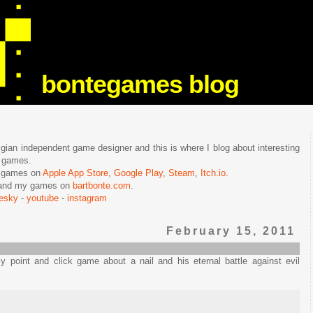
bontegames blog
lgian independent game designer and this is where I blog about interesting
e games.
n games on
Apple App Store
,
Google Play
,
Steam
,
Itch.io
.
f and my games on
bartbonte.com
.
uesky
-
youtube
-
instagram
February 15, 2011
 point and click game about a nail and his eternal battle against evil