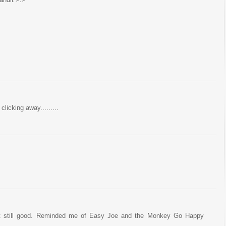
clicking away.........
 but still good. Reminded me of Easy Joe and the Monkey Go Happy