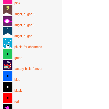
pink
sugar, sugar 3
sugar, sugar 2
sugar, sugar
pixels for christmas
green
factory balls forever
blue
black
red