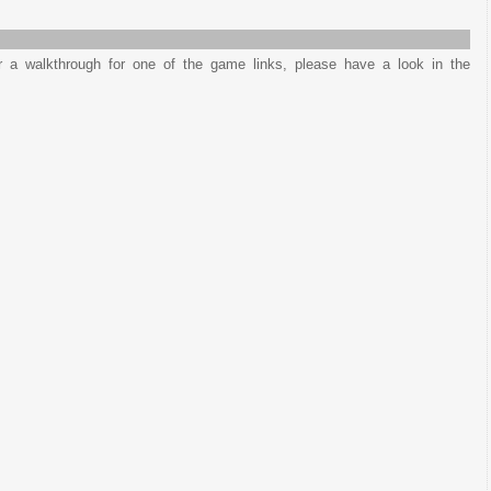
or a walkthrough for one of the game links, please have a look in the