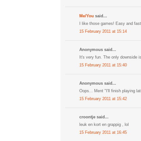
Me/You
said...
I like those games! Easy and fast.
15 February 2011 at 15:14
Anonymous said...
It's very fun. The only downside is th
15 February 2011 at 15:40
Anonymous said...
Oops... Ment "I'll finish playing lat
15 February 2011 at 15:42
croontje said...
leuk en kort en grappig , lol
15 February 2011 at 16:45