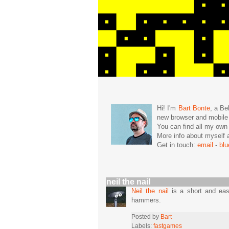
Hi! I'm
Bart Bonte
, a Be
new browser and mobil
You can find all my ow
More info about mysel
Get in touch:
email
-
bl
neil the nail
Neil the nail
is a short and easy
hammers.
Posted by
Bart
Labels:
fastgames