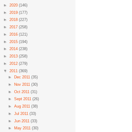
►
2020
(146)
►
2019
(177)
►
2018
(227)
►
2017
(258)
►
2016
(121)
►
2015
(194)
►
2014
(238)
►
2013
(258)
►
2012
(279)
▼
2011
(369)
►
Dec 2011
(35)
►
Nov 2011
(30)
►
Oct 2011
(31)
►
Sept 2011
(26)
►
Aug 2011
(38)
►
Jul 2011
(33)
►
Jun 2011
(33)
►
May 2011
(30)