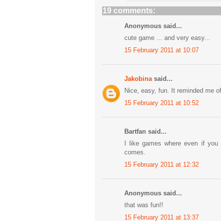
19 comments:
Anonymous said...
cute game ... and very easy...
15 February 2011 at 10:07
Jakobina
said...
Nice, easy, fun. It reminded me 
15 February 2011 at 10:52
Bartfan said...
I like games where even if you d
comes.
15 February 2011 at 12:32
Anonymous said...
that was fun!!
15 February 2011 at 13:37