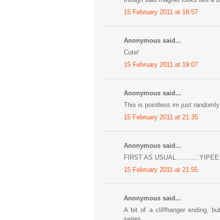
15 February 2011 at 18:57
Anonymous said...
Cute!
15 February 2011 at 19:07
Anonymous said...
This is pointless im just randomly 
15 February 2011 at 21:35
Anonymous said...
FIRST AS USUAL............YIPEE
15 February 2011 at 21:55
Anonymous said...
A bit of a cliffhanger ending,
series.