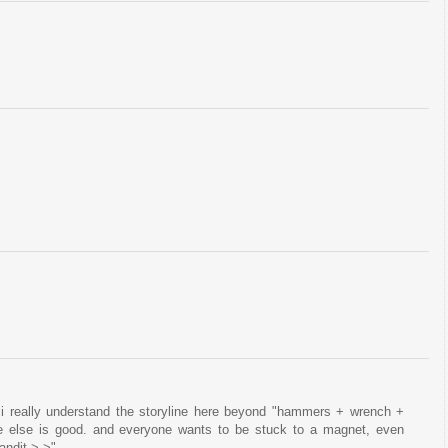
 i really understand the storyline here beyond "hammers + wrench +
e else is good. and everyone wants to be stuck to a magnet, even
andit >.>"