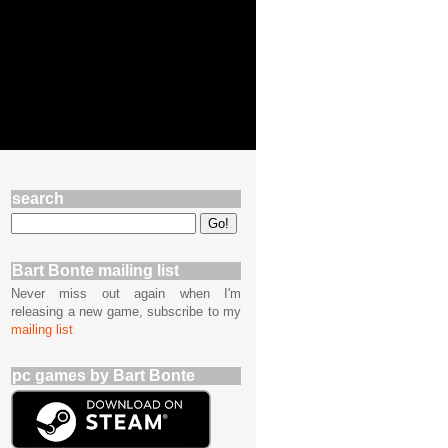
search
Bart Bonte mailing list
Never miss out again when I'm
releasing a new game, subscribe to my
mailing list
pc games by Bart Bonte