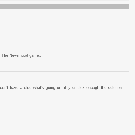
of The Neverhood game...
on't have a clue what's going on, if you click enough the solution