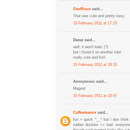
GeoRioux
said...
That was cute and pretty easy.
15 February 2011 at 17:23
Danai said...
well, it won't load..(?)
but i found it on another site!
really cute and fun!
15 February 2011 at 18:15
Anonymous said...
Magnet
15 February 2011 at 18:47
Coffeeteamix
said...
fun + quick ^__^ but i dun think
rubber duckies == bad. everyon
though said magnet looks like a b