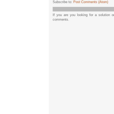
Subscribe to:
Post Comments (Atom)
If you are you looking for a solution 
comments.