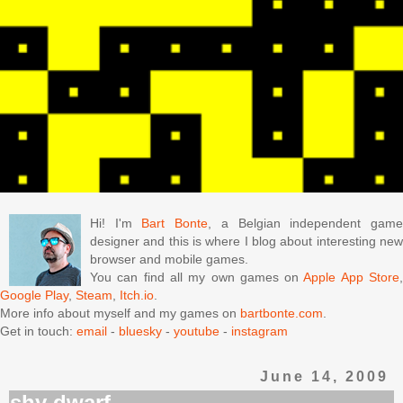
Hi! I'm
Bart Bonte
, a Belgian independent gam
designer and this is where I blog about interesting new
browser and mobile games.
You can find all my own games on
Apple App Store
Google Play
,
Steam
,
Itch.io
.
More info about myself and my games on
bartbonte.com
.
Get in touch:
email
-
bluesky
-
youtube
-
instagram
June 14, 2009
shy dwarf