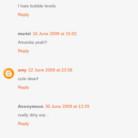
I hate bubble levels
Reply
muriel
16 June 2009 at 15:02
Amanita yeah!!
Reply
amy
22 June 2009 at 23:58
cute dwarf
Reply
Anonymous
30 June 2009 at 13:29
really dirty ear...
Reply