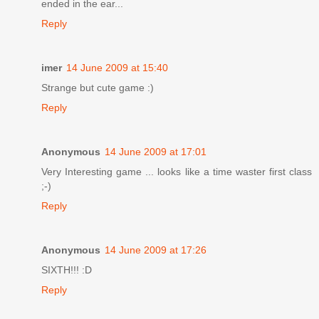
ended in the ear...
Reply
imer
14 June 2009 at 15:40
Strange but cute game :)
Reply
Anonymous
14 June 2009 at 17:01
Very Interesting game ... looks like a time waster first class
;-)
Reply
Anonymous
14 June 2009 at 17:26
SIXTH!!! :D
Reply