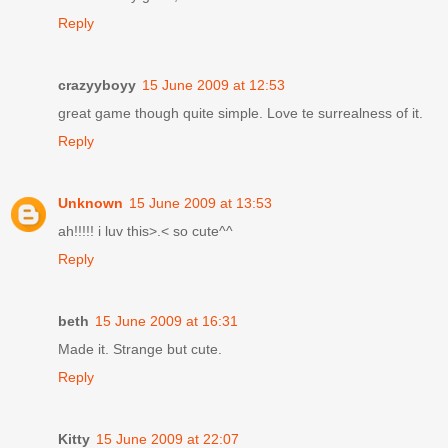
Reply
crazyyboyy
15 June 2009 at 12:53
great game though quite simple. Love te surrealness of it.
Reply
Unknown
15 June 2009 at 13:53
ah!!!!! i luv this>.< so cute^^
Reply
beth
15 June 2009 at 16:31
Made it. Strange but cute.
Reply
Kitty
15 June 2009 at 22:07