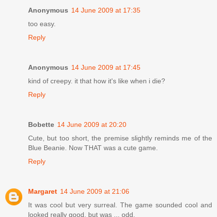
Anonymous
14 June 2009 at 17:35
too easy.
Reply
Anonymous
14 June 2009 at 17:45
kind of creepy. it that how it's like when i die?
Reply
Bobette
14 June 2009 at 20:20
Cute, but too short, the premise slightly reminds me of the
Blue Beanie. Now THAT was a cute game.
Reply
Margaret
14 June 2009 at 21:06
It was cool but very surreal. The game sounded cool and
looked really good, but was ... odd.