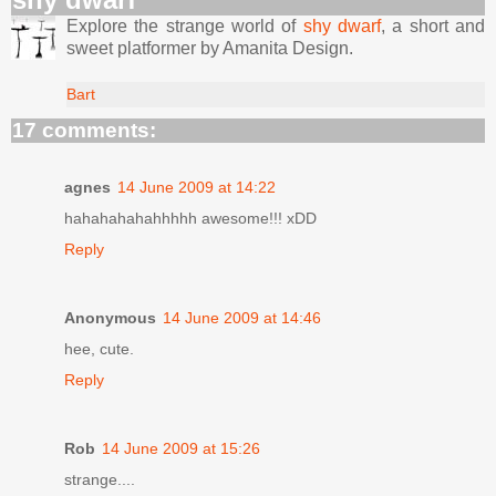
Explore the strange world of
shy dwarf
, a short and
sweet platformer by Amanita Design.
Bart
17 comments:
agnes
14 June 2009 at 14:22
hahahahahahhhhh awesome!!! xDD
Reply
Anonymous
14 June 2009 at 14:46
hee, cute.
Reply
Rob
14 June 2009 at 15:26
strange....