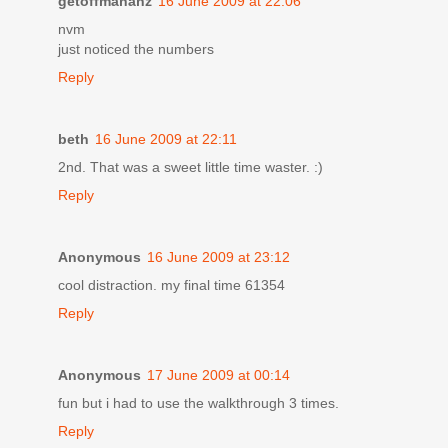
getoffmahahz
16 June 2009 at 22:06
nvm
just noticed the numbers
Reply
beth
16 June 2009 at 22:11
2nd. That was a sweet little time waster. :)
Reply
Anonymous
16 June 2009 at 23:12
cool distraction. my final time 61354
Reply
Anonymous
17 June 2009 at 00:14
fun but i had to use the walkthrough 3 times.
Reply