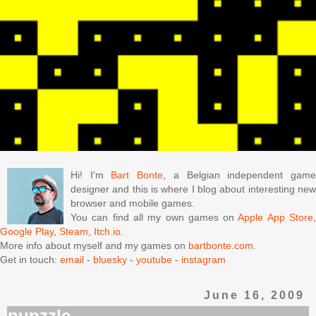
Hi! I'm
Bart Bonte
, a Belgian independent gam
designer and this is where I blog about interesting new
browser and mobile games.
You can find all my own games on
Apple App Store
Google Play
,
Steam
,
Itch.io
.
More info about myself and my games on
bartbonte.com
.
Get in touch:
email
-
bluesky
-
youtube
-
instagram
June 16, 2009
pupzzle