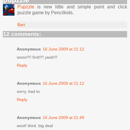
Pupzzle
is new little and simple point and click
puzzle game by Pencilkids.
Bart
12 comments:
Anonymous
16 June 2009 at 21:12
wooo!!!! first!!!! yeah!!!
Reply
Anonymous
16 June 2009 at 21:12
sorry, had to.
Reply
Anonymous
16 June 2009 at 21:49
woot! third. big deal