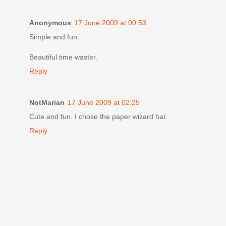
Anonymous
17 June 2009 at 00:53
Simple and fun.
Beautiful time waster.
Reply
NotMarian
17 June 2009 at 02:25
Cute and fun. I chose the paper wizard hat.
Reply