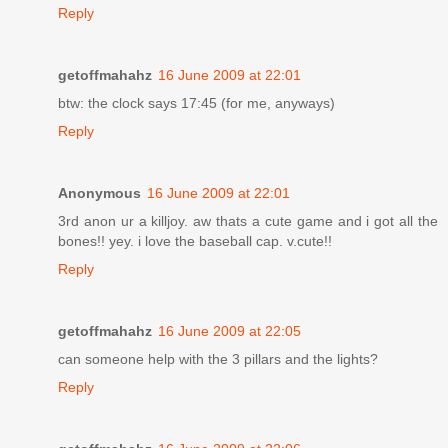
Reply
getoffmahahz
16 June 2009 at 22:01
btw: the clock says 17:45 (for me, anyways)
Reply
Anonymous
16 June 2009 at 22:01
3rd anon ur a killjoy. aw thats a cute game and i got all the
bones!! yey. i love the baseball cap. v.cute!!
Reply
getoffmahahz
16 June 2009 at 22:05
can someone help with the 3 pillars and the lights?
Reply