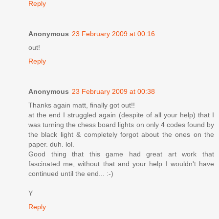
Reply
Anonymous
23 February 2009 at 00:16
out!
Reply
Anonymous
23 February 2009 at 00:38
Thanks again matt, finally got out!!
at the end I struggled again (despite of all your help) that I
was turning the chess board lights on only 4 codes found by
the black light & completely forgot about the ones on the
paper. duh. lol.
Good thing that this game had great art work that
fascinated me, without that and your help I wouldn't have
continued until the end... :-)
Y
Reply