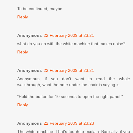
To be continued, maybe.
Reply
Anonymous
22 February 2009 at 23:21
what do you do with the white machine that makes noise?
Reply
Anonymous
22 February 2009 at 23:21
Anonymous, if you don't want to read the whole
walkthrough, what the note under the chair is saying is
"Hold the button for 10 seconds to open the right panel."
Reply
Anonymous
22 February 2009 at 23:23
The white machine: That's tough to explain. Basically, if you