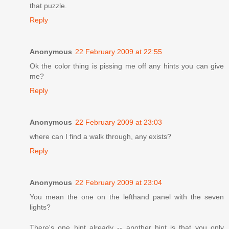
that puzzle.
Reply
Anonymous
22 February 2009 at 22:55
Ok the color thing is pissing me off any hints you can give
me?
Reply
Anonymous
22 February 2009 at 23:03
where can I find a walk through, any exists?
Reply
Anonymous
22 February 2009 at 23:04
You mean the one on the lefthand panel with the seven
lights?
There's one hint already -- another hint is that you only