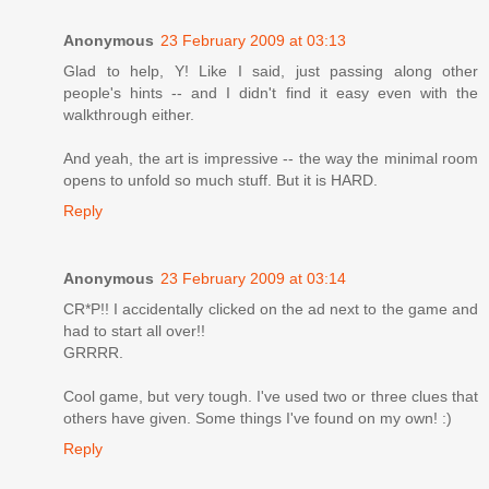
Anonymous
23 February 2009 at 03:13
Glad to help, Y! Like I said, just passing along other
people's hints -- and I didn't find it easy even with the
walkthrough either.
And yeah, the art is impressive -- the way the minimal room
opens to unfold so much stuff. But it is HARD.
Reply
Anonymous
23 February 2009 at 03:14
CR*P!! I accidentally clicked on the ad next to the game and
had to start all over!!
GRRRR.
Cool game, but very tough. I've used two or three clues that
others have given. Some things I've found on my own! :)
Reply