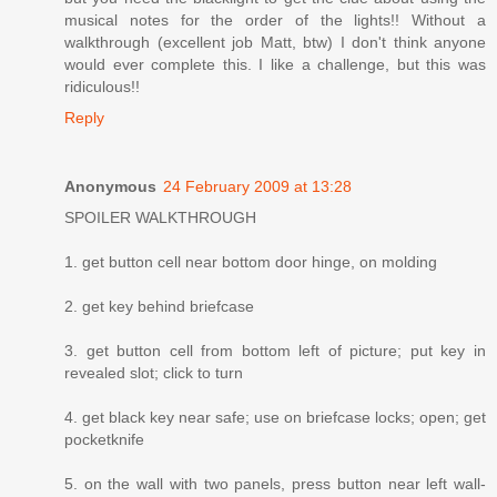
musical notes for the order of the lights!! Without a
walkthrough (excellent job Matt, btw) I don't think anyone
would ever complete this. I like a challenge, but this was
ridiculous!!
Reply
Anonymous
24 February 2009 at 13:28
SPOILER WALKTHROUGH
1. get button cell near bottom door hinge, on molding
2. get key behind briefcase
3. get button cell from bottom left of picture; put key in
revealed slot; click to turn
4. get black key near safe; use on briefcase locks; open; get
pocketknife
5. on the wall with two panels, press button near left wall-