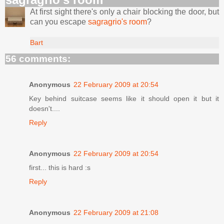
At first sight there's only a chair blocking the door, but
can you escape
sagragrio's room
?
Bart
56 comments:
Anonymous
22 February 2009 at 20:54
Key behind suitcase seems like it should open it but it
doesn't....
Reply
Anonymous
22 February 2009 at 20:54
first... this is hard :s
Reply
Anonymous
22 February 2009 at 21:08