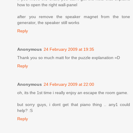
how to open the right wall-panel
after you remove the speaker magnet from the tone
generator, the speaker still works
Reply
Anonymous
24 February 2009 at 19:35
Thank you so much matt for the puzzle explanation =D
Reply
Anonymous
24 February 2009 at 22:00
oh, its the 1st time i really enjoy an escape the room game.
but sorry guys, i dont get that piano thing .. any1 could
help? :S
Reply