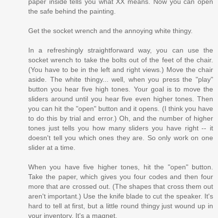
paper inside tells you what XX means. Now you can open
the safe behind the painting.
Get the socket wrench and the annoying white thingy.
In a refreshingly straightforward way, you can use the
socket wrench to take the bolts out of the feet of the chair.
(You have to be in the left and right views.) Move the chair
aside. The white thingy... well, when you press the "play"
button you hear five high tones. Your goal is to move the
sliders around until you hear five even higher tones. Then
you can hit the "open" button and it opens. (I think you have
to do this by trial and error.) Oh, and the number of higher
tones just tells you how many sliders you have right -- it
doesn't tell you which ones they are. So only work on one
slider at a time.
When you have five higher tones, hit the "open" button.
Take the paper, which gives you four codes and then four
more that are crossed out. (The shapes that cross them out
aren't important.) Use the knife blade to cut the speaker. It's
hard to tell at first, but a little round thingy just wound up in
your inventory. It's a magnet.