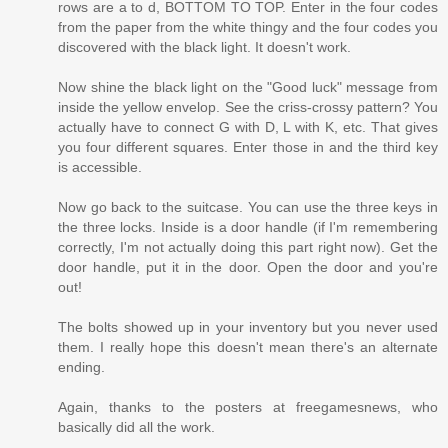
rows are a to d, BOTTOM TO TOP. Enter in the four codes
from the paper from the white thingy and the four codes you
discovered with the black light. It doesn't work.
Now shine the black light on the "Good luck" message from
inside the yellow envelop. See the criss-crossy pattern? You
actually have to connect G with D, L with K, etc. That gives
you four different squares. Enter those in and the third key
is accessible.
Now go back to the suitcase. You can use the three keys in
the three locks. Inside is a door handle (if I'm remembering
correctly, I'm not actually doing this part right now). Get the
door handle, put it in the door. Open the door and you're
out!
The bolts showed up in your inventory but you never used
them. I really hope this doesn't mean there's an alternate
ending.
Again, thanks to the posters at freegamesnews, who
basically did all the work.