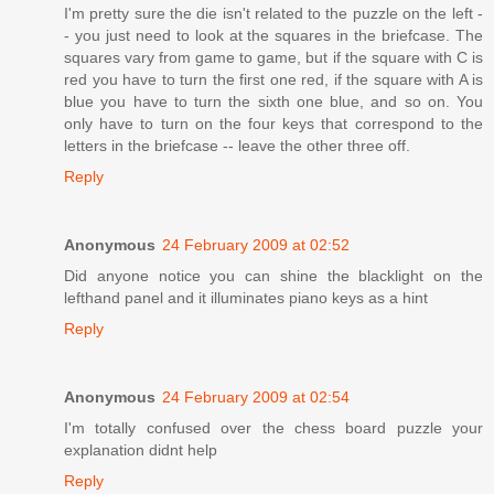
I'm pretty sure the die isn't related to the puzzle on the left -
- you just need to look at the squares in the briefcase. The
squares vary from game to game, but if the square with C is
red you have to turn the first one red, if the square with A is
blue you have to turn the sixth one blue, and so on. You
only have to turn on the four keys that correspond to the
letters in the briefcase -- leave the other three off.
Reply
Anonymous
24 February 2009 at 02:52
Did anyone notice you can shine the blacklight on the
lefthand panel and it illuminates piano keys as a hint
Reply
Anonymous
24 February 2009 at 02:54
I'm totally confused over the chess board puzzle your
explanation didnt help
Reply