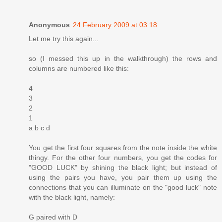
Anonymous
24 February 2009 at 03:18
Let me try this again...
so (I messed this up in the walkthrough) the rows and
columns are numbered like this:
4
3
2
1
a b c d
You get the first four squares from the note inside the white
thingy. For the other four numbers, you get the codes for
"GOOD LUCK" by shining the black light; but instead of
using the pairs you have, you pair them up using the
connections that you can illuminate on the "good luck" note
with the black light, namely:
G paired with D