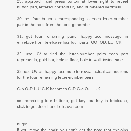
29. approach and press button at lower right to reveal
button pad, lettered horizontally and numbered vertically
30. set four buttons corresponding to each letter-number
pair in the note from the tone generator
31. get four remaining pairs: happy-face message in
envelope from briefcase has four parts: GO, OD, LU, CK
32. use UV to find the letter-number pairs each part
represents; gold bar, hole in floor, hole in wall, inside safe
33. use UV on happy-face note to reveal actual connections
for the four remaining letter-number pairs
G-o O-D L-U C-K becomes G-D C-o O-U L-K
set remaining four buttons; get key; put key in briefcase;
click to get door handle; leave room
bugs:
if you move the chair, you can't get the note that explains