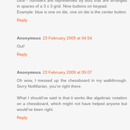
Dice - numbers are represented by dots that are arranged
in spaces of a 3 x 3 grid. Nine buttons on keypad.
Example: blue is one on die, one on die is the center button.
Reply
Anonymous
23 February 2009 at 04:54
Out!
Reply
Anonymous
23 February 2009 at 05:07
Oh wow, I messed up the chessboard in my walkthrough.
Sorry NotMarian, you're right there.
What I should've said is that it works like algebraic notation
on a chessboard, which might not have helped anyone but
would've been right.
Reply