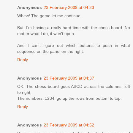
Anonymous
23 February 2009 at 04:23
Whew! The game let me continue.
But, I'm having a really hard time with the chess board. No
matter what I do, it won't open.
And I can't figure out which buttons to push in what
sequence on the panel on the right.
Reply
Anonymous
23 February 2009 at 04:37
OK. The chess board goes ABCD across the columns, left
to right.
The numbers, 1234, go up the rows from bottom to top.
Reply
Anonymous
23 February 2009 at 04:52