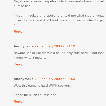
No, it opens something else, which you really have to pixel
hunt to find.
I mean, I looked at a spoiler that told me what side of what
object to click, and it still took me about five minutes to get
it.
Reply
Anonymous
22 February 2009 at 21:19
Beware, looks like there's a sound-only clue here -- not that
I know what it means.
Reply
Anonymous
22 February 2009 at 22:03
Wow this game is hard WITH spoilers.
I hope there isn't a "true end."
Reply