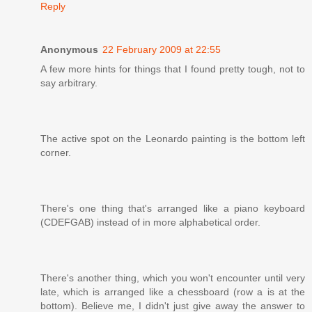
Reply
Anonymous
22 February 2009 at 22:55
A few more hints for things that I found pretty tough, not to
say arbitrary.
The active spot on the Leonardo painting is the bottom left
corner.
There's one thing that's arranged like a piano keyboard
(CDEFGAB) instead of in more alphabetical order.
There's another thing, which you won't encounter until very
late, which is arranged like a chessboard (row a is at the
bottom). Believe me, I didn't just give away the answer to