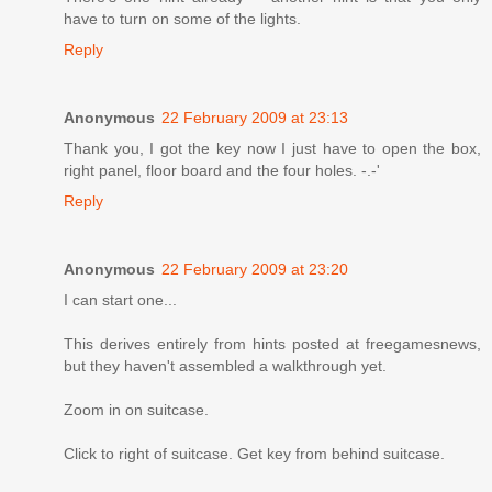
have to turn on some of the lights.
Reply
Anonymous
22 February 2009 at 23:13
Thank you, I got the key now I just have to open the box,
right panel, floor board and the four holes. -.-'
Reply
Anonymous
22 February 2009 at 23:20
I can start one...
This derives entirely from hints posted at freegamesnews,
but they haven't assembled a walkthrough yet.
Zoom in on suitcase.
Click to right of suitcase. Get key from behind suitcase.