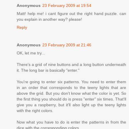
Anonymous
23 February 2009 at 19:54
Matt! help me! i cant figure out the right hand puzzle. can
you explain in another way? please!
Reply
Anonymous
23 February 2009 at 21:46
OK, let me try...
There's a grid of nine buttons and a long button underneath
it. The long bar is basically "enter."
You're going to enter six patterns. You need to enter them
in an order that corresponds to the teeny lights that are
above the grid. But you don't know what the color is yet. So
the first thing you should do is press "enter" six times. That'll
give you a raspberry, but it'll also light up the teeny lights
with the right colors.
Now what you have to do is enter the patterns in from the
dice with the corresponding colors.