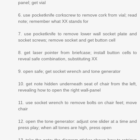
panel; get vial
6. use pocketknife corkscrew to remove cork from vial; read
note; remember what XX stands for
7. use pocketknife to remove lower wall socket plate and
socket screws; remove socket and get button cell
8. get laser pointer from briefcase; install button cells to
reveal safe combination, substituting XX
9. open safe; get socket wrench and tone generator
10. get note hidden underneath seat of chair from the left,
revealing how to open the right wall-panel
11. use socket wrench to remove bolts on chair feet; move
chair
12. open the tone generator: adjust one slider at a time and
press play; when all tones are high, press open