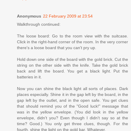
Anonymous
22 February 2009 at 23:54
Walkthrough continued:
The loose board: Go to the room view with the suitcase.
Click in the right-hand corner of the room. In the very corner
there's a loose board that you can't pry up.
Hold down one side of the board with the gold brick. Cut the
string on the other side with the knife. Take the gold brick
back and lift the board. You get a black light. Put the
batteries in it.
Now you can shine the black light all sorts of places. Dark
places especially. Shine it in the gap left by the board, in the
gap left by the outlet, and in the open safe. You get clues
that should remind you of the "Good luck!" message that
was in the yellow envelope. (You did look in the yellow
envelope, didn't you? Even though I didn't say so at the
time? Good.) You only get three clues, though. For the
fourth, shine the light on the gold bar. Whatever.