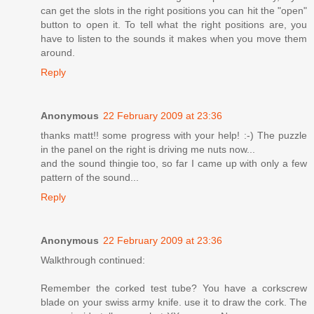
can get the slots in the right positions you can hit the "open"
button to open it. To tell what the right positions are, you
have to listen to the sounds it makes when you move them
around.
Reply
Anonymous
22 February 2009 at 23:36
thanks matt!! some progress with your help! :-) The puzzle
in the panel on the right is driving me nuts now...
and the sound thingie too, so far I came up with only a few
pattern of the sound...
Reply
Anonymous
22 February 2009 at 23:36
Walkthrough continued:
Remember the corked test tube? You have a corkscrew
blade on your swiss army knife. use it to draw the cork. The