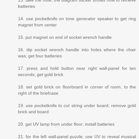
13. take the note; the diagram sticker shows how to retrieve
batteries
14. use pocketknife on tone generator speaker to get ring
magnet from center
15. put magnet on end of socket wrench handle
16. dip socket wrench handle into holes where the chair
was; get four batteries
17. press and hold button near right wall-panel for ten
seconds; get gold brick
18. set gold brick on floorboard in corner of room, to the
right of the briefcase
19. use pocketknife to cut string under board; remove gold
brick and board
20. get UV lamp from under floor; install batteries
21. for the left wall-panel puzzle, use UV to reveal musical