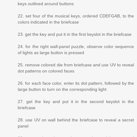
keys outlined around buttons
22. set four of the musical keys, ordered CDEFGAB, to the
colors indicated in the briefcase
23. get the key and put it in the first keyslot in the briefcase
24. for the right wall-panel puzzle, observe color sequence
of lights as large button is pressed
25. remove colored die from briefcase and use UV to reveal
dot patterns on colored faces
26. for each face color, enter its dot pattern, followed by the
large button to turn on the corresponding light
27. get the key and put it in the second keyslot in the
briefcase
28. use UV on wall behind the briefcase to reveal a secret
panel