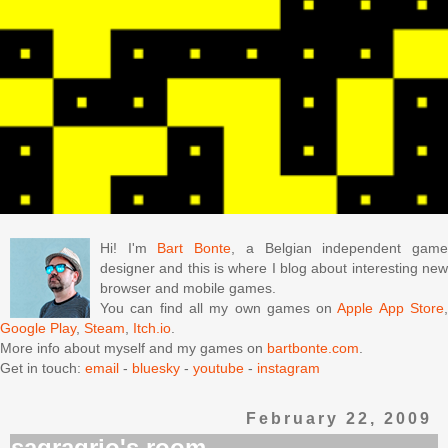
Hi! I'm
Bart Bonte
, a Belgian independent gam
designer and this is where I blog about interesting new
browser and mobile games.
You can find all my own games on
Apple App Store
Google Play
,
Steam
,
Itch.io
.
More info about myself and my games on
bartbonte.com
.
Get in touch:
email
-
bluesky
-
youtube
-
instagram
February 22, 2009
sagragrio's room