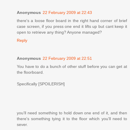
Anonymous
22 February 2009 at 22:43
there's a loose floor board in the right hand corner of brief
case screen, if you press one end it lifts up but cant keep it
open to retrieve any thing? Anyone managed?
Reply
Anonymous
22 February 2009 at 22:51
You have to do a bunch of other stuff before you can get at
the floorboard.
Specifically [SPOILERISH]
you'll need something to hold down one end of it, and then
there's something tying it to the floor which you'll need to
sever.