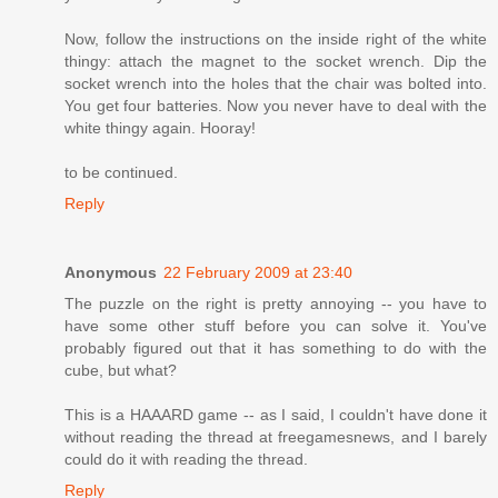
Now, follow the instructions on the inside right of the white
thingy: attach the magnet to the socket wrench. Dip the
socket wrench into the holes that the chair was bolted into.
You get four batteries. Now you never have to deal with the
white thingy again. Hooray!
to be continued.
Reply
Anonymous
22 February 2009 at 23:40
The puzzle on the right is pretty annoying -- you have to
have some other stuff before you can solve it. You've
probably figured out that it has something to do with the
cube, but what?
This is a HAAARD game -- as I said, I couldn't have done it
without reading the thread at freegamesnews, and I barely
could do it with reading the thread.
Reply