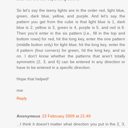
So let's say the teeny lights are in the order red, light blue,
green, dark blue, yellow, and purple. And let's say the
pattern you get from the cube is that light blue is 1, dark
blue is 2, yellow is 3, green is 4, purple is 5, and red is 6.
Then you'd enter in the six pattern (i.e., fill in the top and
bottom rows) for red, hit the long key, enter the one pattern
(middle button only) for light blue, hit the long key, enter the
4 pattern (four corners) for green, hit the long key, and so
on. I don't know whether the patterns that aren't totally
symmetric (2, 3, and 6) can be entered in any direction or
have to be entered in a specific direction.
Hope that helped!
mw
Reply
Anonymous
23 February 2009 at 21:49
...I think it doesn't matter what direction you put in the 2, 3,