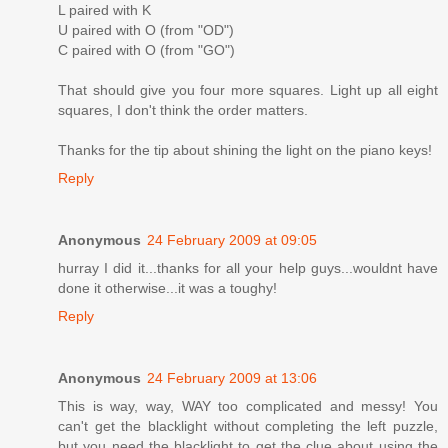
L paired with K
U paired with O (from "OD")
C paired with O (from "GO")
That should give you four more squares. Light up all eight
squares, I don't think the order matters.
Thanks for the tip about shining the light on the piano keys!
Reply
Anonymous
24 February 2009 at 09:05
hurray I did it...thanks for all your help guys...wouldnt have
done it otherwise...it was a toughy!
Reply
Anonymous
24 February 2009 at 13:06
This is way, way, WAY too complicated and messy! You
can't get the blacklight without completing the left puzzle,
but you need the blacklight to get the clue about using the