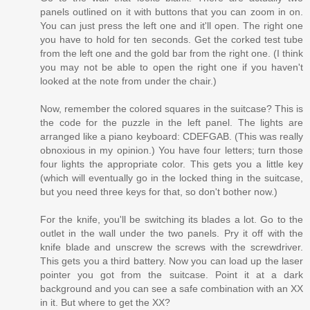
panels outlined on it with buttons that you can zoom in on.
You can just press the left one and it'll open. The right one
you have to hold for ten seconds. Get the corked test tube
from the left one and the gold bar from the right one. (I think
you may not be able to open the right one if you haven't
looked at the note from under the chair.)
Now, remember the colored squares in the suitcase? This is
the code for the puzzle in the left panel. The lights are
arranged like a piano keyboard: CDEFGAB. (This was really
obnoxious in my opinion.) You have four letters; turn those
four lights the appropriate color. This gets you a little key
(which will eventually go in the locked thing in the suitcase,
but you need three keys for that, so don't bother now.)
For the knife, you'll be switching its blades a lot. Go to the
outlet in the wall under the two panels. Pry it off with the
knife blade and unscrew the screws with the screwdriver.
This gets you a third battery. Now you can load up the laser
pointer you got from the suitcase. Point it at a dark
background and you can see a safe combination with an XX
in it. But where to get the XX?