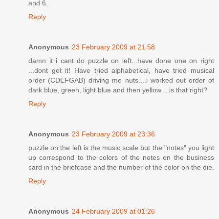
and 6.
Reply
Anonymous
23 February 2009 at 21:58
damn it i cant do puzzle on left...have done one on right
...dont get it! Have tried alphabetical, have tried musical
order (CDEFGAB) driving me nuts....i worked out order of
dark blue, green, light blue and then yellow ...is that right?
Reply
Anonymous
23 February 2009 at 23:36
puzzle on the left is the music scale but the "notes" you light
up correspond to the colors of the notes on the business
card in the briefcase and the number of the color on the die.
Reply
Anonymous
24 February 2009 at 01:26