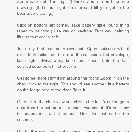
Zoom back out. Turn right (I think). Zoom in on Leonardo
drawing. (If it's not right, click around till you get to the
Leonardo drawing.)
Click on bottom left corner. Take battery (little round thing
taped to painting.) Use key on keyhole. Turn key; painting
lifts up to reveal a safe.
Take key that has been revealed. Open suitcase with it
(click both locks then the lid of the suitcase.) Get envelope,
laser light, Swiss army knife, and cube. Note the four
colored squares with letters A-G.
Get some more stuff from around the room: Zoom in on the
chair, click to the right. You should see another little battery
on the ledge next to the door. Take it.
Go back to the chair view and click to the left. You can get a
note from the bottom of the chair. Examine it: It's not easy
to understand, but it means "Hold the button for ten
seconds."
Go to the wall that looks blank. There are actually two