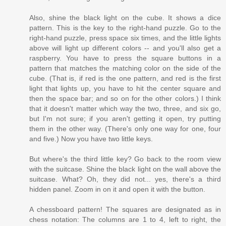
Also, shine the black light on the cube. It shows a dice
pattern. This is the key to the right-hand puzzle. Go to the
right-hand puzzle, press space six times, and the little lights
above will light up different colors -- and you'll also get a
raspberry. You have to press the square buttons in a
pattern that matches the matching color on the side of the
cube. (That is, if red is the one pattern, and red is the first
light that lights up, you have to hit the center square and
then the space bar; and so on for the other colors.) I think
that it doesn't matter which way the two, three, and six go,
but I'm not sure; if you aren't getting it open, try putting
them in the other way. (There's only one way for one, four
and five.) Now you have two little keys.
But where's the third little key? Go back to the room view
with the suitcase. Shine the black light on the wall above the
suitcase. What? Oh, they did not... yes, there's a third
hidden panel. Zoom in on it and open it with the button.
A chessboard pattern! The squares are designated as in
chess notation: The columns are 1 to 4, left to right, the