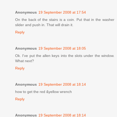
Anonymous
19 September 2008 at 17:54
On the back of the stairs is a coin. Put that in the washer
slider and push in. That will drain it.
Reply
Anonymous
19 September 2008 at 18:05
Ok. I've put the allen keys into the slots under the window.
What next?
Reply
Anonymous
19 September 2008 at 18:14
how to get the red &yellow wrench
Reply
Anonymous
19 September 2008 at 18:14