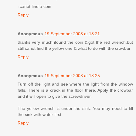
i canot find a coin
Reply
Anonymous
19 September 2008 at 18:21
thanks very much ifound the coin &igot the red wrench,but
still canot find the yellow one & what to do with the crowbar
Reply
Anonymous
19 September 2008 at 18:25
Turn off the light and see where the light from the window
falls. There is a crack in the floor there. Apply the crowbar
and it will open to give the screwdriver.
The yellow wrench is under the sink. You may need to fill
the sink with water first.
Reply