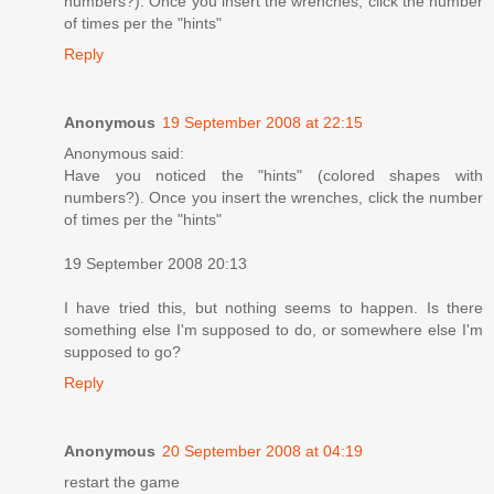
numbers?). Once you insert the wrenches, click the number
of times per the "hints"
Reply
Anonymous
19 September 2008 at 22:15
Anonymous said:
Have you noticed the "hints" (colored shapes with
numbers?). Once you insert the wrenches, click the number
of times per the "hints"
19 September 2008 20:13
I have tried this, but nothing seems to happen. Is there
something else I'm supposed to do, or somewhere else I'm
supposed to go?
Reply
Anonymous
20 September 2008 at 04:19
restart the game