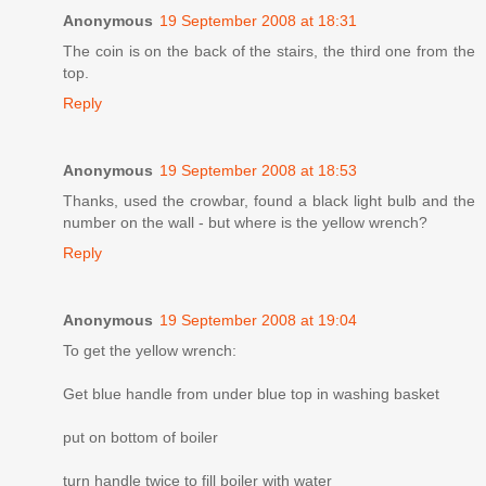
Anonymous
19 September 2008 at 18:31
The coin is on the back of the stairs, the third one from the
top.
Reply
Anonymous
19 September 2008 at 18:53
Thanks, used the crowbar, found a black light bulb and the
number on the wall - but where is the yellow wrench?
Reply
Anonymous
19 September 2008 at 19:04
To get the yellow wrench:
Get blue handle from under blue top in washing basket
put on bottom of boiler
turn handle twice to fill boiler with water