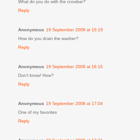
What do you do with the crowbar?
Reply
Anonymous
19 September 2008 at 15:19
How do you drain the washer?
Reply
Anonymous
19 September 2008 at 16:15
Don't know! How?
Reply
Anonymous
19 September 2008 at 17:04
One of my favorites
Reply