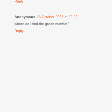
Reply
Anonymous
13 October 2008 at 22:29
where do I find the green number?
Reply