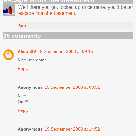
Well there you go, locked up once more, you'd better
escape from the basement
.
Bart
26 comments:
Alison99
19 September 2008 at 09:16
Nice little game.
Reply
Anonymous
19 September 2008 at 09:51
Nice....
Out!!!
Reply
Anonymous
19 September 2008 at 14:52