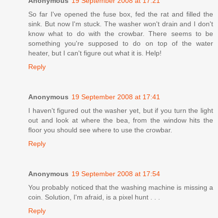
Anonymous
19 September 2008 at 17:21
So far I've opened the fuse box, fed the rat and filled the
sink. But now I'm stuck. The washer won't drain and I don't
know what to do with the crowbar. There seems to be
something you're supposed to do on top of the water
heater, but I can't figure out what it is. Help!
Reply
Anonymous
19 September 2008 at 17:41
I haven't figured out the washer yet, but if you turn the light
out and look at where the bea, from the window hits the
floor you should see where to use the crowbar.
Reply
Anonymous
19 September 2008 at 17:54
You probably noticed that the washing machine is missing a
coin. Solution, I'm afraid, is a pixel hunt . . .
Reply