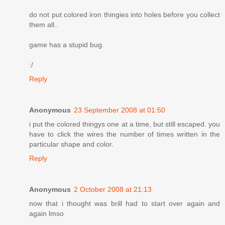
do not put colored iron thingies into holes before you collect
them all..
game has a stupid bug.
:/
Reply
Anonymous
23 September 2008 at 01:50
i put the colored thingys one at a time, but still escaped. you
have to click the wires the number of times written in the
particular shape and color.
Reply
Anonymous
2 October 2008 at 21:13
now that i thought was brill had to start over again and
again lmso