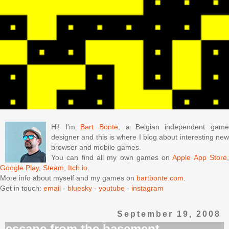
Hi! I'm
Bart Bonte
, a Belgian independent gam
designer and this is where I blog about interesting new
browser and mobile games.
You can find all my own games on
Apple App Store
Google Play
,
Steam
,
Itch.io
.
More info about myself and my games on
bartbonte.com
.
Get in touch:
email
-
bluesky
-
youtube
-
instagram
September 19, 2008
escape from the basement