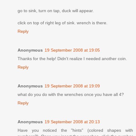
go to sink, turn on tap, duck will appear.
click on top of right leg of sink. wrench is there.
Reply
Anonymous
19 September 2008 at 19:05
Thanks for the help! Didn't realize I needed another coin.
Reply
Anonymous
19 September 2008 at 19:09
what do you do with the wrenches once you have all 4?
Reply
Anonymous
19 September 2008 at 20:13
Have you noticed the "hints" (colored shapes with