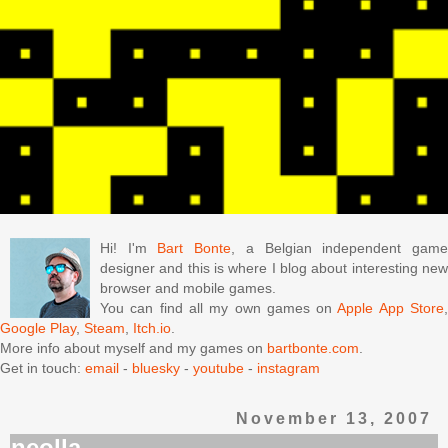
Hi! I'm
Bart Bonte
, a Belgian independent gam
designer and this is where I blog about interesting new
browser and mobile games.
You can find all my own games on
Apple App Store
Google Play
,
Steam
,
Itch.io
.
More info about myself and my games on
bartbonte.com
.
Get in touch:
email
-
bluesky
-
youtube
-
instagram
November 13, 2007
neolla