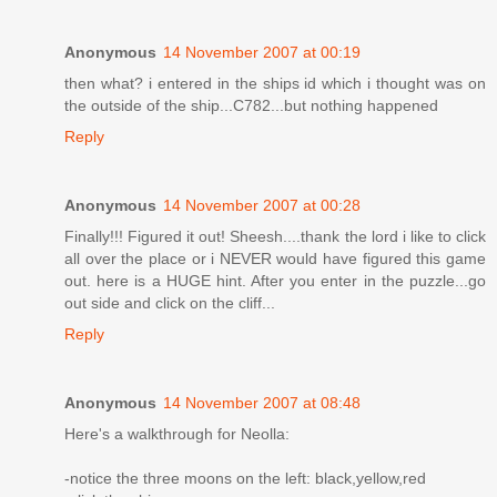
Anonymous
14 November 2007 at 00:19
then what? i entered in the ships id which i thought was on
the outside of the ship...C782...but nothing happened
Reply
Anonymous
14 November 2007 at 00:28
Finally!!! Figured it out! Sheesh....thank the lord i like to click
all over the place or i NEVER would have figured this game
out. here is a HUGE hint. After you enter in the puzzle...go
out side and click on the cliff...
Reply
Anonymous
14 November 2007 at 08:48
Here's a walkthrough for Neolla:
-notice the three moons on the left: black,yellow,red