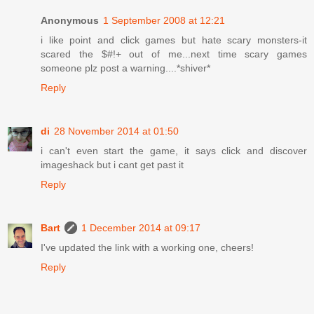
Anonymous
1 September 2008 at 12:21
i like point and click games but hate scary monsters-it
scared the $#!+ out of me...next time scary games
someone plz post a warning....*shiver*
Reply
di
28 November 2014 at 01:50
i can't even start the game, it says click and discover
imageshack but i cant get past it
Reply
Bart
1 December 2014 at 09:17
I've updated the link with a working one, cheers!
Reply