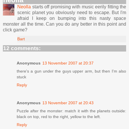
Neolla
starts off promising with music eerily fitting the
scenic planet you obviously need to escape. But I'm
afraid I keep on bumping into this nasty space
monster all the time. Can you do any better in this point and
click game?
Bart
12 comments:
Anonymous
13 November 2007 at 20:37
there's a gun under the guys upper arm, but then I'm also
stuck
Reply
Anonymous
13 November 2007 at 20:43
Puzzle after the monster: match it with the planets outside:
black on top, red to the right, yellow to the left.
Reply