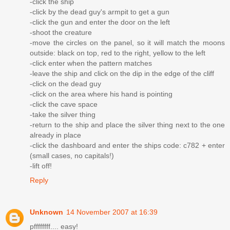
-click the ship
-click by the dead guy's armpit to get a gun
-click the gun and enter the door on the left
-shoot the creature
-move the circles on the panel, so it will match the moons
outside: black on top, red to the right, yellow to the left
-click enter when the pattern matches
-leave the ship and click on the dip in the edge of the cliff
-click on the dead guy
-click on the area where his hand is pointing
-click the cave space
-take the silver thing
-return to the ship and place the silver thing next to the one
already in place
-click the dashboard and enter the ships code: c782 + enter
(small cases, no capitals!)
-lift off!
Reply
Unknown
14 November 2007 at 16:39
pffffffff.... easy!