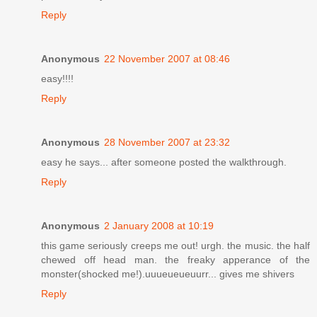
Reply
Anonymous
22 November 2007 at 08:46
easy!!!!
Reply
Anonymous
28 November 2007 at 23:32
easy he says... after someone posted the walkthrough.
Reply
Anonymous
2 January 2008 at 10:19
this game seriously creeps me out! urgh. the music. the half
chewed off head man. the freaky apperance of the
monster(shocked me!).uuueueueuurr... gives me shivers
Reply