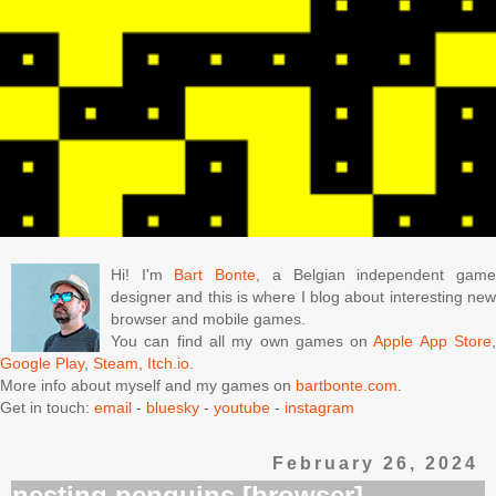
Hi! I'm
Bart Bonte
, a Belgian independent gam
designer and this is where I blog about interesting new
browser and mobile games.
You can find all my own games on
Apple App Store
Google Play
,
Steam
,
Itch.io
.
More info about myself and my games on
bartbonte.com
.
Get in touch:
email
-
bluesky
-
youtube
-
instagram
February 26, 2024
nesting penguins [browser]