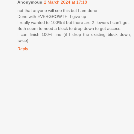
Anonymous
2 March 2024 at 17:18
not that anyone will see this but I am done.
Done with EVERGROWTH. I give up.
I really wanted to 100% it but there are 2 flowers I can't get.
Both seem to need a block to drop down to get access.
I can finish 100% fine (if I drop the existing block down,
twice).
Reply