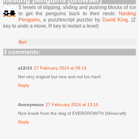
5 levels of slipping, sliding and pushing blocks of ice
to get the penguins back to their nests:
Nesting
Penguins
, a puzzlescript puzzler by
David King
. (Z
key to undo a move, R key to restart a level)
Bart
3 comments:
a12r13
27 February 2024 at 09:14
Not very original but nice and not too hard
Reply
Anonymous
27 February 2024 at 13:15
Nice break from the slog of EVERGROWTH (Minecraft)
Reply