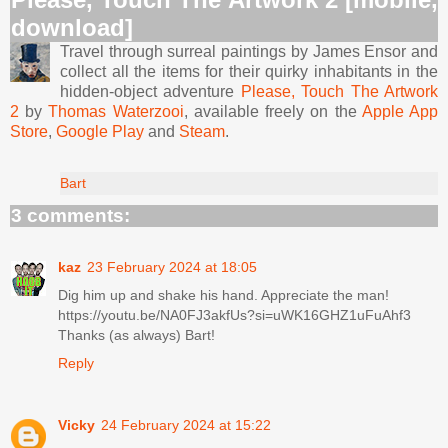
download]
Travel through surreal paintings by James Ensor and
collect all the items for their quirky inhabitants in the
hidden-object adventure
Please, Touch The Artwork
2
by
Thomas Waterzooi
, available freely on the
Apple App
Store
,
Google Play
and
Steam
.
Bart
3 comments:
kaz
23 February 2024 at 18:05
Dig him up and shake his hand. Appreciate the man!
https://youtu.be/NA0FJ3akfUs?si=uWK16GHZ1uFuAhf3
Thanks (as always) Bart!
Reply
Vicky
24 February 2024 at 15:22