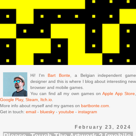
Hi! I'm
Bart Bonte
, a Belgian independent gam
designer and this is where I blog about interesting new
browser and mobile games.
You can find all my own games on
Apple App Store
Google Play
,
Steam
,
Itch.io
.
More info about myself and my games on
bartbonte.com
.
Get in touch:
email
-
bluesky
-
youtube
-
instagram
February 23, 2024
Please, Touch The Artwork 2 [mobile,