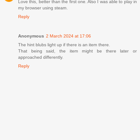
Love this, better than the first one. Also I was able to play in
my browser using steam.
Reply
Anonymous
2 March 2024 at 17:06
The hint blubs light up if there is an item there.
That being said, the item might be there later or
approached differently.
Reply