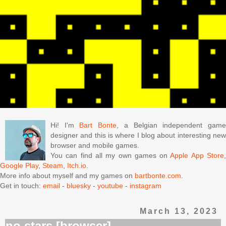
Hi! I'm
Bart Bonte
, a Belgian independent gam
designer and this is where I blog about interesting new
browser and mobile games.
You can find all my own games on
Apple App Store
Google Play
,
Steam
,
Itch.io
.
More info about myself and my games on
bartbonte.com
.
Get in touch:
email
-
bluesky
-
youtube
-
instagram
March 13, 2023
no stars [browser]