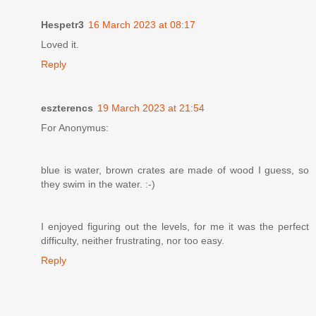
Hespetr3
16 March 2023 at 08:17
Loved it.
Reply
eszterencs
19 March 2023 at 21:54
For Anonymus:
blue is water, brown crates are made of wood I guess, so
they swim in the water. :-)
I enjoyed figuring out the levels, for me it was the perfect
difficulty, neither frustrating, nor too easy.
Reply