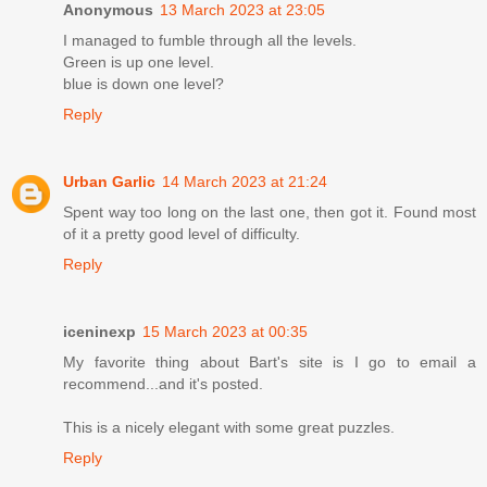
Anonymous
13 March 2023 at 23:05
I managed to fumble through all the levels.
Green is up one level.
blue is down one level?
Reply
Urban Garlic
14 March 2023 at 21:24
Spent way too long on the last one, then got it. Found most
of it a pretty good level of difficulty.
Reply
iceninexp
15 March 2023 at 00:35
My favorite thing about Bart's site is I go to email a
recommend...and it's posted.
This is a nicely elegant with some great puzzles.
Reply