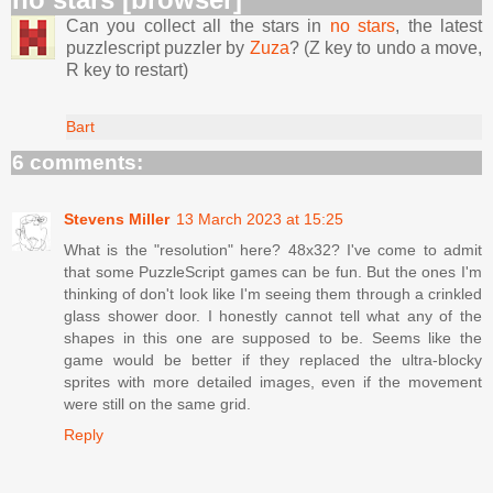
Can you collect all the stars in
no stars
, the latest
puzzlescript puzzler by
Zuza
? (Z key to undo a move,
R key to restart)
Bart
6 comments:
Stevens Miller
13 March 2023 at 15:25
What is the "resolution" here? 48x32? I've come to admit
that some PuzzleScript games can be fun. But the ones I'm
thinking of don't look like I'm seeing them through a crinkled
glass shower door. I honestly cannot tell what any of the
shapes in this one are supposed to be. Seems like the
game would be better if they replaced the ultra-blocky
sprites with more detailed images, even if the movement
were still on the same grid.
Reply