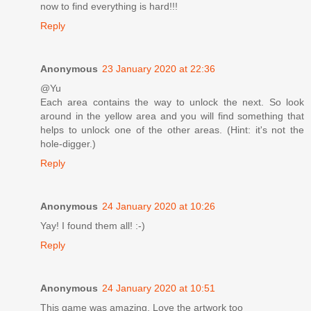
now to find everything is hard!!!
Reply
Anonymous
23 January 2020 at 22:36
@Yu
Each area contains the way to unlock the next. So look
around in the yellow area and you will find something that
helps to unlock one of the other areas. (Hint: it's not the
hole-digger.)
Reply
Anonymous
24 January 2020 at 10:26
Yay! I found them all! :-)
Reply
Anonymous
24 January 2020 at 10:51
This game was amazing. Love the artwork too