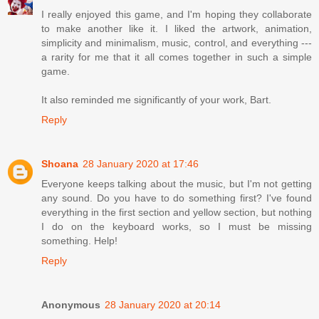
I really enjoyed this game, and I'm hoping they collaborate
to make another like it. I liked the artwork, animation,
simplicity and minimalism, music, control, and everything ---
a rarity for me that it all comes together in such a simple
game.
It also reminded me significantly of your work, Bart.
Reply
Shoana
28 January 2020 at 17:46
Everyone keeps talking about the music, but I'm not getting
any sound. Do you have to do something first? I've found
everything in the first section and yellow section, but nothing
I do on the keyboard works, so I must be missing
something. Help!
Reply
Anonymous
28 January 2020 at 20:14