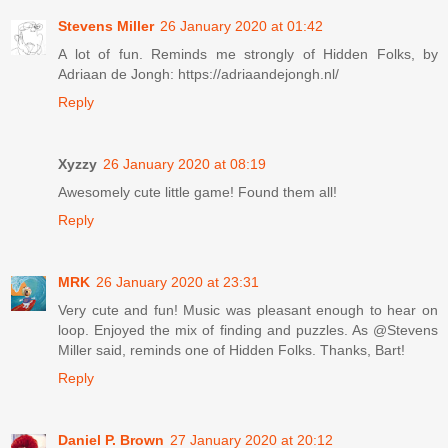
Stevens Miller
26 January 2020 at 01:42
A lot of fun. Reminds me strongly of Hidden Folks, by
Adriaan de Jongh: https://adriaandejongh.nl/
Reply
Xyzzy
26 January 2020 at 08:19
Awesomely cute little game! Found them all!
Reply
MRK
26 January 2020 at 23:31
Very cute and fun! Music was pleasant enough to hear on
loop. Enjoyed the mix of finding and puzzles. As @Stevens
Miller said, reminds one of Hidden Folks. Thanks, Bart!
Reply
Daniel P. Brown
27 January 2020 at 20:12