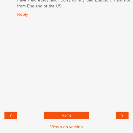
have treid everything. Sorry for my bad Englisch. I am not
from England or the US.
Reply
‹
›
Home
View web version