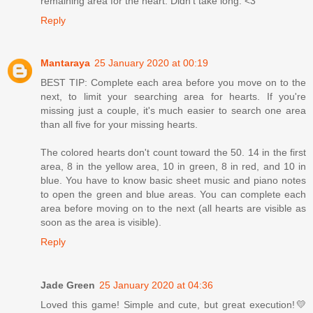
remaining area for the heart. Didn't take long. <3
Reply
Mantaraya
25 January 2020 at 00:19
BEST TIP: Complete each area before you move on to the
next, to limit your searching area for hearts. If you're
missing just a couple, it's much easier to search one area
than all five for your missing hearts.
The colored hearts don't count toward the 50. 14 in the first
area, 8 in the yellow area, 10 in green, 8 in red, and 10 in
blue. You have to know basic sheet music and piano notes
to open the green and blue areas. You can complete each
area before moving on to the next (all hearts are visible as
soon as the area is visible).
Reply
Jade Green
25 January 2020 at 04:36
Loved this game! Simple and cute, but great execution!💛