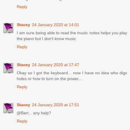
Reply
Stacey
24 January 2020 at 14:01
I am sure being able to read the music notes helps you play
the piano but I don't know music
Reply
Stacey
24 January 2020 at 17:47
Okay so I got the keyboard... now I have no idea who digs
holes or how to turn on the power...
Reply
Stacey
24 January 2020 at 17:51
@Bart... any help?
Reply