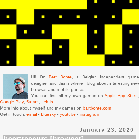
Hi! I'm
Bart Bonte
, a Belgian independent gam
designer and this is where I blog about interesting new
browser and mobile games.
You can find all my own games on
Apple App Store
Google Play
,
Steam
,
Itch.io
.
More info about myself and my games on
bartbonte.com
.
Get in touch:
email
-
bluesky
-
youtube
-
instagram
January 23, 2020
heartreasure [browser]