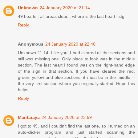
Unknown
24 January 2020 at 21:14
49 hearts,, all areas clear,,, where is the last heart i stg
Reply
Anonymous
24 January 2020 at 22:40
Unknown 21:14. Like you, I had cleared all the sections and
still was missing one. Only place to look was in the middle
section. The last heart I found was on the right-hand edge
of the sign in that section. If you have cleared the red,
green, yellow and blue sections, it must be in the middle --
the very first section where you originally started. Hope this
helps.
Reply
Mantaraya
24 January 2020 at 23:59
I got to 49, and I couldn't find the last one, so I turned on an
auto-clicker program and just started scanning the