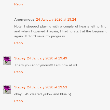
Reply
Anonymous
24 January 2020 at 19:24
Note: I stopped playing with a couple of hearts left to find,
and when I opened it again, I had to start at the beginning
again. It didn't save my progress.
Reply
Stacey
24 January 2020 at 19:49
Thank you Anonymous!!! I am now at 40
Reply
Stacey
24 January 2020 at 19:53
okay... 45 cleared yellow and blue :-)
Reply