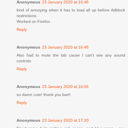
Anonymous
23 January 2020 at 16:46
kind of annoying when it has to load all up before Adblock
restrictions.
Worked on Firefox .
Reply
Anonymous
23 January 2020 at 16:48
Also had to mute the tab cause I can't see any sound
controls.
Reply
Anonymous
23 January 2020 at 16:55
so damn cute! thank you bart!
Reply
Anonymous
23 January 2020 at 17:20