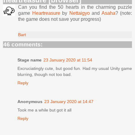
Can you find the 50 hearts in the charming puzzle
game
Heartreasure
by
Nettaigyo
and
Asaha
? (note:
the game does not save your progress)
Bart
46 comments:
Stage name
23 January 2020 at 11:54
Excruciatingly cute, but good fun. Had my usual Unity game
blurring, though not too bad.
Reply
Anonymous
23 January 2020 at 14:47
Took me a while but got it all
Reply