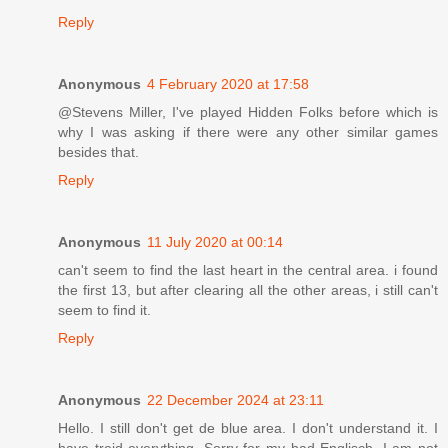
Reply
Anonymous
4 February 2020 at 17:58
@Stevens Miller, I've played Hidden Folks before which is
why I was asking if there were any other similar games
besides that.
Reply
Anonymous
11 July 2020 at 00:14
can't seem to find the last heart in the central area. i found
the first 13, but after clearing all the other areas, i still can't
seem to find it.
Reply
Anonymous
22 December 2024 at 23:11
Hello. I still don't get de blue area. I don't understand it. I