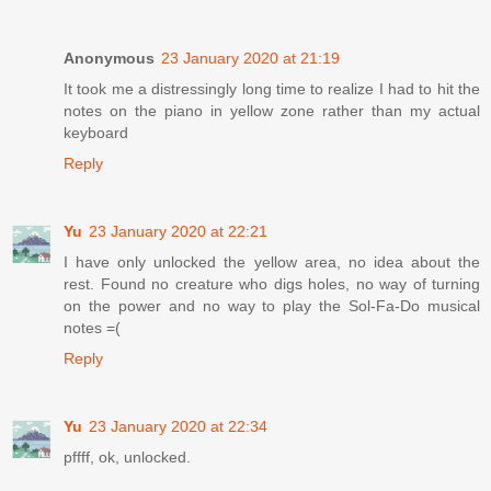
Anonymous
23 January 2020 at 21:19
It took me a distressingly long time to realize I had to hit the
notes on the piano in yellow zone rather than my actual
keyboard
Reply
Yu
23 January 2020 at 22:21
I have only unlocked the yellow area, no idea about the
rest. Found no creature who digs holes, no way of turning
on the power and no way to play the Sol-Fa-Do musical
notes =(
Reply
Yu
23 January 2020 at 22:34
pffff, ok, unlocked.