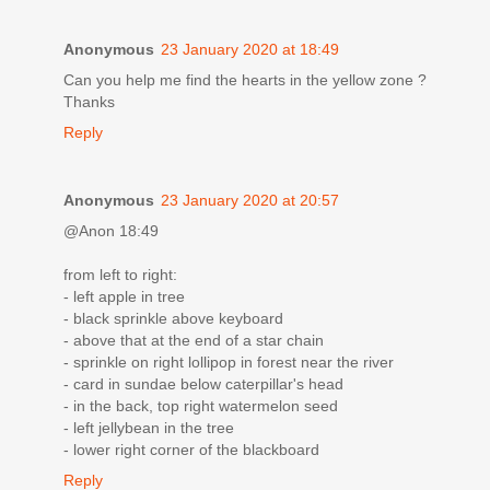
Anonymous
23 January 2020 at 18:49
Can you help me find the hearts in the yellow zone ?
Thanks
Reply
Anonymous
23 January 2020 at 20:57
@Anon 18:49
from left to right:
- left apple in tree
- black sprinkle above keyboard
- above that at the end of a star chain
- sprinkle on right lollipop in forest near the river
- card in sundae below caterpillar's head
- in the back, top right watermelon seed
- left jellybean in the tree
- lower right corner of the blackboard
Reply