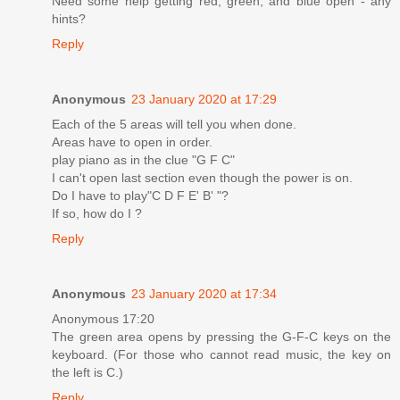
Need some help getting red, green, and blue open - any
hints?
Reply
Anonymous
23 January 2020 at 17:29
Each of the 5 areas will tell you when done.
Areas have to open in order.
play piano as in the clue "G F C"
I can't open last section even though the power is on.
Do I have to play"C D F E' B' "?
If so, how do I ?
Reply
Anonymous
23 January 2020 at 17:34
Anonymous 17:20
The green area opens by pressing the G-F-C keys on the
keyboard. (For those who cannot read music, the key on
the left is C.)
Reply