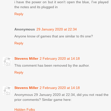
i have the power on but it won't open the blue, I've played
the notes and its plugged in
Reply
Anonymous
29 January 2020 at 22:34
Anyone know of games that are similar to thi one?
Reply
Stevens Miller
2 February 2020 at 14:18
This comment has been removed by the author.
Reply
Stevens Miller
2 February 2020 at 14:18
Anonymous 29 January 2020 at 22:34, did you not read the
prior comments? Similar game here:
Hidden Folks