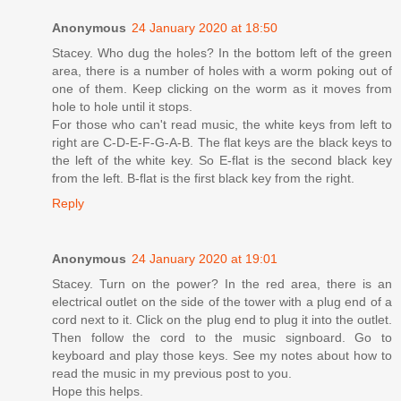
Anonymous
24 January 2020 at 18:50
Stacey. Who dug the holes? In the bottom left of the green
area, there is a number of holes with a worm poking out of
one of them. Keep clicking on the worm as it moves from
hole to hole until it stops.
For those who can't read music, the white keys from left to
right are C-D-E-F-G-A-B. The flat keys are the black keys to
the left of the white key. So E-flat is the second black key
from the left. B-flat is the first black key from the right.
Reply
Anonymous
24 January 2020 at 19:01
Stacey. Turn on the power? In the red area, there is an
electrical outlet on the side of the tower with a plug end of a
cord next to it. Click on the plug end to plug it into the outlet.
Then follow the cord to the music signboard. Go to
keyboard and play those keys. See my notes about how to
read the music in my previous post to you.
Hope this helps.