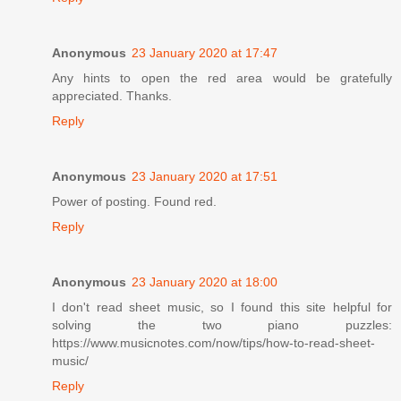
Anonymous
23 January 2020 at 17:47
Any hints to open the red area would be gratefully
appreciated. Thanks.
Reply
Anonymous
23 January 2020 at 17:51
Power of posting. Found red.
Reply
Anonymous
23 January 2020 at 18:00
I don't read sheet music, so I found this site helpful for
solving the two piano puzzles:
https://www.musicnotes.com/now/tips/how-to-read-sheet-
music/
Reply