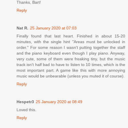
Thanks, Bart!
Reply
Nat R.
25 January 2020 at 07:03
Finally found that last heart. Finished in about 15-20
minutes, with the single hint "Areas must be unlocked in
order." For some reason I wasn't putting together the staff
and the piano keyboard even though I play piano. Anyway,
very cute, some of them were freaking tiny, but the music
track isn't half bad to have to listen to 10 times, which is the
most important part. A game like this with more annoying
music would be unbearable (unless you muted it of course).
Reply
Hespetr3
25 January 2020 at 08:49
Loved this.
Reply