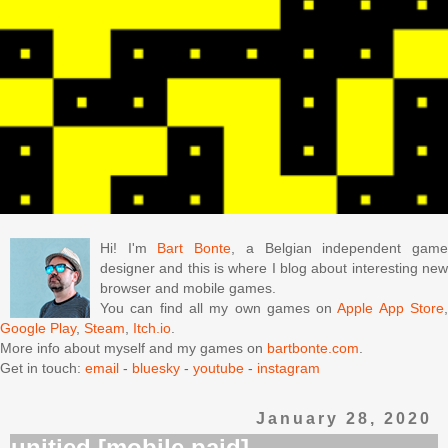
Hi! I'm
Bart Bonte
, a Belgian independent gam
designer and this is where I blog about interesting new
browser and mobile games.
You can find all my own games on
Apple App Store
Google Play
,
Steam
,
Itch.io
.
More info about myself and my games on
bartbonte.com
.
Get in touch:
email
-
bluesky
-
youtube
-
instagram
January 28, 2020
unitied [mobile paid]