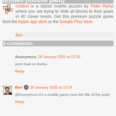
Unitied
is a stylish mobile puzzler by
Peter Hijma
where you are trying to slide all blocks to their goals
in 40 clever levels. Get this premium puzzle game
from the
Apple app store
or the
Google Play store
.
Bart
2 comments:
Anonymous
28 January 2020 at 13:20
wont load on firefox
Reply
Bart
28 January 2020 at 13:24
@Anonymous it's a mobile game (see the title of the post)
Reply