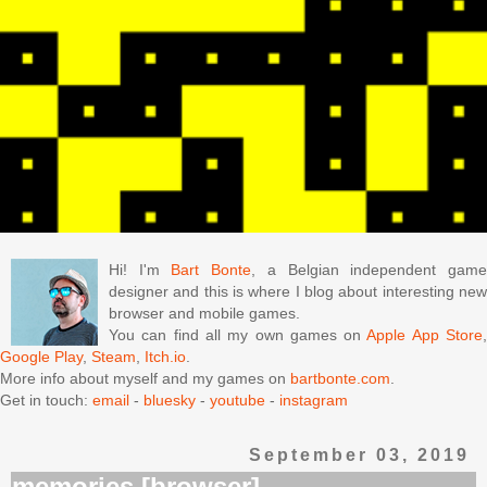
Hi! I'm
Bart Bonte
, a Belgian independent gam
designer and this is where I blog about interesting new
browser and mobile games.
You can find all my own games on
Apple App Store
Google Play
,
Steam
,
Itch.io
.
More info about myself and my games on
bartbonte.com
.
Get in touch:
email
-
bluesky
-
youtube
-
instagram
September 03, 2019
memories [browser]