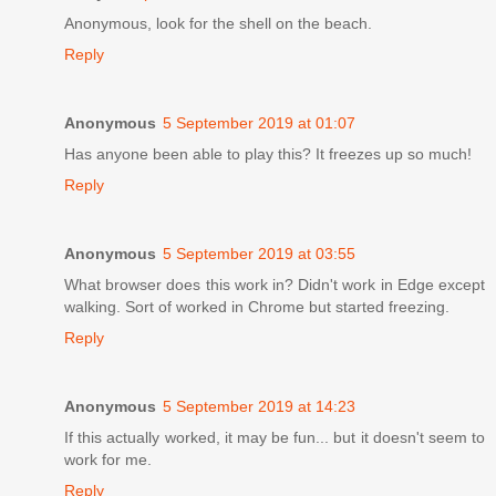
Anonymous, look for the shell on the beach.
Reply
Anonymous
5 September 2019 at 01:07
Has anyone been able to play this? It freezes up so much!
Reply
Anonymous
5 September 2019 at 03:55
What browser does this work in? Didn't work in Edge except
walking. Sort of worked in Chrome but started freezing.
Reply
Anonymous
5 September 2019 at 14:23
If this actually worked, it may be fun... but it doesn't seem to
work for me.
Reply