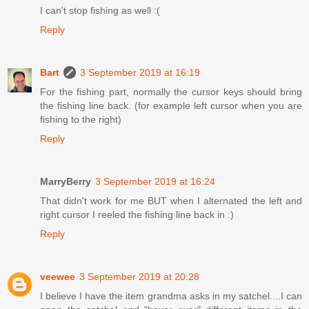
I can't stop fishing as well :(
Reply
Bart
3 September 2019 at 16:19
For the fishing part, normally the cursor keys should bring
the fishing line back. (for example left cursor when you are
fishing to the right)
Reply
MarryBerry
3 September 2019 at 16:24
That didn't work for me BUT when I alternated the left and
right cursor I reeled the fishing line back in :)
Reply
veewee
3 September 2019 at 20:28
I believe I have the item grandma asks in my satchel....I can