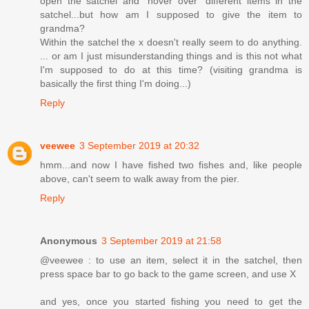
open the satchel and "hover over" different items in the
satchel...but how am I supposed to give the item to
grandma?
Within the satchel the x doesn't really seem to do anything.
... or am I just misunderstanding things and is this not what
I'm supposed to do at this time? (visiting grandma is
basically the first thing I'm doing...)
Reply
veewee
3 September 2019 at 20:32
hmm...and now I have fished two fishes and, like people
above, can't seem to walk away from the pier.
Reply
Anonymous
3 September 2019 at 21:58
@veewee : to use an item, select it in the satchel, then
press space bar to go back to the game screen, and use X
and yes, once you started fishing you need to get the