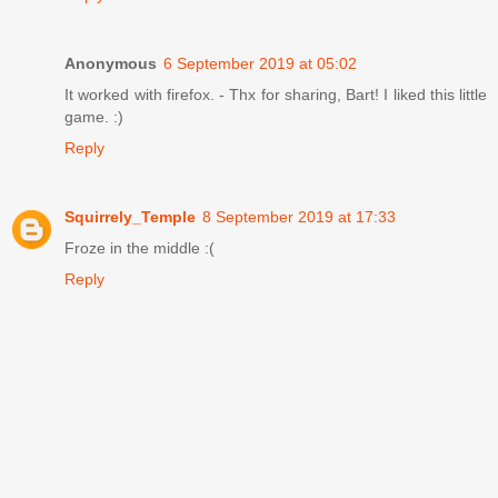
Anonymous
6 September 2019 at 05:02
It worked with firefox. - Thx for sharing, Bart! I liked this little
game. :)
Reply
Squirrely_Temple
8 September 2019 at 17:33
Froze in the middle :(
Reply