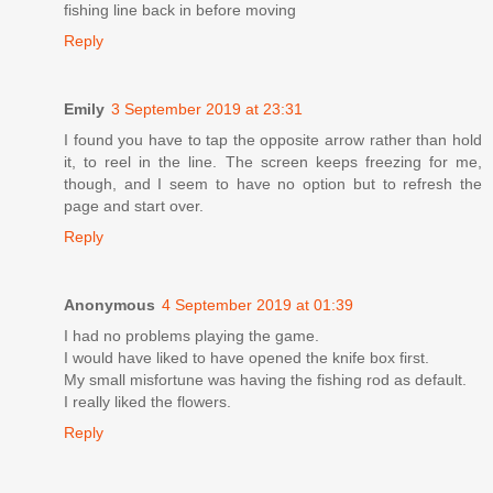
fishing line back in before moving
Reply
Emily
3 September 2019 at 23:31
I found you have to tap the opposite arrow rather than hold
it, to reel in the line. The screen keeps freezing for me,
though, and I seem to have no option but to refresh the
page and start over.
Reply
Anonymous
4 September 2019 at 01:39
I had no problems playing the game.
I would have liked to have opened the knife box first.
My small misfortune was having the fishing rod as default.
I really liked the flowers.
Reply