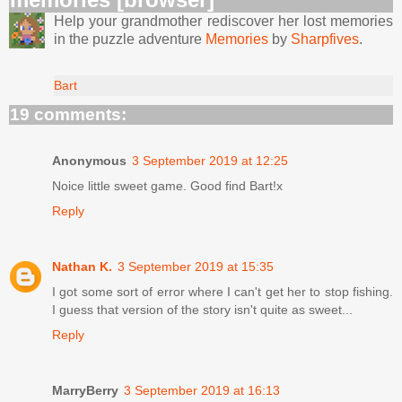
Help your grandmother rediscover her lost memories
in the puzzle adventure
Memories
by
Sharpfives
.
Bart
19 comments:
Anonymous
3 September 2019 at 12:25
Noice little sweet game. Good find Bart!x
Reply
Nathan K.
3 September 2019 at 15:35
I got some sort of error where I can't get her to stop fishing.
I guess that version of the story isn't quite as sweet...
Reply
MarryBerry
3 September 2019 at 16:13