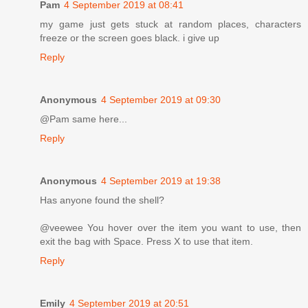
Pam
4 September 2019 at 08:41
my game just gets stuck at random places, characters
freeze or the screen goes black. i give up
Reply
Anonymous
4 September 2019 at 09:30
@Pam same here...
Reply
Anonymous
4 September 2019 at 19:38
Has anyone found the shell?
@veewee You hover over the item you want to use, then
exit the bag with Space. Press X to use that item.
Reply
Emily
4 September 2019 at 20:51