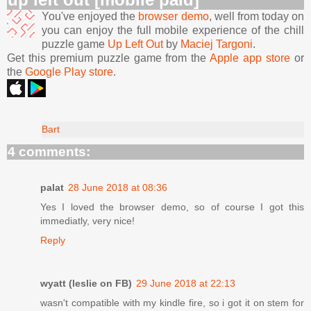
You've enjoyed the
browser demo
, well from today on
you can enjoy the full mobile experience of the chill
puzzle game
Up Left Out
by
Maciej Targoni
.
Get this premium puzzle game from the
Apple app store
or
the
Google Play store
.
Bart
4 comments:
palat
28 June 2018 at 08:36
Yes I loved the browser demo, so of course I got this
immediatly, very nice!
Reply
wyatt (leslie on FB)
29 June 2018 at 22:13
wasn't compatible with my kindle fire, so i got it on stem for