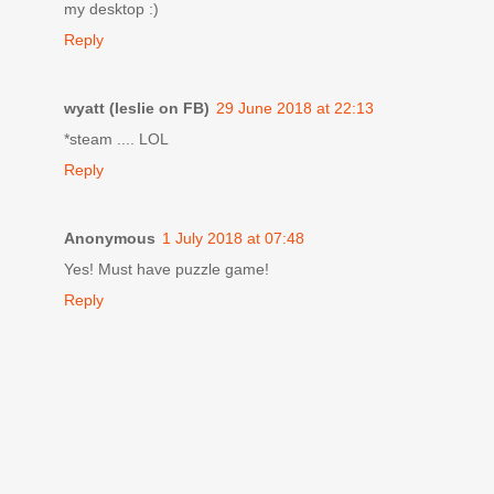
my desktop :)
Reply
wyatt (leslie on FB)
29 June 2018 at 22:13
*steam .... LOL
Reply
Anonymous
1 July 2018 at 07:48
Yes! Must have puzzle game!
Reply