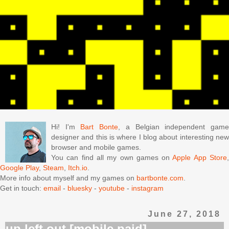
Hi! I'm
Bart Bonte
, a Belgian independent gam
designer and this is where I blog about interesting new
browser and mobile games.
You can find all my own games on
Apple App Store
Google Play
,
Steam
,
Itch.io
.
More info about myself and my games on
bartbonte.com
.
Get in touch:
email
-
bluesky
-
youtube
-
instagram
June 27, 2018
up left out [mobile paid]