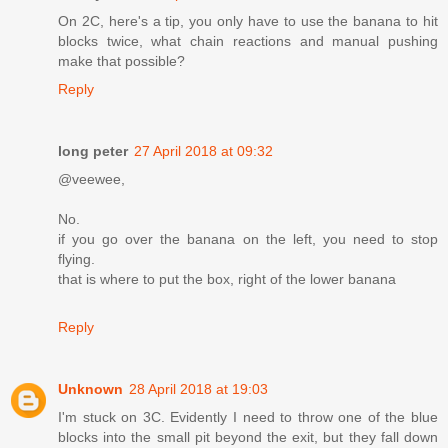
On 2C, here's a tip, you only have to use the banana to hit
blocks twice, what chain reactions and manual pushing
make that possible?
Reply
long peter
27 April 2018 at 09:32
@veewee,
No.
if you go over the banana on the left, you need to stop
flying.
that is where to put the box, right of the lower banana
Reply
Unknown
28 April 2018 at 19:03
I'm stuck on 3C. Evidently I need to throw one of the blue
blocks into the small pit beyond the exit, but they fall down