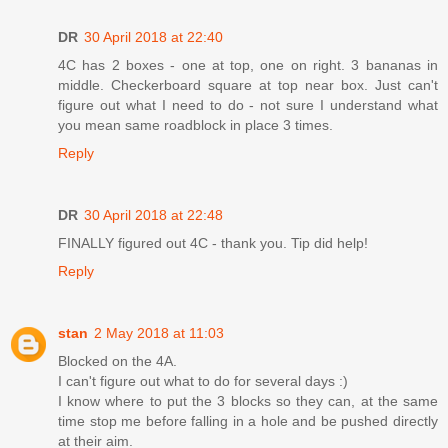
DR
30 April 2018 at 22:40
4C has 2 boxes - one at top, one on right. 3 bananas in
middle. Checkerboard square at top near box. Just can't
figure out what I need to do - not sure I understand what
you mean same roadblock in place 3 times.
Reply
DR
30 April 2018 at 22:48
FINALLY figured out 4C - thank you. Tip did help!
Reply
stan
2 May 2018 at 11:03
Blocked on the 4A.
I can't figure out what to do for several days :)
I know where to put the 3 blocks so they can, at the same
time stop me before falling in a hole and be pushed directly
at their aim.