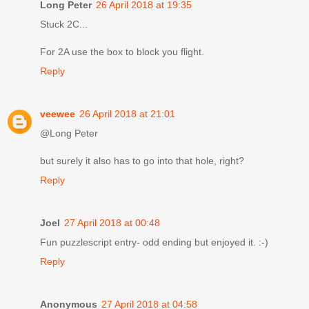
Long Peter
26 April 2018 at 19:35
Stuck 2C...
For 2A use the box to block you flight.
Reply
veewee
26 April 2018 at 21:01
@Long Peter
but surely it also has to go into that hole, right?
Reply
Joel
27 April 2018 at 00:48
Fun puzzlescript entry- odd ending but enjoyed it. :-)
Reply
Anonymous
27 April 2018 at 04:58