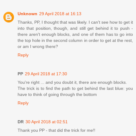
Unknown
29 April 2018 at 16:13
Thanks, PP, I thought that was likely. I can't see how to get it
into that position, though, and still get behind it to push -
there aren't enough blocks, and one of them has to go into
the top hole in the second column in order to get at the rest,
or am I wrong there?
Reply
PP
29 April 2018 at 17:30
You're right ... and you doubt it, there are enough blocks.
The trick is to find the path to get behind the last blue: you
have to think of going through the bottom
Reply
DR
30 April 2018 at 02:51
Thank you PP - that did the trick for me!!