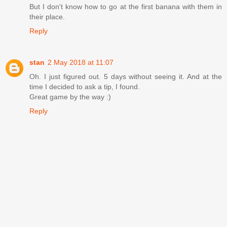
But I don't know how to go at the first banana with them in
their place.
Reply
stan
2 May 2018 at 11:07
Oh. I just figured out. 5 days without seeing it. And at the
time I decided to ask a tip, I found.
Great game by the way :)
Reply