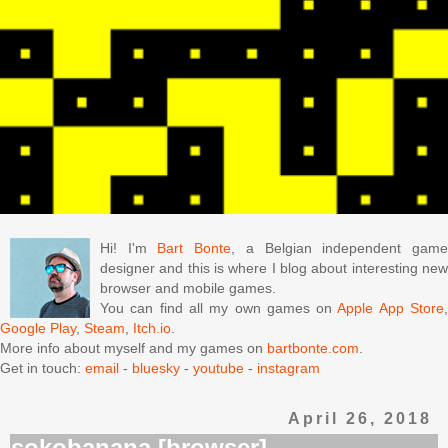
Hi! I'm
Bart Bonte
, a Belgian independent gam
designer and this is where I blog about interesting new
browser and mobile games.
You can find all my own games on
Apple App Store
Google Play
,
Steam
,
Itch.io
.
More info about myself and my games on
bartbonte.com
.
Get in touch:
email
-
bluesky
-
youtube
-
instagram
April 26, 2018
sokobanana [browser]