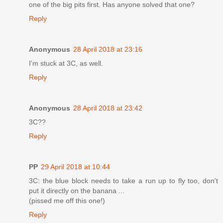
one of the big pits first. Has anyone solved that one?
Reply
Anonymous
28 April 2018 at 23:16
I'm stuck at 3C, as well.
Reply
Anonymous
28 April 2018 at 23:42
3C??
Reply
PP
29 April 2018 at 10:44
3C: the blue block needs to take a run up to fly too, don't
put it directly on the banana ...
(pissed me off this one!)
Reply