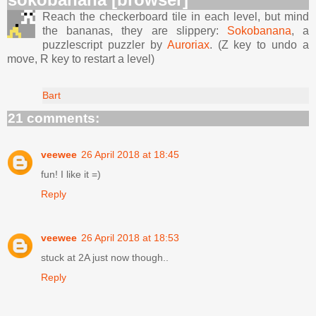
Reach the checkerboard tile in each level, but mind
the bananas, they are slippery:
Sokobanana
, a
puzzlescript puzzler by
Auroriax
. (Z key to undo a
move, R key to restart a level)
Bart
21 comments:
veewee
26 April 2018 at 18:45
fun! I like it =)
Reply
veewee
26 April 2018 at 18:53
stuck at 2A just now though..
Reply