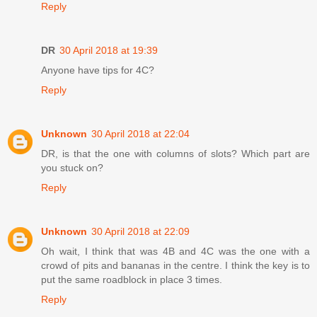
Reply
DR
30 April 2018 at 19:39
Anyone have tips for 4C?
Reply
Unknown
30 April 2018 at 22:04
DR, is that the one with columns of slots? Which part are
you stuck on?
Reply
Unknown
30 April 2018 at 22:09
Oh wait, I think that was 4B and 4C was the one with a
crowd of pits and bananas in the centre. I think the key is to
put the same roadblock in place 3 times.
Reply