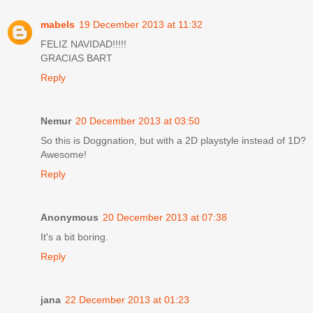
mabels
19 December 2013 at 11:32
FELIZ NAVIDAD!!!!!
GRACIAS BART
Reply
Nemur
20 December 2013 at 03:50
So this is Doggnation, but with a 2D playstyle instead of 1D?
Awesome!
Reply
Anonymous
20 December 2013 at 07:38
It's a bit boring.
Reply
jana
22 December 2013 at 01:23