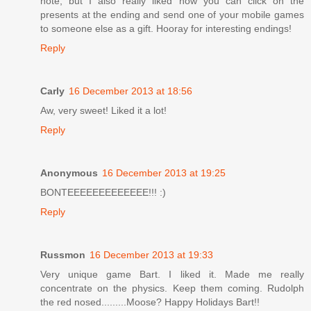
note, but I also really liked how you can click on the
presents at the ending and send one of your mobile games
to someone else as a gift. Hooray for interesting endings!
Reply
Carly
16 December 2013 at 18:56
Aw, very sweet! Liked it a lot!
Reply
Anonymous
16 December 2013 at 19:25
BONTEEEEEEEEEEEEE!!! :)
Reply
Russmon
16 December 2013 at 19:33
Very unique game Bart. I liked it. Made me really
concentrate on the physics. Keep them coming. Rudolph
the red nosed.........Moose? Happy Holidays Bart!!