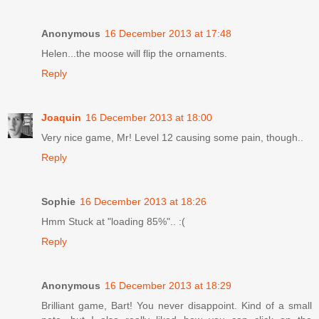
Anonymous
16 December 2013 at 17:48
Helen...the moose will flip the ornaments.
Reply
Joaquin
16 December 2013 at 18:00
Very nice game, Mr! Level 12 causing some pain, though..
Reply
Sophie
16 December 2013 at 18:26
Hmm Stuck at "loading 85%".. :(
Reply
Anonymous
16 December 2013 at 18:29
Brilliant game, Bart! You never disappoint. Kind of a small