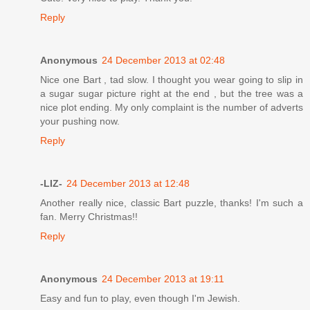
Reply
Anonymous
24 December 2013 at 02:48
Nice one Bart , tad slow. I thought you wear going to slip in
a sugar sugar picture right at the end , but the tree was a
nice plot ending. My only complaint is the number of adverts
your pushing now.
Reply
-LIZ-
24 December 2013 at 12:48
Another really nice, classic Bart puzzle, thanks! I'm such a
fan. Merry Christmas!!
Reply
Anonymous
24 December 2013 at 19:11
Easy and fun to play, even though I'm Jewish.