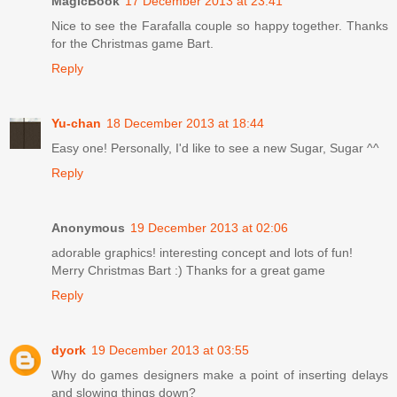
MagicBook
17 December 2013 at 23:41
Nice to see the Farafalla couple so happy together. Thanks
for the Christmas game Bart.
Reply
Yu-chan
18 December 2013 at 18:44
Easy one! Personally, I'd like to see a new Sugar, Sugar ^^
Reply
Anonymous
19 December 2013 at 02:06
adorable graphics! interesting concept and lots of fun!
Merry Christmas Bart :) Thanks for a great game
Reply
dyork
19 December 2013 at 03:55
Why do games designers make a point of inserting delays
and slowing things down?