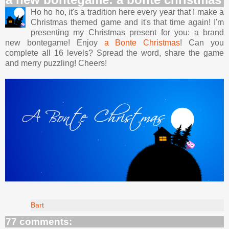
Ho ho ho, it's a tradition here every year that I make a
Christmas themed game and it's that time again! I'm
presenting my Christmas present for you: a brand
new bontegame! Enjoy
a Bonte Christmas
! Can you
complete all 16 levels? Spread the word, share the game
and merry puzzling! Cheers!
Bart
77 comments: