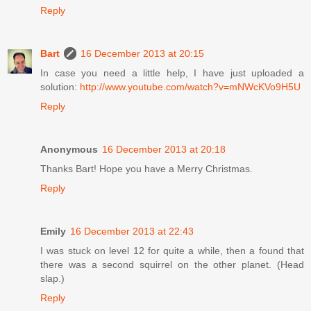
Reply
Bart
16 December 2013 at 20:15
In case you need a little help, I have just uploaded a
solution:
http://www.youtube.com/watch?v=mNWcKVo9H5U
Reply
Anonymous
16 December 2013 at 20:18
Thanks Bart! Hope you have a Merry Christmas.
Reply
Emily
16 December 2013 at 22:43
I was stuck on level 12 for quite a while, then a found that
there was a second squirrel on the other planet. (Head
slap.)
Reply