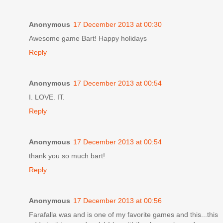
Anonymous
17 December 2013 at 00:30
Awesome game Bart! Happy holidays
Reply
Anonymous
17 December 2013 at 00:54
I. LOVE. IT.
Reply
Anonymous
17 December 2013 at 00:54
thank you so much bart!
Reply
Anonymous
17 December 2013 at 00:56
Farafalla was and is one of my favorite games and this...this