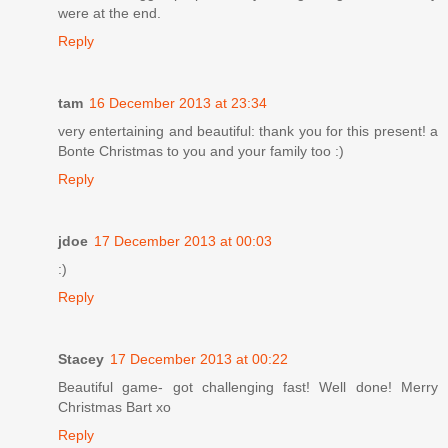
were at the end.
Reply
tam
16 December 2013 at 23:34
very entertaining and beautiful: thank you for this present! a
Bonte Christmas to you and your family too :)
Reply
jdoe
17 December 2013 at 00:03
:)
Reply
Stacey
17 December 2013 at 00:22
Beautiful game- got challenging fast! Well done! Merry
Christmas Bart xo
Reply