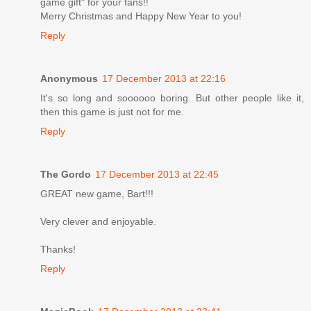
game gift" for your fans!!
Merry Christmas and Happy New Year to you!
Reply
Anonymous
17 December 2013 at 22:16
It's so long and soooooo boring. But other people like it,
then this game is just not for me.
Reply
The Gordo
17 December 2013 at 22:45
GREAT new game, Bart!!!
Very clever and enjoyable.
Thanks!
Reply