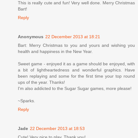
This is really cute and fun! Very well done. Merry Christmas
Bart!
Reply
Anonymous
22 December 2013 at 18:21
Bart: Merry Christmas to you and yours and wishing you
health and happiness in the New Year.
Sweet game - enjoyed it as a game should be enjoyed, with
a bit of lightheartedness and wonderful graphics. Have
been replaying and some for the first time your top round
ups of the year. Thanks!
I'm also addicted to the Sugar Sugar games, more please!
~Sparks.
Reply
Jade
22 December 2013 at 18:53
Cute! Very nice to play. Thank you!