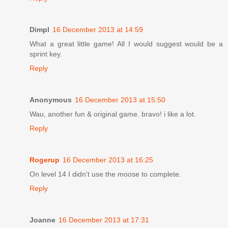
Dimpl
16 December 2013 at 14:59
What a great little game! All I would suggest would be a
sprint key.
Reply
Anonymous
16 December 2013 at 15:50
Wau, another fun & original game. bravo! i like a lot.
Reply
Rogerup
16 December 2013 at 16:25
On level 14 I didn't use the moose to complete.
Reply
Joanne
16 December 2013 at 17:31