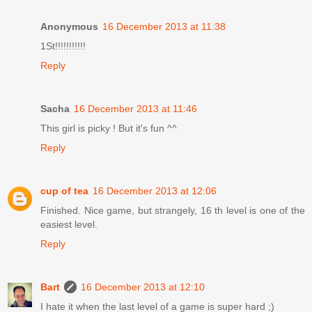
Anonymous
16 December 2013 at 11:38
1St!!!!!!!!!!!
Reply
Sacha
16 December 2013 at 11:46
This girl is picky ! But it's fun ^^
Reply
cup of tea
16 December 2013 at 12:06
Finished. Nice game, but strangely, 16 th level is one of the
easiest level.
Reply
Bart
16 December 2013 at 12:10
I hate it when the last level of a game is super hard ;)