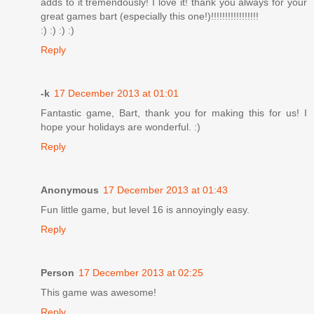
adds to it tremendously! I love it! thank you always for your
great games bart (especially this one!)!!!!!!!!!!!!!!!!!
:) :) :) :)
Reply
-k
17 December 2013 at 01:01
Fantastic game, Bart, thank you for making this for us! I
hope your holidays are wonderful. :)
Reply
Anonymous
17 December 2013 at 01:43
Fun little game, but level 16 is annoyingly easy.
Reply
Person
17 December 2013 at 02:25
This game was awesome!
Reply