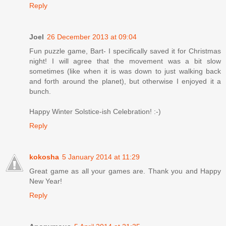
Reply
Joel
26 December 2013 at 09:04
Fun puzzle game, Bart- I specifically saved it for Christmas
night! I will agree that the movement was a bit slow
sometimes (like when it is was down to just walking back
and forth around the planet), but otherwise I enjoyed it a
bunch.
Happy Winter Solstice-ish Celebration! :-)
Reply
kokosha
5 January 2014 at 11:29
Great game as all your games are. Thank you and Happy
New Year!
Reply