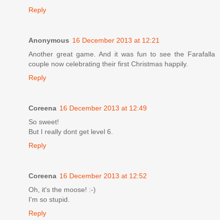
Reply
Anonymous
16 December 2013 at 12:21
Another great game. And it was fun to see the Farafalla
couple now celebrating their first Christmas happily.
Reply
Coreena
16 December 2013 at 12:49
So sweet!
But I really dont get level 6.
Reply
Coreena
16 December 2013 at 12:52
Oh, it's the moose! :-)
I'm so stupid.
Reply