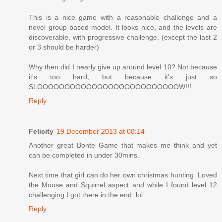
This is a nice game with a reasonable challenge and a
novel group-based model. It looks nice, and the levels are
discoverable, with progressive challenge. (except the last 2
or 3 should be harder)
Why then did I nearly give up around level 10? Not because
it's too hard, but because it's just so
SLOOOOOOOOOOOOOOOOOOOOOOOOOOW!!!
Reply
Felicity
19 December 2013 at 08:14
Another great Bonte Game that makes me think and yet
can be completed in under 30mins.
Next time that girl can do her own christmas hunting. Loved
the Moose and Squirrel aspect and while I found level 12
challenging I got there in the end. lol.
Reply