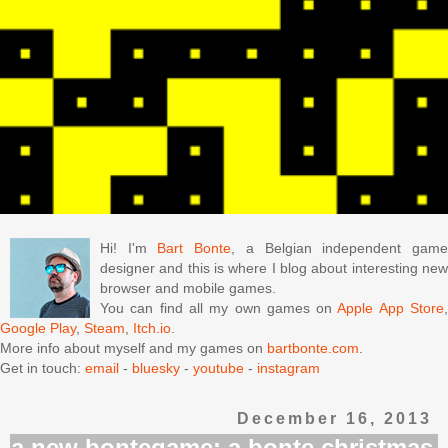
Hi! I'm
Bart Bonte
, a Belgian independent gam
designer and this is where I blog about interesting new
browser and mobile games.
You can find all my own games on
Apple App Store
Google Play
,
Steam
,
Itch.io
.
More info about myself and my games on
bartbonte.com
.
Get in touch:
email
-
bluesky
-
youtube
-
instagram
December 16, 2013
a new bontegame: a bonte christmas