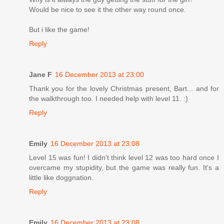
Would be nice to see it the other way round once.
But i like the game!
Reply
Jane F
16 December 2013 at 23:00
Thank you for the lovely Christmas present, Bart... and for
the walkthrough too. I needed help with level 11. :)
Reply
Emily
16 December 2013 at 23:08
Level 15 was fun! I didn't think level 12 was too hard once I
overcame my stupidity, but the game was really fun. It's a
little like doggnation.
Reply
Emily
16 December 2013 at 23:08