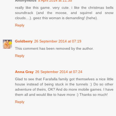
Anonymous
5 April 2014 at 21:35
really like this game. very cute. i like the christmas bells
soundtrack (and the moose, and squirrel and snow
clouds....). geez this woman is demanding! (hehe).
Reply
Goldberry
26 September 2014 at 07:19
This comment has been removed by the author.
Reply
Anna Gray
26 September 2014 at 07:24
Glad to see that Farafalla family got themselves a nice little
house instead of being stuck in the tunnels :) Do so other
adventure of theirs, OK? And do more mobile games. I have
them all and would like to have more :) Thanks so much!
Reply