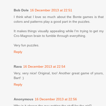
Bob Dole
16 December 2013 at 22:51
I think what I love so much about the Bonte games is that
colors and patterns play a good part in the puzzles.
It makes things visually appealing while I'm trying to get my
Cro-Magnon brain to fumble through everything.
Very fun puzzles.
Reply
Rava
16 December 2013 at 22:54
Very, very nice! Original, too! Another great game of yours,
Bart! :)
Reply
Anonymous
16 December 2013 at 22:56
Why is it always the guy getting the stuff for the girl?