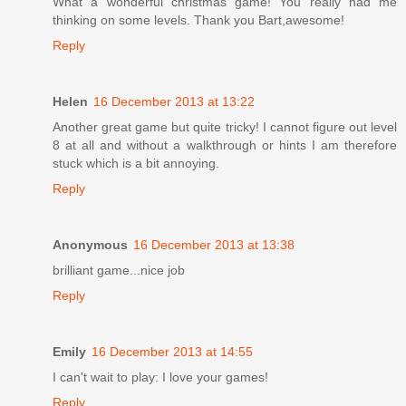
What a wonderful christmas game! You really had me
thinking on some levels. Thank you Bart,awesome!
Reply
Helen
16 December 2013 at 13:22
Another great game but quite tricky! I cannot figure out level
8 at all and without a walkthrough or hints I am therefore
stuck which is a bit annoying.
Reply
Anonymous
16 December 2013 at 13:38
brilliant game...nice job
Reply
Emily
16 December 2013 at 14:55
I can't wait to play: I love your games!
Reply