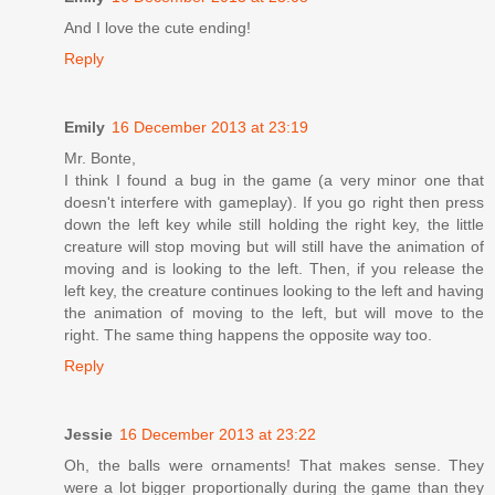
And I love the cute ending!
Reply
Emily
16 December 2013 at 23:19
Mr. Bonte,
I think I found a bug in the game (a very minor one that
doesn't interfere with gameplay). If you go right then press
down the left key while still holding the right key, the little
creature will stop moving but will still have the animation of
moving and is looking to the left. Then, if you release the
left key, the creature continues looking to the left and having
the animation of moving to the left, but will move to the
right. The same thing happens the opposite way too.
Reply
Jessie
16 December 2013 at 23:22
Oh, the balls were ornaments! That makes sense. They
were a lot bigger proportionally during the game than they