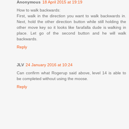
Anonymous
18 April 2015 at 19:19
How to walk backwards:
First, walk in the direction you want to walk backwards in.
Next, hold the other direction button while still holding the
other move key so it looks like farafalla dude is walking in
place. Let go of the second button and he will walk
backwards.
Reply
JLV
24 January 2016 at 10:24
Can confirm what Rogerup said above, level 14 is able to
be completed without using the moose.
Reply