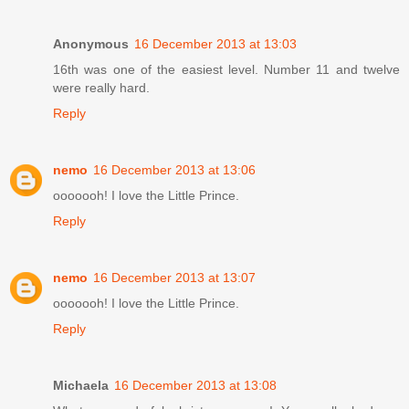
Anonymous
16 December 2013 at 13:03
16th was one of the easiest level. Number 11 and twelve
were really hard.
Reply
nemo
16 December 2013 at 13:06
ooooooh! I love the Little Prince.
Reply
nemo
16 December 2013 at 13:07
ooooooh! I love the Little Prince.
Reply
Michaela
16 December 2013 at 13:08