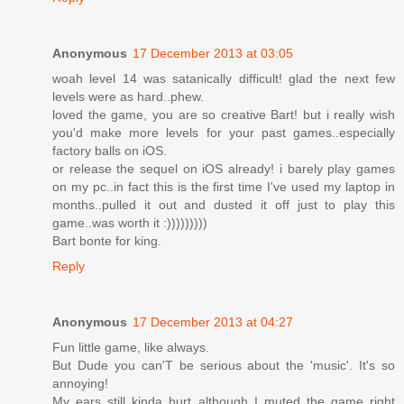
Anonymous
17 December 2013 at 03:05
woah level 14 was satanically difficult! glad the next few
levels were as hard..phew.
loved the game, you are so creative Bart! but i really wish
you'd make more levels for your past games..especially
factory balls on iOS.
or release the sequel on iOS already! i barely play games
on my pc..in fact this is the first time I've used my laptop in
months..pulled it out and dusted it off just to play this
game..was worth it :)))))))))
Bart bonte for king.
Reply
Anonymous
17 December 2013 at 04:27
Fun little game, like always.
But Dude you can'T be serious about the 'music'. It's so
annoying!
My ears still kinda hurt although I muted the game right