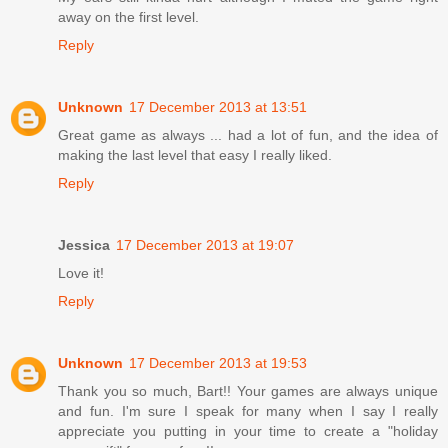
away on the first level.
Reply
Unknown
17 December 2013 at 13:51
Great game as always ... had a lot of fun, and the idea of
making the last level that easy I really liked.
Reply
Jessica
17 December 2013 at 19:07
Love it!
Reply
Unknown
17 December 2013 at 19:53
Thank you so much, Bart!! Your games are always unique
and fun. I'm sure I speak for many when I say I really
appreciate you putting in your time to create a "holiday