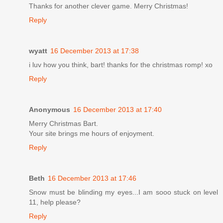
Thanks for another clever game. Merry Christmas!
Reply
wyatt
16 December 2013 at 17:38
i luv how you think, bart! thanks for the christmas romp! xo
Reply
Anonymous
16 December 2013 at 17:40
Merry Christmas Bart.
Your site brings me hours of enjoyment.
Reply
Beth
16 December 2013 at 17:46
Snow must be blinding my eyes...I am sooo stuck on level
11, help please?
Reply