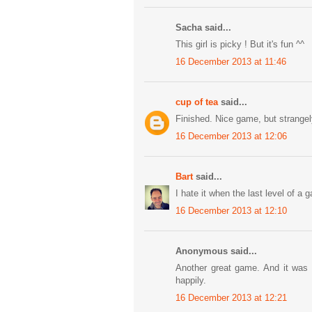
Sacha said...
This girl is picky ! But it's fun ^^
16 December 2013 at 11:46
cup of tea
said...
Finished. Nice game, but strangely
16 December 2013 at 12:06
Bart
said...
I hate it when the last level of a 
16 December 2013 at 12:10
Anonymous said...
Another great game. And it was f
happily.
16 December 2013 at 12:21