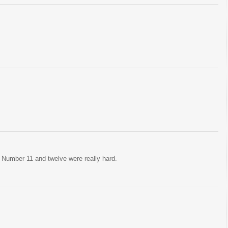
. Number 11 and twelve were really hard.