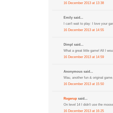
16 December 2013 at 13:38
Emily said...
I can't wait to play: I love your g
16 December 2013 at 14:55
Dimpl said...
What a great little game! All I wo
16 December 2013 at 14:59
Anonymous said...
Wau, another fun & original game. b
16 December 2013 at 15:50
Rogerup
said...
On level 14 I didn't use the moos
16 December 2013 at 16:25