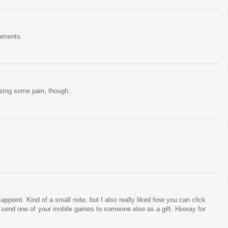
naments.
sing some pain, though..
sappoint. Kind of a small note, but I also really liked how you can click
d send one of your mobile games to someone else as a gift. Hooray for