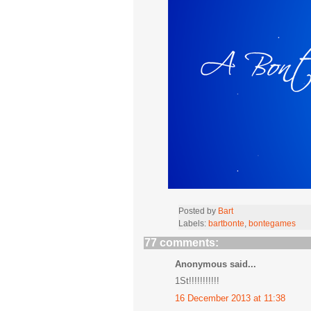
Posted by
Bart
Labels:
bartbonte
,
bontegames
77 comments:
Anonymous said...
1St!!!!!!!!!!!
16 December 2013 at 11:38