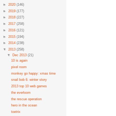
►
2020
(146)
►
2019
(177)
►
2018
(227)
►
2017
(258)
►
2016
(121)
►
2015
(194)
►
2014
(238)
▼
2013
(258)
▼
Dec 2013
(21)
10 is again
pixel room
monkey go happy: xmas time
snail bob 6: winter story
2013 top 10 web games
the everloom
the rescue operation
hero in the ocean
toetrix