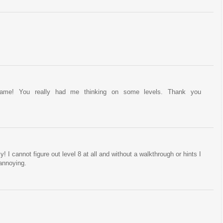
game! You really had me thinking on some levels. Thank you
! I cannot figure out level 8 at all and without a walkthrough or hints I
 annoying.