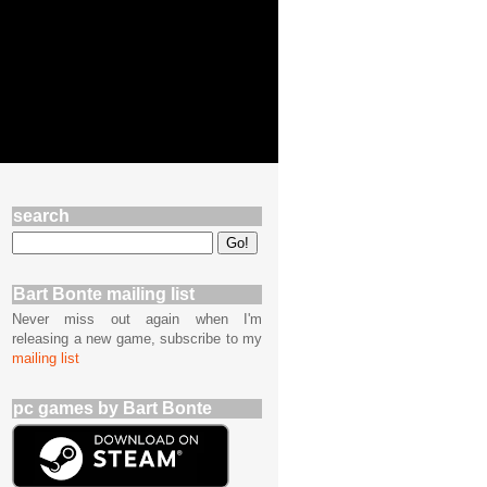
search
Bart Bonte mailing list
Never miss out again when I'm
releasing a new game, subscribe to my
mailing list
pc games by Bart Bonte