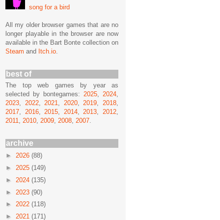
song for a bird
All my older browser games that are no
longer playable in the browser are now
available in the Bart Bonte collection on
Steam
and
Itch.io
.
best of
The top web games by year as
selected by bontegames:
2025
,
2024
,
2023
,
2022
,
2021
,
2020
,
2019
,
2018
,
2017
,
2016
,
2015
,
2014
,
2013
,
2012
,
2011
,
2010
,
2009
,
2008
,
2007
.
archive
►
2026
(88)
►
2025
(149)
►
2024
(135)
►
2023
(90)
►
2022
(118)
►
2021
(171)