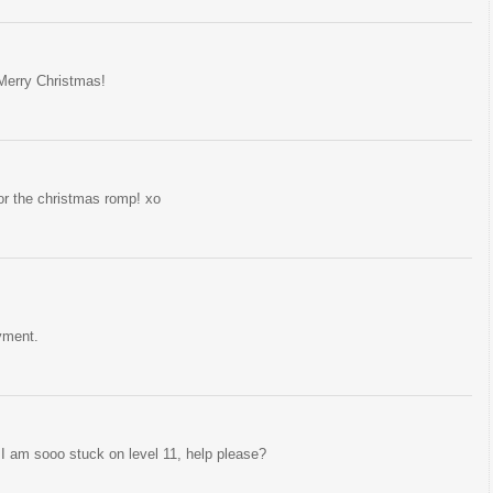
Merry Christmas!
for the christmas romp! xo
yment.
I am sooo stuck on level 11, help please?