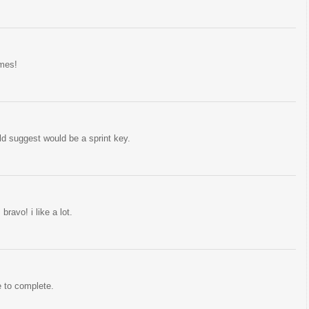
ames!
uld suggest would be a sprint key.
ravo! i like a lot.
e to complete.