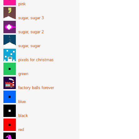
pink
sugar, sugar 3
sugar, sugar 2
sugar, sugar
pixels for christmas
green
factory balls forever
blue
black
red