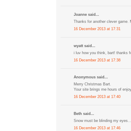
Joanne said...
Thanks for another clever game. 
16 December 2013 at 17:31
wyatt said...
i luv how you think, bart! thanks 
16 December 2013 at 17:38
Anonymous said...
Merry Christmas Bart.
Your site brings me hours of enjo
16 December 2013 at 17:40
Beth said...
Snow must be blinding my eyes...
16 December 2013 at 17:46