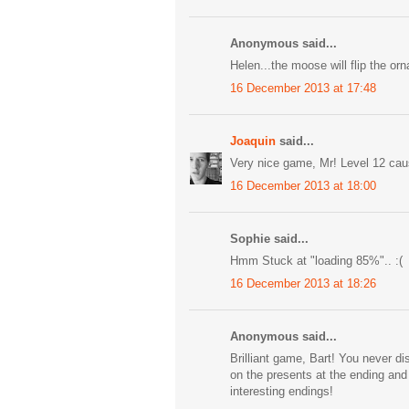
Anonymous said...
Helen...the moose will flip the or
16 December 2013 at 17:48
Joaquin
said...
Very nice game, Mr! Level 12 cau
16 December 2013 at 18:00
Sophie said...
Hmm Stuck at "loading 85%".. :(
16 December 2013 at 18:26
Anonymous said...
Brilliant game, Bart! You never di
on the presents at the ending an
interesting endings!