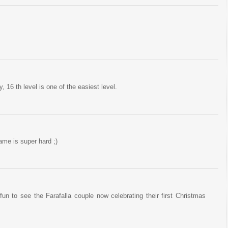
, 16 th level is one of the easiest level.
game is super hard ;)
un to see the Farafalla couple now celebrating their first Christmas