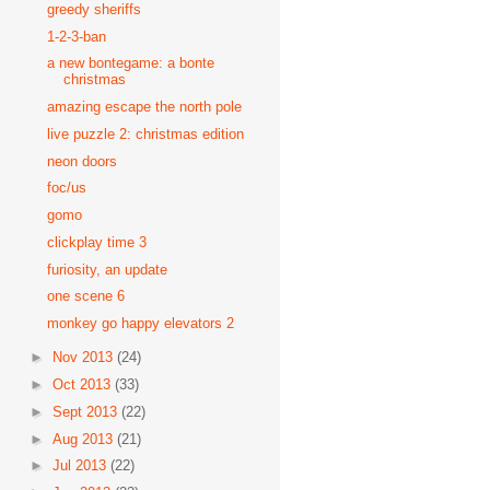
greedy sheriffs
1-2-3-ban
a new bontegame: a bonte
christmas
amazing escape the north pole
live puzzle 2: christmas edition
neon doors
foc/us
gomo
clickplay time 3
furiosity, an update
one scene 6
monkey go happy elevators 2
►
Nov 2013
(24)
►
Oct 2013
(33)
►
Sept 2013
(22)
►
Aug 2013
(21)
►
Jul 2013
(22)