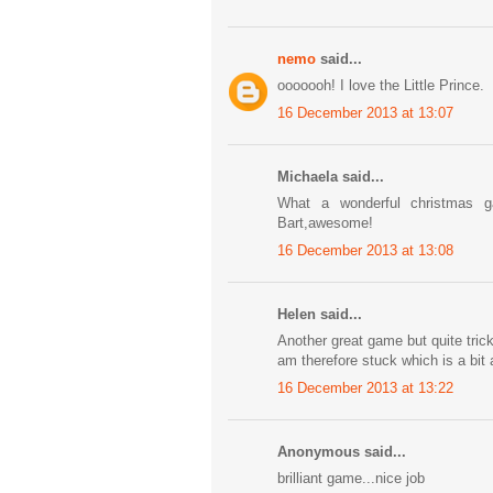
nemo
said...
ooooooh! I love the Little Prince.
16 December 2013 at 13:07
Michaela said...
What a wonderful christmas 
Bart,awesome!
16 December 2013 at 13:08
Helen said...
Another great game but quite tricky
am therefore stuck which is a bit
16 December 2013 at 13:22
Anonymous said...
brilliant game...nice job