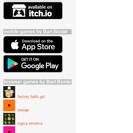
mobile games by Bart Bonte
browser games by Bart Bonte
factory balls go!
orange
logica emotica