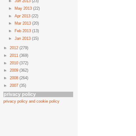
►
Jun 2013
(23)
►
May 2013
(22)
►
Apr 2013
(22)
►
Mar 2013
(20)
►
Feb 2013
(13)
►
Jan 2013
(15)
►
2012
(279)
►
2011
(369)
►
2010
(372)
►
2009
(362)
►
2008
(264)
►
2007
(35)
privacy policy
privacy policy and cookie policy