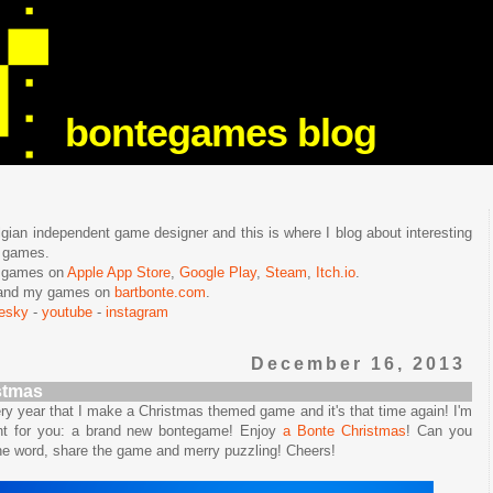
bontegames blog
lgian independent game designer and this is where I blog about interesting
e games.
n games on
Apple App Store
,
Google Play
,
Steam
,
Itch.io
.
f and my games on
bartbonte.com
.
uesky
-
youtube
-
instagram
December 16, 2013
stmas
very year that I make a Christmas themed game and it's that time again! I'm
nt for you: a brand new bontegame! Enjoy
a Bonte Christmas
! Can you
the word, share the game and merry puzzling! Cheers!