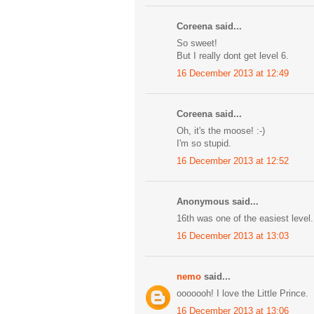
Coreena said...
So sweet!
But I really dont get level 6.
16 December 2013 at 12:49
Coreena said...
Oh, it's the moose! :-)
I'm so stupid.
16 December 2013 at 12:52
Anonymous said...
16th was one of the easiest level
16 December 2013 at 13:03
nemo
said...
ooooooh! I love the Little Prince.
16 December 2013 at 13:06