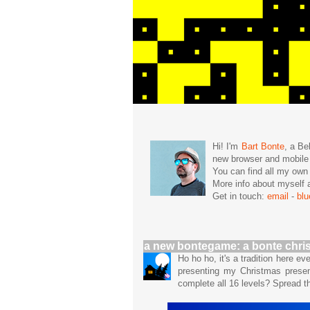
Hi! I'm
Bart Bonte
, a Be
new browser and mobil
You can find all my ow
More info about mysel
Get in touch:
email
-
bl
a new bontegame: a bonte chri
Ho ho ho, it's a tradition here e
presenting my Christmas prese
complete all 16 levels? Spread 