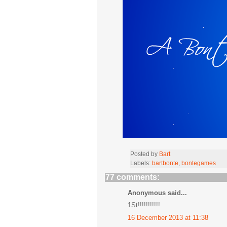
Posted by
Bart
Labels:
bartbonte
,
bontegames
77 comments:
Anonymous said...
1St!!!!!!!!!!!
16 December 2013 at 11:38