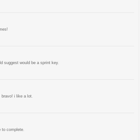
ames!
uld suggest would be a sprint key.
ravo! i like a lot.
e to complete.