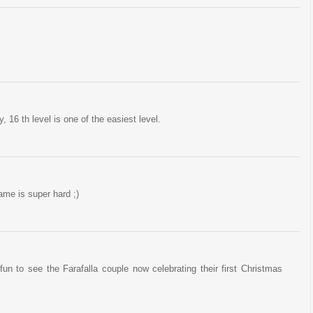
, 16 th level is one of the easiest level.
game is super hard ;)
un to see the Farafalla couple now celebrating their first Christmas