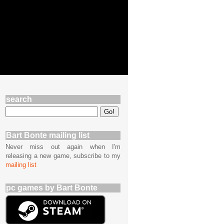
search
Bart Bonte mailing list
Never miss out again when I'm
releasing a new game, subscribe to my
mailing list
pc games by Bart Bonte