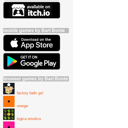
mobile games by Bart Bonte
browser games by Bart Bonte
factory balls go!
orange
logica emotica