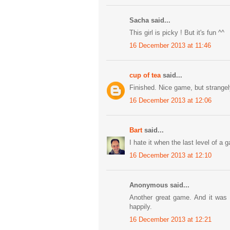
Sacha said...
This girl is picky ! But it's fun ^^
16 December 2013 at 11:46
cup of tea
said...
Finished. Nice game, but strangely
16 December 2013 at 12:06
Bart
said...
I hate it when the last level of a 
16 December 2013 at 12:10
Anonymous said...
Another great game. And it was f
happily.
16 December 2013 at 12:21