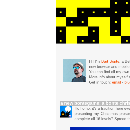
Hi! I'm
Bart Bonte
, a Be
new browser and mobil
You can find all my ow
More info about mysel
Get in touch:
email
-
bl
a new bontegame: a bonte chri
Ho ho ho, it's a tradition here e
presenting my Christmas prese
complete all 16 levels? Spread 