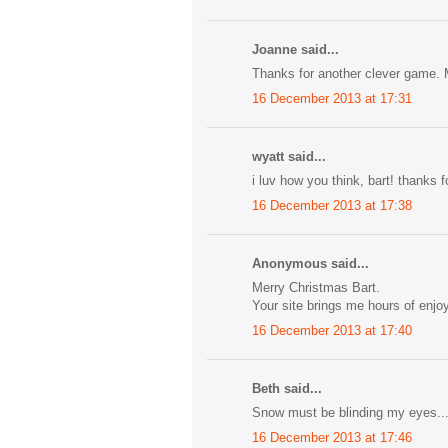
Joanne said...
Thanks for another clever game. 
16 December 2013 at 17:31
wyatt said...
i luv how you think, bart! thanks 
16 December 2013 at 17:38
Anonymous said...
Merry Christmas Bart.
Your site brings me hours of enjo
16 December 2013 at 17:40
Beth said...
Snow must be blinding my eyes...
16 December 2013 at 17:46