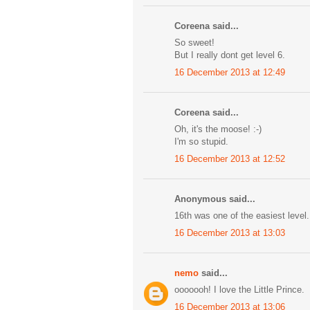
Coreena said...
So sweet!
But I really dont get level 6.
16 December 2013 at 12:49
Coreena said...
Oh, it's the moose! :-)
I'm so stupid.
16 December 2013 at 12:52
Anonymous said...
16th was one of the easiest level
16 December 2013 at 13:03
nemo
said...
ooooooh! I love the Little Prince.
16 December 2013 at 13:06