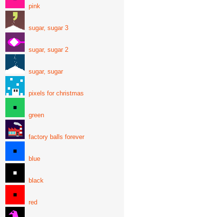
pink
sugar, sugar 3
sugar, sugar 2
sugar, sugar
pixels for christmas
green
factory balls forever
blue
black
red