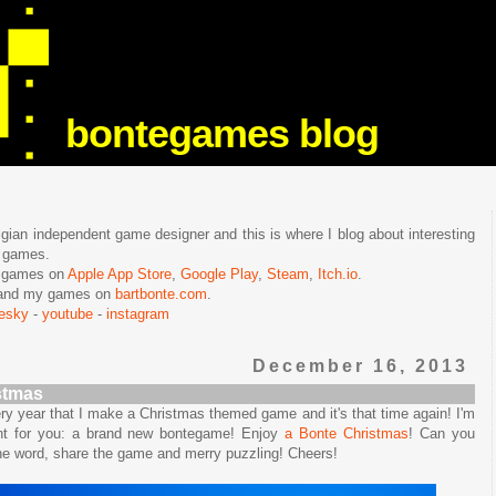
bontegames blog
lgian independent game designer and this is where I blog about interesting
e games.
n games on
Apple App Store
,
Google Play
,
Steam
,
Itch.io
.
f and my games on
bartbonte.com
.
uesky
-
youtube
-
instagram
December 16, 2013
stmas
very year that I make a Christmas themed game and it's that time again! I'm
nt for you: a brand new bontegame! Enjoy
a Bonte Christmas
! Can you
the word, share the game and merry puzzling! Cheers!