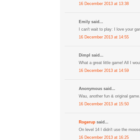
16 December 2013 at 13:38
Emily said...
I can't wait to play: I love your g
16 December 2013 at 14:55
Dimpl said...
What a great little game! All I wo
16 December 2013 at 14:59
Anonymous said...
Wau, another fun & original game. b
16 December 2013 at 15:50
Rogerup
said...
On level 14 I didn't use the moos
16 December 2013 at 16:25