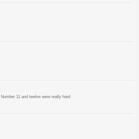
. Number 11 and twelve were really hard.