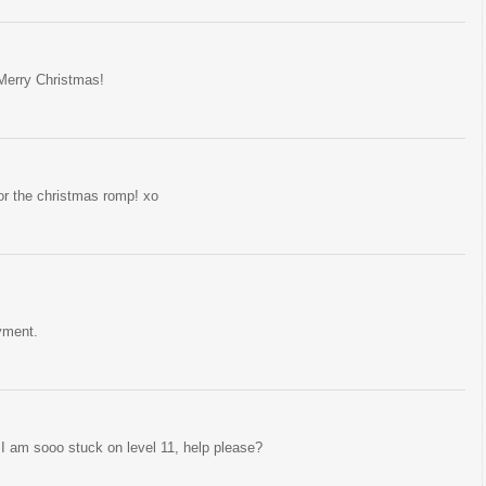
Merry Christmas!
for the christmas romp! xo
yment.
I am sooo stuck on level 11, help please?