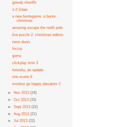
greedy sheriffs
1-2-3-ban
a new bontegame: a bonte
christmas
amazing escape the north pole
live puzzle 2: christmas edition
neon doors
foc/us
gomo
clickplay time 3
furiosity, an update
one scene 6
monkey go happy elevators 2
►
Nov 2013
(24)
►
Oct 2013
(33)
►
Sept 2013
(22)
►
Aug 2013
(21)
►
Jul 2013
(22)