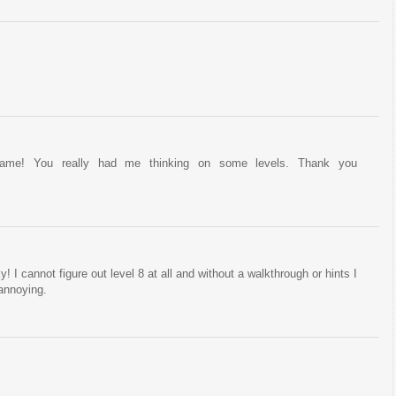
game! You really had me thinking on some levels. Thank you
! I cannot figure out level 8 at all and without a walkthrough or hints I
 annoying.