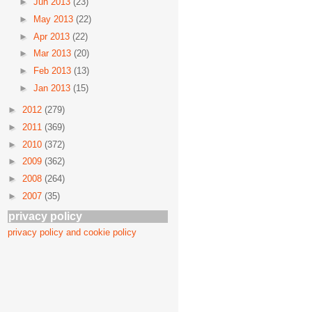
►
Jun 2013
(23)
►
May 2013
(22)
►
Apr 2013
(22)
►
Mar 2013
(20)
►
Feb 2013
(13)
►
Jan 2013
(15)
►
2012
(279)
►
2011
(369)
►
2010
(372)
►
2009
(362)
►
2008
(264)
►
2007
(35)
privacy policy
privacy policy and cookie policy