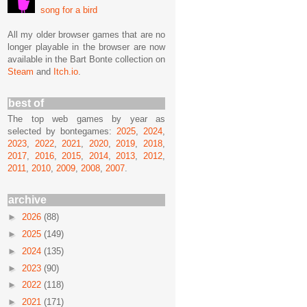
song for a bird
All my older browser games that are no
longer playable in the browser are now
available in the Bart Bonte collection on
Steam
and
Itch.io
.
best of
The top web games by year as
selected by bontegames:
2025
,
2024
,
2023
,
2022
,
2021
,
2020
,
2019
,
2018
,
2017
,
2016
,
2015
,
2014
,
2013
,
2012
,
2011
,
2010
,
2009
,
2008
,
2007
.
archive
►
2026
(88)
►
2025
(149)
►
2024
(135)
►
2023
(90)
►
2022
(118)
►
2021
(171)