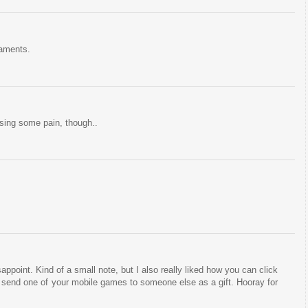
naments.
sing some pain, though..
sappoint. Kind of a small note, but I also really liked how you can click
d send one of your mobile games to someone else as a gift. Hooray for