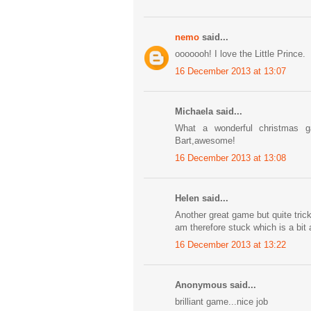
nemo
said...
ooooooh! I love the Little Prince.
16 December 2013 at 13:07
Michaela said...
What a wonderful christmas 
Bart,awesome!
16 December 2013 at 13:08
Helen said...
Another great game but quite tricky
am therefore stuck which is a bit
16 December 2013 at 13:22
Anonymous said...
brilliant game...nice job