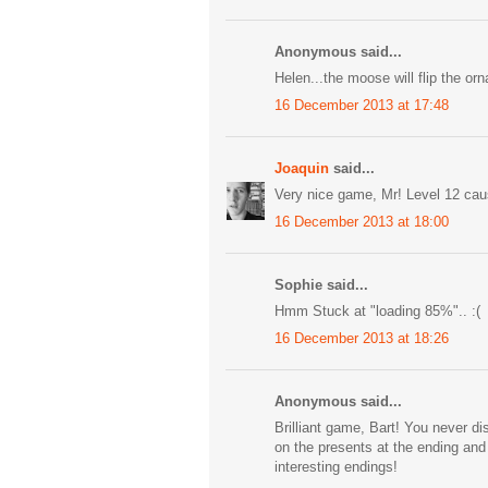
Anonymous said...
Helen...the moose will flip the or
16 December 2013 at 17:48
Joaquin
said...
Very nice game, Mr! Level 12 cau
16 December 2013 at 18:00
Sophie said...
Hmm Stuck at "loading 85%".. :(
16 December 2013 at 18:26
Anonymous said...
Brilliant game, Bart! You never di
on the presents at the ending an
interesting endings!