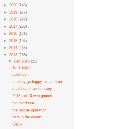
►
2020
(146)
►
2019
(177)
►
2018
(227)
►
2017
(258)
►
2016
(121)
►
2015
(194)
►
2014
(238)
▼
2013
(258)
▼
Dec 2013
(21)
10 is again
pixel room
monkey go happy: xmas time
snail bob 6: winter story
2013 top 10 web games
the everloom
the rescue operation
hero in the ocean
toetrix