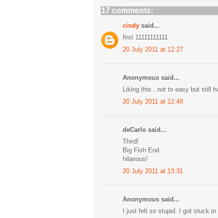
17 comments:
cindy
said...
first 11111111111
20 July 2011 at 12:27
Anonymous said...
Liking this...not to easy but still 
20 July 2011 at 12:48
deCarlo said...
Third!
Big Fish End
hilarious!
20 July 2011 at 13:31
Anonymous said...
I just felt so stupid. I got stuck i