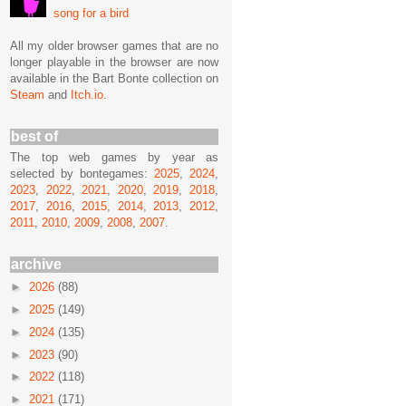
song for a bird
All my older browser games that are no
longer playable in the browser are now
available in the Bart Bonte collection on
Steam
and
Itch.io
.
best of
The top web games by year as
selected by bontegames:
2025
,
2024
,
2023
,
2022
,
2021
,
2020
,
2019
,
2018
,
2017
,
2016
,
2015
,
2014
,
2013
,
2012
,
2011
,
2010
,
2009
,
2008
,
2007
.
archive
►
2026
(88)
►
2025
(149)
►
2024
(135)
►
2023
(90)
►
2022
(118)
►
2021
(171)