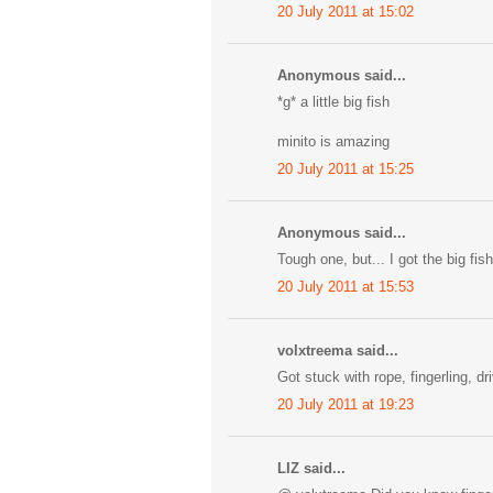
20 July 2011 at 15:02
Anonymous said...
*g* a little big fish
minito is amazing
20 July 2011 at 15:25
Anonymous said...
Tough one, but... I got the big fish
20 July 2011 at 15:53
volxtreema said...
Got stuck with rope, fingerling, d
20 July 2011 at 19:23
LIZ said...