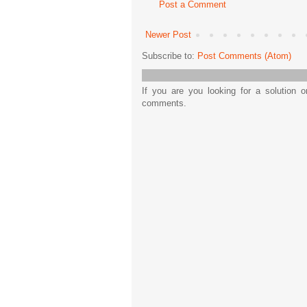
Post a Comment
Newer Post
Subscribe to:
Post Comments (Atom)
If you are you looking for a solution 
comments.