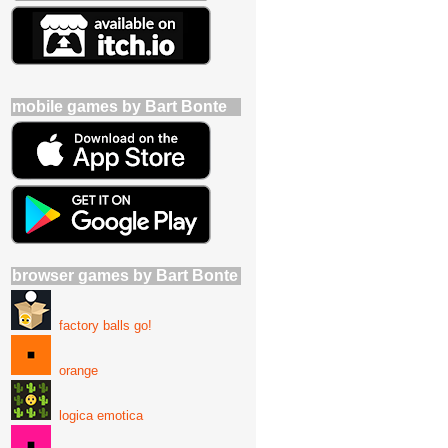
mobile games by Bart Bonte
browser games by Bart Bonte
factory balls go!
orange
logica emotica