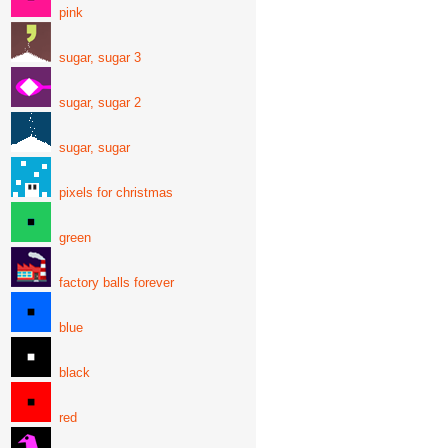
pink
sugar, sugar 3
sugar, sugar 2
sugar, sugar
pixels for christmas
green
factory balls forever
blue
black
red