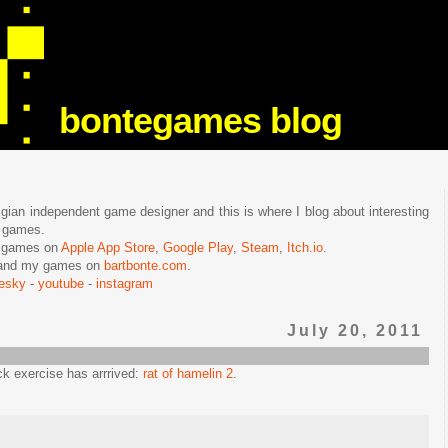
bontegames blog
lgian independent game designer and this is where I blog about interesting
e games.
n games on
Apple App Store
,
Google Play
,
Steam
,
Itch.io
.
f and my games on
bartbonte.com
.
uesky
-
youtube
-
instagram
July 20, 2011
ck exercise has arrrived:
rat of hamelin 2
.