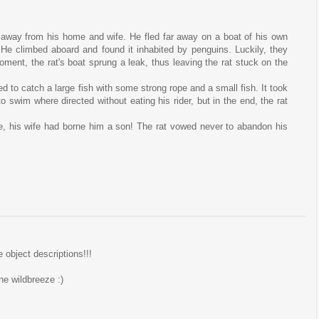
n away from his home and wife. He fled far away on a boat of his own
 He climbed aboard and found it inhabited by penguins. Luckily, they
moment, the rat's boat sprung a leak, thus leaving the rat stuck on the
d to catch a large fish with some strong rope and a small fish. It took
 to swim where directed without eating his rider, but in the end, the rat
e, his wife had borne him a son! The rat vowed never to abandon his
e object descriptions!!!
ne wildbreeze :)