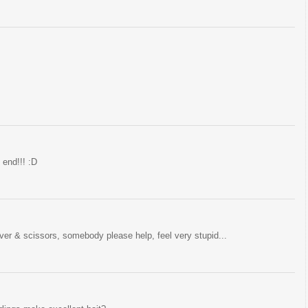
 end!!! :D
river & scissors, somebody please help, feel very stupid...