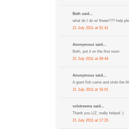
Beth said...
what do I do w/ flower??? help pl
21 July 2011 at 01:41
Anonymous said...
Beth, put it on the first room
21 July 2011 at 09:44
Anonymous said...
A giant fish came and stole the lit
21 July 2011 at 16:01
volxtreema said...
Thank you LIZ, really helped :)
21 July 2011 at 17:25