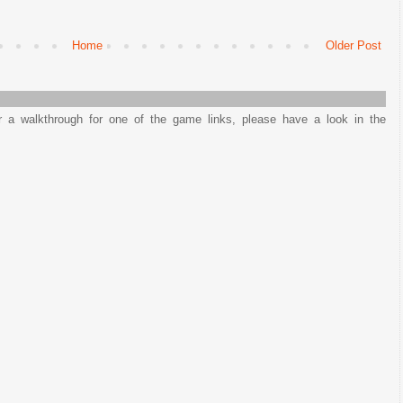
Home
Older Post
or a walkthrough for one of the game links, please have a look in the