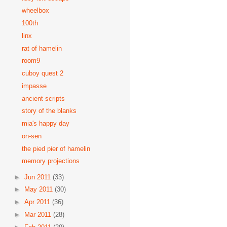
wheelbox
100th
linx
rat of hamelin
room9
cuboy quest 2
impasse
ancient scripts
story of the blanks
mia's happy day
on-sen
the pied pier of hamelin
memory projections
►
Jun 2011
(33)
►
May 2011
(30)
►
Apr 2011
(36)
►
Mar 2011
(28)