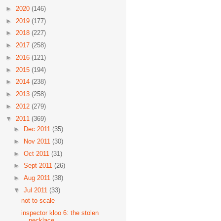
►
2020
(146)
►
2019
(177)
►
2018
(227)
►
2017
(258)
►
2016
(121)
►
2015
(194)
►
2014
(238)
►
2013
(258)
►
2012
(279)
▼
2011
(369)
►
Dec 2011
(35)
►
Nov 2011
(30)
►
Oct 2011
(31)
►
Sept 2011
(26)
►
Aug 2011
(38)
▼
Jul 2011
(33)
not to scale
inspector kloo 6: the stolen
necklace