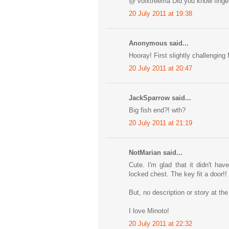
@ volxtreema Did you know finger
20 July 2011 at 19:38
Anonymous said...
Hooray! First slightly challenging 
20 July 2011 at 20:47
JackSparrow said...
Big fish end?! wth?
20 July 2011 at 21:19
NotMarian said...
Cute. I'm glad that it didn't ha
locked chest. The key fit a door!!
But, no description or story at the
I love Minoto!
20 July 2011 at 22:32