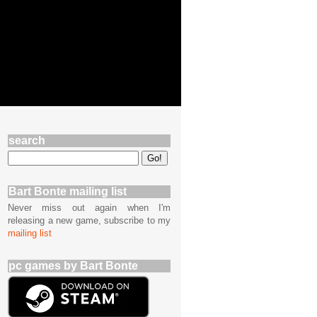
search
Bart Bonte mailing list
Never miss out again when I'm
releasing a new game, subscribe to my
mailing list
pc games by Bart Bonte