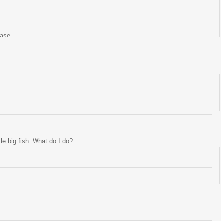
ease
tle big fish. What do I do?