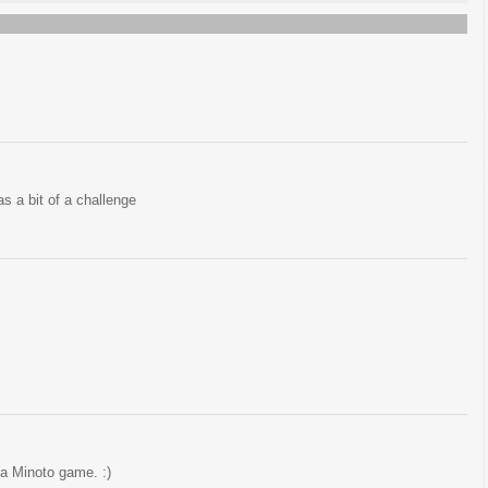
has a bit of a challenge
n a Minoto game. :)