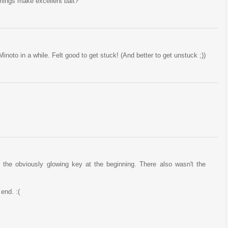
lings make excellent bait?
Minoto in a while. Felt good to get stuck! (And better to get unstuck ;))
ve the obviously glowing key at the beginning. There also wasn't the
 end. :(