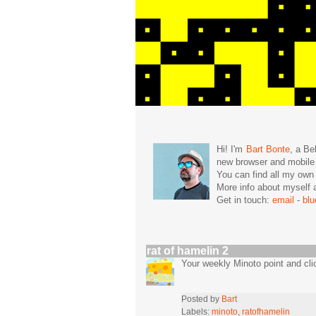
Hi! I'm
Bart Bonte
, a Be
new browser and mobil
You can find all my ow
More info about mysel
Get in touch:
email
-
bl
rat of hamelin 2
Your weekly Minoto point and cli
Posted by
Bart
Labels:
minoto
,
ratofhamelin