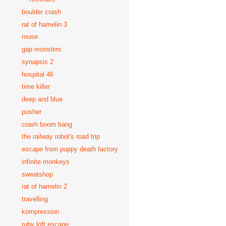
boulder crash
rat of hamelin 3
muse
gap monsters
synapsis 2
hospital 46
time killer
deep and blue
pusher
crash boom bang
the railway robot's road trip
escape from puppy death factory
infinite monkeys
sweatshop
rat of hamelin 2
travelling
kompression
ruby loft escape