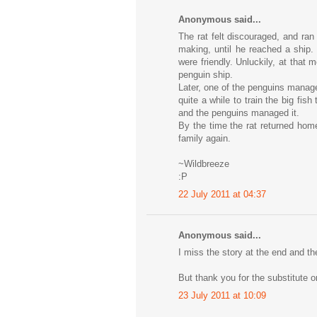
Anonymous said...
The rat felt discouraged, and ra
making, until he reached a ship.
were friendly. Unluckily, at that 
penguin ship.
Later, one of the penguins manage
quite a while to train the big fish
and the penguins managed it.
By the time the rat returned hom
family again.
~Wildbreeze
:P
22 July 2011 at 04:37
Anonymous said...
I miss the story at the end and th
But thank you for the substitute o
23 July 2011 at 10:09