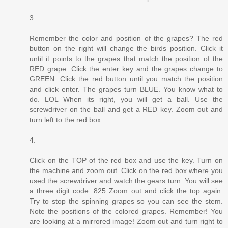
3.
Remember the color and position of the grapes? The red
button on the right will change the birds position. Click it
until it points to the grapes that match the position of the
RED grape. Click the enter key and the grapes change to
GREEN. Click the red button until you match the position
and click enter. The grapes turn BLUE. You know what to
do. LOL When its right, you will get a ball. Use the
screwdriver on the ball and get a RED key. Zoom out and
turn left to the red box.
4.
Click on the TOP of the red box and use the key. Turn on
the machine and zoom out. Click on the red box where you
used the screwdriver and watch the gears turn. You will see
a three digit code. 825 Zoom out and click the top again.
Try to stop the spinning grapes so you can see the stem.
Note the positions of the colored grapes. Remember! You
are looking at a mirrored image! Zoom out and turn right to