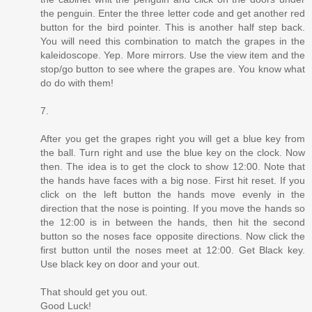
the penguin. Enter the three letter code and get another red
button for the bird pointer. This is another half step back.
You will need this combination to match the grapes in the
kaleidoscope. Yep. More mirrors. Use the view item and the
stop/go button to see where the grapes are. You know what
do do with them!
7.
After you get the grapes right you will get a blue key from
the ball. Turn right and use the blue key on the clock. Now
then. The idea is to get the clock to show 12:00. Note that
the hands have faces with a big nose. First hit reset. If you
click on the left button the hands move evenly in the
direction that the nose is pointing. If you move the hands so
the 12:00 is in between the hands, then hit the second
button so the noses face opposite directions. Now click the
first button until the noses meet at 12:00. Get Black key.
Use black key on door and your out.
That should get you out.
Good Luck!