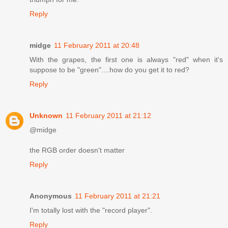
Reply
midge
11 February 2011 at 20:48
With the grapes, the first one is always "red" when it's
suppose to be "green"....how do you get it to red?
Reply
Unknown
11 February 2011 at 21:12
@midge
the RGB order doesn't matter
Reply
Anonymous
11 February 2011 at 21:21
I'm totally lost with the "record player".
Reply