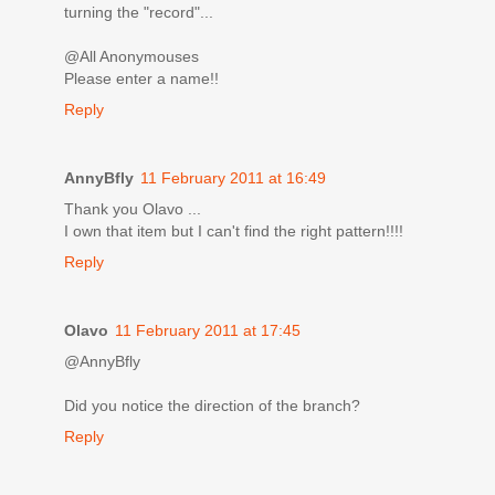
turning the "record"...
@All Anonymouses
Please enter a name!!
Reply
AnnyBfly
11 February 2011 at 16:49
Thank you Olavo ...
I own that item but I can't find the right pattern!!!!
Reply
Olavo
11 February 2011 at 17:45
@AnnyBfly
Did you notice the direction of the branch?
Reply