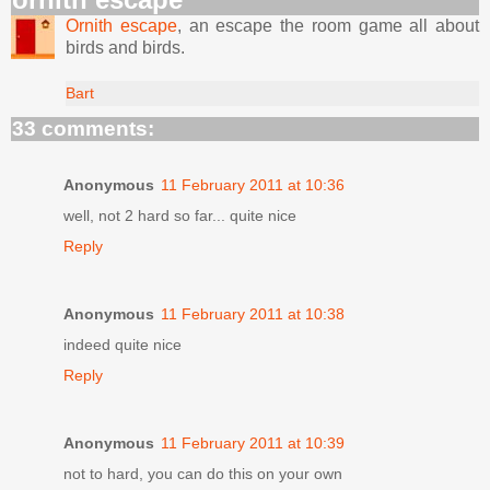
Ornith escape
, an escape the room game all about
birds and birds.
Bart
33 comments:
Anonymous
11 February 2011 at 10:36
well, not 2 hard so far... quite nice
Reply
Anonymous
11 February 2011 at 10:38
indeed quite nice
Reply
Anonymous
11 February 2011 at 10:39
not to hard, you can do this on your own