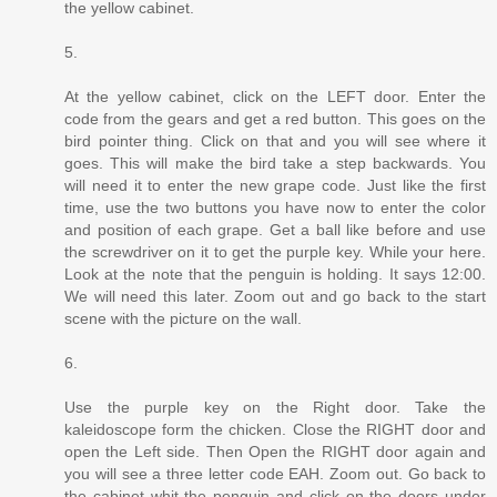
the yellow cabinet.
5.
At the yellow cabinet, click on the LEFT door. Enter the
code from the gears and get a red button. This goes on the
bird pointer thing. Click on that and you will see where it
goes. This will make the bird take a step backwards. You
will need it to enter the new grape code. Just like the first
time, use the two buttons you have now to enter the color
and position of each grape. Get a ball like before and use
the screwdriver on it to get the purple key. While your here.
Look at the note that the penguin is holding. It says 12:00.
We will need this later. Zoom out and go back to the start
scene with the picture on the wall.
6.
Use the purple key on the Right door. Take the
kaleidoscope form the chicken. Close the RIGHT door and
open the Left side. Then Open the RIGHT door again and
you will see a three letter code EAH. Zoom out. Go back to
the cabinet whit the penguin and click on the doors under