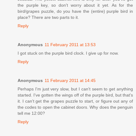
the purple key, so don't worry about it yet. As for the
bird/grapes puzzle, do you have the (entire) purple bird in
place? There are two parts to it.
Reply
Anonymous
11 February 2011 at 13:53
I got stuck on the purple bird clock. I give up for now.
Reply
Anonymous
11 February 2011 at 14:45
Perhaps I'm just very slow, but I can't seem to get anything
started. I've gotten the wings off of the purple bird, but that's
it. I can't get the grapes puzzle to start, or figure out any of
the codes to open the cabinet doors. Why does the penguin
tell me 12:00?
Reply