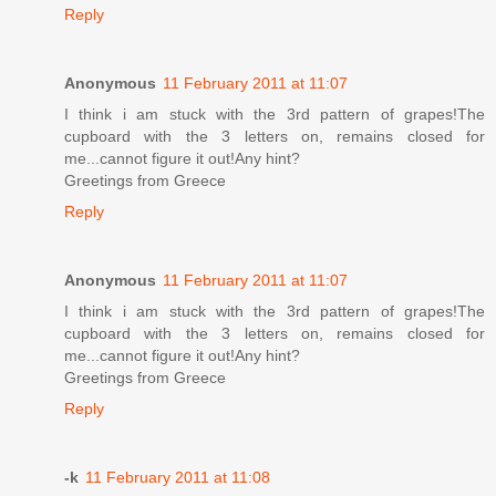
Reply
Anonymous
11 February 2011 at 11:07
I think i am stuck with the 3rd pattern of grapes!The
cupboard with the 3 letters on, remains closed for
me...cannot figure it out!Any hint?
Greetings from Greece
Reply
Anonymous
11 February 2011 at 11:07
I think i am stuck with the 3rd pattern of grapes!The
cupboard with the 3 letters on, remains closed for
me...cannot figure it out!Any hint?
Greetings from Greece
Reply
-k
11 February 2011 at 11:08