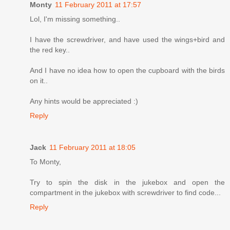
Monty
11 February 2011 at 17:57
Lol, I'm missing something..
I have the screwdriver, and have used the wings+bird and
the red key..
And I have no idea how to open the cupboard with the birds
on it..
Any hints would be appreciated :)
Reply
Jack
11 February 2011 at 18:05
To Monty,
Try to spin the disk in the jukebox and open the
compartment in the jukebox with screwdriver to find code...
Reply