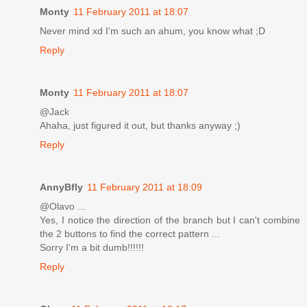
Monty
11 February 2011 at 18:07
Never mind xd I'm such an ahum, you know what ;D
Reply
Monty
11 February 2011 at 18:07
@Jack
Ahaha, just figured it out, but thanks anyway ;)
Reply
AnnyBfly
11 February 2011 at 18:09
@Olavo ...
Yes, I notice the direction of the branch but I can't combine
the 2 buttons to find the correct pattern ...
Sorry I'm a bit dumb!!!!!!
Reply