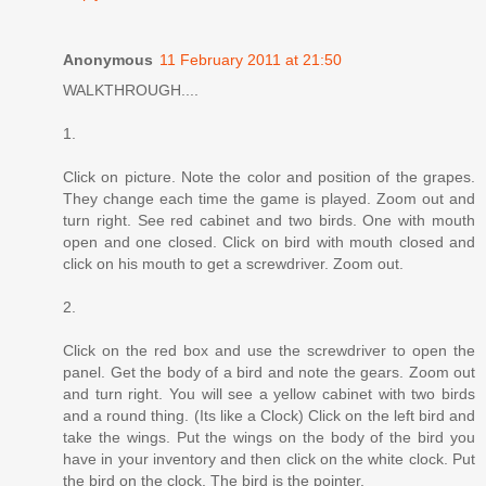
Anonymous
11 February 2011 at 21:50
WALKTHROUGH....
1.
Click on picture. Note the color and position of the grapes.
They change each time the game is played. Zoom out and
turn right. See red cabinet and two birds. One with mouth
open and one closed. Click on bird with mouth closed and
click on his mouth to get a screwdriver. Zoom out.
2.
Click on the red box and use the screwdriver to open the
panel. Get the body of a bird and note the gears. Zoom out
and turn right. You will see a yellow cabinet with two birds
and a round thing. (Its like a Clock) Click on the left bird and
take the wings. Put the wings on the body of the bird you
have in your inventory and then click on the white clock. Put
the bird on the clock. The bird is the pointer.