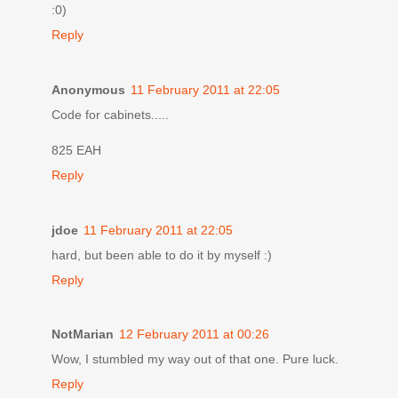
:0)
Reply
Anonymous
11 February 2011 at 22:05
Code for cabinets.....
825 EAH
Reply
jdoe
11 February 2011 at 22:05
hard, but been able to do it by myself :)
Reply
NotMarian
12 February 2011 at 00:26
Wow, I stumbled my way out of that one. Pure luck.
Reply