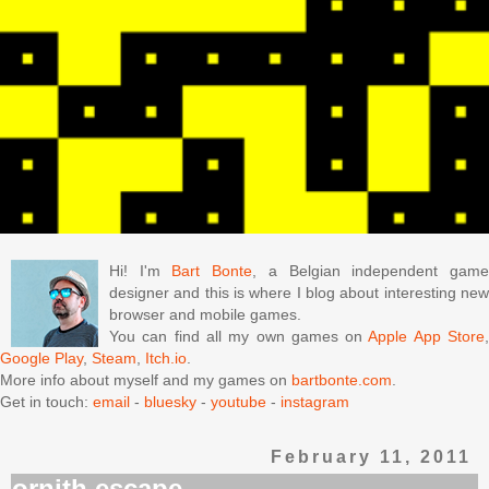
Hi! I'm
Bart Bonte
, a Belgian independent gam
designer and this is where I blog about interesting new
browser and mobile games.
You can find all my own games on
Apple App Store
Google Play
,
Steam
,
Itch.io
.
More info about myself and my games on
bartbonte.com
.
Get in touch:
email
-
bluesky
-
youtube
-
instagram
February 11, 2011
ornith escape