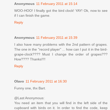
Anonymous
11 February 2011 at 15:14
WOO-HOO! I finally got the bird clock! YAY! Ok, now to see
if I can finish the game.
Reply
Anonymous
11 February 2011 at 15:39
I also have many problems with the 2nd pattern of grapes.
The one in the "record player" ... how can I put it in the bird-
grape-clock???? Must I change the order of grapes???
How???? Thanks!!!!
Reply
Olavo
11 February 2011 at 16:30
Funny one, thx Bart.
@Last Anonymous:
You need an item that you will find in the left side of the
cupboard with birds on it. In order to find the code, keep