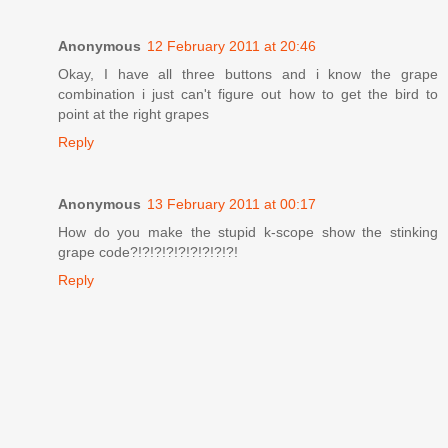
Anonymous
12 February 2011 at 20:46
Okay, I have all three buttons and i know the grape
combination i just can't figure out how to get the bird to
point at the right grapes
Reply
Anonymous
13 February 2011 at 00:17
How do you make the stupid k-scope show the stinking
grape code?!?!?!?!?!?!?!?!?!
Reply