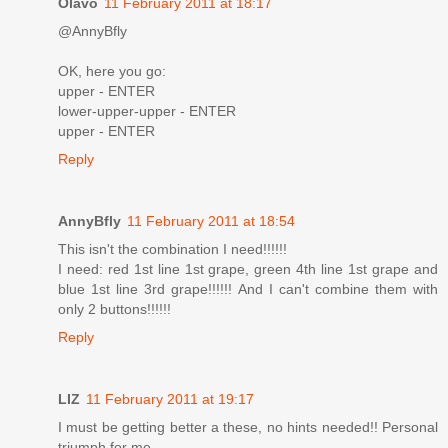
Olavo
11 February 2011 at 18:17
@AnnyBfly
OK, here you go:
upper - ENTER
lower-upper-upper - ENTER
upper - ENTER
Reply
AnnyBfly
11 February 2011 at 18:54
This isn't the combination I need!!!!!!
I need: red 1st line 1st grape, green 4th line 1st grape and
blue 1st line 3rd grape!!!!!! And I can't combine them with
only 2 buttons!!!!!!
Reply
LIZ
11 February 2011 at 19:17
I must be getting better a these, no hints needed!! Personal
triumph for me.