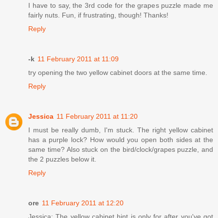
I have to say, the 3rd code for the grapes puzzle made me
fairly nuts. Fun, if frustrating, though! Thanks!
Reply
-k
11 February 2011 at 11:09
try opening the two yellow cabinet doors at the same time.
Reply
Jessica
11 February 2011 at 11:20
I must be really dumb, I'm stuck. The right yellow cabinet
has a purple lock? How would you open both sides at the
same time? Also stuck on the bird/clock/grapes puzzle, and
the 2 puzzles below it.
Reply
ore
11 February 2011 at 12:20
Jessica: The yellow cabinet hint is only for after you've got