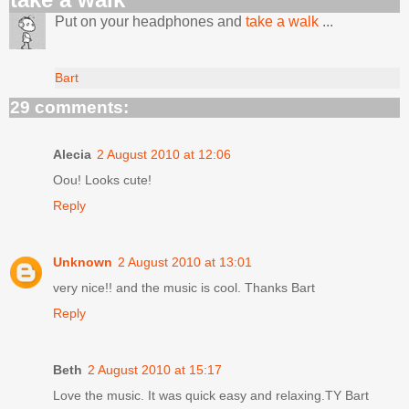
Put on your headphones and
take a walk
...
Bart
29 comments:
Alecia
2 August 2010 at 12:06
Oou! Looks cute!
Reply
Unknown
2 August 2010 at 13:01
very nice!! and the music is cool. Thanks Bart
Reply
Beth
2 August 2010 at 15:17
Love the music. It was quick easy and relaxing.TY Bart