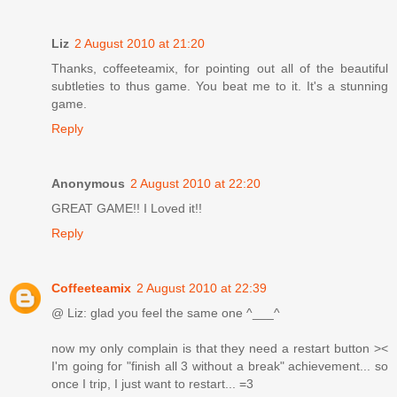
Liz
2 August 2010 at 21:20
Thanks, coffeeteamix, for pointing out all of the beautiful
subtleties to thus game. You beat me to it. It's a stunning
game.
Reply
Anonymous
2 August 2010 at 22:20
GREAT GAME!! I Loved it!!
Reply
Coffeeteamix
2 August 2010 at 22:39
@ Liz: glad you feel the same one ^___^
now my only complain is that they need a restart button ><
I'm going for "finish all 3 without a break" achievement... so
once I trip, I just want to restart... =3