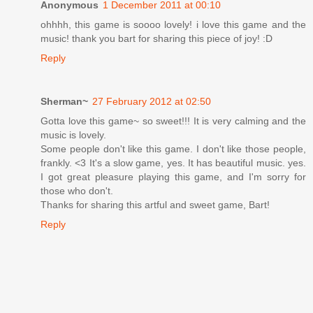
Anonymous
1 December 2011 at 00:10
ohhhh, this game is soooo lovely! i love this game and the
music! thank you bart for sharing this piece of joy! :D
Reply
Sherman~
27 February 2012 at 02:50
Gotta love this game~ so sweet!!! It is very calming and the
music is lovely.
Some people don't like this game. I don't like those people,
frankly. <3 It's a slow game, yes. It has beautiful music. yes.
I got great pleasure playing this game, and I'm sorry for
those who don't.
Thanks for sharing this artful and sweet game, Bart!
Reply