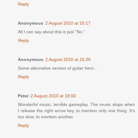
Reply
Anonymous
2 August 2010 at 15:17
All I can say about this is just "No."
Reply
Anonymous
2 August 2010 at 15:20
Some alternative version of guitar hero...
Reply
Peter
2 August 2010 at 18:00
Wonderful music, terrible gameplay. The music stops when
I release the right arrow key, to mention only one thing. It's
too slow, to mention another.
Reply