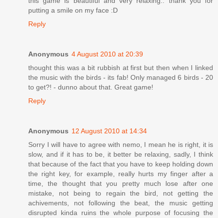
this game is beautiful and very relaxing.. thank you for
putting a smile on my face :D
Reply
Anonymous
4 August 2010 at 20:39
thought this was a bit rubbish at first but then when I linked
the music with the birds - its fab! Only managed 6 birds - 20
to get?! - dunno about that. Great game!
Reply
Anonymous
12 August 2010 at 14:34
Sorry I will have to agree with nemo, I mean he is right, it is
slow, and if it has to be, it better be relaxing, sadly, I think
that because of the fact that you have to keep holding down
the right key, for example, really hurts my finger after a
time, the thought that you pretty much lose after one
mistake, not being to regain the bird, not getting the
achivements, not following the beat, the music getting
disrupted kinda ruins the whole purpose of focusing the