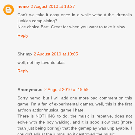
nemo
2 August 2010 at 18:27
Can't we take it easy once in a while without the 'drenalin
junkies complaining?
Nice choice Bart. Great for when you want to take it slow.
Reply
Shrimp
2 August 2010 at 19:05
well, not my favorite alas
Reply
Anonymous
2 August 2010 at 19:59
Sorry nemo, but I will add one more bad comment on this
game. I'm a fan of experimental games, well, this is the first
art/non action/musical game I hate.
There is NOTHING to do, the music is repetive, does not
eolve with the boy walking, and it is sooo slow that (more
than just being boring) that the gameplay was unplayable. I
couldn't adjust the jumps, so it destroyed the music.