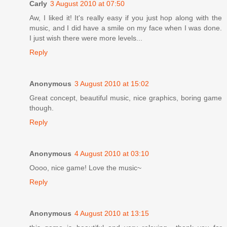
Carly
3 August 2010 at 07:50
Aw, I liked it! It's really easy if you just hop along with the
music, and I did have a smile on my face when I was done.
I just wish there were more levels...
Reply
Anonymous
3 August 2010 at 15:02
Great concept, beautiful music, nice graphics, boring game
though.
Reply
Anonymous
4 August 2010 at 03:10
Oooo, nice game! Love the music~
Reply
Anonymous
4 August 2010 at 13:15