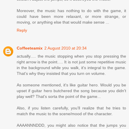
Moreover, the music has nothing to do with the game, it
could have been more relaxant, or more strange, or
moving, or anything else that would make sense ...
Reply
Coffeeteamix
2 August 2010 at 20:34
actually..... the music stopping when you stop pressing the
right arrow is the point..... It is not just some repetitive music
in the background while you walk, it's integral to the game.
That's why they insisted that you turn on volume.
As someone mentioned, it's like guitar hero. Would you be
upset if guitar hero butchered the song because you didn't
play well? That's sorta the point of the game...
Also, if you listen carefully, you'll realize that he tries to
match the music to the scene/mood of the character.
AAAANNNDDD, you might also notice that the jumps you