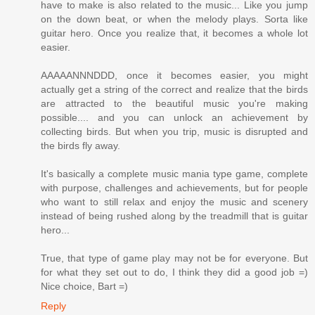
have to make is also related to the music... Like you jump
on the down beat, or when the melody plays. Sorta like
guitar hero. Once you realize that, it becomes a whole lot
easier.
AAAAANNNDDD, once it becomes easier, you might
actually get a string of the correct and realize that the birds
are attracted to the beautiful music you're making
possible.... and you can unlock an achievement by
collecting birds. But when you trip, music is disrupted and
the birds fly away.
It's basically a complete music mania type game, complete
with purpose, challenges and achievements, but for people
who want to still relax and enjoy the music and scenery
instead of being rushed along by the treadmill that is guitar
hero...
True, that type of game play may not be for everyone. But
for what they set out to do, I think they did a good job =)
Nice choice, Bart =)
Reply