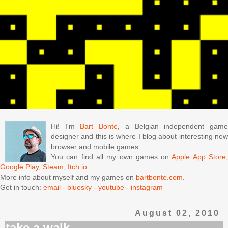
Hi! I'm
Bart Bonte
, a Belgian independent gam
designer and this is where I blog about interesting new
browser and mobile games.
You can find all my own games on
Apple App Store
Google Play
,
Steam
,
Itch.io
.
More info about myself and my games on
bartbonte.com
.
Get in touch:
email
-
bluesky
-
youtube
-
instagram
August 02, 2010
take a walk