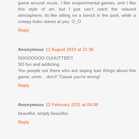
game around music, I like exsperimental games, and I like
this style of art, but I just can't catch the relaxed
atmosphere, its like sitting on a bench in the park, while a
creepy hobo stares at you. O_O
Reply
Anonymous
12 August 2010 at 21:36
SOOOOOOO CUUUTTEE!!!
SO fun and addicting.
You people out there who are saying bad things about this
game, umm... don't! 'Cause you're wrong!
Reply
Anonymous
12 February 2011 at 04:08
beautiful, simply beautiful.
Reply