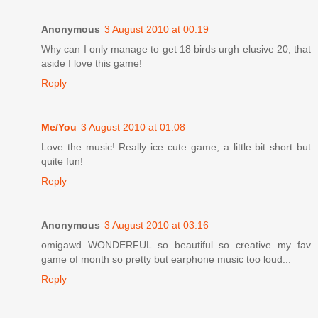
Anonymous
3 August 2010 at 00:19
Why can I only manage to get 18 birds urgh elusive 20, that
aside I love this game!
Reply
Me/You
3 August 2010 at 01:08
Love the music! Really ice cute game, a little bit short but
quite fun!
Reply
Anonymous
3 August 2010 at 03:16
omigawd WONDERFUL so beautiful so creative my fav
game of month so pretty but earphone music too loud...
Reply