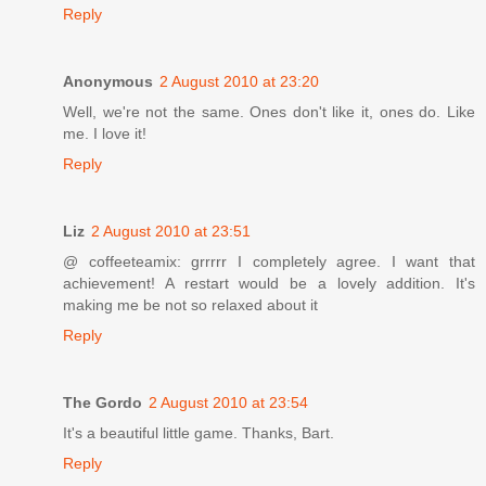
Reply
Anonymous
2 August 2010 at 23:20
Well, we're not the same. Ones don't like it, ones do. Like
me. I love it!
Reply
Liz
2 August 2010 at 23:51
@ coffeeteamix: grrrrr I completely agree. I want that
achievement! A restart would be a lovely addition. It's
making me be not so relaxed about it
Reply
The Gordo
2 August 2010 at 23:54
It's a beautiful little game. Thanks, Bart.
Reply