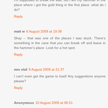
i'm supposed to break the wall, but i left my hammer in the
place where i got the gold thing in the first place. what do i
do?
Reply
matt w
6 August 2009 at 19:38
Shay -- that was one of the places I was stuck. There's
something in the cave that you can break off and leave in
the hammer's place. Look for a hot spot.
Reply
mrs olaf
8 August 2009 at 21:37
I can't even get the game to load! Any suggestions anyone
please?
Reply
Anonymous
10 August 2009 at 06:51