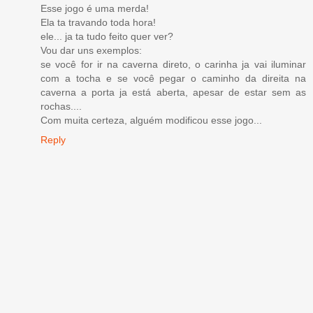
Esse jogo é uma merda!
Ela ta travando toda hora!
ele... ja ta tudo feito quer ver?
Vou dar uns exemplos:
se você for ir na caverna direto, o carinha ja vai iluminar
com a tocha e se você pegar o caminho da direita na
caverna a porta ja está aberta, apesar de estar sem as
rochas....
Com muita certeza, alguém modificou esse jogo...
Reply