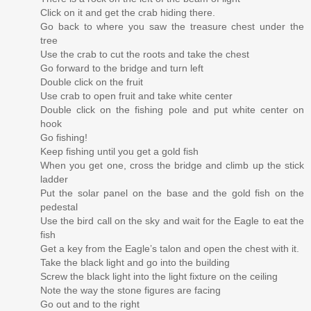
Click on it and get the crab hiding there.
Go back to where you saw the treasure chest under the
tree
Use the crab to cut the roots and take the chest
Go forward to the bridge and turn left
Double click on the fruit
Use crab to open fruit and take white center
Double click on the fishing pole and put white center on
hook
Go fishing!
Keep fishing until you get a gold fish
When you get one, cross the bridge and climb up the stick
ladder
Put the solar panel on the base and the gold fish on the
pedestal
Use the bird call on the sky and wait for the Eagle to eat the
fish
Get a key from the Eagle’s talon and open the chest with it.
Take the black light and go into the building
Screw the black light into the light fixture on the ceiling
Note the way the stone figures are facing
Go out and to the right