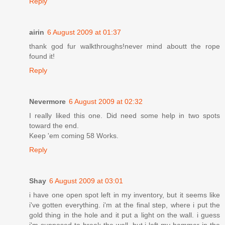
Reply
airin
6 August 2009 at 01:37
thank god fur walkthroughs!never mind aboutt the rope
found it!
Reply
Nevermore
6 August 2009 at 02:32
I really liked this one. Did need some help in two spots
toward the end.
Keep 'em coming 58 Works.
Reply
Shay
6 August 2009 at 03:01
i have one open spot left in my inventory, but it seems like
i've gotten everything. i'm at the final step, where i put the
gold thing in the hole and it put a light on the wall. i guess