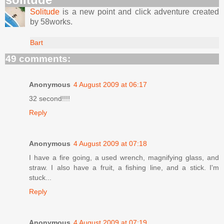
Solitude
is a new point and click adventure created
by 58works.
Bart
49 comments:
Anonymous
4 August 2009 at 06:17
32 second!!!!
Reply
Anonymous
4 August 2009 at 07:18
I have a fire going, a used wrench, magnifying glass, and
straw. I also have a fruit, a fishing line, and a stick. I'm
stuck...
Reply
Anonymous
4 August 2009 at 07:19