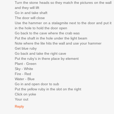
Turn the stone heads so they match the pictures on the wall
and they will lift
Go in and take shaft
The door will close
Use the hammer on a stalagmite next to the door and put it
in the hole to hold the door open
Go back to the cave where the crab was
Put the shaft in the hole under the light beam
Note where the lite hits the wall and use your hammer
Get blue ruby
Go back and take the right cave
Put the ruby’s in there place by element
Plant - Green
Sky - White
Fire - Red
Water - Blue
Go in and open door to sub
Put the yellow ruby in the slot on the right
Click on yoke
Your out
Reply