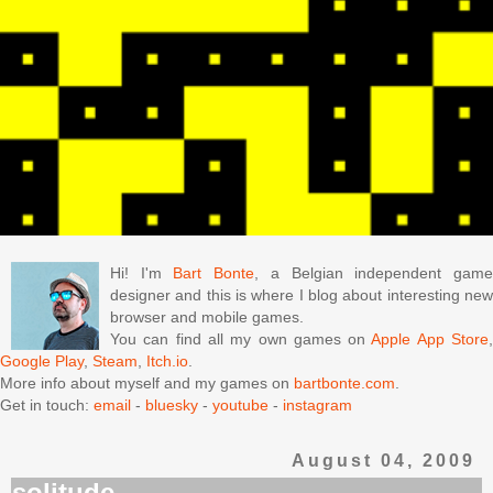
Hi! I'm
Bart Bonte
, a Belgian independent gam
designer and this is where I blog about interesting new
browser and mobile games.
You can find all my own games on
Apple App Store
Google Play
,
Steam
,
Itch.io
.
More info about myself and my games on
bartbonte.com
.
Get in touch:
email
-
bluesky
-
youtube
-
instagram
August 04, 2009
solitude