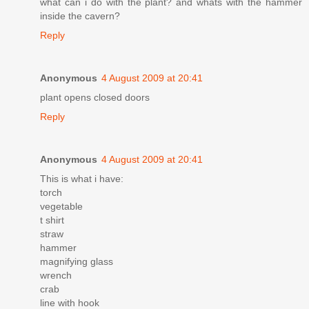
what can i do with the plant? and whats with the hammer
inside the cavern?
Reply
Anonymous
4 August 2009 at 20:41
plant opens closed doors
Reply
Anonymous
4 August 2009 at 20:41
This is what i have:
torch
vegetable
t shirt
straw
hammer
magnifying glass
wrench
crab
line with hook