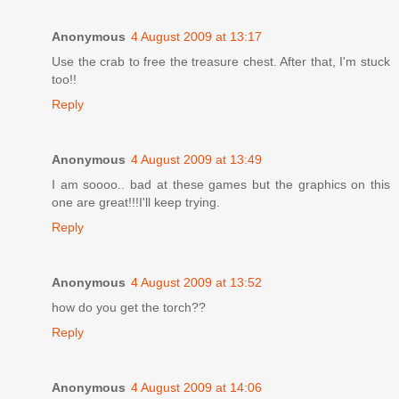
Anonymous
4 August 2009 at 13:17
Use the crab to free the treasure chest. After that, I'm stuck
too!!
Reply
Anonymous
4 August 2009 at 13:49
I am soooo.. bad at these games but the graphics on this
one are great!!!I'll keep trying.
Reply
Anonymous
4 August 2009 at 13:52
how do you get the torch??
Reply
Anonymous
4 August 2009 at 14:06