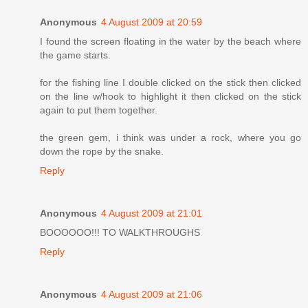
Anonymous
4 August 2009 at 20:59
I found the screen floating in the water by the beach where
the game starts.
for the fishing line I double clicked on the stick then clicked
on the line w/hook to highlight it then clicked on the stick
again to put them together.
the green gem, i think was under a rock, where you go
down the rope by the snake.
Reply
Anonymous
4 August 2009 at 21:01
BOOOOOO!!! TO WALKTHROUGHS
Reply
Anonymous
4 August 2009 at 21:06