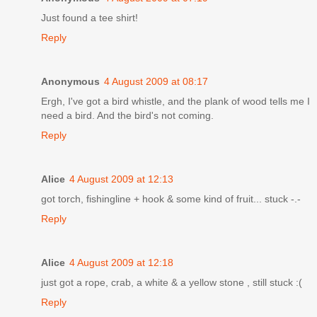
Just found a tee shirt!
Reply
Anonymous
4 August 2009 at 08:17
Ergh, I've got a bird whistle, and the plank of wood tells me I
need a bird. And the bird's not coming.
Reply
Alice
4 August 2009 at 12:13
got torch, fishingline + hook & some kind of fruit... stuck -.-
Reply
Alice
4 August 2009 at 12:18
just got a rope, crab, a white & a yellow stone , still stuck :(
Reply