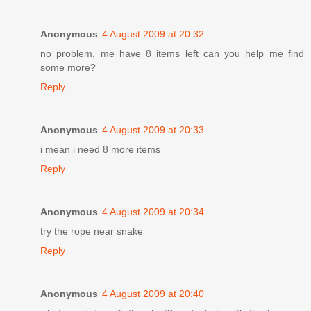
Anonymous
4 August 2009 at 20:32
no problem, me have 8 items left can you help me find
some more?
Reply
Anonymous
4 August 2009 at 20:33
i mean i need 8 more items
Reply
Anonymous
4 August 2009 at 20:34
try the rope near snake
Reply
Anonymous
4 August 2009 at 20:40