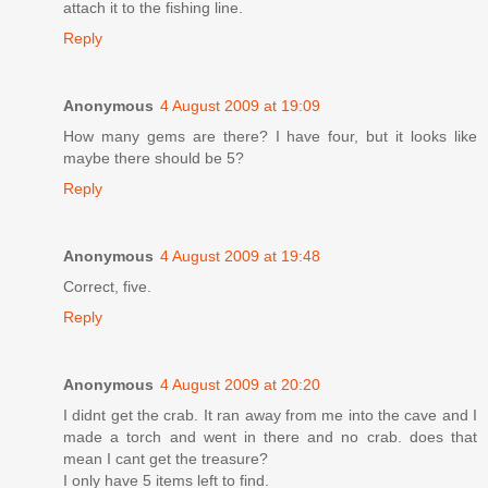
attach it to the fishing line.
Reply
Anonymous
4 August 2009 at 19:09
How many gems are there? I have four, but it looks like
maybe there should be 5?
Reply
Anonymous
4 August 2009 at 19:48
Correct, five.
Reply
Anonymous
4 August 2009 at 20:20
I didnt get the crab. It ran away from me into the cave and I
made a torch and went in there and no crab. does that
mean I cant get the treasure?
I only have 5 items left to find.