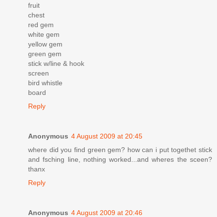
fruit
chest
red gem
white gem
yellow gem
green gem
stick w/line & hook
screen
bird whistle
board
Reply
Anonymous
4 August 2009 at 20:45
where did you find green gem? how can i put togethet stick
and fsching line, nothing worked...and wheres the sceen?
thanx
Reply
Anonymous
4 August 2009 at 20:46