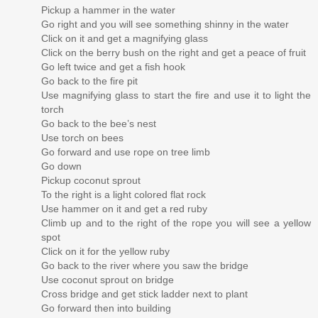
Pickup a hammer in the water
Go right and you will see something shinny in the water
Click on it and get a magnifying glass
Click on the berry bush on the right and get a peace of fruit
Go left twice and get a fish hook
Go back to the fire pit
Use magnifying glass to start the fire and use it to light the
torch
Go back to the bee’s nest
Use torch on bees
Go forward and use rope on tree limb
Go down
Pickup coconut sprout
To the right is a light colored flat rock
Use hammer on it and get a red ruby
Climb up and to the right of the rope you will see a yellow
spot
Click on it for the yellow ruby
Go back to the river where you saw the bridge
Use coconut sprout on bridge
Cross bridge and get stick ladder next to plant
Go forward then into building