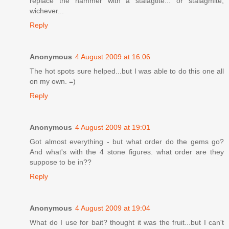
replace the hammer with a stalagtite... or stalagmite,
wichever...
Reply
Anonymous
4 August 2009 at 16:06
The hot spots sure helped...but I was able to do this one all
on my own. =)
Reply
Anonymous
4 August 2009 at 19:01
Got almost everything - but what order do the gems go?
And what's with the 4 stone figures. what order are they
suppose to be in??
Reply
Anonymous
4 August 2009 at 19:04
What do I use for bait? thought it was the fruit...but I can't