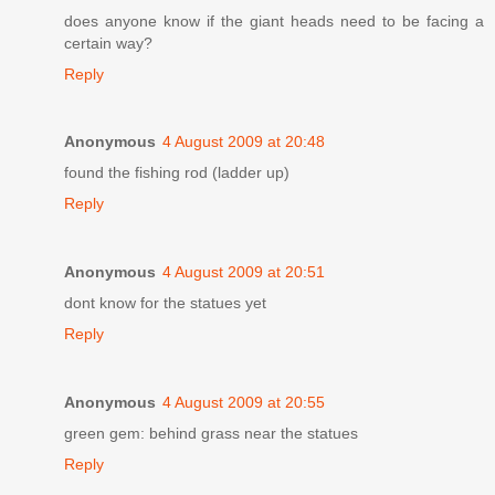
does anyone know if the giant heads need to be facing a
certain way?
Reply
Anonymous
4 August 2009 at 20:48
found the fishing rod (ladder up)
Reply
Anonymous
4 August 2009 at 20:51
dont know for the statues yet
Reply
Anonymous
4 August 2009 at 20:55
green gem: behind grass near the statues
Reply