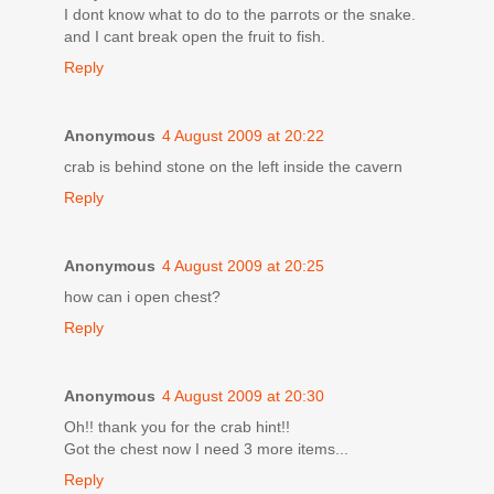
I dont know what to do to the parrots or the snake.
and I cant break open the fruit to fish.
Reply
Anonymous
4 August 2009 at 20:22
crab is behind stone on the left inside the cavern
Reply
Anonymous
4 August 2009 at 20:25
how can i open chest?
Reply
Anonymous
4 August 2009 at 20:30
Oh!! thank you for the crab hint!!
Got the chest now I need 3 more items...
Reply