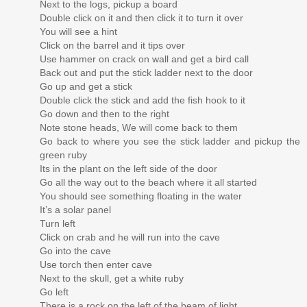
Next to the logs, pickup a board
Double click on it and then click it to turn it over
You will see a hint
Click on the barrel and it tips over
Use hammer on crack on wall and get a bird call
Back out and put the stick ladder next to the door
Go up and get a stick
Double click the stick and add the fish hook to it
Go down and then to the right
Note stone heads, We will come back to them
Go back to where you see the stick ladder and pickup the
green ruby
Its in the plant on the left side of the door
Go all the way out to the beach where it all started
You should see something floating in the water
It’s a solar panel
Turn left
Click on crab and he will run into the cave
Go into the cave
Use torch then enter cave
Next to the skull, get a white ruby
Go left
There is a rock on the left of the beam of light