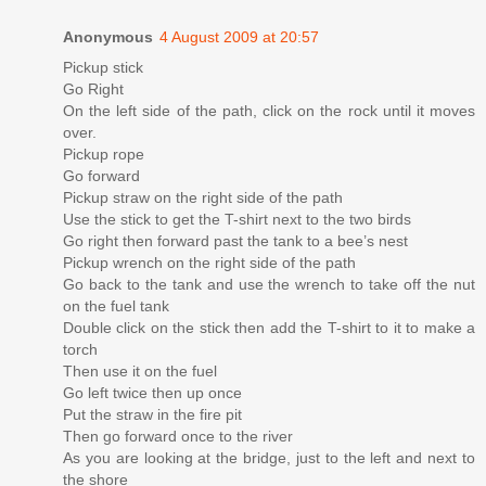
Anonymous
4 August 2009 at 20:57
Pickup stick
Go Right
On the left side of the path, click on the rock until it moves
over.
Pickup rope
Go forward
Pickup straw on the right side of the path
Use the stick to get the T-shirt next to the two birds
Go right then forward past the tank to a bee’s nest
Pickup wrench on the right side of the path
Go back to the tank and use the wrench to take off the nut
on the fuel tank
Double click on the stick then add the T-shirt to it to make a
torch
Then use it on the fuel
Go left twice then up once
Put the straw in the fire pit
Then go forward once to the river
As you are looking at the bridge, just to the left and next to
the shore