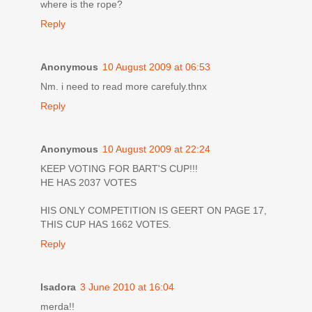
where is the rope?
Reply
Anonymous
10 August 2009 at 06:53
Nm. i need to read more carefuly.thnx
Reply
Anonymous
10 August 2009 at 22:24
KEEP VOTING FOR BART'S CUP!!!
HE HAS 2037 VOTES
HIS ONLY COMPETITION IS GEERT ON PAGE 17,
THIS CUP HAS 1662 VOTES.
Reply
Isadora
3 June 2010 at 16:04
merda!!