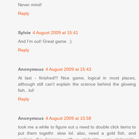
Never mind!
Reply
Sylvie
4 August 2009 at 15:41
And I'm out! Great game. :)
Reply
Anonymous
4 August 2009 at 15:43
At last - finished!!! Nice game, logical in most places,
although still can't explain the science behind the glowing
fish...lol!
Reply
Anonymous
4 August 2009 at 15:58
took me a while to figure out u need to double click items to
put them togethr. slow lol. also, need a gold fish, and