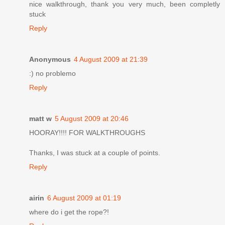
nice walkthrough, thank you very much, been completly
stuck
Reply
Anonymous
4 August 2009 at 21:39
:) no problemo
Reply
matt w
5 August 2009 at 20:46
HOORAY!!!! FOR WALKTHROUGHS
Thanks, I was stuck at a couple of points.
Reply
airin
6 August 2009 at 01:19
where do i get the rope?!