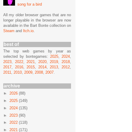
song for a bird
All my older browser games that are no
longer playable in the browser are now
available in the Bart Bonte collection on
Steam
and
Itch.io
.
best of
The top web games by year as
selected by bontegames:
2025
,
2024
,
2023
,
2022
,
2021
,
2020
,
2019
,
2018
,
2017
,
2016
,
2015
,
2014
,
2013
,
2012
,
2011
,
2010
,
2009
,
2008
,
2007
.
archive
►
2026
(88)
►
2025
(149)
►
2024
(135)
►
2023
(90)
►
2022
(118)
►
2021
(171)