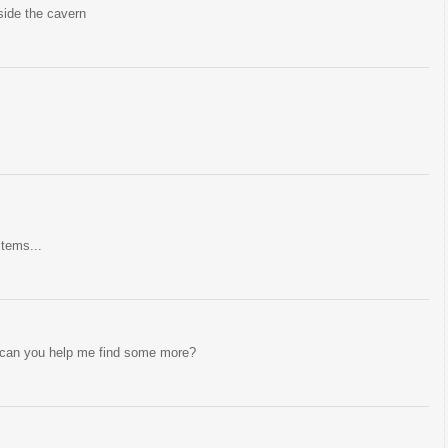
nside the cavern
items...
 can you help me find some more?