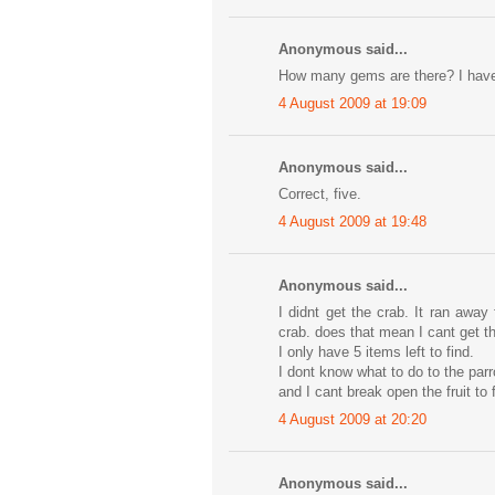
Anonymous said...
How many gems are there? I have f
4 August 2009 at 19:09
Anonymous said...
Correct, five.
4 August 2009 at 19:48
Anonymous said...
I didnt get the crab. It ran awa
crab. does that mean I cant get t
I only have 5 items left to find.
I dont know what to do to the parr
and I cant break open the fruit to 
4 August 2009 at 20:20
Anonymous said...