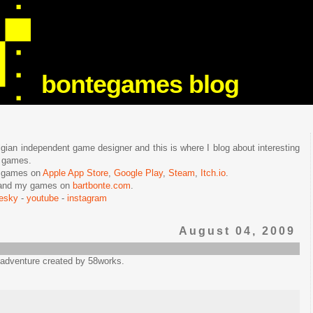
bontegames blog
lgian independent game designer and this is where I blog about interesting
e games.
n games on
Apple App Store
,
Google Play
,
Steam
,
Itch.io
.
f and my games on
bartbonte.com
.
uesky
-
youtube
-
instagram
August 04, 2009
 adventure created by 58works.