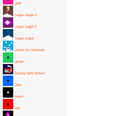
pink
sugar, sugar 3
sugar, sugar 2
sugar, sugar
pixels for christmas
green
factory balls forever
blue
black
red