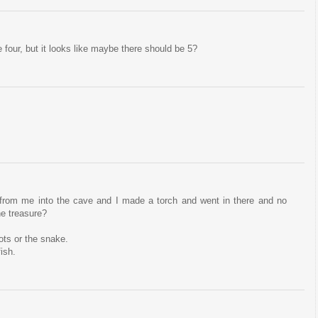
our, but it looks like maybe there should be 5?
y from me into the cave and I made a torch and went in there and no
he treasure?
ots or the snake.
fish.