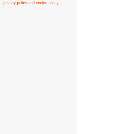
privacy policy and cookie policy