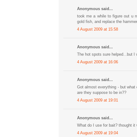
Anonymous said...
took me a while to figure out u n
gold fish, and replace the hammer w
4 August 2009 at 15:58
Anonymous said...
The hot spots sure helped...but I 
4 August 2009 at 16:06
Anonymous said...
Got almost everything - but what 
are they suppose to be in??
4 August 2009 at 19:01
Anonymous said...
What do I use for bait? thought it wa
4 August 2009 at 19:04