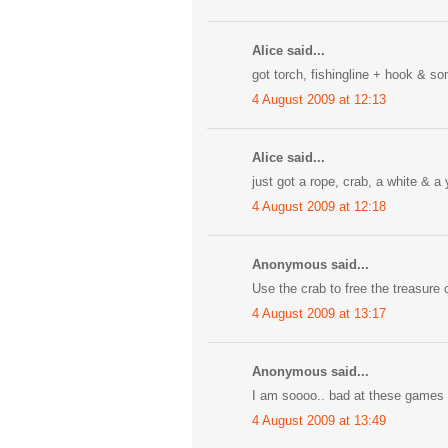
Alice said...
got torch, fishingline + hook & some
4 August 2009 at 12:13
Alice said...
just got a rope, crab, a white & a y
4 August 2009 at 12:18
Anonymous said...
Use the crab to free the treasure c
4 August 2009 at 13:17
Anonymous said...
I am soooo.. bad at these games bu
4 August 2009 at 13:49