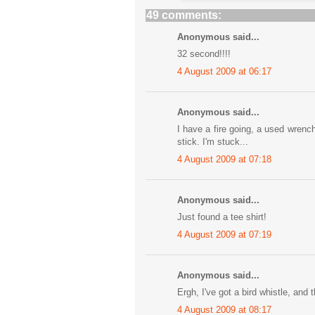
49 comments:
Anonymous said...
32 second!!!!
4 August 2009 at 06:17
Anonymous said...
I have a fire going, a used wrench
stick. I'm stuck...
4 August 2009 at 07:18
Anonymous said...
Just found a tee shirt!
4 August 2009 at 07:19
Anonymous said...
Ergh, I've got a bird whistle, and 
4 August 2009 at 08:17