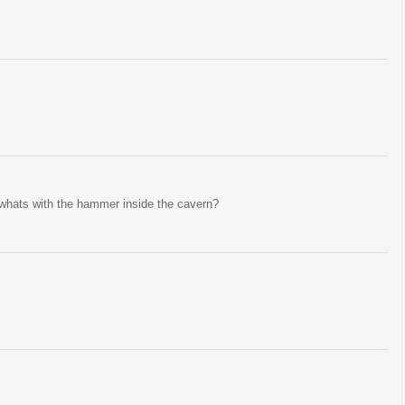
 whats with the hammer inside the cavern?