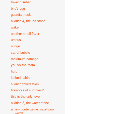
tower climber
bird's egg
guardian rock
alkirian 4, the ice stone
waker
another small favor
uranus
nudge
cat of bubble
maximum damage
you vs the room
fig.8
locked cabin
silent conversation
fireworks of summer 2
this is the only level
alkirian 3, the water stone
a new bonte game: must pop
words