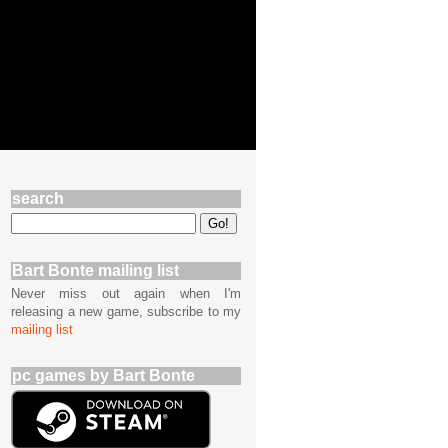
search
Bart Bonte mailing list
Never miss out again when I'm
releasing a new game, subscribe to my
mailing list
pc games by Bart Bonte