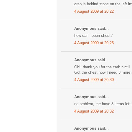
crab is behind stone on the left i
4 August 2009 at 20:22
Anonymous said...
how can i open chest?
4 August 2009 at 20:25
Anonymous said...
Oh!! thank you for the crab hint!!
Got the chest now I need 3 more 
4 August 2009 at 20:30
Anonymous said...
no problem, me have 8 items left
4 August 2009 at 20:32
Anonymous said...