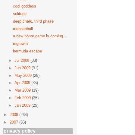
cool goddess
solitude
deep chalk, third phase
magnetiball
a new bonte game is coming ...
regrowth
bermuda escape
►
Jul 2009
(38)
►
Jun 2009
(31)
►
May 2009
(29)
►
Apr 2009
(35)
►
Mar 2009
(19)
►
Feb 2009
(25)
►
Jan 2009
(25)
►
2008
(264)
►
2007
(35)
privacy policy