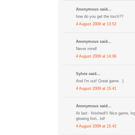
Anonymous said...
how do you get the torch??
4 August 2009 at 13:52
Anonymous said...
Never mind!
4 August 2009 at 14:06
Sylvie said...
And I'm out! Great game. :)
4 August 2009 at 15:41
Anonymous said...
At last - finished!!! Nice game, lo
glowing fish...lol!
4 August 2009 at 15:43