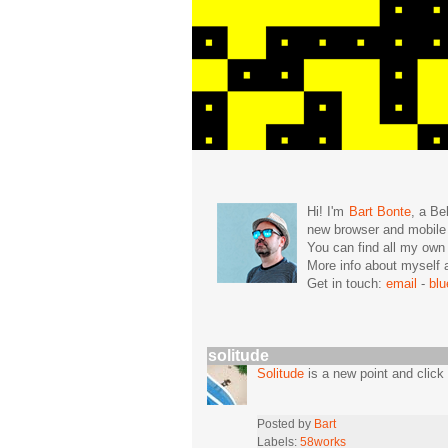
Hi! I'm
Bart Bonte
, a Be
new browser and mobil
You can find all my ow
More info about mysel
Get in touch:
email
-
bl
solitude
Solitude
is a new point and click
Posted by
Bart
Labels:
58works