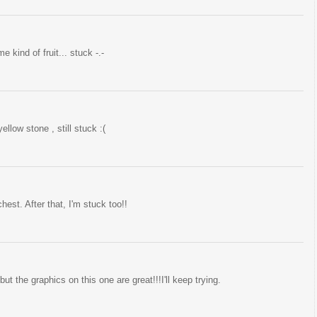
 kind of fruit... stuck -.-
ellow stone , still stuck :(
hest. After that, I'm stuck too!!
t the graphics on this one are great!!!I'll keep trying.