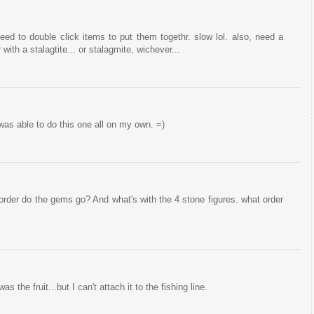
eed to double click items to put them togethr. slow lol. also, need a
ith a stalagtite... or stalagmite, wichever...
was able to do this one all on my own. =)
order do the gems go? And what's with the 4 stone figures. what order
s the fruit...but I can't attach it to the fishing line.