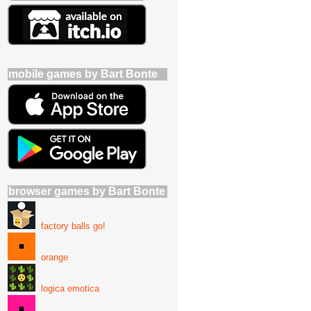
mobile games by Bart Bonte
browser games by Bart Bonte
factory balls go!
orange
logica emotica