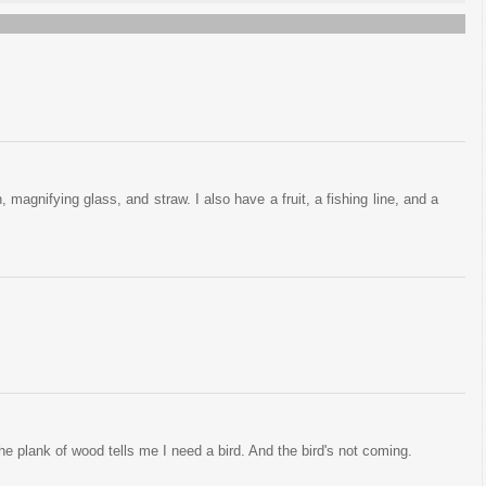
, magnifying glass, and straw. I also have a fruit, a fishing line, and a
the plank of wood tells me I need a bird. And the bird's not coming.