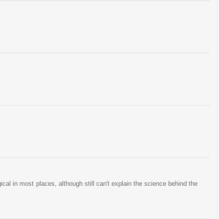
gical in most places, although still can't explain the science behind the