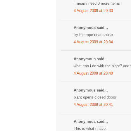
i mean i need 8 more items
4 August 2009 at 20:33
Anonymous said...
try the rope near snake
4 August 2009 at 20:34
Anonymous said...
what can i do with the plant? and
4 August 2009 at 20:40
Anonymous said...
plant opens closed doors
4 August 2009 at 20:41
Anonymous said...
This is what i have: