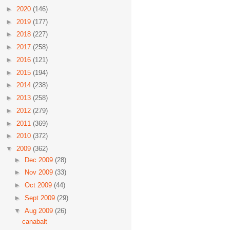
►
2020
(146)
►
2019
(177)
►
2018
(227)
►
2017
(258)
►
2016
(121)
►
2015
(194)
►
2014
(238)
►
2013
(258)
►
2012
(279)
►
2011
(369)
►
2010
(372)
▼
2009
(362)
►
Dec 2009
(28)
►
Nov 2009
(33)
►
Oct 2009
(44)
►
Sept 2009
(29)
▼
Aug 2009
(26)
canabalt