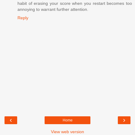
habit of erasing your score when you restart becomes too
annoying to warrant further attention.
Reply
‹
›
Home
View web version