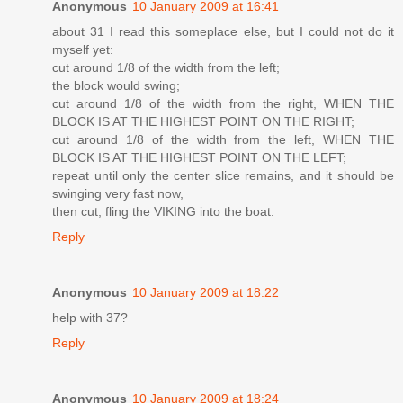
Anonymous
10 January 2009 at 16:41
about 31 I read this someplace else, but I could not do it
myself yet:
cut around 1/8 of the width from the left;
the block would swing;
cut around 1/8 of the width from the right, WHEN THE
BLOCK IS AT THE HIGHEST POINT ON THE RIGHT;
cut around 1/8 of the width from the left, WHEN THE
BLOCK IS AT THE HIGHEST POINT ON THE LEFT;
repeat until only the center slice remains, and it should be
swinging very fast now,
then cut, fling the VIKING into the boat.
Reply
Anonymous
10 January 2009 at 18:22
help with 37?
Reply
Anonymous
10 January 2009 at 18:24