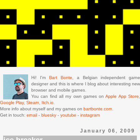
Hi! I'm
Bart Bonte
, a Belgian independent gam
designer and this is where I blog about interesting new
browser and mobile games.
You can find all my own games on
Apple App Store
Google Play
,
Steam
,
Itch.io
.
More info about myself and my games on
bartbonte.com
.
Get in touch:
email
-
bluesky
-
youtube
-
instagram
January 06, 2009
ice breaker