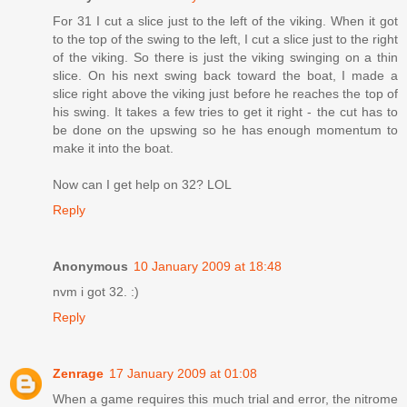
For 31 I cut a slice just to the left of the viking. When it got
to the top of the swing to the left, I cut a slice just to the right
of the viking. So there is just the viking swinging on a thin
slice. On his next swing back toward the boat, I made a
slice right above the viking just before he reaches the top of
his swing. It takes a few tries to get it right - the cut has to
be done on the upswing so he has enough momentum to
make it into the boat.
Now can I get help on 32? LOL
Reply
Anonymous
10 January 2009 at 18:48
nvm i got 32. :)
Reply
Zenrage
17 January 2009 at 01:08
When a game requires this much trial and error, the nitrome