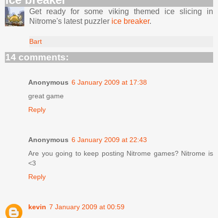
Get ready for some viking themed ice slicing in
Nitrome's latest puzzler
ice breaker
.
Bart
14 comments:
Anonymous
6 January 2009 at 17:38
great game
Reply
Anonymous
6 January 2009 at 22:43
Are you going to keep posting Nitrome games? Nitrome is
<3
Reply
kevin
7 January 2009 at 00:59