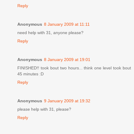
Reply
Anonymous
8 January 2009 at 11:11
need help with 31, anyone please?
Reply
Anonymous
8 January 2009 at 19:01
FINISHED!! took bout two hours... think one level took bout
45 minutes :D
Reply
Anonymous
9 January 2009 at 19:32
please help with 31, please?
Reply