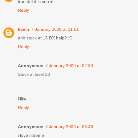
true dat it is soo ♥
Reply
kevin
7 January 2009 at 01:01
ahh stuck at 16 DX help? :D
Reply
Anonymous
7 January 2009 at 02:30
Stuck at level 38
Nike
Reply
Anonymous
7 January 2009 at 06:46
i love nitrome