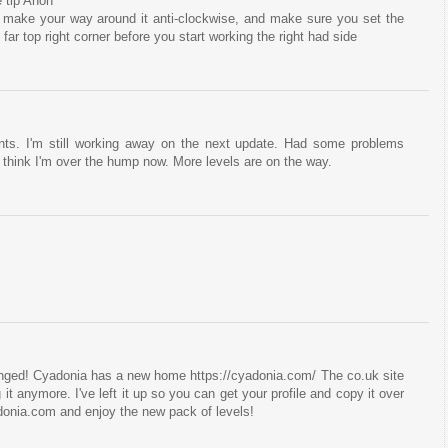
 tip Anon
 make your way around it anti-clockwise, and make sure you set the
far top right corner before you start working the right had side
nts. I'm still working away on the next update. Had some problems
I think I'm over the hump now. More levels are on the way.
hanged! Cyadonia has a new home https://cyadonia.com/ The co.uk site
g it anymore. I've left it up so you can get your profile and copy it over
donia.com and enjoy the new pack of levels!