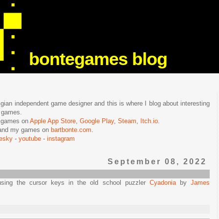
bontegames blog
lgian independent game designer and this is where I blog about interesting
e games.
n games on
Apple App Store
,
Google Play
,
Steam
,
Itch.io
.
f and my games on
bartbonte.com
.
uesky
-
youtube
-
instagram
September 08, 2022
sing the cursor keys in the old school puzzler
Cyadonia
by
James