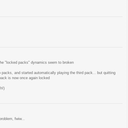
ut the "locked packs" dynamics seem to broken
o packs, and started automatically playing the third pack... but quitting
 pack is now once again locked
h!)
problem, fwiw...