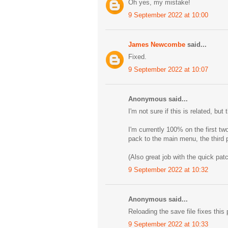
Oh yes, my mistake!
9 September 2022 at 10:00
James Newcombe
said...
Fixed.
9 September 2022 at 10:07
Anonymous said...
I'm not sure if this is related, b
I'm currently 100% on the first tw
pack to the main menu, the third
(Also great job with the quick patc
9 September 2022 at 10:32
Anonymous said...
Reloading the save file fixes this 
9 September 2022 at 10:33