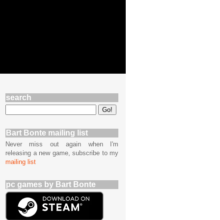
search
Bart Bonte mailing list
Never miss out again when I'm
releasing a new game, subscribe to my
mailing list
pc games by Bart Bonte