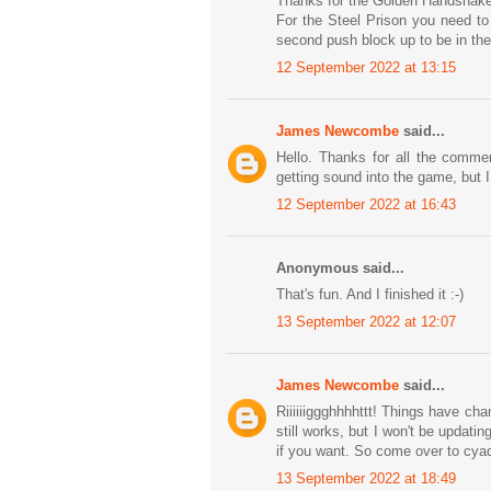
Thanks for the Golden Handshake
For the Steel Prison you need to
second push block up to be in the 
12 September 2022 at 13:15
James Newcombe
said...
Hello. Thanks for all the comme
getting sound into the game, but 
12 September 2022 at 16:43
Anonymous said...
That's fun. And I finished it :-)
13 September 2022 at 12:07
James Newcombe
said...
Riiiiiiggghhhhttt! Things have c
still works, but I won't be updatin
if you want. So come over to cya
13 September 2022 at 18:49