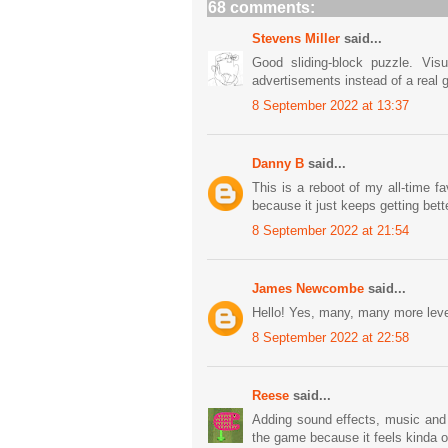
68 comments:
Stevens Miller
said...
Good sliding-block puzzle. Vis
advertisements instead of a real 
8 September 2022 at 13:37
Danny B
said...
This is a reboot of my all-time f
because it just keeps getting bett
8 September 2022 at 21:54
James Newcombe
said...
Hello! Yes, many, many more lev
8 September 2022 at 22:58
Reese
said...
Adding sound effects, music and 
the game because it feels kinda o