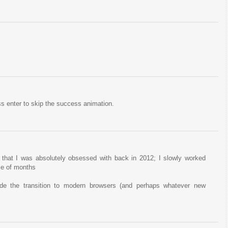
s enter to skip the success animation.
 that I was absolutely obsessed with back in 2012; I slowly worked
se of months
ade the transition to modern browsers (and perhaps whatever new