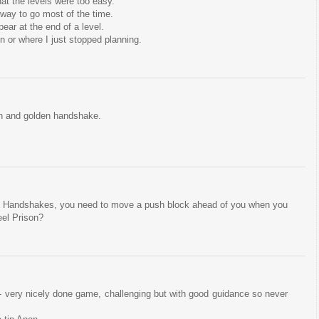
at the levels were too easy.
way to go most of the time.
ear at the end of a level.
 or where I just stopped planning.
son and golden handshake.
 Handshakes, you need to move a push block ahead of you when you
el Prison?
- very nicely done game, challenging but with good guidance so never