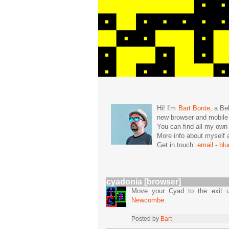
Hi! I'm
Bart Bonte
, a Be
new browser and mobil
You can find all my ow
More info about mysel
Get in touch:
email
-
bl
cyadonia [browser]
Move your Cyad to the exit u
Newcombe
.
Posted by
Bart