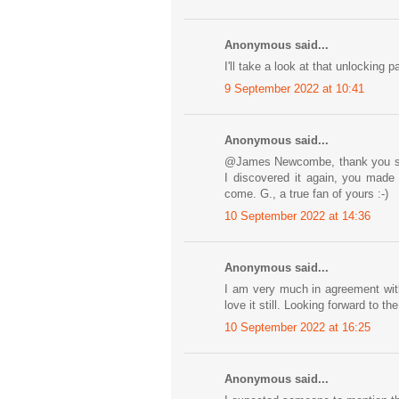
Anonymous said...
I'll take a look at that unlocking
9 September 2022 at 10:41
Anonymous said...
@James Newcombe, thank you so 
I discovered it again, you made
come. G., a true fan of yours :-)
10 September 2022 at 14:36
Anonymous said...
I am very much in agreement wit
love it still. Looking forward to th
10 September 2022 at 16:25
Anonymous said...