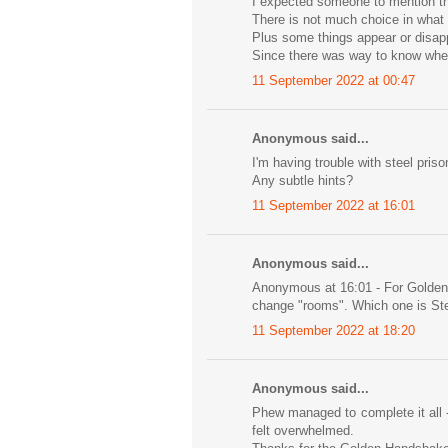
I expected someone to mention th
There is not much choice in what 
Plus some things appear or disapp
Since there was way to know when
11 September 2022 at 00:47
Anonymous said...
I'm having trouble with steel pri
Any subtle hints?
11 September 2022 at 16:01
Anonymous said...
Anonymous at 16:01 - For Golden
change "rooms". Which one is Ste
11 September 2022 at 18:20
Anonymous said...
Phew managed to complete it all 
felt overwhelmed.