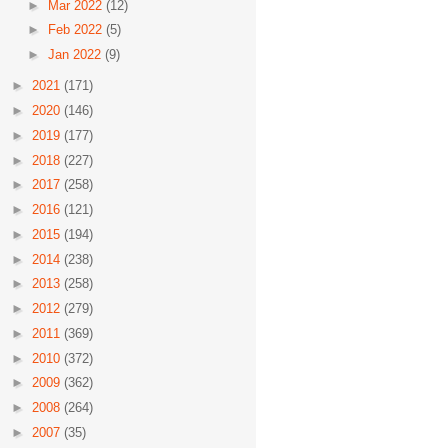
►
Mar 2022
(12)
►
Feb 2022
(5)
►
Jan 2022
(9)
►
2021
(171)
►
2020
(146)
►
2019
(177)
►
2018
(227)
►
2017
(258)
►
2016
(121)
►
2015
(194)
►
2014
(238)
►
2013
(258)
►
2012
(279)
►
2011
(369)
►
2010
(372)
►
2009
(362)
►
2008
(264)
►
2007
(35)