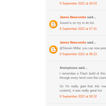
9 September 2022 at 06:03
James Newcombe
said...
Sound is on my to do list.
9 September 2022 at 07:41
James Newcombe
said...
@Steven Miller, you can now pres
9 September 2022 at 08:23
Anonymous said...
I remember a Flash build of this
through every level over the cour
So I'm really glad that this m
content), it was really great fun
9 September 2022 at 09:32