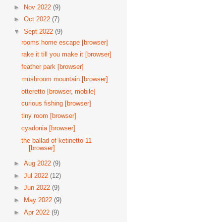
►
Nov 2022
(9)
►
Oct 2022
(7)
▼
Sept 2022
(9)
rooms home escape [browser]
rake it till you make it [browser]
feather park [browser]
mushroom mountain [browser]
otteretto [browser, mobile]
curious fishing [browser]
tiny room [browser]
cyadonia [browser]
the ballad of ketinetto 11
[browser]
►
Aug 2022
(9)
►
Jul 2022
(12)
►
Jun 2022
(9)
►
May 2022
(9)
►
Apr 2022
(9)