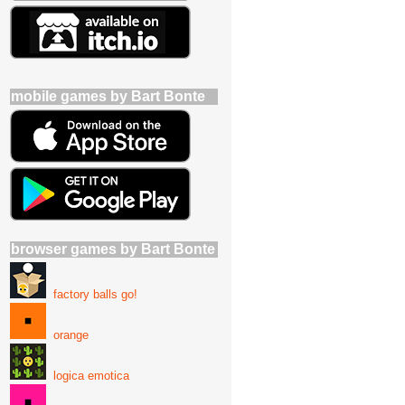
mobile games by Bart Bonte
browser games by Bart Bonte
factory balls go!
orange
logica emotica