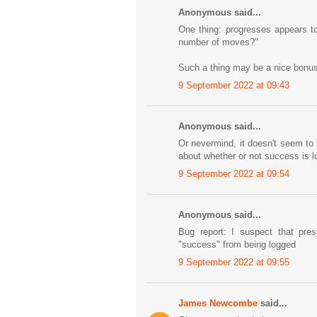
Anonymous said...
One thing: progresses appears to
number of moves?"
Such a thing may be a nice bonus, I
9 September 2022 at 09:43
Anonymous said...
Or nevermind, it doesn't seem t
about whether or not success is log
9 September 2022 at 09:54
Anonymous said...
Bug report: I suspect that pre
"success" from being logged
9 September 2022 at 09:55
James Newcombe
said...