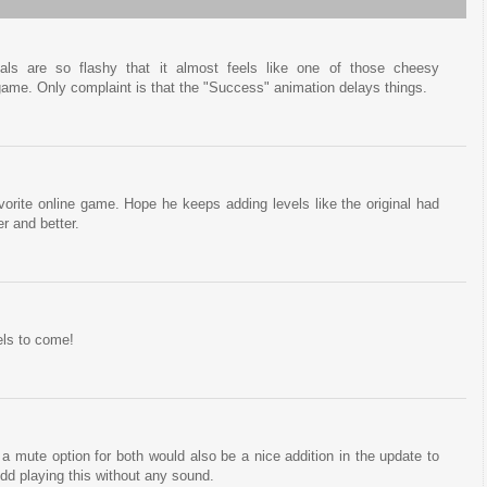
uals are so flashy that it almost feels like one of those cheesy
game. Only complaint is that the "Success" animation delays things.
avorite online game. Hope he keeps adding levels like the original had
er and better.
els to come!
a mute option for both would also be a nice addition in the update to
dd playing this without any sound.