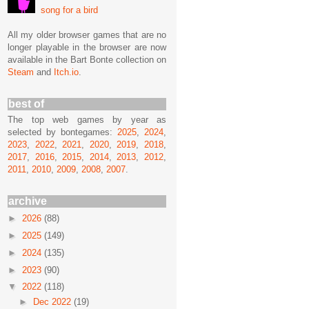
song for a bird
All my older browser games that are no
longer playable in the browser are now
available in the Bart Bonte collection on
Steam
and
Itch.io
.
best of
The top web games by year as
selected by bontegames:
2025
,
2024
,
2023
,
2022
,
2021
,
2020
,
2019
,
2018
,
2017
,
2016
,
2015
,
2014
,
2013
,
2012
,
2011
,
2010
,
2009
,
2008
,
2007
.
archive
►
2026
(88)
►
2025
(149)
►
2024
(135)
►
2023
(90)
▼
2022
(118)
►
Dec 2022
(19)