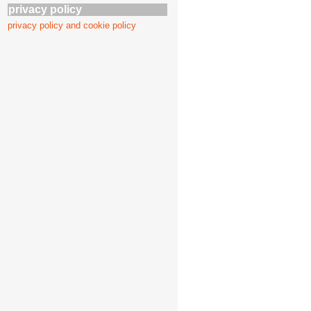
privacy policy
privacy policy and cookie policy