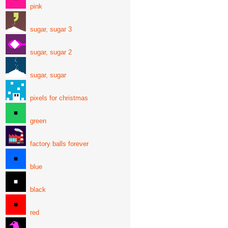
pink
sugar, sugar 3
sugar, sugar 2
sugar, sugar
pixels for christmas
green
factory balls forever
blue
black
red