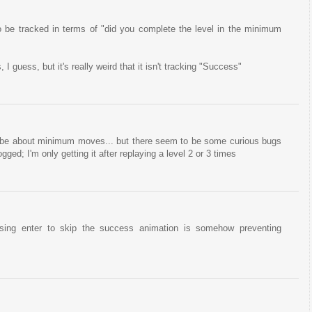
 be tracked in terms of "did you complete the level in the minimum
 guess, but it's really weird that it isn't tracking "Success"
o be about minimum moves... but there seem to be some curious bugs
ged; I'm only getting it after replaying a level 2 or 3 times
ssing enter to skip the success animation is somehow preventing