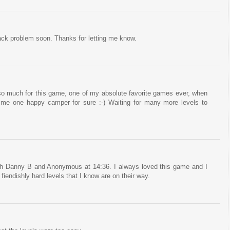
 pack problem soon. Thanks for letting me know.
much for this game, one of my absolute favorite games ever, when
 me one happy camper for sure :-) Waiting for many more levels to
h Danny B and Anonymous at 14:36. I always loved this game and I
e fiendishly hard levels that I know are on their way.