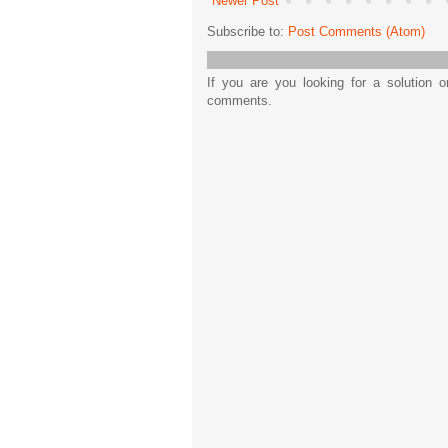
Newer Post
Subscribe to:
Post Comments (Atom)
If you are you looking for a solution 
comments.