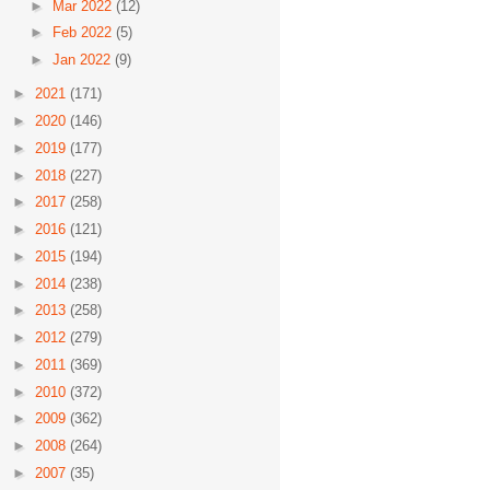
►
Mar 2022
(12)
►
Feb 2022
(5)
►
Jan 2022
(9)
►
2021
(171)
►
2020
(146)
►
2019
(177)
►
2018
(227)
►
2017
(258)
►
2016
(121)
►
2015
(194)
►
2014
(238)
►
2013
(258)
►
2012
(279)
►
2011
(369)
►
2010
(372)
►
2009
(362)
►
2008
(264)
►
2007
(35)