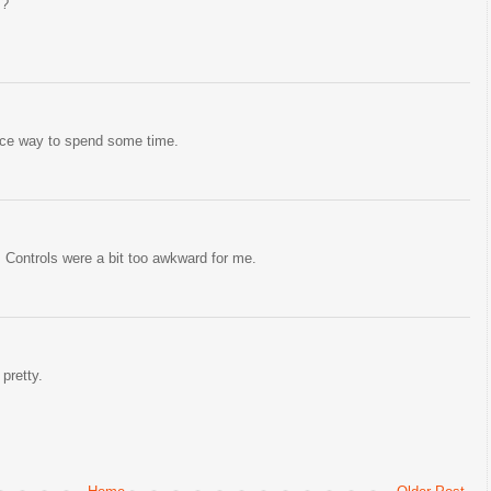
"?
nice way to spend some time.
. Controls were a bit too awkward for me.
pretty.