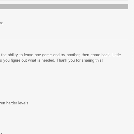
me..
te the ability to leave one game and try another, then come back. Little
as you figure out what is needed. Thank you for sharing this!
en harder levels.