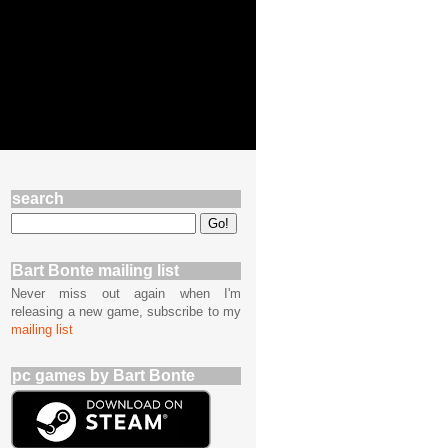
search
Bart Bonte mailing list
Never miss out again when I'm
releasing a new game, subscribe to my
mailing list
pc games by Bart Bonte