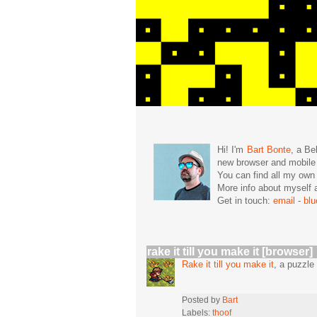
Hi! I'm
Bart Bonte
, a Be
new browser and mobil
You can find all my ow
More info about mysel
Get in touch:
email
-
bl
rake it till you make it [browser]
Rake it till you make it
, a puzzl
Posted by
Bart
Labels:
thoof