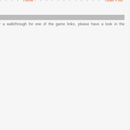
Home
Older Post
or a walkthrough for one of the game links, please have a look in the