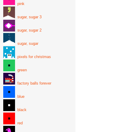
pink
sugar, sugar 3
sugar, sugar 2
sugar, sugar
pixels for christmas
green
factory balls forever
blue
black
red