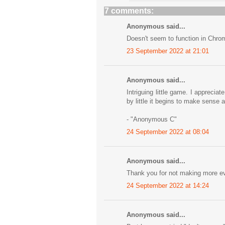
7 comments:
Anonymous said...
Doesn't seem to function in Chro
23 September 2022 at 21:01
Anonymous said...
Intriguing little game. I apprecia
by little it begins to make sense 
- "Anonymous C"
24 September 2022 at 08:04
Anonymous said...
Thank you for not making more ev
24 September 2022 at 14:24
Anonymous said...