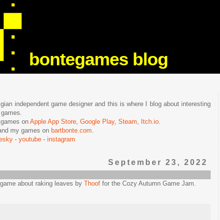
bontegames blog
lgian independent game designer and this is where I blog about interesting
e games.
n games on
Apple App Store
,
Google Play
,
Steam
,
Itch.io
.
f and my games on
bartbonte.com
.
uesky
-
youtube
-
instagram
September 23, 2022
e game about raking leaves by
Thoof
for the Cozy Autumn Game Jam.