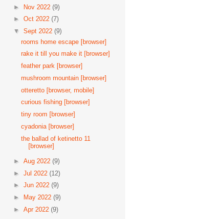
►
Nov 2022
(9)
►
Oct 2022
(7)
▼
Sept 2022
(9)
rooms home escape [browser]
rake it till you make it [browser]
feather park [browser]
mushroom mountain [browser]
otteretto [browser, mobile]
curious fishing [browser]
tiny room [browser]
cyadonia [browser]
the ballad of ketinetto 11
[browser]
►
Aug 2022
(9)
►
Jul 2022
(12)
►
Jun 2022
(9)
►
May 2022
(9)
►
Apr 2022
(9)