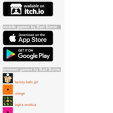
mobile games by Bart Bonte
browser games by Bart Bonte
factory balls go!
orange
logica emotica