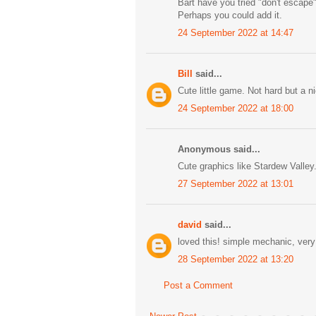
Bart have you tried "don't escape
Perhaps you could add it.
24 September 2022 at 14:47
Bill
said...
Cute little game. Not hard but a 
24 September 2022 at 18:00
Anonymous said...
Cute graphics like Stardew Valley
27 September 2022 at 13:01
david
said...
loved this! simple mechanic, very 
28 September 2022 at 13:20
Post a Comment