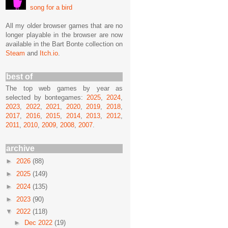
song for a bird
All my older browser games that are no
longer playable in the browser are now
available in the Bart Bonte collection on
Steam
and
Itch.io
.
best of
The top web games by year as
selected by bontegames:
2025
,
2024
,
2023
,
2022
,
2021
,
2020
,
2019
,
2018
,
2017
,
2016
,
2015
,
2014
,
2013
,
2012
,
2011
,
2010
,
2009
,
2008
,
2007
.
archive
►
2026
(88)
►
2025
(149)
►
2024
(135)
►
2023
(90)
▼
2022
(118)
►
Dec 2022
(19)