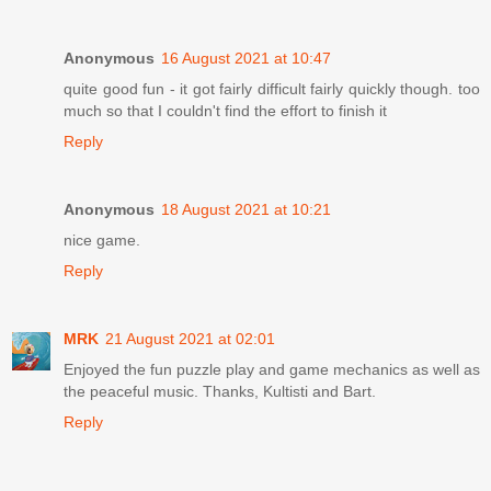
Anonymous
16 August 2021 at 10:47
quite good fun - it got fairly difficult fairly quickly though. too
much so that I couldn't find the effort to finish it
Reply
Anonymous
18 August 2021 at 10:21
nice game.
Reply
MRK
21 August 2021 at 02:01
Enjoyed the fun puzzle play and game mechanics as well as
the peaceful music. Thanks, Kultisti and Bart.
Reply