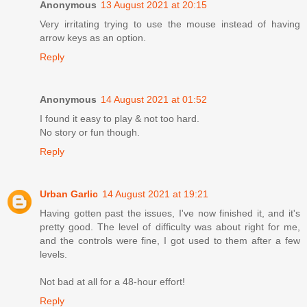
Anonymous
13 August 2021 at 20:15
Very irritating trying to use the mouse instead of having
arrow keys as an option.
Reply
Anonymous
14 August 2021 at 01:52
I found it easy to play & not too hard.
No story or fun though.
Reply
Urban Garlic
14 August 2021 at 19:21
Having gotten past the issues, I've now finished it, and it's
pretty good. The level of difficulty was about right for me,
and the controls were fine, I got used to them after a few
levels.
Not bad at all for a 48-hour effort!
Reply