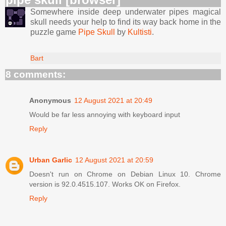
Somewhere inside deep underwater pipes magical
skull needs your help to find its way back home in the
puzzle game
Pipe Skull
by
Kultisti
.
Bart
8 comments:
Anonymous
12 August 2021 at 20:49
Would be far less annoying with keyboard input
Reply
Urban Garlic
12 August 2021 at 20:59
Doesn't run on Chrome on Debian Linux 10. Chrome
version is 92.0.4515.107. Works OK on Firefox.
Reply