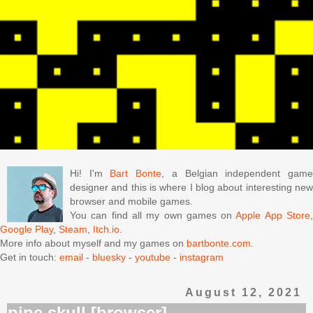
Hi! I'm
Bart Bonte
, a Belgian independent gam
designer and this is where I blog about interesting new
browser and mobile games.
You can find all my own games on
Apple App Store
Google Play
,
Steam
,
Itch.io
.
More info about myself and my games on
bartbonte.com
.
Get in touch:
email
-
bluesky
-
youtube
-
instagram
August 12, 2021
pipe skull [browser]