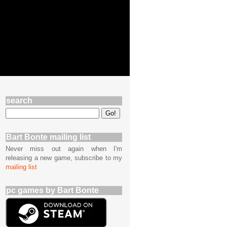
search
Bart Bonte mailing list
Never miss out again when I'm
releasing a new game, subscribe to my
mailing list
pc games by Bart Bonte