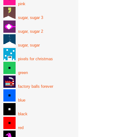
pink
sugar, sugar 3
sugar, sugar 2
sugar, sugar
pixels for christmas
green
factory balls forever
blue
black
red