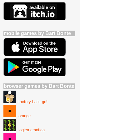
mobile games by Bart Bonte
browser games by Bart Bonte
factory balls go!
orange
logica emotica