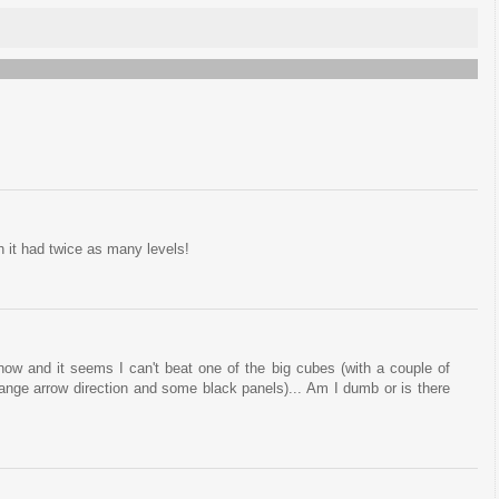
sh it had twice as many levels!
now and it seems I can't beat one of the big cubes (with a couple of
hange arrow direction and some black panels)... Am I dumb or is there