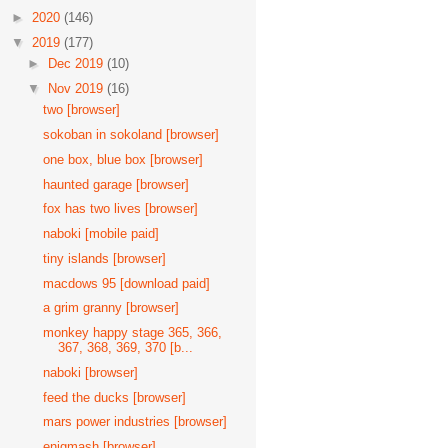
►
2020
(146)
▼
2019
(177)
►
Dec 2019
(10)
▼
Nov 2019
(16)
two [browser]
sokoban in sokoland [browser]
one box, blue box [browser]
haunted garage [browser]
fox has two lives [browser]
naboki [mobile paid]
tiny islands [browser]
macdows 95 [download paid]
a grim granny [browser]
monkey happy stage 365, 366,
367, 368, 369, 370 [b...
naboki [browser]
feed the ducks [browser]
mars power industries [browser]
enigmash [browser]