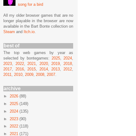
song for a bird
All my older browser games that are no
longer playable in the browser are now
available in the Bart Bonte collection on
Steam
and
Itch.io
.
best of
The top web games by year as
selected by bontegames:
2025
,
2024
,
2023
,
2022
,
2021
,
2020
,
2019
,
2018
,
2017
,
2016
,
2015
,
2014
,
2013
,
2012
,
2011
,
2010
,
2009
,
2008
,
2007
.
archive
►
2026
(88)
►
2025
(149)
►
2024
(135)
►
2023
(90)
►
2022
(118)
►
2021
(171)