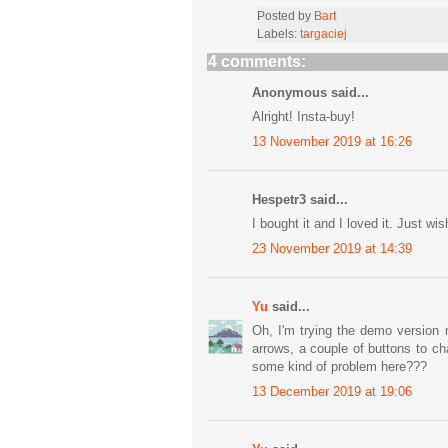
Posted by
Bart
Labels:
targaciej
4 comments:
Anonymous said...
Alright! Insta-buy!
13 November 2019 at 16:26
Hespetr3 said...
I bought it and I loved it. Just wi
23 November 2019 at 14:39
Yu
said...
Oh, I'm trying the demo version 
arrows, a couple of buttons to c
some kind of problem here???
13 December 2019 at 19:06