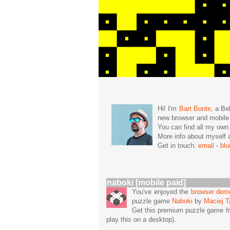
Hi! I'm
Bart Bonte
, a Be
new browser and mobil
You can find all my ow
More info about mysel
Get in touch:
email
-
bl
naboki [mobile paid]
You've enjoyed the
browser dem
puzzle game
Naboki
by
Maciej T
Get this premium puzzle game f
play this on a desktop).