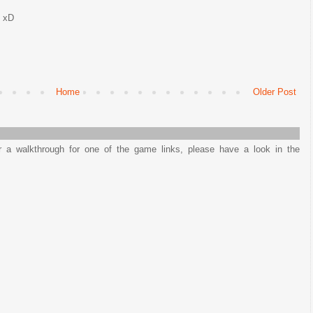
d xD
Home
Older Post
or a walkthrough for one of the game links, please have a look in the