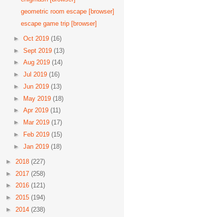
geometric room escape [browser]
escape game trip [browser]
►
Oct 2019
(16)
►
Sept 2019
(13)
►
Aug 2019
(14)
►
Jul 2019
(16)
►
Jun 2019
(13)
►
May 2019
(18)
►
Apr 2019
(11)
►
Mar 2019
(17)
►
Feb 2019
(15)
►
Jan 2019
(18)
►
2018
(227)
►
2017
(258)
►
2016
(121)
►
2015
(194)
►
2014
(238)