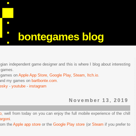
bontegames blog
lgian independent game designer and this is where I blog about interesting
e games.
n games on
Apple App Store
,
Google Play
,
Steam
,
Itch.io
.
f and my games on
bartbonte.com
.
uesky
-
youtube
-
instagram
November 13, 2019
o
, well from today on you can enjoy the full mobile experience of the chill
argoni
.
rom the
Apple app store
or the
Google Play store
(or
Steam
if you prefer to