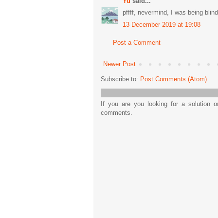
Yu
said...
pffff, nevermind, I was being blin
13 December 2019 at 19:08
Post a Comment
Newer Post
Subscribe to:
Post Comments (Atom)
If you are you looking for a solution 
comments.