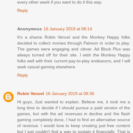
every other week if you want to do it this way.
Reply
Anonymous
16 January 2019 at 08:14
It's a shame Robin Vencel and the Monkey Happy folks
decided to collect monies through Patreon in order to play.
The games were engaging and clever. Ad Block Plus was
always turned off for their site. I wish the Monkey Happy
folks well with their current pay-to-play endeavors, and I will
seek casual gaming elsewhere.
Reply
Robin Vencel
16 January 2019 at 08:36
Hi guys, Just wanted to explain. Believe me, it took me a
long time to decide if I should pursue a paid version of the
games, but with the ad revenues in decline and the flash
gaming completely done, I had to find an alternative source
of revenue. I would love to keep creating just free content
but I just couldn't find a way to sustain it financially. That is