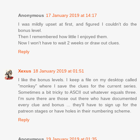
Anonymous
17 January 2019 at 14:17
I was mildly upset at first, and figured I couldn't do the
bonus level.
Then I remembered how little I enjoyed them.
Now I won't have to wait 2 weeks or draw out clues.
Reply
Xexus
18 January 2019 at 01:51
I like the bonus levels. I keep a file on my desktop called
"monkey" where I save the clues for the current series.
Sometimes a bit tricky to ASCII out whatever equals three.
I'm sure there are those out there who have documented
every clue and bonus ... they'll have to sign up for the
patreon stages or have holes in their numbering scheme.
Reply
Anonymous
19 January 2019 at 01:35