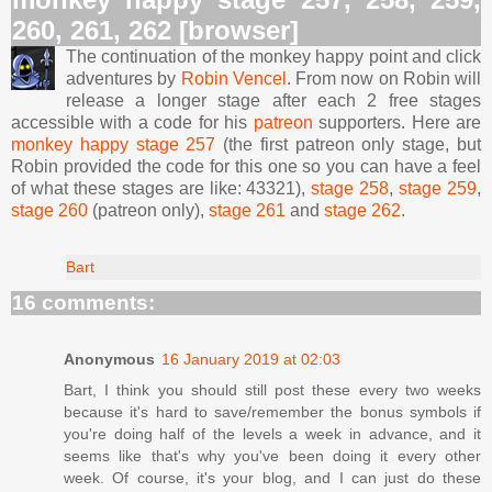
260, 261, 262 [browser]
The continuation of the monkey happy point and click
adventures by
Robin Vencel
. From now on Robin will
release a longer stage after each 2 free stages
accessible with a code for his
patreon
supporters. Here are
monkey happy stage 257
(the first patreon only stage, but
Robin provided the code for this one so you can have a feel
of what these stages are like: 43321),
stage 258
,
stage 259
,
stage 260
(patreon only),
stage 261
and
stage 262
.
Bart
16 comments:
Anonymous
16 January 2019 at 02:03
Bart, I think you should still post these every two weeks
because it's hard to save/remember the bonus symbols if
you're doing half of the levels a week in advance, and it
seems like that's why you've been doing it every other
week. Of course, it's your blog, and I can just do these