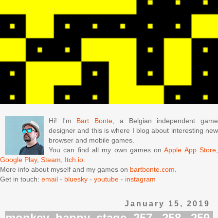
Hi! I'm
Bart Bonte
, a Belgian independent gam
designer and this is where I blog about interesting new
browser and mobile games.
You can find all my own games on
Apple App Store
Google Play
,
Steam
,
Itch.io
.
More info about myself and my games on
bartbonte.com
.
Get in touch:
email
-
bluesky
-
youtube
-
instagram
January 15, 2019
monkey happy stage 257, 258, 259,