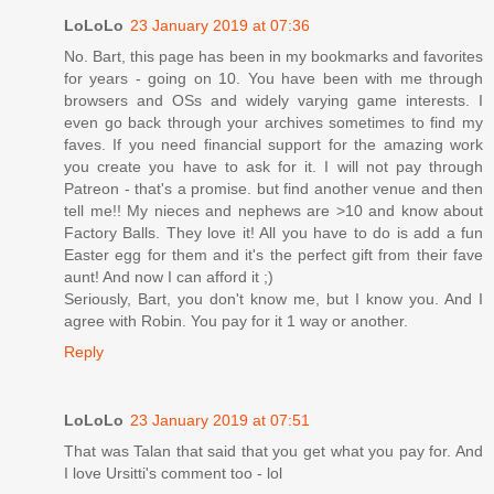
LoLoLo
23 January 2019 at 07:36
No. Bart, this page has been in my bookmarks and favorites
for years - going on 10. You have been with me through
browsers and OSs and widely varying game interests. I
even go back through your archives sometimes to find my
faves. If you need financial support for the amazing work
you create you have to ask for it. I will not pay through
Patreon - that's a promise. but find another venue and then
tell me!! My nieces and nephews are >10 and know about
Factory Balls. They love it! All you have to do is add a fun
Easter egg for them and it's the perfect gift from their fave
aunt! And now I can afford it ;)
Seriously, Bart, you don't know me, but I know you. And I
agree with Robin. You pay for it 1 way or another.
Reply
LoLoLo
23 January 2019 at 07:51
That was Talan that said that you get what you pay for. And
I love Ursitti's comment too - lol