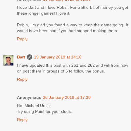
I love Bart and I love Robin. For a little bit of money you get
these longer games! I love it.
Robin, I'm glad you found a way to keep the game going. It
would have been sad if you had stopped making them.
Reply
Bart
19 January 2019 at 14:10
I have updated this post with 261 and 262 and will from now
on post them in groups of 6 to follow the bonus.
Reply
Anonymous
20 January 2019 at 17:30
Re: Michael Ursitti
Try using Paint for your clues.
Reply