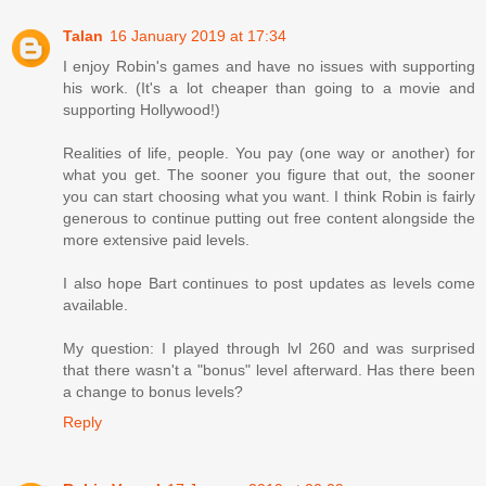
Talan
16 January 2019 at 17:34
I enjoy Robin's games and have no issues with supporting
his work. (It's a lot cheaper than going to a movie and
supporting Hollywood!)
Realities of life, people. You pay (one way or another) for
what you get. The sooner you figure that out, the sooner
you can start choosing what you want. I think Robin is fairly
generous to continue putting out free content alongside the
more extensive paid levels.
I also hope Bart continues to post updates as levels come
available.
My question: I played through lvl 260 and was surprised
that there wasn't a "bonus" level afterward. Has there been
a change to bonus levels?
Reply