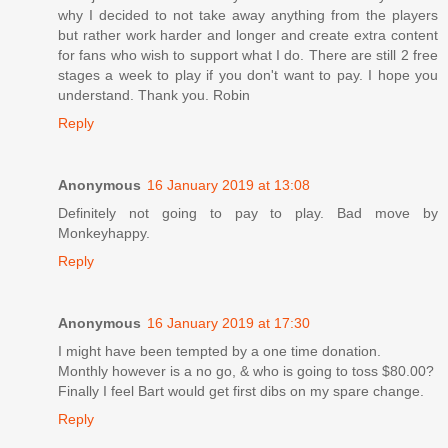
why I decided to not take away anything from the players
but rather work harder and longer and create extra content
for fans who wish to support what I do. There are still 2 free
stages a week to play if you don't want to pay. I hope you
understand. Thank you. Robin
Reply
Anonymous
16 January 2019 at 13:08
Definitely not going to pay to play. Bad move by
Monkeyhappy.
Reply
Anonymous
16 January 2019 at 17:30
I might have been tempted by a one time donation.
Monthly however is a no go, & who is going to toss $80.00?
Finally I feel Bart would get first dibs on my spare change.
Reply