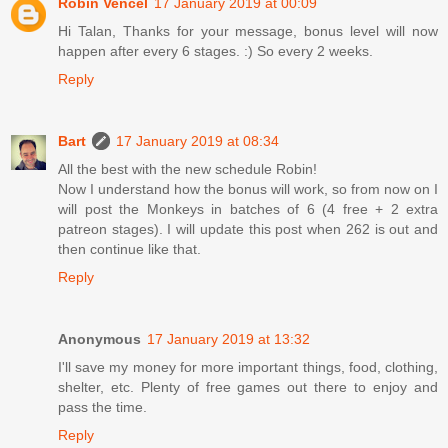
Robin Vencel
17 January 2019 at 00:09
Hi Talan, Thanks for your message, bonus level will now
happen after every 6 stages. :) So every 2 weeks.
Reply
Bart
17 January 2019 at 08:34
All the best with the new schedule Robin!
Now I understand how the bonus will work, so from now on I
will post the Monkeys in batches of 6 (4 free + 2 extra
patreon stages). I will update this post when 262 is out and
then continue like that.
Reply
Anonymous
17 January 2019 at 13:32
I'll save my money for more important things, food, clothing,
shelter, etc. Plenty of free games out there to enjoy and
pass the time.
Reply