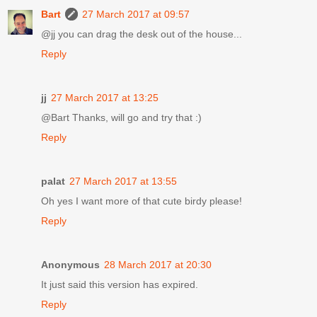
Bart
27 March 2017 at 09:57
@jj you can drag the desk out of the house...
Reply
jj
27 March 2017 at 13:25
@Bart Thanks, will go and try that :)
Reply
palat
27 March 2017 at 13:55
Oh yes I want more of that cute birdy please!
Reply
Anonymous
28 March 2017 at 20:30
It just said this version has expired.
Reply