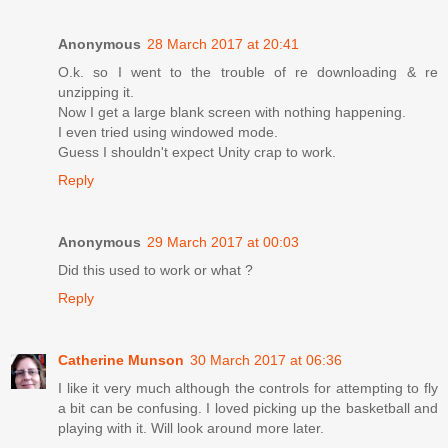
Anonymous
28 March 2017 at 20:41
O.k. so I went to the trouble of re downloading & re
unzipping it.
Now I get a large blank screen with nothing happening.
I even tried using windowed mode.
Guess I shouldn't expect Unity crap to work.
Reply
Anonymous
29 March 2017 at 00:03
Did this used to work or what ?
Reply
Catherine Munson
30 March 2017 at 06:36
I like it very much although the controls for attempting to fly
a bit can be confusing. I loved picking up the basketball and
playing with it. Will look around more later.