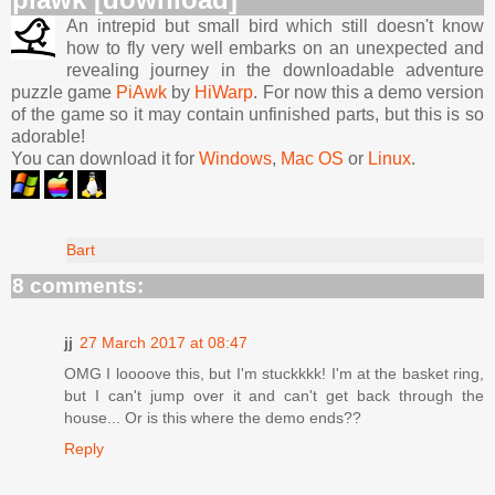
An intrepid but small bird which still doesn't know
how to fly very well embarks on an unexpected and
revealing journey in the downloadable adventure
puzzle game
PiAwk
by
HiWarp
. For now this a demo version
of the game so it may contain unfinished parts, but this is so
adorable!
You can download it for
Windows
,
Mac OS
or
Linux
.
Bart
8 comments:
jj
27 March 2017 at 08:47
OMG I loooove this, but I'm stuckkkk! I'm at the basket ring,
but I can't jump over it and can't get back through the
house... Or is this where the demo ends??
Reply