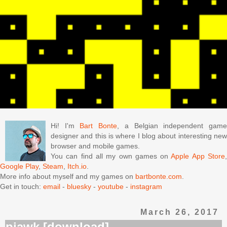
Hi! I'm
Bart Bonte
, a Belgian independent gam
designer and this is where I blog about interesting new
browser and mobile games.
You can find all my own games on
Apple App Store
Google Play
,
Steam
,
Itch.io
.
More info about myself and my games on
bartbonte.com
.
Get in touch:
email
-
bluesky
-
youtube
-
instagram
March 26, 2017
piawk [download]