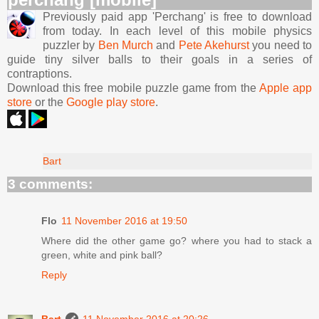
Previously paid app 'Perchang' is free to download
from today. In each level of this mobile physics
puzzler by
Ben Murch
and
Pete Akehurst
you need to
guide tiny silver balls to their goals in a series of
contraptions.
Download this free mobile puzzle game from the
Apple app
store
or the
Google play store
.
Bart
3 comments:
Flo
11 November 2016 at 19:50
Where did the other game go? where you had to stack a
green, white and pink ball?
Reply
Bart
11 November 2016 at 20:26