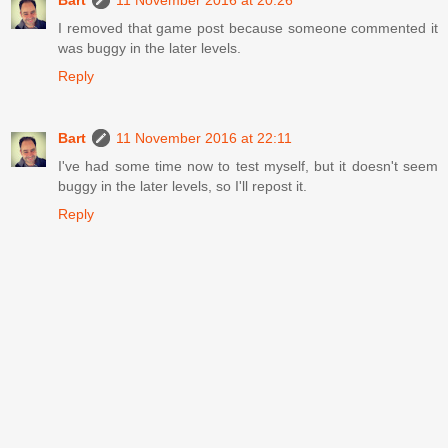
I removed that game post because someone commented it
was buggy in the later levels.
Reply
Bart
11 November 2016 at 22:11
I've had some time now to test myself, but it doesn't seem
buggy in the later levels, so I'll repost it.
Reply