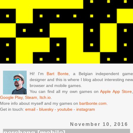
Hi! I'm
Bart Bonte
, a Belgian independent gam
designer and this is where I blog about interesting new
browser and mobile games.
You can find all my own games on
Apple App Store
Google Play
,
Steam
,
Itch.io
.
More info about myself and my games on
bartbonte.com
.
Get in touch:
email
-
bluesky
-
youtube
-
instagram
November 10, 2016
perchang [mobile]