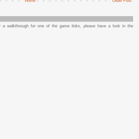
Home
Older Post
or a walkthrough for one of the game links, please have a look in the