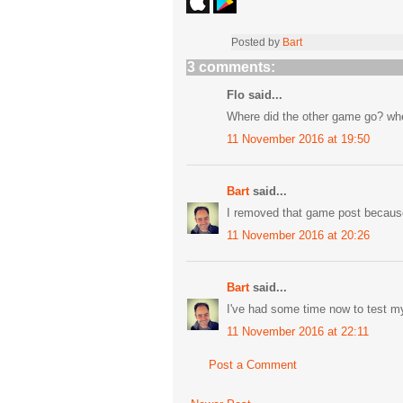
Posted by
Bart
3 comments:
Flo said...
Where did the other game go? whe
11 November 2016 at 19:50
Bart
said...
I removed that game post becaus
11 November 2016 at 20:26
Bart
said...
I've had some time now to test myse
11 November 2016 at 22:11
Post a Comment