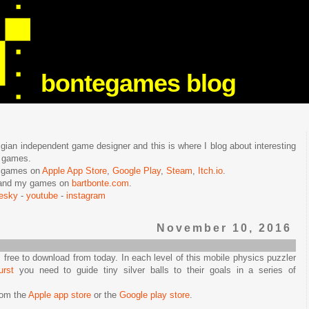
bontegames blog
lgian independent game designer and this is where I blog about interesting
e games.
n games on
Apple App Store
,
Google Play
,
Steam
,
Itch.io
.
f and my games on
bartbonte.com
.
uesky
-
youtube
-
instagram
November 10, 2016
s free to download from today. In each level of this mobile physics puzzler
urst
you need to guide tiny silver balls to their goals in a series of
rom the
Apple app store
or the
Google play store
.