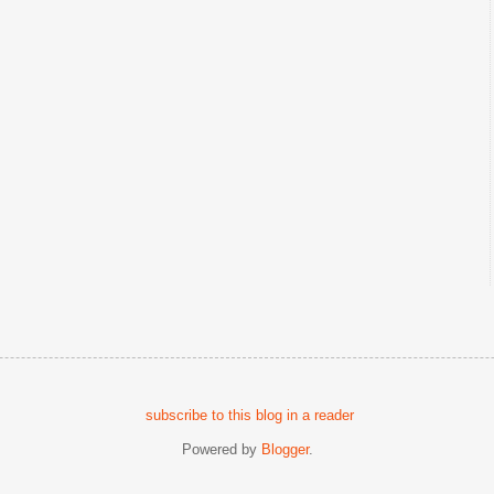
subscribe to this blog in a reader
Powered by
Blogger
.