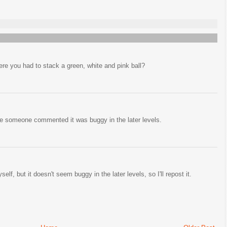
re you had to stack a green, white and pink ball?
e someone commented it was buggy in the later levels.
lf, but it doesn't seem buggy in the later levels, so I'll repost it.