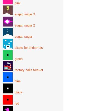
pink
sugar, sugar 3
sugar, sugar 2
sugar, sugar
pixels for christmas
green
factory balls forever
blue
black
red