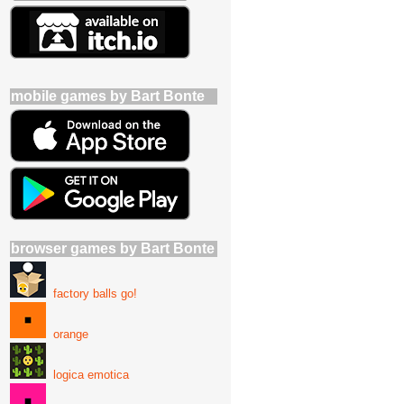
mobile games by Bart Bonte
browser games by Bart Bonte
factory balls go!
orange
logica emotica