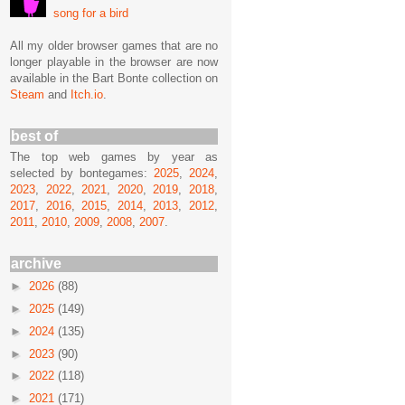
song for a bird
All my older browser games that are no
longer playable in the browser are now
available in the Bart Bonte collection on
Steam
and
Itch.io
.
best of
The top web games by year as
selected by bontegames:
2025
,
2024
,
2023
,
2022
,
2021
,
2020
,
2019
,
2018
,
2017
,
2016
,
2015
,
2014
,
2013
,
2012
,
2011
,
2010
,
2009
,
2008
,
2007
.
archive
►
2026
(88)
►
2025
(149)
►
2024
(135)
►
2023
(90)
►
2022
(118)
►
2021
(171)