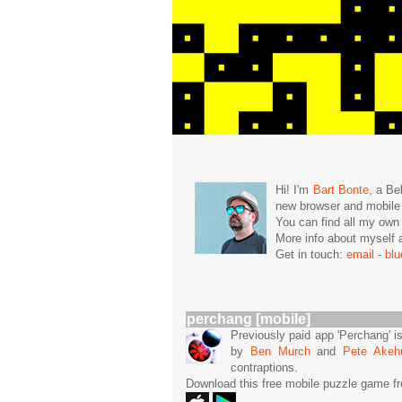
Hi! I'm
Bart Bonte
, a Be
new browser and mobil
You can find all my ow
More info about mysel
Get in touch:
email
-
bl
perchang [mobile]
Previously paid app 'Perchang' i
by
Ben Murch
and
Pete Akeh
contraptions.
Download this free mobile puzzle game f