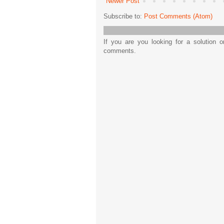
Newer Post
Subscribe to:
Post Comments (Atom)
If you are you looking for a solution 
comments.