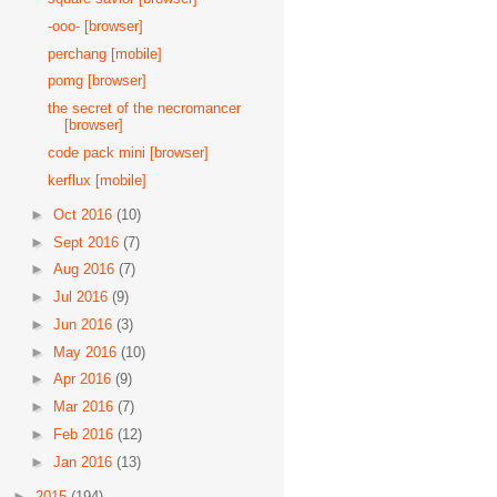
-ooo- [browser]
perchang [mobile]
pomg [browser]
the secret of the necromancer
[browser]
code pack mini [browser]
kerflux [mobile]
►
Oct 2016
(10)
►
Sept 2016
(7)
►
Aug 2016
(7)
►
Jul 2016
(9)
►
Jun 2016
(3)
►
May 2016
(10)
►
Apr 2016
(9)
►
Mar 2016
(7)
►
Feb 2016
(12)
►
Jan 2016
(13)
►
2015
(194)