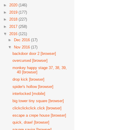
►
2020
(146)
►
2019
(177)
►
2018
(227)
►
2017
(258)
▼
2016
(121)
►
Dec 2016
(17)
▼
Nov 2016
(17)
backdoor door 2 [browser]
overcursed [browser]
monkey happy stage 37, 38, 39,
40 [browser]
drop kick [browser]
spider's hollow [browser]
interlocked [mobile]
big tower tiny square [browser]
clickclickclick.click [browser]
escape a crepe house [browser]
quick, draw! [browser]
square savior [browser]