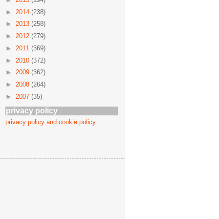
►
2014
(238)
►
2013
(258)
►
2012
(279)
►
2011
(369)
►
2010
(372)
►
2009
(362)
►
2008
(264)
►
2007
(35)
privacy policy
privacy policy and cookie policy