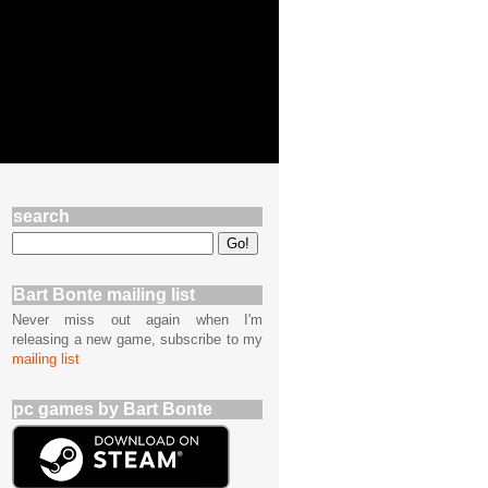
search
Bart Bonte mailing list
Never miss out again when I'm
releasing a new game, subscribe to my
mailing list
pc games by Bart Bonte