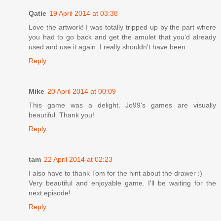
Qatie
19 April 2014 at 03:38
Love the artwork! I was totally tripped up by the part where
you had to go back and get the amulet that you'd already
used and use it again. I really shouldn't have been.
Reply
Mike
20 April 2014 at 00:09
This game was a delight. Jo99's games are visually
beautiful. Thank you!
Reply
tam
22 April 2014 at 02:23
I also have to thank Tom for the hint about the drawer :)
Very beautiful and enjoyable game. I'll be waiting for the
next episode!
Reply