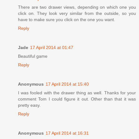
There are two drawer views, depending on which one you
click on. They look very similar from the outside, so you
have to make sure you click on the one you want.
Reply
Jade
17 April 2014 at 01:47
Beautiful game
Reply
Anonymous
17 April 2014 at 15:40
I was fooled with the drawer thing as well. Thanks for your
comment Tom I could figure it out. Other than that it was
pretty easy.
Reply
Anonymous
17 April 2014 at 16:31