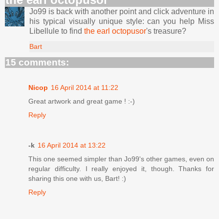
Jo99 is back with another point and click adventure in
his typical visually unique style: can you help Miss
Libellule to find
the earl octopusor
's treasure?
Bart
15 comments:
Nicop
16 April 2014 at 11:22
Great artwork and great game ! :-)
Reply
-k
16 April 2014 at 13:22
This one seemed simpler than Jo99's other games, even on
regular difficulty. I really enjoyed it, though. Thanks for
sharing this one with us, Bart! :)
Reply