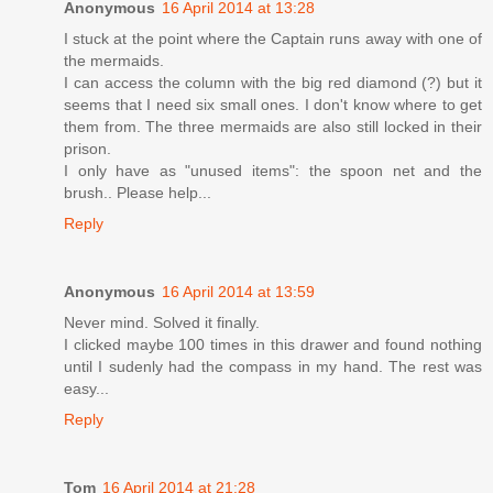
Anonymous
16 April 2014 at 13:28
I stuck at the point where the Captain runs away with one of
the mermaids.
I can access the column with the big red diamond (?) but it
seems that I need six small ones. I don't know where to get
them from. The three mermaids are also still locked in their
prison.
I only have as "unused items": the spoon net and the
brush.. Please help...
Reply
Anonymous
16 April 2014 at 13:59
Never mind. Solved it finally.
I clicked maybe 100 times in this drawer and found nothing
until I sudenly had the compass in my hand. The rest was
easy...
Reply
Tom
16 April 2014 at 21:28