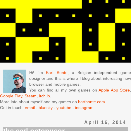
Hi! I'm
Bart Bonte
, a Belgian independent gam
designer and this is where I blog about interesting new
browser and mobile games.
You can find all my own games on
Apple App Store
Google Play
,
Steam
,
Itch.io
.
More info about myself and my games on
bartbonte.com
.
Get in touch:
email
-
bluesky
-
youtube
-
instagram
April 16, 2014
the earl octopusor