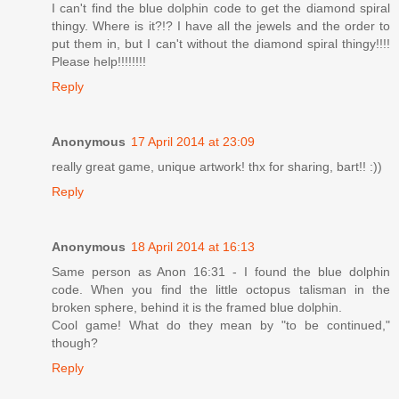
I can't find the blue dolphin code to get the diamond spiral
thingy. Where is it?!? I have all the jewels and the order to
put them in, but I can't without the diamond spiral thingy!!!!
Please help!!!!!!!!
Reply
Anonymous
17 April 2014 at 23:09
really great game, unique artwork! thx for sharing, bart!! :))
Reply
Anonymous
18 April 2014 at 16:13
Same person as Anon 16:31 - I found the blue dolphin
code. When you find the little octopus talisman in the
broken sphere, behind it is the framed blue dolphin.
Cool game! What do they mean by "to be continued,"
though?
Reply