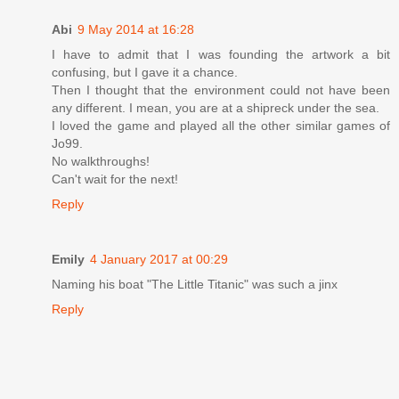
Abi
9 May 2014 at 16:28
I have to admit that I was founding the artwork a bit
confusing, but I gave it a chance.
Then I thought that the environment could not have been
any different. I mean, you are at a shipreck under the sea.
I loved the game and played all the other similar games of
Jo99.
No walkthroughs!
Can't wait for the next!
Reply
Emily
4 January 2017 at 00:29
Naming his boat "The Little Titanic" was such a jinx
Reply