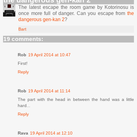
The latest escape the room game by Kotorinosu is
once more full of danger. Can you escape from
the
dangerous gen-kan 2
?
Bart
19 comments:
Rob
19 April 2014 at 10:47
First!
Reply
Rob
19 April 2014 at 11:14
The part with the head in between the hand was a little
hard...
Reply
Rava
19 April 2014 at 12:10