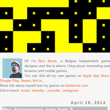
Hi! I'm
Bart Bonte
, a Belgian independent gam
designer and this is where I blog about interesting new
browser and mobile games.
You can find all my own games on
Apple App Store
Google Play
,
Steam
,
Itch.io
.
More info about myself and my games on
bartbonte.com
.
Get in touch:
email
-
bluesky
-
youtube
-
instagram
April 19, 2014
the dangerous gen-kan 2