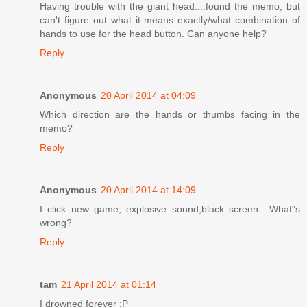
Having trouble with the giant head....found the memo, but
can't figure out what it means exactly/what combination of
hands to use for the head button. Can anyone help?
Reply
Anonymous
20 April 2014 at 04:09
Which direction are the hands or thumbs facing in the
memo?
Reply
Anonymous
20 April 2014 at 14:09
I click new game, explosive sound,black screen....What"s
wrong?
Reply
tam
21 April 2014 at 01:14
I drowned forever :P