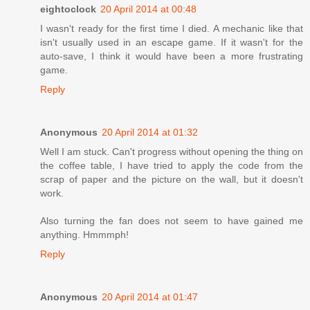
eightoclock
20 April 2014 at 00:48
I wasn't ready for the first time I died. A mechanic like that
isn't usually used in an escape game. If it wasn't for the
auto-save, I think it would have been a more frustrating
game.
Reply
Anonymous
20 April 2014 at 01:32
Well I am stuck. Can't progress without opening the thing on
the coffee table, I have tried to apply the code from the
scrap of paper and the picture on the wall, but it doesn't
work.
Also turning the fan does not seem to have gained me
anything. Hmmmph!
Reply
Anonymous
20 April 2014 at 01:47