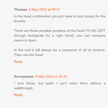
Thomas
6 May 2014 at 08:27
In the head combination you just have to look closely for the
thumbs.
There are three possible positions of the hand TO thE LEFT
(though biologicaly it's a right hand); you can compare
memo to them.
In the end it will always be a sequence of all six buttons.
Then use the head.
Reply
Anonymous
8 May 2014 at 15:15
I love these, but sadly I can't solve them without a
walkthrough.
Reply