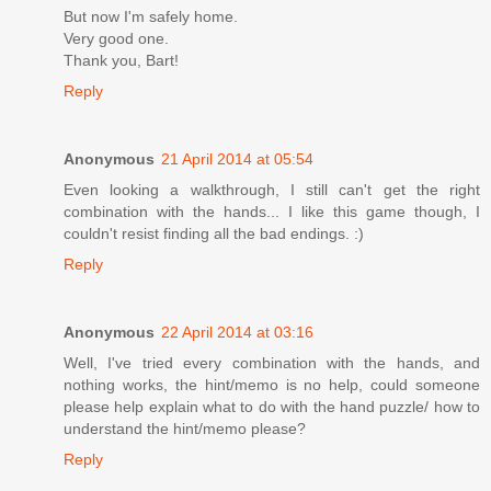
But now I'm safely home.
Very good one.
Thank you, Bart!
Reply
Anonymous
21 April 2014 at 05:54
Even looking a walkthrough, I still can't get the right
combination with the hands... I like this game though, I
couldn't resist finding all the bad endings. :)
Reply
Anonymous
22 April 2014 at 03:16
Well, I've tried every combination with the hands, and
nothing works, the hint/memo is no help, could someone
please help explain what to do with the hand puzzle/ how to
understand the hint/memo please?
Reply