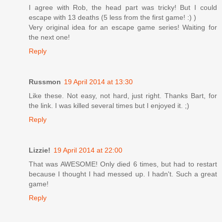
I agree with Rob, the head part was tricky! But I could
escape with 13 deaths (5 less from the first game! :) )
Very original idea for an escape game series! Waiting for
the next one!
Reply
Russmon
19 April 2014 at 13:30
Like these. Not easy, not hard, just right. Thanks Bart, for
the link. I was killed several times but I enjoyed it. ;)
Reply
Lizzie!
19 April 2014 at 22:00
That was AWESOME! Only died 6 times, but had to restart
because I thought I had messed up. I hadn't. Such a great
game!
Reply