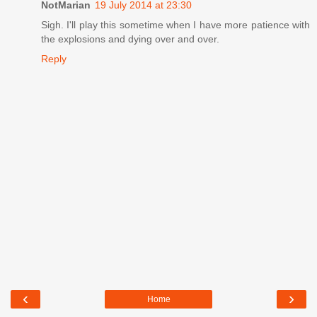
NotMarian
19 July 2014 at 23:30
Sigh. I'll play this sometime when I have more patience with
the explosions and dying over and over.
Reply
‹
›
Home