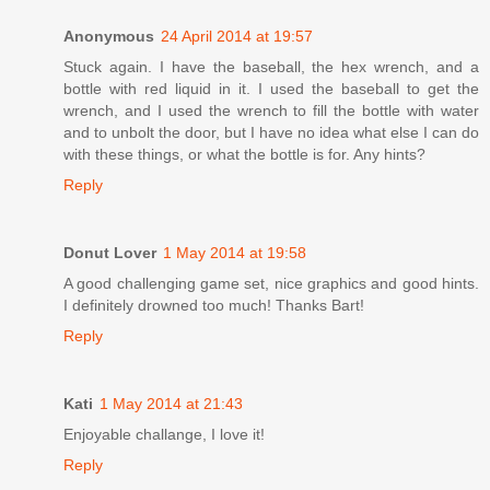
Anonymous
24 April 2014 at 19:57
Stuck again. I have the baseball, the hex wrench, and a
bottle with red liquid in it. I used the baseball to get the
wrench, and I used the wrench to fill the bottle with water
and to unbolt the door, but I have no idea what else I can do
with these things, or what the bottle is for. Any hints?
Reply
Donut Lover
1 May 2014 at 19:58
A good challenging game set, nice graphics and good hints.
I definitely drowned too much! Thanks Bart!
Reply
Kati
1 May 2014 at 21:43
Enjoyable challange, I love it!
Reply