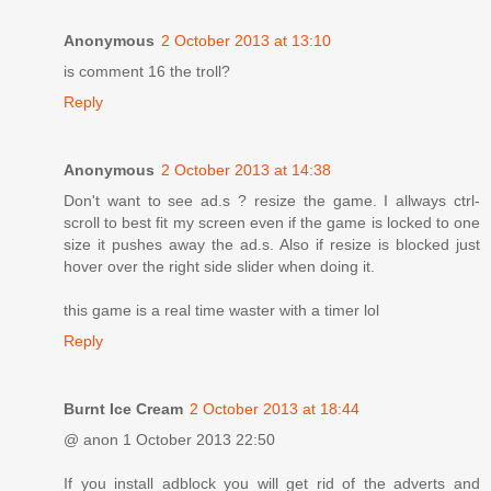
Anonymous
2 October 2013 at 13:10
is comment 16 the troll?
Reply
Anonymous
2 October 2013 at 14:38
Don't want to see ad.s ? resize the game. I allways ctrl-
scroll to best fit my screen even if the game is locked to one
size it pushes away the ad.s. Also if resize is blocked just
hover over the right side slider when doing it.
this game is a real time waster with a timer lol
Reply
Burnt Ice Cream
2 October 2013 at 18:44
@ anon 1 October 2013 22:50
If you install adblock you will get rid of the adverts and