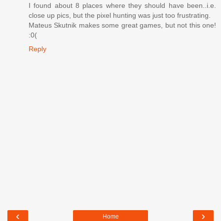
I found about 8 places where they should have been..i.e.
close up pics, but the pixel hunting was just too frustrating.
Mateus Skutnik makes some great games, but not this one!
:0(
Reply
‹
›
Home