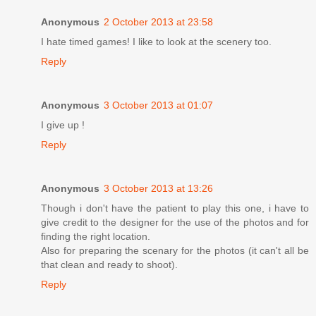
Anonymous
2 October 2013 at 23:58
I hate timed games! I like to look at the scenery too.
Reply
Anonymous
3 October 2013 at 01:07
I give up !
Reply
Anonymous
3 October 2013 at 13:26
Though i don't have the patient to play this one, i have to
give credit to the designer for the use of the photos and for
finding the right location.
Also for preparing the scenary for the photos (it can't all be
that clean and ready to shoot).
Reply