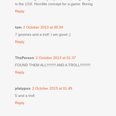
is the 1/10. Horrible concept for a game. Boring
Reply
tam
2 October 2013 at 00:34
7 gnomes and a troll: I am good ;)
Reply
ThePerson
2 October 2013 at 01:37
FOUND THEM ALL!!!!!!!!! AND A TROLL!!!!!!!!!!
Reply
platypus
2 October 2013 at 01:49
5 and a troll
Reply