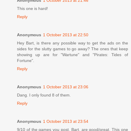
Anonymous
1 October 2013 at 21:46
This one is hard!
Reply
Anonymous
1 October 2013 at 22:50
Hey Bart, is there any possible way to get the ads on the
sides for the slutty games to go away? The ones that keep
showing up are for "Wartune" and "Pirates: Tides of
Fortune".
Reply
Anonymous
1 October 2013 at 23:06
Dang. I only found 8 of them.
Reply
Anonymous
1 October 2013 at 23:54
9/10 of the games you post, Bart, are good/great. This one