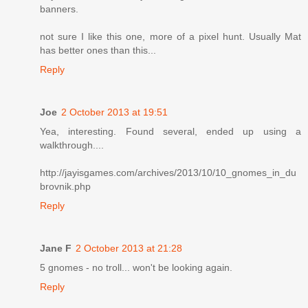
banners.
not sure I like this one, more of a pixel hunt. Usually Mat
has better ones than this...
Reply
Joe
2 October 2013 at 19:51
Yea, interesting. Found several, ended up using a
walkthrough....
http://jayisgames.com/archives/2013/10/10_gnomes_in_du
brovnik.php
Reply
Jane F
2 October 2013 at 21:28
5 gnomes - no troll... won't be looking again.
Reply