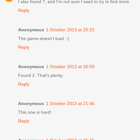
I also found 7, and I'm not sure I want to try to find more.
Reply
Anonymous
1 October 2013 at 20:23
The game doesn't load :-(
Reply
Anonymous
1 October 2013 at 20:59
Found 2. That's plenty.
Reply
Anonymous
1 October 2013 at 21:46
This one is hard!
Reply