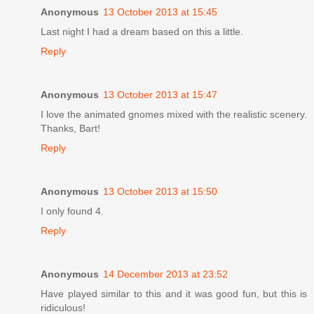
Anonymous
13 October 2013 at 15:45
Last night I had a dream based on this a little.
Reply
Anonymous
13 October 2013 at 15:47
I love the animated gnomes mixed with the realistic scenery.
Thanks, Bart!
Reply
Anonymous
13 October 2013 at 15:50
I only found 4.
Reply
Anonymous
14 December 2013 at 23:52
Have played similar to this and it was good fun, but this is
ridiculous!