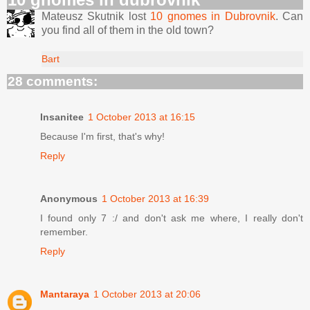
Mateusz Skutnik lost
10 gnomes in Dubrovnik
. Can
you find all of them in the old town?
Bart
28 comments:
Insanitee
1 October 2013 at 16:15
Because I'm first, that's why!
Reply
Anonymous
1 October 2013 at 16:39
I found only 7 :/ and don't ask me where, I really don't
remember.
Reply
Mantaraya
1 October 2013 at 20:06