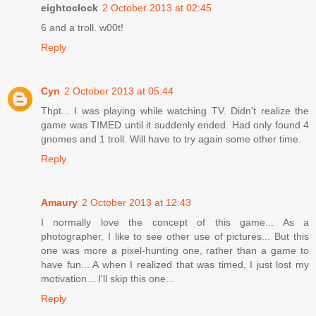
eightoclock
2 October 2013 at 02:45
6 and a troll. w00t!
Reply
Cyn
2 October 2013 at 05:44
Thpt... I was playing while watching TV. Didn't realize the
game was TIMED until it suddenly ended. Had only found 4
gnomes and 1 troll. Will have to try again some other time.
Reply
Amaury
2 October 2013 at 12:43
I normally love the concept of this game... As a
photographer, I like to see other use of pictures... But this
one was more a pixel-hunting one, rather than a game to
have fun... A when I realized that was timed, I just lost my
motivation... I'll skip this one...
Reply