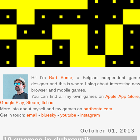
Hi! I'm
Bart Bonte
, a Belgian independent gam
designer and this is where I blog about interesting new
browser and mobile games.
You can find all my own games on
Apple App Store
Google Play
,
Steam
,
Itch.io
.
More info about myself and my games on
bartbonte.com
.
Get in touch:
email
-
bluesky
-
youtube
-
instagram
October 01, 2013
10 gnomes in dubrovnik