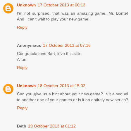
Unknown
17 October 2013 at 00:13
I'm not surprised, that was an amazing game, Mr. Bonte!
And I can't wait to play your new game!
Reply
Anonymous
17 October 2013 at 07:16
Congratulations Bart, love this site.
A fan.
Reply
Unknown
18 October 2013 at 15:02
Can you give us a hint about your new game? Is it a sequel
to another one of your games or is it an entirely new series?
Reply
Beth
19 October 2013 at 01:12