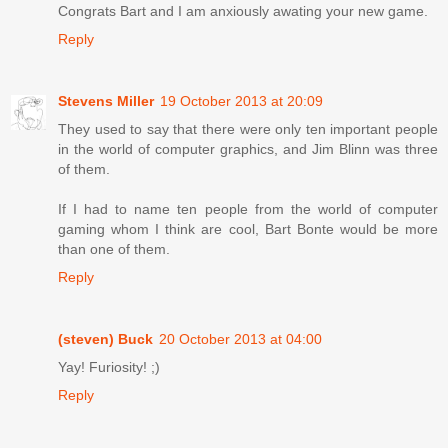
Congrats Bart and I am anxiously awating your new game.
Reply
Stevens Miller
19 October 2013 at 20:09
They used to say that there were only ten important people
in the world of computer graphics, and Jim Blinn was three
of them.
If I had to name ten people from the world of computer
gaming whom I think are cool, Bart Bonte would be more
than one of them.
Reply
(steven) Buck
20 October 2013 at 04:00
Yay! Furiosity! ;)
Reply