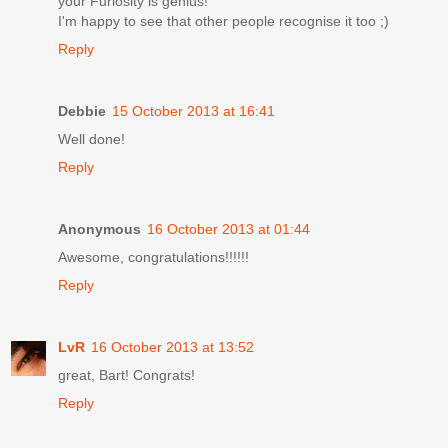
your Furiosity is genius!
I'm happy to see that other people recognise it too ;)
Reply
Debbie
15 October 2013 at 16:41
Well done!
Reply
Anonymous
16 October 2013 at 01:44
Awesome, congratulations!!!!!!
Reply
LvR
16 October 2013 at 13:52
great, Bart! Congrats!
Reply