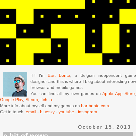
Hi! I'm
Bart Bonte
, a Belgian independent gam
designer and this is where I blog about interesting new
browser and mobile games.
You can find all my own games on
Apple App Store
Google Play
,
Steam
,
Itch.io
.
More info about myself and my games on
bartbonte.com
.
Get in touch:
email
-
bluesky
-
youtube
-
instagram
October 15, 2013
a bit of news