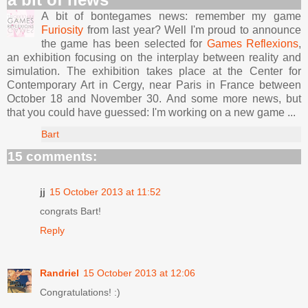
A bit of bontegames news: remember my game
Furiosity
from last year? Well I'm proud to announce
the game has been selected for
Games Reflexions
,
an exhibition focusing on the interplay between reality and
simulation. The exhibition takes place at the Center for
Contemporary Art in Cergy, near Paris in France between
October 18 and November 30. And some more news, but
that you could have guessed: I'm working on a new game ...
Bart
15 comments:
jj
15 October 2013 at 11:52
congrats Bart!
Reply
Randriel
15 October 2013 at 12:06
Congratulations! :)