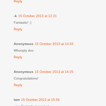
Reply
-k
15 October 2013 at 12:21
Fantastic! :)
Reply
Anonymous
15 October 2013 at 13:33
Whoopty doo
Reply
Anonymous
15 October 2013 at 14:25
Congratulations!
Reply
tam
15 October 2013 at 15:56