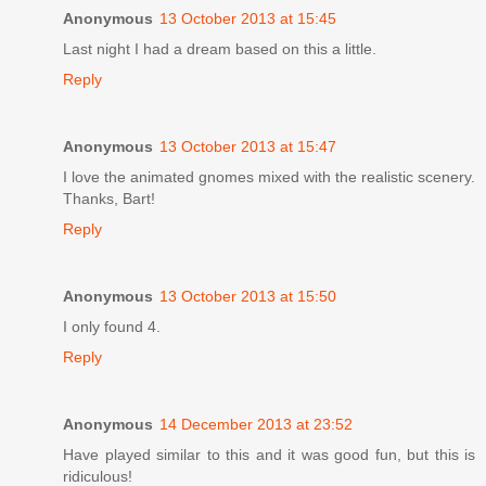
Anonymous
13 October 2013 at 15:45
Last night I had a dream based on this a little.
Reply
Anonymous
13 October 2013 at 15:47
I love the animated gnomes mixed with the realistic scenery.
Thanks, Bart!
Reply
Anonymous
13 October 2013 at 15:50
I only found 4.
Reply
Anonymous
14 December 2013 at 23:52
Have played similar to this and it was good fun, but this is
ridiculous!