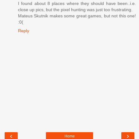
I found about 8 places where they should have been..i.e.
close up pics, but the pixel hunting was just too frustrating.
Mateus Skutnik makes some great games, but not this one!
:0(
Reply
‹
›
Home