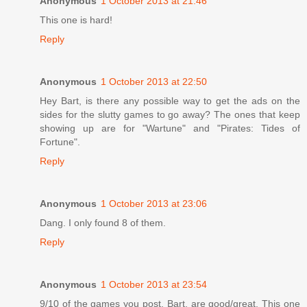
Anonymous
1 October 2013 at 21:46
This one is hard!
Reply
Anonymous
1 October 2013 at 22:50
Hey Bart, is there any possible way to get the ads on the
sides for the slutty games to go away? The ones that keep
showing up are for "Wartune" and "Pirates: Tides of
Fortune".
Reply
Anonymous
1 October 2013 at 23:06
Dang. I only found 8 of them.
Reply
Anonymous
1 October 2013 at 23:54
9/10 of the games you post, Bart, are good/great. This one