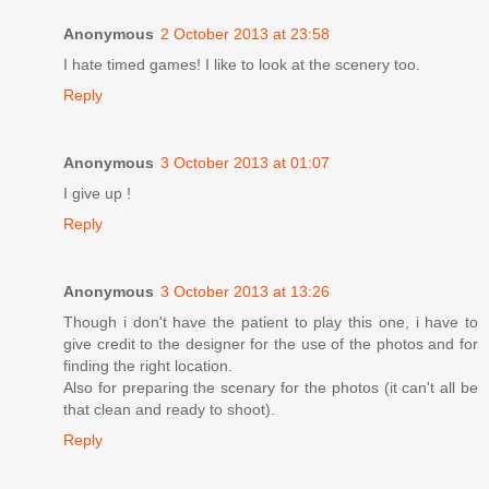
Anonymous
2 October 2013 at 23:58
I hate timed games! I like to look at the scenery too.
Reply
Anonymous
3 October 2013 at 01:07
I give up !
Reply
Anonymous
3 October 2013 at 13:26
Though i don't have the patient to play this one, i have to
give credit to the designer for the use of the photos and for
finding the right location.
Also for preparing the scenary for the photos (it can't all be
that clean and ready to shoot).
Reply