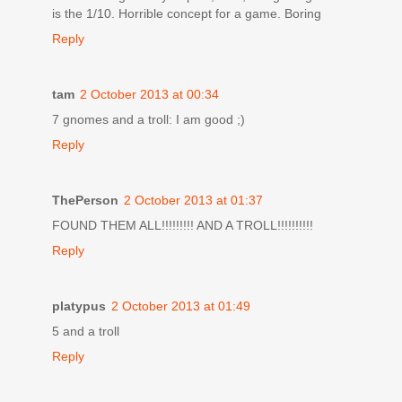
is the 1/10. Horrible concept for a game. Boring
Reply
tam
2 October 2013 at 00:34
7 gnomes and a troll: I am good ;)
Reply
ThePerson
2 October 2013 at 01:37
FOUND THEM ALL!!!!!!!!! AND A TROLL!!!!!!!!!!
Reply
platypus
2 October 2013 at 01:49
5 and a troll
Reply