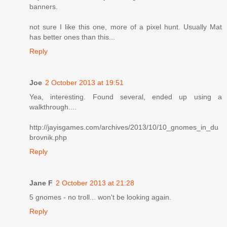
banners.
not sure I like this one, more of a pixel hunt. Usually Mat
has better ones than this...
Reply
Joe
2 October 2013 at 19:51
Yea, interesting. Found several, ended up using a
walkthrough....
http://jayisgames.com/archives/2013/10/10_gnomes_in_du
brovnik.php
Reply
Jane F
2 October 2013 at 21:28
5 gnomes - no troll... won't be looking again.
Reply