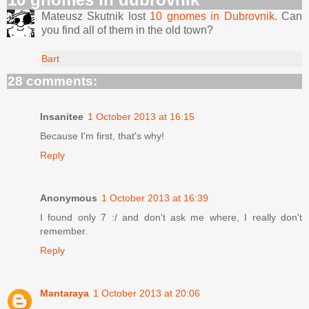
Mateusz Skutnik lost
10 gnomes in Dubrovnik
. Can
you find all of them in the old town?
Bart
28 comments:
Insanitee
1 October 2013 at 16:15
Because I'm first, that's why!
Reply
Anonymous
1 October 2013 at 16:39
I found only 7 :/ and don't ask me where, I really don't
remember.
Reply
Mantaraya
1 October 2013 at 20:06