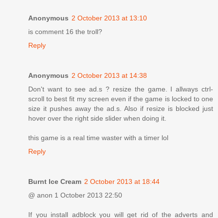
Anonymous
2 October 2013 at 13:10
is comment 16 the troll?
Reply
Anonymous
2 October 2013 at 14:38
Don't want to see ad.s ? resize the game. I allways ctrl-
scroll to best fit my screen even if the game is locked to one
size it pushes away the ad.s. Also if resize is blocked just
hover over the right side slider when doing it.
this game is a real time waster with a timer lol
Reply
Burnt Ice Cream
2 October 2013 at 18:44
@ anon 1 October 2013 22:50
If you install adblock you will get rid of the adverts and