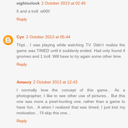
eightoclock
2 October 2013 at 02:45
6 and a troll. w00t!
Reply
Cyn
2 October 2013 at 05:44
Thpt... I was playing while watching TV. Didn't realize the
game was TIMED until it suddenly ended. Had only found 4
gnomes and 1 troll. Will have to try again some other time.
Reply
Amaury
2 October 2013 at 12:43
I normally love the concept of this game... As a
photographer, I like to see other use of pictures... But this
one was more a pixel-hunting one, rather than a game to
have fun... A when I realized that was timed, I just lost my
motivation... I'll skip this one...
Reply