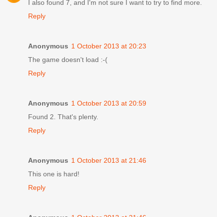
I also found 7, and I'm not sure I want to try to find more.
Reply
Anonymous
1 October 2013 at 20:23
The game doesn't load :-(
Reply
Anonymous
1 October 2013 at 20:59
Found 2. That's plenty.
Reply
Anonymous
1 October 2013 at 21:46
This one is hard!
Reply