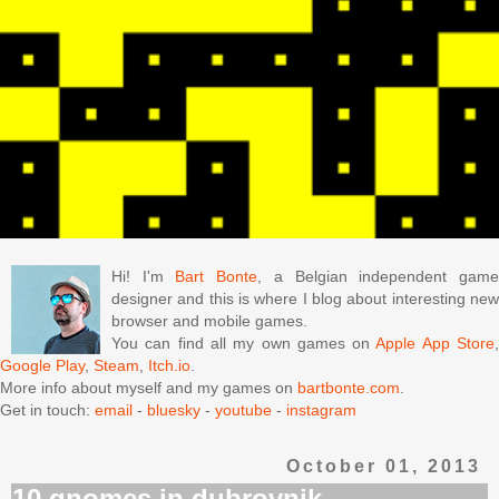
Hi! I'm
Bart Bonte
, a Belgian independent gam
designer and this is where I blog about interesting new
browser and mobile games.
You can find all my own games on
Apple App Store
Google Play
,
Steam
,
Itch.io
.
More info about myself and my games on
bartbonte.com
.
Get in touch:
email
-
bluesky
-
youtube
-
instagram
October 01, 2013
10 gnomes in dubrovnik