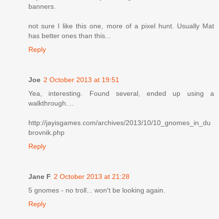
banners.
not sure I like this one, more of a pixel hunt. Usually Mat
has better ones than this...
Reply
Joe
2 October 2013 at 19:51
Yea, interesting. Found several, ended up using a
walkthrough....
http://jayisgames.com/archives/2013/10/10_gnomes_in_du
brovnik.php
Reply
Jane F
2 October 2013 at 21:28
5 gnomes - no troll... won't be looking again.
Reply