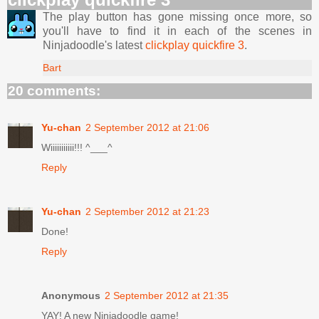
The play button has gone missing once more, so
you'll have to find it in each of the scenes in
Ninjadoodle's latest
clickplay quickfire 3
.
Bart
20 comments:
Yu-chan
2 September 2012 at 21:06
Wiiiiiiiiiii!!! ^___^
Reply
Yu-chan
2 September 2012 at 21:23
Done!
Reply
Anonymous
2 September 2012 at 21:35
YAY! A new Ninjadoodle game!