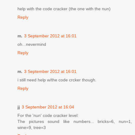
help with the code cracker (the one with the nun)
Reply
m.
3 September 2012 at 16:01
oh...nevermind
Reply
m.
3 September 2012 at 16:01
i still need help w/the code crcker though.
Reply
jj
3 September 2012 at 16:04
For the 'nun' code cracker level:
The pictures sound like numbers... bricks=6, nun=1,
wine=9, tree=3