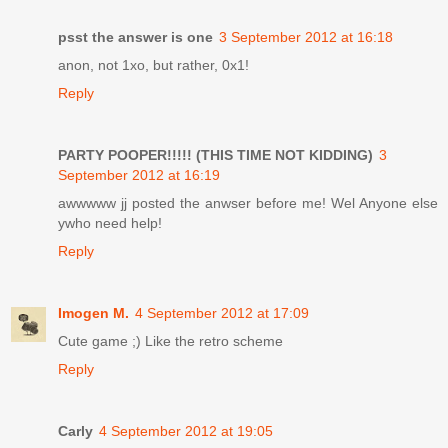
psst the answer is one
3 September 2012 at 16:18
anon, not 1xo, but rather, 0x1!
Reply
PARTY POOPER!!!!! (THIS TIME NOT KIDDING)
3
September 2012 at 16:19
awwwww jj posted the anwser before me! Wel Anyone else
ywho need help!
Reply
Imogen M.
4 September 2012 at 17:09
Cute game ;) Like the retro scheme
Reply
Carly
4 September 2012 at 19:05