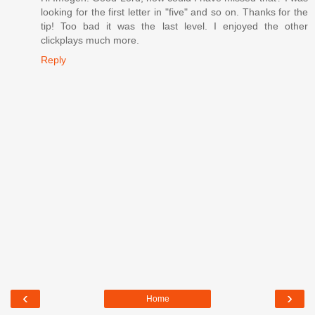
looking for the first letter in "five" and so on. Thanks for the
tip! Too bad it was the last level. I enjoyed the other
clickplays much more.
Reply
‹
›
Home