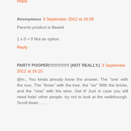
Reply
Anonymous
3 September 2012 at 16:05
Parents product is flawed.
1 x 0 = 0 Not an option.
Reply
PARTY POOPER!!!!!!!!!!!!!! (NOT REALLY.)
3 September
2012 at 16:15
@m., You kinda already know the answer, The "one' with
the nun, The "three" with the tree, the "six" With the bricks,
and the "nine" with the wine. Get it! Just in case you still
need help! other people: try not to look at the walkthourgh.
Scroll down.......