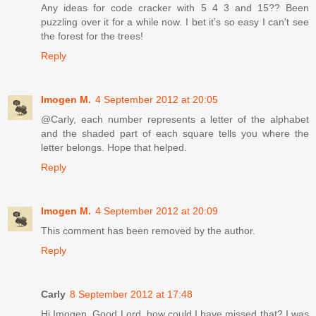
Any ideas for code cracker with 5 4 3 and 15?? Been
puzzling over it for a while now. I bet it's so easy I can't see
the forest for the trees!
Reply
Imogen M.
4 September 2012 at 20:05
@Carly, each number represents a letter of the alphabet
and the shaded part of each square tells you where the
letter belongs. Hope that helped.
Reply
Imogen M.
4 September 2012 at 20:09
This comment has been removed by the author.
Reply
Carly
8 September 2012 at 17:48
Hi Imogen. Good Lord, how could I have missed that? I was