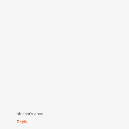
ok. that's good.
Reply