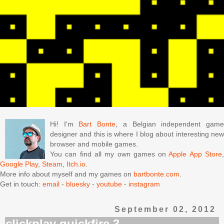
Hi! I'm
Bart Bonte
, a Belgian independent gam
designer and this is where I blog about interesting new
browser and mobile games.
You can find all my own games on
Apple App Store
Google Play
,
Steam
,
Itch.io
.
More info about myself and my games on
bartbonte.com
.
Get in touch:
email
-
bluesky
-
youtube
-
instagram
September 02, 2012
clickplay quickfire 3