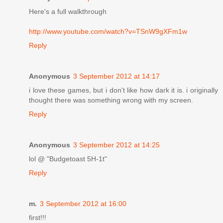
Here's a full walkthrough
http://www.youtube.com/watch?v=TSnW9gXFm1w
Reply
Anonymous
3 September 2012 at 14:17
i love these games, but i don't like how dark it is. i originally
thought there was something wrong with my screen.
Reply
Anonymous
3 September 2012 at 14:25
lol @ "Budgetoast 5H-1t"
Reply
m.
3 September 2012 at 16:00
first!!!