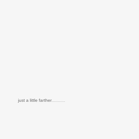
just a little farther...........