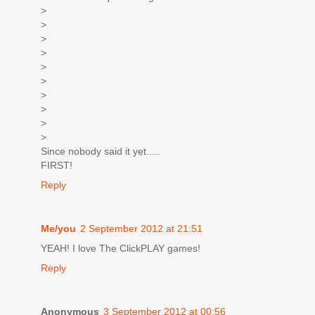
>
>
>
>
>
>
>
>
>
>
Since nobody said it yet.....
FIRST!
Reply
Me/you
2 September 2012 at 21:51
YEAH! I love The ClickPLAY games!
Reply
Anonymous
3 September 2012 at 00:56