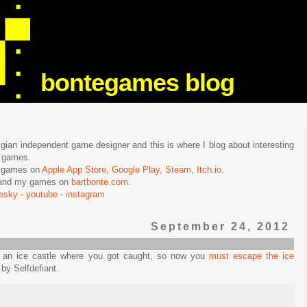
bontegames blog
lgian independent game designer and this is where I blog about interesting
e games.
n games on
Apple App Store
,
Google Play
,
Steam
,
Itch.io
.
f and my games on
bartbonte.com
.
uesky
-
youtube
-
instagram
September 24, 2012
n an ice castle where you got caught, so now you
must escape the ice
by Selfdefiant.