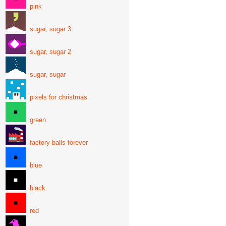
pink
sugar, sugar 3
sugar, sugar 2
sugar, sugar
pixels for christmas
green
factory balls forever
blue
black
red