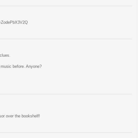
?v=ZodePbX3V2Q
clues.
at music before. Anyone?
sor over the bookshelf!