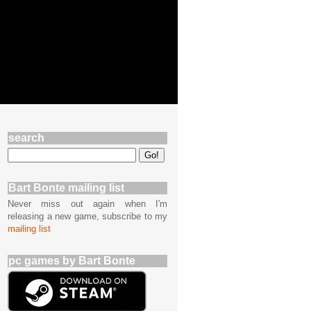
search
Bart Bonte mailing list
Never miss out again when I'm
releasing a new game, subscribe to my
mailing list
pc games by Bart Bonte