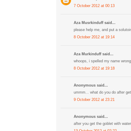
7 October 2012 at 00:13
Aza Musrkinduff said...
please help me, and put a solutoi
8 October 2012 at 19:14
Aza Murkinduff said...
whoops, i spelled my name wrong
8 October 2012 at 19:18
Anonymous said...
ummm... what do you do after gett
9 October 2012 at 23:21
Anonymous said...
after you get the goblet with water
13 October 2012 at 02:22