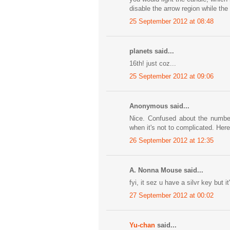
disable the arrow region while the
25 September 2012 at 08:48
planets said...
16th! just coz...
25 September 2012 at 09:06
Anonymous said...
Nice. Confused about the numbers
when it's not to complicated. Here
26 September 2012 at 12:35
A. Nonna Mouse said...
fyi, it sez u have a silvr key but 
27 September 2012 at 00:02
Yu-chan
said...