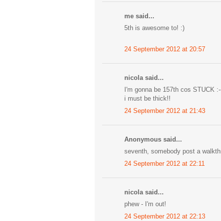
me said...
5th is awesome to! :)
24 September 2012 at 20:57
nicola said...
I'm gonna be 157th cos STUCK :-
i must be thick!!
24 September 2012 at 21:43
Anonymous said...
seventh, somebody post a walkth
24 September 2012 at 22:11
nicola said...
phew - I'm out!
24 September 2012 at 22:13