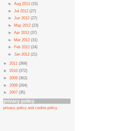
►
Aug 2012
(15)
►
Jul 2012
(27)
►
Jun 2012
(27)
►
May 2012
(23)
►
Apr 2012
(37)
►
Mar 2012
(31)
►
Feb 2012
(24)
►
Jan 2012
(21)
►
2011
(369)
►
2010
(372)
►
2009
(362)
►
2008
(264)
►
2007
(35)
privacy policy
privacy policy and cookie policy