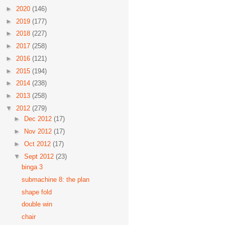
►
2020
(146)
►
2019
(177)
►
2018
(227)
►
2017
(258)
►
2016
(121)
►
2015
(194)
►
2014
(238)
►
2013
(258)
▼
2012
(279)
►
Dec 2012
(17)
►
Nov 2012
(17)
►
Oct 2012
(17)
▼
Sept 2012
(23)
binga 3
submachine 8: the plan
shape fold
double win
chair