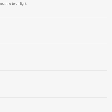
ut the torch light.