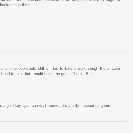
 bookcase is there.
 on the bookshelf, still is. Had to take a walkthrough there. Love
 I had to think but I could finish the game Thanks Bart.
it's a gold key...just so evry1 knows...it's a prtty messed up game...