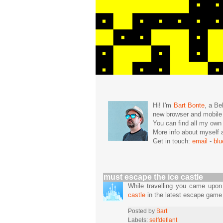
Hi! I'm
Bart Bonte
, a Be
new browser and mobil
You can find all my ow
More info about mysel
Get in touch:
email
-
bl
must escape the ice castle
While travelling you came upo
castle
in the latest escape game 
Posted by
Bart
Labels:
selfdefiant