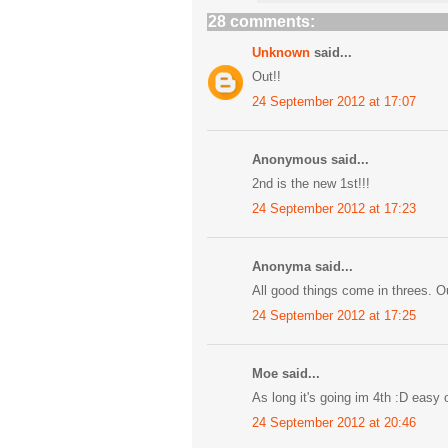
28 comments:
Unknown
said...
Out!!
24 September 2012 at 17:07
Anonymous said...
2nd is the new 1st!!!
24 September 2012 at 17:23
Anonyma said...
All good things come in threes. O
24 September 2012 at 17:25
Moe said...
As long it's going im 4th :D easy 
24 September 2012 at 20:46