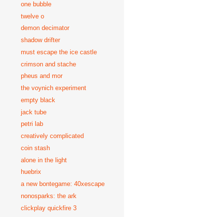
one bubble
twelve o
demon decimator
shadow drifter
must escape the ice castle
crimson and stache
pheus and mor
the voynich experiment
empty black
jack tube
petri lab
creatively complicated
coin stash
alone in the light
huebrix
a new bontegame: 40xescape
nonosparks: the ark
clickplay quickfire 3