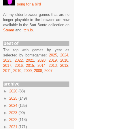
song for a bird
All my older browser games that are no
longer playable in the browser are now
available in the Bart Bonte collection on
Steam
and
Itch.io
.
best of
The top web games by year as
selected by bontegames:
2025
,
2024
,
2023
,
2022
,
2021
,
2020
,
2019
,
2018
,
2017
,
2016
,
2015
,
2014
,
2013
,
2012
,
2011
,
2010
,
2009
,
2008
,
2007
.
archive
►
2026
(88)
►
2025
(149)
►
2024
(135)
►
2023
(90)
►
2022
(118)
►
2021
(171)