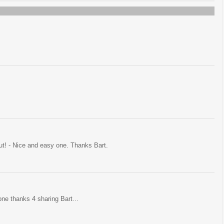
ut! - Nice and easy one. Thanks Bart.
one thanks 4 sharing Bart...