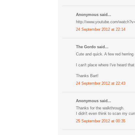
Anonymous said...
http://www.youtube.com/watch
24 September 2012 at 22:14
The Gordo said...
Cute and quick. A few red herring 
I can't place where I've heard th
Thanks Bart!
24 September 2012 at 22:43
Anonymous said...
Thanks for the walkthrough.
I didn't even think to scan my cur
25 September 2012 at 00:35