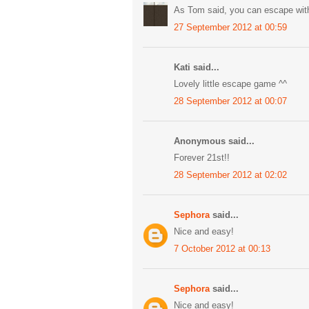
As Tom said, you can escape witho
27 September 2012 at 00:59
Kati said...
Lovely little escape game ^^
28 September 2012 at 00:07
Anonymous said...
Forever 21st!!
28 September 2012 at 02:02
Sephora
said...
Nice and easy!
7 October 2012 at 00:13
Sephora
said...
Nice and easy!