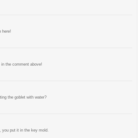
n here!
 in the comment above!
ing the goblet with water?
, you put it in the key mold.