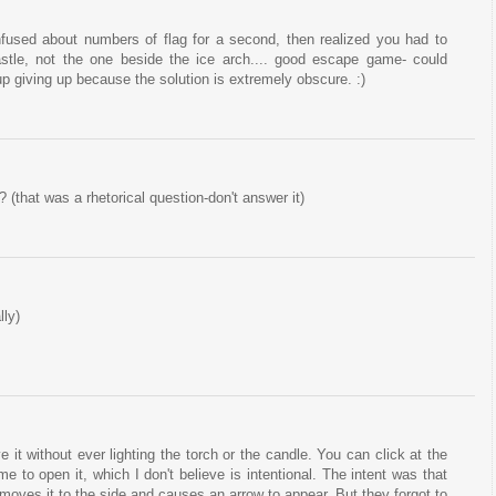
fused about numbers of flag for a second, then realized you had to
astle, not the one beside the ice arch.... good escape game- could
up giving up because the solution is extremely obscure. :)
(that was a rhetorical question-don't answer it)
lly)
it without ever lighting the torch or the candle. You can click at the
e to open it, which I don't believe is intentional. The intent was that
 moves it to the side and causes an arrow to appear. But they forgot to