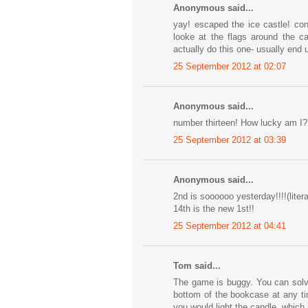
Anonymous said...
yay! escaped the ice castle! con
looke at the flags around the c
actually do this one- usually end 
25 September 2012 at 02:07
Anonymous said...
number thirteen! How lucky am I?? 
25 September 2012 at 03:39
Anonymous said...
2nd is soooooo yesterday!!!!(litera
14th is the new 1st!!
25 September 2012 at 04:41
Tom said...
The game is buggy. You can solve 
bottom of the bookcase at any tim
you would light the candle, which