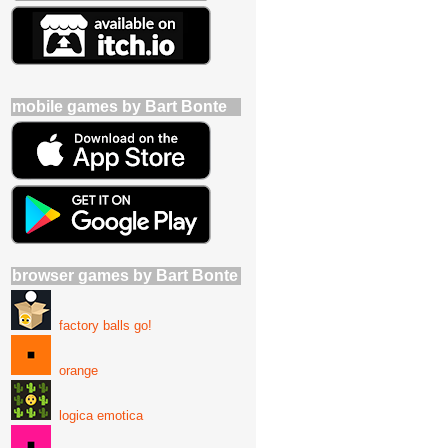
mobile games by Bart Bonte
browser games by Bart Bonte
factory balls go!
orange
logica emotica