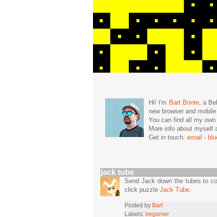
Hi! I'm
Bart Bonte
, a Be
new browser and mobil
You can find all my ow
More info about mysel
Get in touch:
email
-
bl
jack tube
Send Jack down the tubes to col
click puzzle
Jack Tube
.
Posted by
Bart
Labels:
begamer