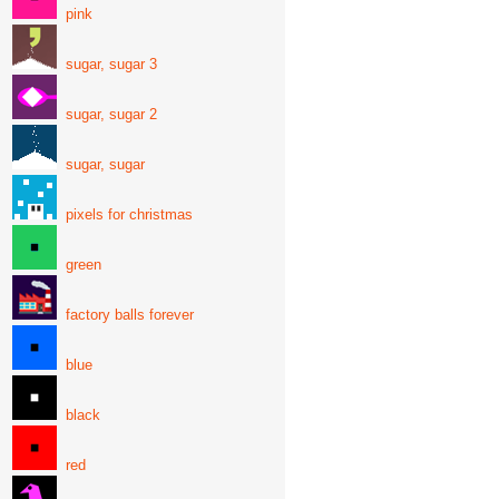
pink
sugar, sugar 3
sugar, sugar 2
sugar, sugar
pixels for christmas
green
factory balls forever
blue
black
red