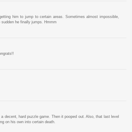
 getting him to jump to certain areas. Sometimes almost impossible,
 the sudden he finally jumps. Hmmm
ongrats!!
 a decent, hard puzzle game. Then it pooped out. Also, that last level
ng on his own into certain death.