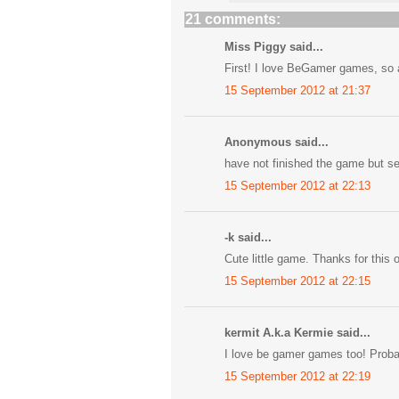
21 comments:
Miss Piggy said...
First! I love BeGamer games, so a
15 September 2012 at 21:37
Anonymous said...
have not finished the game but s
15 September 2012 at 22:13
-k said...
Cute little game. Thanks for this 
15 September 2012 at 22:15
kermit A.k.a Kermie said...
I love be gamer games too! Proba
15 September 2012 at 22:19