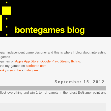
bontegames blog
lgian independent game designer and this is where I blog about interesting
e games.
n games on
Apple App Store
,
Google Play
,
Steam
,
Itch.io
.
f and my games on
bartbonte.com
.
uesky
-
youtube
-
instagram
September 15, 2012
lect everything and win 1 ton of carrots in the latest BeGamer point and