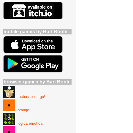
mobile games by Bart Bonte
browser games by Bart Bonte
factory balls go!
orange
logica emotica