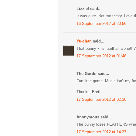
Lizzie! said...
It was cute. Not too tricky. Love t
16 September 2012 at 20:56
Yu-chan
said...
That bunny kills itself all alone!
17 September 2012 at 01:46
The Gordo said...
Fun little game. Music isn't my fave
Thanks, Bart!
17 September 2012 at 02:36
Anonymous said...
The bunny loses FEATHERS when it 
17 September 2012 at 14:27