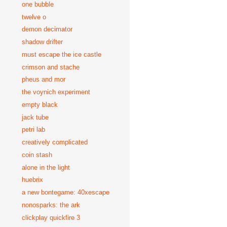
one bubble
twelve o
demon decimator
shadow drifter
must escape the ice castle
crimson and stache
pheus and mor
the voynich experiment
empty black
jack tube
petri lab
creatively complicated
coin stash
alone in the light
huebrix
a new bontegame: 40xescape
nonosparks: the ark
clickplay quickfire 3