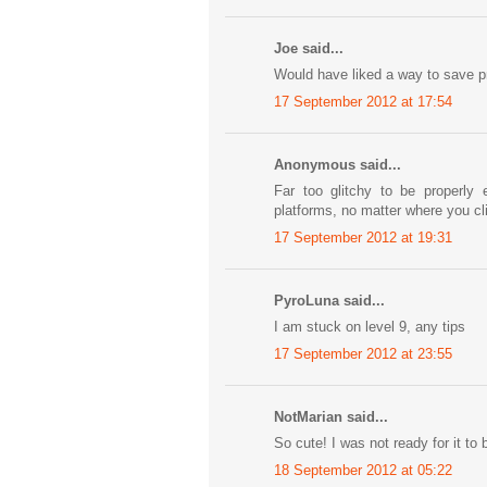
Joe said...
Would have liked a way to save p
17 September 2012 at 17:54
Anonymous said...
Far too glitchy to be properly
platforms, no matter where you cli
17 September 2012 at 19:31
PyroLuna said...
I am stuck on level 9, any tips
17 September 2012 at 23:55
NotMarian said...
So cute! I was not ready for it to 
18 September 2012 at 05:22