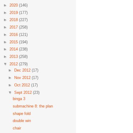
►
2020
(146)
►
2019
(177)
►
2018
(227)
►
2017
(258)
►
2016
(121)
►
2015
(194)
►
2014
(238)
►
2013
(258)
▼
2012
(279)
►
Dec 2012
(17)
►
Nov 2012
(17)
►
Oct 2012
(17)
▼
Sept 2012
(23)
binga 3
submachine 8: the plan
shape fold
double win
chair