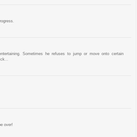
rogress.
 entertaining. Sometimes he refuses to jump or move onto certain
ck...
be over!