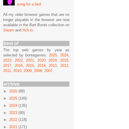
song for a bird
All my older browser games that are no
longer playable in the browser are now
available in the Bart Bonte collection on
Steam
and
Itch.io
.
best of
The top web games by year as
selected by bontegames:
2025
,
2024
,
2023
,
2022
,
2021
,
2020
,
2019
,
2018
,
2017
,
2016
,
2015
,
2014
,
2013
,
2012
,
2011
,
2010
,
2009
,
2008
,
2007
.
archive
►
2026
(88)
►
2025
(149)
►
2024
(135)
►
2023
(90)
►
2022
(118)
►
2021
(171)