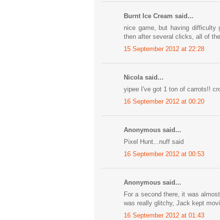
Burnt Ice Cream said...
nice game, but having difficulty
then after several clicks, all of
15 September 2012 at 22:28
Nicola said...
yipee I've got 1 ton of carrots!! cr
16 September 2012 at 00:20
Anonymous said...
Pixel Hunt...nuff said
16 September 2012 at 00:53
Anonymous said...
For a second there, it was almost
was really glitchy, Jack kept movi
16 September 2012 at 01:43