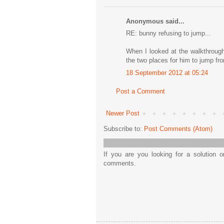
Anonymous said...
RE: bunny refusing to jump...
When I looked at the walkthrough
the two places for him to jump fr
18 September 2012 at 05:24
Post a Comment
Newer Post
Subscribe to:
Post Comments (Atom)
If you are you looking for a solution 
comments.