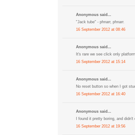
Anonymous said...
"Jack tube" - phnarr, phnarr.
16 September 2012 at 08:46
Anonymous said...
It's rare we see click only platf
16 September 2012 at 15:14
Anonymous said...
No reset button so when I got stuc
16 September 2012 at 16:40
Anonymous said...
I found it pretty boring, and didn't
16 September 2012 at 19:56