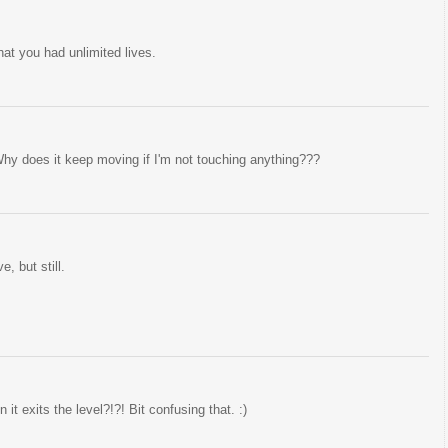
hat you had unlimited lives.
! Why does it keep moving if I'm not touching anything???
, but still.
exits the level?!?! Bit confusing that. :)