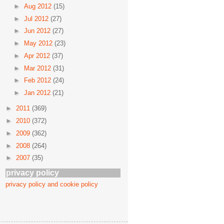
►
Aug 2012
(15)
►
Jul 2012
(27)
►
Jun 2012
(27)
►
May 2012
(23)
►
Apr 2012
(37)
►
Mar 2012
(31)
►
Feb 2012
(24)
►
Jan 2012
(21)
►
2011
(369)
►
2010
(372)
►
2009
(362)
►
2008
(264)
►
2007
(35)
privacy policy
privacy policy and cookie policy