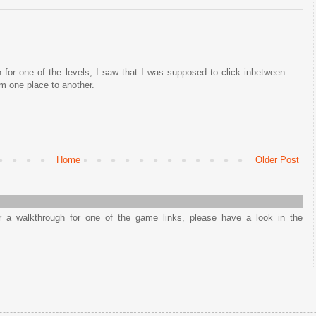
 for one of the levels, I saw that I was supposed to click inbetween
om one place to another.
Home
Older Post
or a walkthrough for one of the game links, please have a look in the