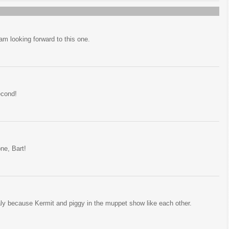
m looking forward to this one.
econd!
one, Bart!
ly because Kermit and piggy in the muppet show like each other.