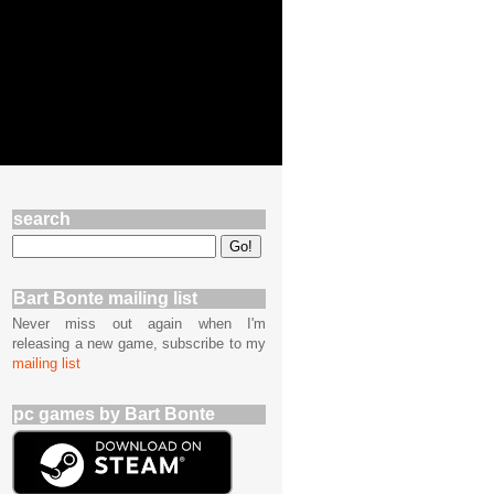
search
Bart Bonte mailing list
Never miss out again when I'm
releasing a new game, subscribe to my
mailing list
pc games by Bart Bonte