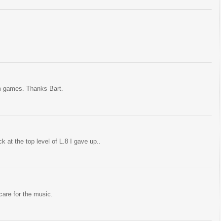
orm games. Thanks Bart.
k at the top level of L.8 I gave up..
 care for the music.