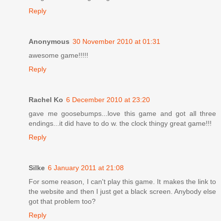
Reply
Anonymous
30 November 2010 at 01:31
awesome game!!!!!
Reply
Rachel Ko
6 December 2010 at 23:20
gave me goosebumps...love this game and got all three
endings...it did have to do w. the clock thingy great game!!!
Reply
Silke
6 January 2011 at 21:08
For some reason, I can't play this game. It makes the link to
the website and then I just get a black screen. Anybody else
got that problem too?
Reply