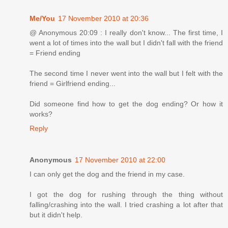
Me/You
17 November 2010 at 20:36
@ Anonymous 20:09 : I really don't know... The first time, I
went a lot of times into the wall but I didn't fall with the friend
= Friend ending
The second time I never went into the wall but I felt with the
friend = Girlfriend ending...
Did someone find how to get the dog ending? Or how it
works?
Reply
Anonymous
17 November 2010 at 22:00
I can only get the dog and the friend in my case.
I got the dog for rushing through the thing without
falling/crashing into the wall. I tried crashing a lot after that
but it didn't help.