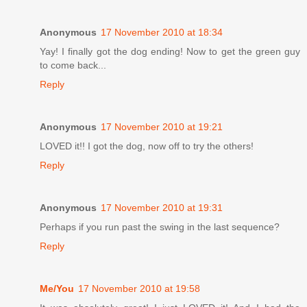
Anonymous
17 November 2010 at 18:34
Yay! I finally got the dog ending! Now to get the green guy
to come back...
Reply
Anonymous
17 November 2010 at 19:21
LOVED it!! I got the dog, now off to try the others!
Reply
Anonymous
17 November 2010 at 19:31
Perhaps if you run past the swing in the last sequence?
Reply
Me/You
17 November 2010 at 19:58