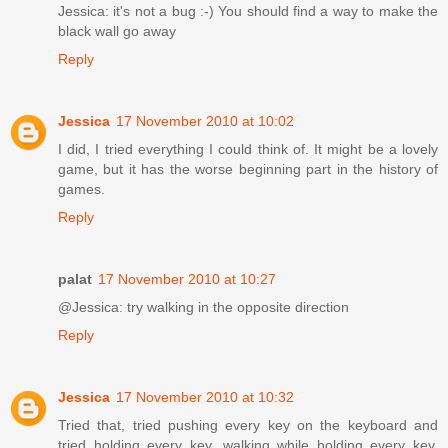
Jessica: it's not a bug :-) You should find a way to make the
black wall go away
Reply
Jessica
17 November 2010 at 10:02
I did, I tried everything I could think of. It might be a lovely
game, but it has the worse beginning part in the history of
games.
Reply
palat
17 November 2010 at 10:27
@Jessica: try walking in the opposite direction
Reply
Jessica
17 November 2010 at 10:32
Tried that, tried pushing every key on the keyboard and
tried holding every key, walking while holding every key,