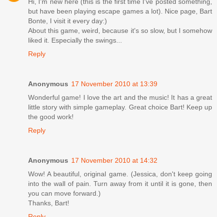
Hi, I'm new here (this is the first time I've posted something,
but have been playing escape games a lot). Nice page, Bart
Bonte, I visit it every day:)
About this game, weird, because it's so slow, but I somehow
liked it. Especially the swings...
Reply
Anonymous
17 November 2010 at 13:39
Wonderful game! I love the art and the music! It has a great
little story with simple gameplay. Great choice Bart! Keep up
the good work!
Reply
Anonymous
17 November 2010 at 14:32
Wow! A beautiful, original game. (Jessica, don't keep going
into the wall of pain. Turn away from it until it is gone, then
you can move forward.)
Thanks, Bart!
Reply