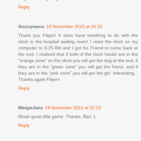
Reply
Anonymous
18 November 2010 at 16:10
Thank you Fikjen! It does have somthing to do with the
clock in the hospital waiting room! I reset the clock on my
computer to 6:25 AM and I got his Friend to come back at
the end. I realized that if both of the clock hands are in the
"orange zone" on the clock you will get the dog at the end, if
they are in the "green zone" you will get the friend, and if
they are in the "pink zone" you will get the girl. Interesting...
Thanks again Fikjen!
Reply
MargieJane
18 November 2010 at 22:23
Woah great little game. Thanks, Bart :)
Reply