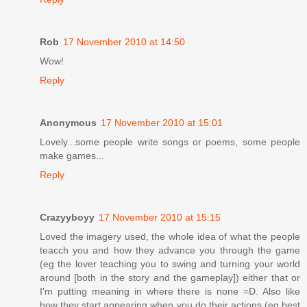
Rob
17 November 2010 at 14:50
Wow!
Reply
Anonymous
17 November 2010 at 15:01
Lovely...some people write songs or poems, some people
make games...
Reply
Crazyyboyy
17 November 2010 at 15:15
Loved the imagery used, the whole idea of what the people
teacch you and how they advance you through the game
(eg the lover teaching you to swing and turning your world
around [both in the story and the gameplay]) either that or
I'm putting meaning in where there is none =D. Also like
how they start appearing when you do their actions (eg best