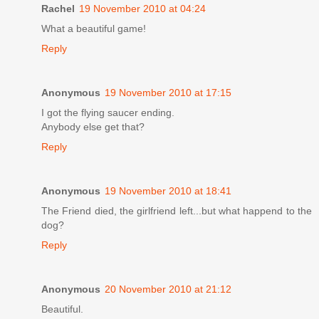
Rachel
19 November 2010 at 04:24
What a beautiful game!
Reply
Anonymous
19 November 2010 at 17:15
I got the flying saucer ending.
Anybody else get that?
Reply
Anonymous
19 November 2010 at 18:41
The Friend died, the girlfriend left...but what happend to the
dog?
Reply
Anonymous
20 November 2010 at 21:12
Beautiful.