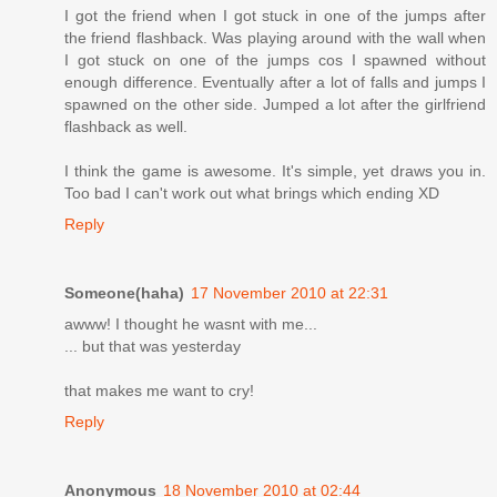
I got the friend when I got stuck in one of the jumps after
the friend flashback. Was playing around with the wall when
I got stuck on one of the jumps cos I spawned without
enough difference. Eventually after a lot of falls and jumps I
spawned on the other side. Jumped a lot after the girlfriend
flashback as well.
I think the game is awesome. It's simple, yet draws you in.
Too bad I can't work out what brings which ending XD
Reply
Someone(haha)
17 November 2010 at 22:31
awww! I thought he wasnt with me...
... but that was yesterday
that makes me want to cry!
Reply
Anonymous
18 November 2010 at 02:44