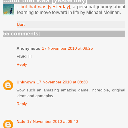
...but that was [yesterday]
, a personal journey about
learning to move forward in life by Michael Molinari.
Bart
55 comments:
Anonymous
17 November 2010 at 08:25
FISRT!!!
Reply
Unknown
17 November 2010 at 08:30
wow such an amazing amazing game. incredible, original
ideas and gameplay.
Reply
Nate
17 November 2010 at 08:40