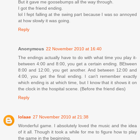
But it gave me goosebumps all the way through.
I got the friend ending.
lol I fept falling at the swing part because I was so annoyed
at how slowly it was going.
Reply
Anonymous
22 November 2010 at 16:40
The endings actually have to do with what time you play it-
between 4:00 and 8:00, you get a certain ending. BEtween
8:00 and 12:00, you get another. And between 12:00 and
4:00, you get the final ending. I can't remember exactly
which ending is at which time, but I know that it shows it on
the clock in the hospital scene. (Before the friend dies)
Reply
lolaae
27 November 2010 at 21:38
Wonderful game. I absolutely loved the music and the idea
of it all. Though it took a while for me to figure how to play
the game in the beginning.