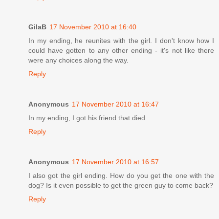
GilaB
17 November 2010 at 16:40
In my ending, he reunites with the girl. I don't know how I
could have gotten to any other ending - it's not like there
were any choices along the way.
Reply
Anonymous
17 November 2010 at 16:47
In my ending, I got his friend that died.
Reply
Anonymous
17 November 2010 at 16:57
I also got the girl ending. How do you get the one with the
dog? Is it even possible to get the green guy to come back?
Reply