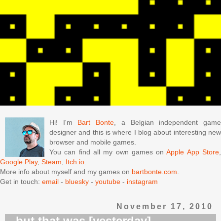
Hi! I'm
Bart Bonte
, a Belgian independent gam
designer and this is where I blog about interesting new
browser and mobile games.
You can find all my own games on
Apple App Store
Google Play
,
Steam
,
Itch.io
.
More info about myself and my games on
bartbonte.com
.
Get in touch:
email
-
bluesky
-
youtube
-
instagram
November 17, 2010
...but that was [yesterday]