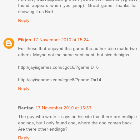
friend appears when you jump). Great game, thanks for
showing it us Bart
Reply
Fikjen
17 November 2010 at 15:24
For those that enjoyed this game the author also made two
others. Maybe not the same sentiment, but nice designs:
http://jayisgames.com/cgdc6/?gameID=6
http://jayisgames.com/cgdc8/?gameID=14
Reply
Bartfan
17 November 2010 at 15:33
The guy who wrote it says on his site that there are multiple
endings, but I only found one, where the dog comes back.
Are there other endings?
Reply