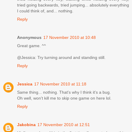
tried going backwards, tried jumping... absolutely everything
I could think of, and... nothing.
Reply
Anonymous
17 November 2010 at 10:48
Great game. ^^
@Jessica: Try turning around and standing still.
Reply
Jessica
17 November 2010 at 11:18
Same thing... nothing. That's why I think it's a bug.
Oh well, won't kill me to skip one game on here lol.
Reply
Jakobina
17 November 2010 at 12:51