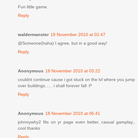
Fun little game.
Reply
waldermanster
18 November 2010 at 02:47
@Someone(haha) I agree, but in a good way!
Reply
Anonymous
18 November 2010 at 03:22
couldnt continue cause i got stuck on the lvl where you jump
over buildings...... i shall forever fall :P
Reply
Anonymous
18 November 2010 at 06:41
johnnywhy2 fits on yr page even better, casual gamplay,,
cool thanks
Reply