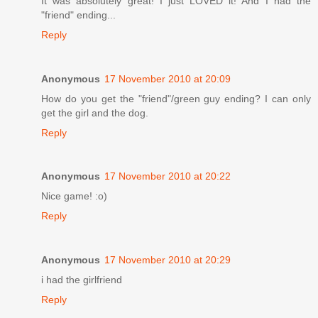
It was absolutely great! I just LOVED it! And I had the
"friend" ending...
Reply
Anonymous
17 November 2010 at 20:09
How do you get the "friend"/green guy ending? I can only
get the girl and the dog.
Reply
Anonymous
17 November 2010 at 20:22
Nice game! :o)
Reply
Anonymous
17 November 2010 at 20:29
i had the girlfriend
Reply