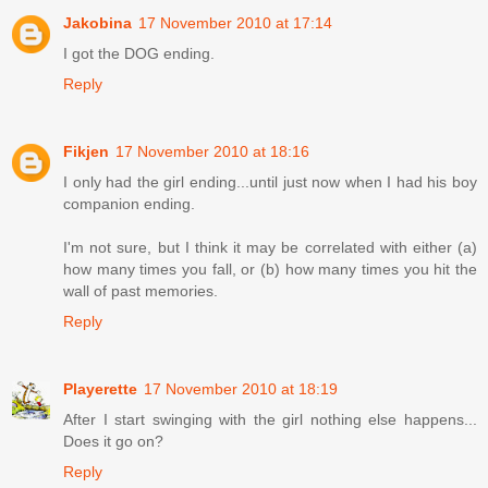
Jakobina
17 November 2010 at 17:14
I got the DOG ending.
Reply
Fikjen
17 November 2010 at 18:16
I only had the girl ending...until just now when I had his boy
companion ending.
I'm not sure, but I think it may be correlated with either (a)
how many times you fall, or (b) how many times you hit the
wall of past memories.
Reply
Playerette
17 November 2010 at 18:19
After I start swinging with the girl nothing else happens...
Does it go on?
Reply