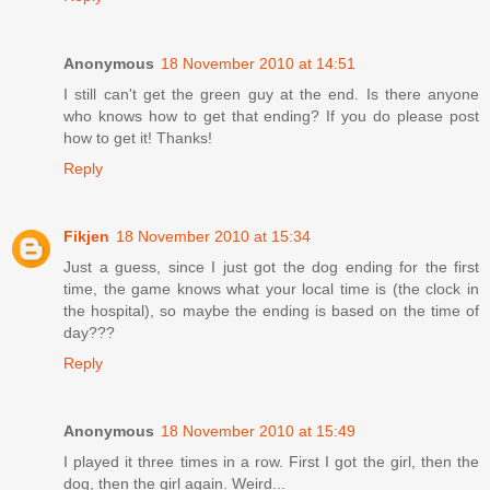
Anonymous
18 November 2010 at 14:51
I still can't get the green guy at the end. Is there anyone
who knows how to get that ending? If you do please post
how to get it! Thanks!
Reply
Fikjen
18 November 2010 at 15:34
Just a guess, since I just got the dog ending for the first
time, the game knows what your local time is (the clock in
the hospital), so maybe the ending is based on the time of
day???
Reply
Anonymous
18 November 2010 at 15:49
I played it three times in a row. First I got the girl, then the
dog, then the girl again. Weird...