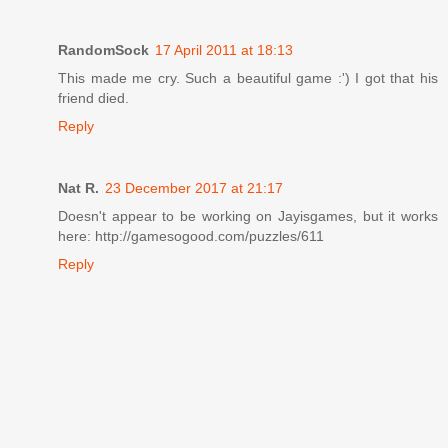
RandomSock
17 April 2011 at 18:13
This made me cry. Such a beautiful game :') I got that his
friend died.
Reply
Nat R.
23 December 2017 at 21:17
Doesn't appear to be working on Jayisgames, but it works
here: http://gamesogood.com/puzzles/611
Reply