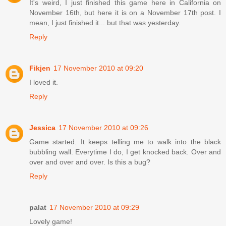
It's weird, I just finished this game here in California on
November 16th, but here it is on a November 17th post. I
mean, I just finished it... but that was yesterday.
Reply
Fikjen
17 November 2010 at 09:20
I loved it.
Reply
Jessica
17 November 2010 at 09:26
Game started. It keeps telling me to walk into the black
bubbling wall. Everytime I do, I get knocked back. Over and
over and over and over. Is this a bug?
Reply
palat
17 November 2010 at 09:29
Lovely game!