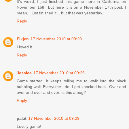
It's weird, I just finished this game here in California on
November 16th, but here it is on a November 17th post. I
mean, I just finished it... but that was yesterday.
Reply
Fikjen
17 November 2010 at 09:20
I loved it.
Reply
Jessica
17 November 2010 at 09:26
Game started. It keeps telling me to walk into the black
bubbling wall. Everytime I do, I get knocked back. Over and
over and over and over. Is this a bug?
Reply
palat
17 November 2010 at 09:29
Lovely game!