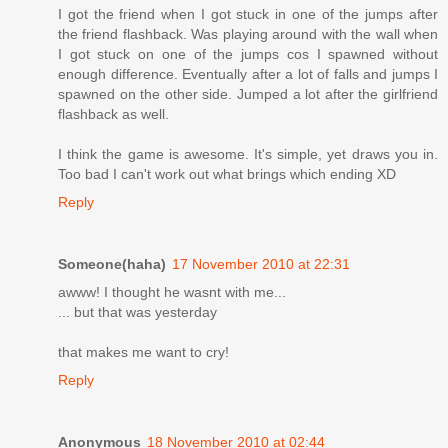
I got the friend when I got stuck in one of the jumps after
the friend flashback. Was playing around with the wall when
I got stuck on one of the jumps cos I spawned without
enough difference. Eventually after a lot of falls and jumps I
spawned on the other side. Jumped a lot after the girlfriend
flashback as well.
I think the game is awesome. It's simple, yet draws you in.
Too bad I can't work out what brings which ending XD
Reply
Someone(haha)
17 November 2010 at 22:31
awww! I thought he wasnt with me...
... but that was yesterday
that makes me want to cry!
Reply
Anonymous
18 November 2010 at 02:44