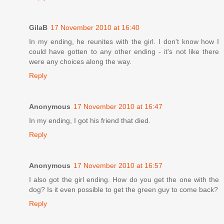
GilaB
17 November 2010 at 16:40
In my ending, he reunites with the girl. I don't know how I
could have gotten to any other ending - it's not like there
were any choices along the way.
Reply
Anonymous
17 November 2010 at 16:47
In my ending, I got his friend that died.
Reply
Anonymous
17 November 2010 at 16:57
I also got the girl ending. How do you get the one with the
dog? Is it even possible to get the green guy to come back?
Reply