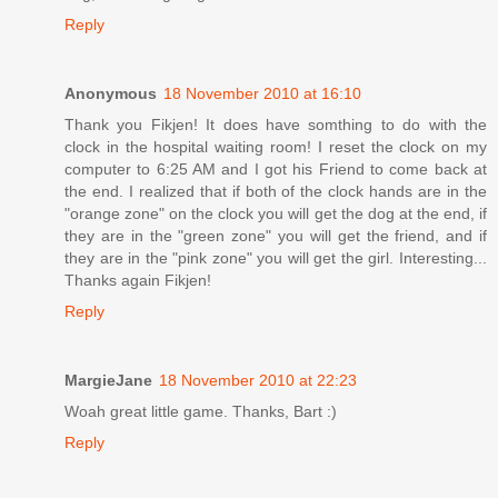
Reply
Anonymous
18 November 2010 at 16:10
Thank you Fikjen! It does have somthing to do with the
clock in the hospital waiting room! I reset the clock on my
computer to 6:25 AM and I got his Friend to come back at
the end. I realized that if both of the clock hands are in the
"orange zone" on the clock you will get the dog at the end, if
they are in the "green zone" you will get the friend, and if
they are in the "pink zone" you will get the girl. Interesting...
Thanks again Fikjen!
Reply
MargieJane
18 November 2010 at 22:23
Woah great little game. Thanks, Bart :)
Reply