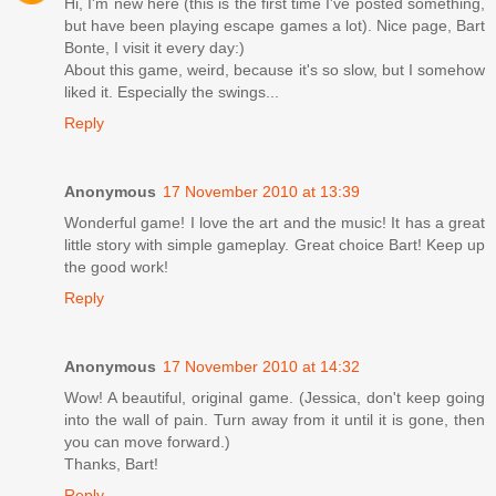
Hi, I'm new here (this is the first time I've posted something,
but have been playing escape games a lot). Nice page, Bart
Bonte, I visit it every day:)
About this game, weird, because it's so slow, but I somehow
liked it. Especially the swings...
Reply
Anonymous
17 November 2010 at 13:39
Wonderful game! I love the art and the music! It has a great
little story with simple gameplay. Great choice Bart! Keep up
the good work!
Reply
Anonymous
17 November 2010 at 14:32
Wow! A beautiful, original game. (Jessica, don't keep going
into the wall of pain. Turn away from it until it is gone, then
you can move forward.)
Thanks, Bart!
Reply