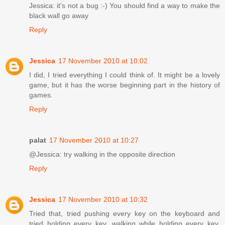
Jessica: it's not a bug :-) You should find a way to make the
black wall go away
Reply
Jessica
17 November 2010 at 10:02
I did, I tried everything I could think of. It might be a lovely
game, but it has the worse beginning part in the history of
games.
Reply
palat
17 November 2010 at 10:27
@Jessica: try walking in the opposite direction
Reply
Jessica
17 November 2010 at 10:32
Tried that, tried pushing every key on the keyboard and
tried holding every key, walking while holding every key,