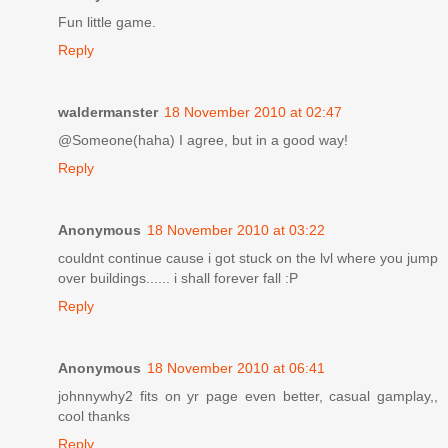
Fun little game.
Reply
waldermanster
18 November 2010 at 02:47
@Someone(haha) I agree, but in a good way!
Reply
Anonymous
18 November 2010 at 03:22
couldnt continue cause i got stuck on the lvl where you jump
over buildings...... i shall forever fall :P
Reply
Anonymous
18 November 2010 at 06:41
johnnywhy2 fits on yr page even better, casual gamplay,,
cool thanks
Reply