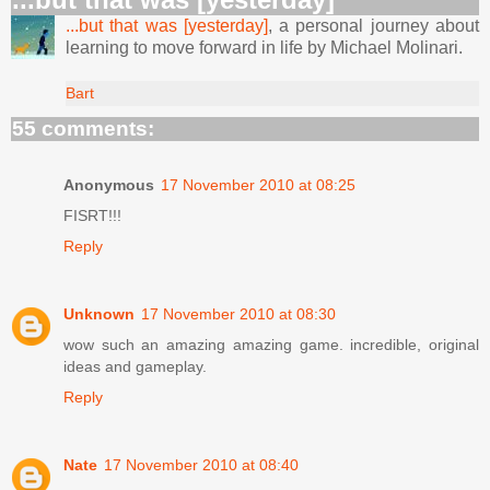
...but that was [yesterday]
, a personal journey about
learning to move forward in life by Michael Molinari.
Bart
55 comments:
Anonymous
17 November 2010 at 08:25
FISRT!!!
Reply
Unknown
17 November 2010 at 08:30
wow such an amazing amazing game. incredible, original
ideas and gameplay.
Reply
Nate
17 November 2010 at 08:40