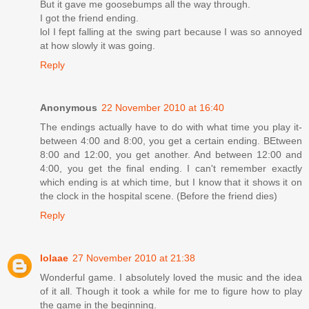
But it gave me goosebumps all the way through.
I got the friend ending.
lol I fept falling at the swing part because I was so annoyed
at how slowly it was going.
Reply
Anonymous
22 November 2010 at 16:40
The endings actually have to do with what time you play it-
between 4:00 and 8:00, you get a certain ending. BEtween
8:00 and 12:00, you get another. And between 12:00 and
4:00, you get the final ending. I can't remember exactly
which ending is at which time, but I know that it shows it on
the clock in the hospital scene. (Before the friend dies)
Reply
lolaae
27 November 2010 at 21:38
Wonderful game. I absolutely loved the music and the idea
of it all. Though it took a while for me to figure how to play
the game in the beginning.