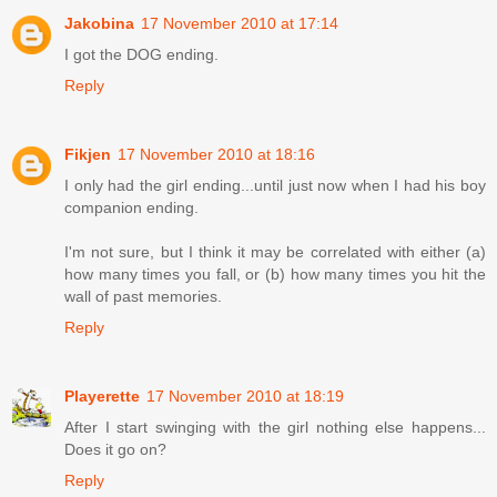
Jakobina
17 November 2010 at 17:14
I got the DOG ending.
Reply
Fikjen
17 November 2010 at 18:16
I only had the girl ending...until just now when I had his boy
companion ending.
I'm not sure, but I think it may be correlated with either (a)
how many times you fall, or (b) how many times you hit the
wall of past memories.
Reply
Playerette
17 November 2010 at 18:19
After I start swinging with the girl nothing else happens...
Does it go on?
Reply