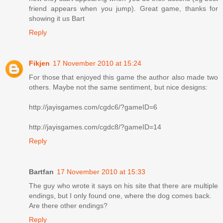
friend appears when you jump). Great game, thanks for
showing it us Bart
Reply
Fikjen
17 November 2010 at 15:24
For those that enjoyed this game the author also made two
others. Maybe not the same sentiment, but nice designs:
http://jayisgames.com/cgdc6/?gameID=6
http://jayisgames.com/cgdc8/?gameID=14
Reply
Bartfan
17 November 2010 at 15:33
The guy who wrote it says on his site that there are multiple
endings, but I only found one, where the dog comes back.
Are there other endings?
Reply