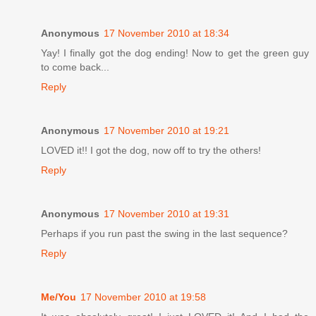
Anonymous
17 November 2010 at 18:34
Yay! I finally got the dog ending! Now to get the green guy
to come back...
Reply
Anonymous
17 November 2010 at 19:21
LOVED it!! I got the dog, now off to try the others!
Reply
Anonymous
17 November 2010 at 19:31
Perhaps if you run past the swing in the last sequence?
Reply
Me/You
17 November 2010 at 19:58