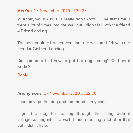
Me/You
17 November 2010 at 20:36
@ Anonymous 20:09 : I really don't know... The first time, I
went a lot of times into the wall but I didn't fall with the friend
= Friend ending
The second time I never went into the wall but I felt with the
friend = Girlfriend ending...
Did someone find how to get the dog ending? Or how it
works?
Reply
Anonymous
17 November 2010 at 22:00
I can only get the dog and the friend in my case.
I got the dog for rushing through the thing without
falling/crashing into the wall. I tried crashing a lot after that
but it didn't help.