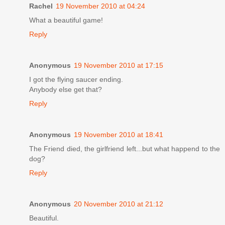
Rachel
19 November 2010 at 04:24
What a beautiful game!
Reply
Anonymous
19 November 2010 at 17:15
I got the flying saucer ending.
Anybody else get that?
Reply
Anonymous
19 November 2010 at 18:41
The Friend died, the girlfriend left...but what happend to the
dog?
Reply
Anonymous
20 November 2010 at 21:12
Beautiful.