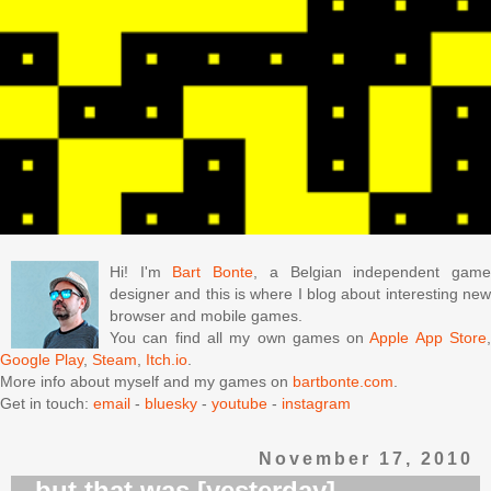
Hi! I'm
Bart Bonte
, a Belgian independent gam
designer and this is where I blog about interesting new
browser and mobile games.
You can find all my own games on
Apple App Store
Google Play
,
Steam
,
Itch.io
.
More info about myself and my games on
bartbonte.com
.
Get in touch:
email
-
bluesky
-
youtube
-
instagram
November 17, 2010
...but that was [yesterday]