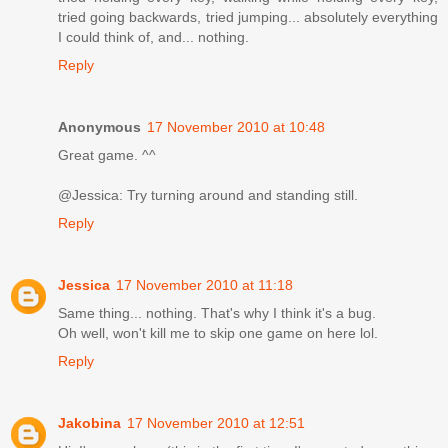
tried going backwards, tried jumping... absolutely everything
I could think of, and... nothing.
Reply
Anonymous
17 November 2010 at 10:48
Great game. ^^
@Jessica: Try turning around and standing still.
Reply
Jessica
17 November 2010 at 11:18
Same thing... nothing. That's why I think it's a bug.
Oh well, won't kill me to skip one game on here lol.
Reply
Jakobina
17 November 2010 at 12:51