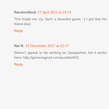
RandomSock
17 April 2011 at 18:13
This made me cry. Such a beautiful game :') I got that his
friend died.
Reply
Nat R.
23 December 2017 at 21:17
Doesn't appear to be working on Jayisgames, but it works
here: http://gamesogood.com/puzzles/611
Reply