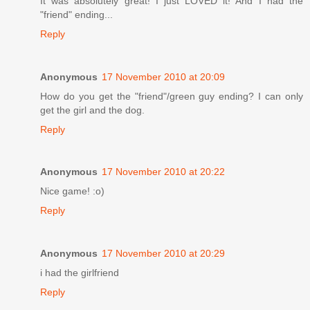
It was absolutely great! I just LOVED it! And I had the
"friend" ending...
Reply
Anonymous
17 November 2010 at 20:09
How do you get the "friend"/green guy ending? I can only
get the girl and the dog.
Reply
Anonymous
17 November 2010 at 20:22
Nice game! :o)
Reply
Anonymous
17 November 2010 at 20:29
i had the girlfriend
Reply