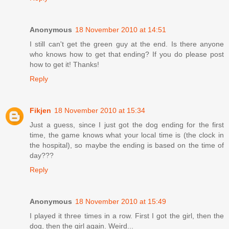
Anonymous
18 November 2010 at 14:51
I still can't get the green guy at the end. Is there anyone
who knows how to get that ending? If you do please post
how to get it! Thanks!
Reply
Fikjen
18 November 2010 at 15:34
Just a guess, since I just got the dog ending for the first
time, the game knows what your local time is (the clock in
the hospital), so maybe the ending is based on the time of
day???
Reply
Anonymous
18 November 2010 at 15:49
I played it three times in a row. First I got the girl, then the
dog, then the girl again. Weird...