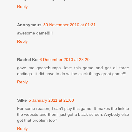
Reply
Anonymous
30 November 2010 at 01:31
awesome game!!!!!
Reply
Rachel Ko
6 December 2010 at 23:20
gave me goosebumps...love this game and got all three
endings...it did have to do w. the clock thingy great game!!!
Reply
Silke
6 January 2011 at 21:08
For some reason, I can't play this game. It makes the link to
the website and then I just get a black screen. Anybody else
got that problem too?
Reply