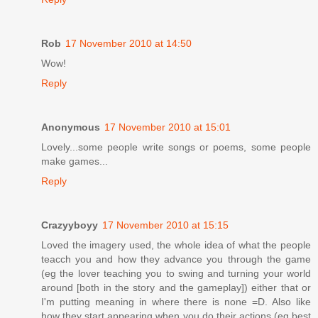
Rob
17 November 2010 at 14:50
Wow!
Reply
Anonymous
17 November 2010 at 15:01
Lovely...some people write songs or poems, some people
make games...
Reply
Crazyyboyy
17 November 2010 at 15:15
Loved the imagery used, the whole idea of what the people
teacch you and how they advance you through the game
(eg the lover teaching you to swing and turning your world
around [both in the story and the gameplay]) either that or
I'm putting meaning in where there is none =D. Also like
how they start appearing when you do their actions (eg best