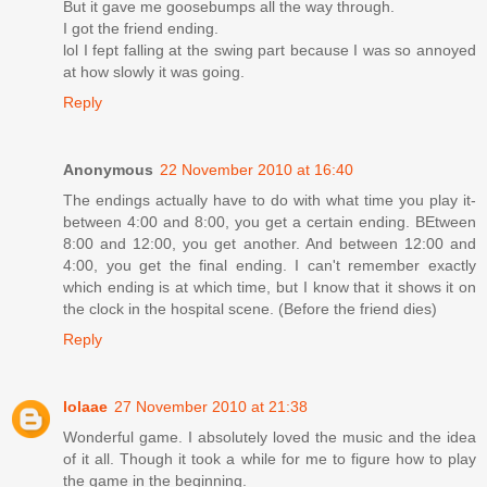
But it gave me goosebumps all the way through.
I got the friend ending.
lol I fept falling at the swing part because I was so annoyed
at how slowly it was going.
Reply
Anonymous
22 November 2010 at 16:40
The endings actually have to do with what time you play it-
between 4:00 and 8:00, you get a certain ending. BEtween
8:00 and 12:00, you get another. And between 12:00 and
4:00, you get the final ending. I can't remember exactly
which ending is at which time, but I know that it shows it on
the clock in the hospital scene. (Before the friend dies)
Reply
lolaae
27 November 2010 at 21:38
Wonderful game. I absolutely loved the music and the idea
of it all. Though it took a while for me to figure how to play
the game in the beginning.