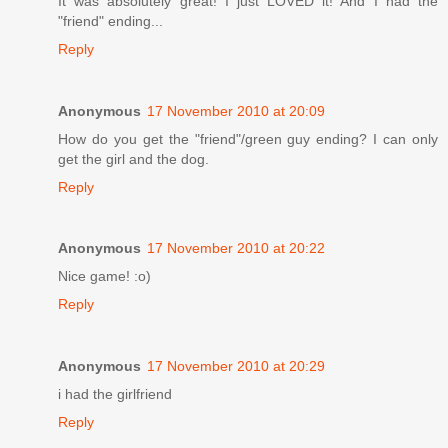
It was absolutely great! I just LOVED it! And I had the
"friend" ending...
Reply
Anonymous
17 November 2010 at 20:09
How do you get the "friend"/green guy ending? I can only
get the girl and the dog.
Reply
Anonymous
17 November 2010 at 20:22
Nice game! :o)
Reply
Anonymous
17 November 2010 at 20:29
i had the girlfriend
Reply