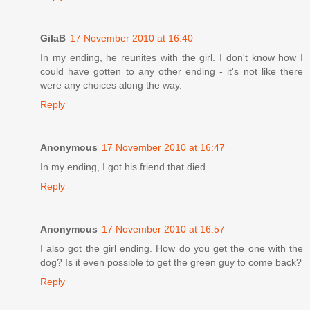
GilaB
17 November 2010 at 16:40
In my ending, he reunites with the girl. I don't know how I
could have gotten to any other ending - it's not like there
were any choices along the way.
Reply
Anonymous
17 November 2010 at 16:47
In my ending, I got his friend that died.
Reply
Anonymous
17 November 2010 at 16:57
I also got the girl ending. How do you get the one with the
dog? Is it even possible to get the green guy to come back?
Reply