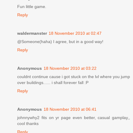
Fun little game.
Reply
waldermanster
18 November 2010 at 02:47
@Someone(haha) I agree, but in a good way!
Reply
Anonymous
18 November 2010 at 03:22
couldnt continue cause i got stuck on the lvl where you jump
over buildings...... i shall forever fall :P
Reply
Anonymous
18 November 2010 at 06:41
johnnywhy2 fits on yr page even better, casual gamplay,,
cool thanks
Reply