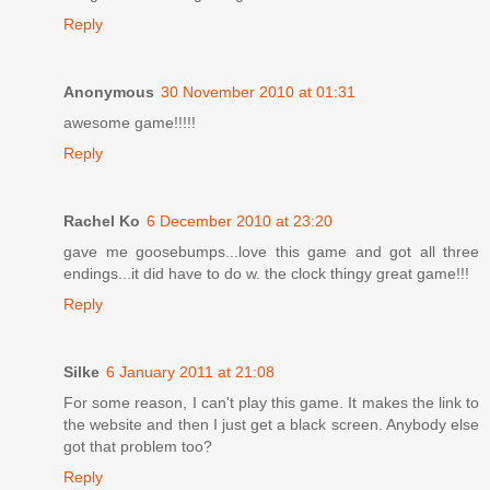
Reply
Anonymous
30 November 2010 at 01:31
awesome game!!!!!
Reply
Rachel Ko
6 December 2010 at 23:20
gave me goosebumps...love this game and got all three
endings...it did have to do w. the clock thingy great game!!!
Reply
Silke
6 January 2011 at 21:08
For some reason, I can't play this game. It makes the link to
the website and then I just get a black screen. Anybody else
got that problem too?
Reply