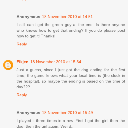
Anonymous
18 November 2010 at 14:51
I still can't get the green guy at the end. Is there anyone
who knows how to get that ending? If you do please post
how to get it! Thanks!
Reply
Fikjen
18 November 2010 at 15:34
Just a guess, since I just got the dog ending for the first
time, the game knows what your local time is (the clock in
the hospital), so maybe the ending is based on the time of
day???
Reply
Anonymous
18 November 2010 at 15:49
I played it three times in a row. First I got the girl, then the
dog, then the girl again. Weird...