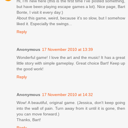
Hi, I'm new here (this is the first time I've posted something,
but have been playing escape games a lot). Nice page, Bart
Bonte, I visit it every day:)
About this game, weird, because it's so slow, but I somehow
liked it. Especially the swings...
Reply
Anonymous
17 November 2010 at 13:39
Wonderful game! I love the art and the music! It has a great
little story with simple gameplay. Great choice Bart! Keep up
the good work!
Reply
Anonymous
17 November 2010 at 14:32
Wow! A beautiful, original game. (Jessica, don't keep going
into the wall of pain. Turn away from it until it is gone, then
you can move forward.)
Thanks, Bart!
Reply