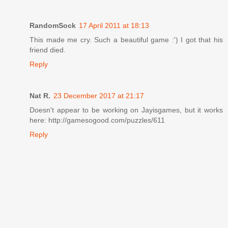
RandomSock
17 April 2011 at 18:13
This made me cry. Such a beautiful game :') I got that his
friend died.
Reply
Nat R.
23 December 2017 at 21:17
Doesn't appear to be working on Jayisgames, but it works
here: http://gamesogood.com/puzzles/611
Reply