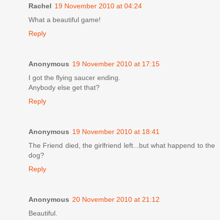
Rachel
19 November 2010 at 04:24
What a beautiful game!
Reply
Anonymous
19 November 2010 at 17:15
I got the flying saucer ending.
Anybody else get that?
Reply
Anonymous
19 November 2010 at 18:41
The Friend died, the girlfriend left...but what happend to the
dog?
Reply
Anonymous
20 November 2010 at 21:12
Beautiful.