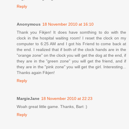
Reply
Anonymous
18 November 2010 at 16:10
Thank you Fikjen! It does have somthing to do with the
clock in the hospital waiting room! I reset the clock on my
computer to 6:25 AM and I got his Friend to come back at
the end. I realized that if both of the clock hands are in the
"orange zone" on the clock you will get the dog at the end, if
they are in the "green zone" you will get the friend, and if
they are in the "pink zone" you will get the girl. Interesting...
Thanks again Fikjen!
Reply
MargieJane
18 November 2010 at 22:23
Woah great little game. Thanks, Bart :)
Reply