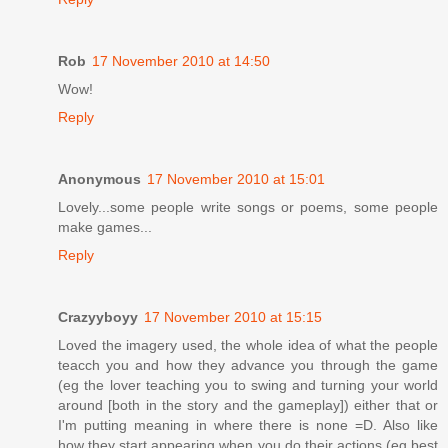
Rob
17 November 2010 at 14:50
Wow!
Reply
Anonymous
17 November 2010 at 15:01
Lovely...some people write songs or poems, some people
make games...
Reply
Crazyyboyy
17 November 2010 at 15:15
Loved the imagery used, the whole idea of what the people
teacch you and how they advance you through the game
(eg the lover teaching you to swing and turning your world
around [both in the story and the gameplay]) either that or
I'm putting meaning in where there is none =D. Also like
how they start appearing when you do their actions (eg best