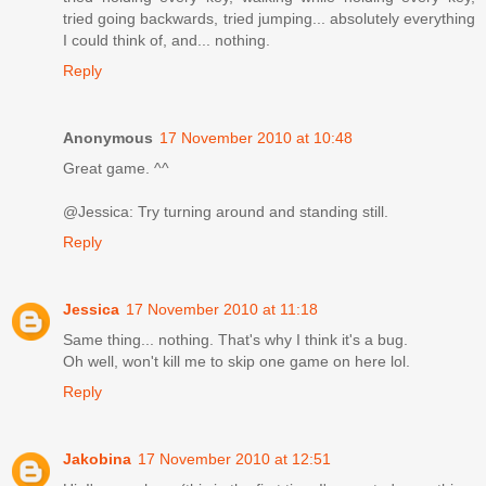
tried going backwards, tried jumping... absolutely everything
I could think of, and... nothing.
Reply
Anonymous
17 November 2010 at 10:48
Great game. ^^
@Jessica: Try turning around and standing still.
Reply
Jessica
17 November 2010 at 11:18
Same thing... nothing. That's why I think it's a bug.
Oh well, won't kill me to skip one game on here lol.
Reply
Jakobina
17 November 2010 at 12:51