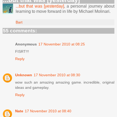
...but that was [yesterday]
, a personal journey about
learning to move forward in life by Michael Molinari.
Bart
55 comments:
Anonymous
17 November 2010 at 08:25
FISRT!!!
Reply
Unknown
17 November 2010 at 08:30
wow such an amazing amazing game. incredible, original
ideas and gameplay.
Reply
Nate
17 November 2010 at 08:40