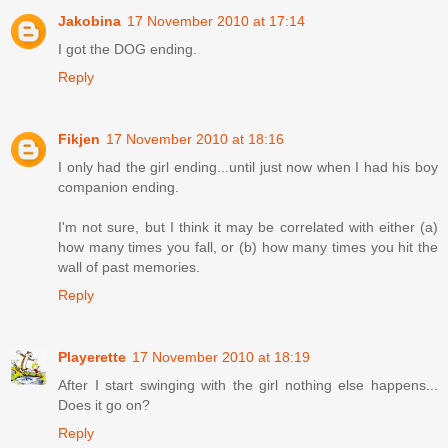
Jakobina
17 November 2010 at 17:14
I got the DOG ending.
Reply
Fikjen
17 November 2010 at 18:16
I only had the girl ending...until just now when I had his boy
companion ending.
I'm not sure, but I think it may be correlated with either (a)
how many times you fall, or (b) how many times you hit the
wall of past memories.
Reply
Playerette
17 November 2010 at 18:19
After I start swinging with the girl nothing else happens...
Does it go on?
Reply