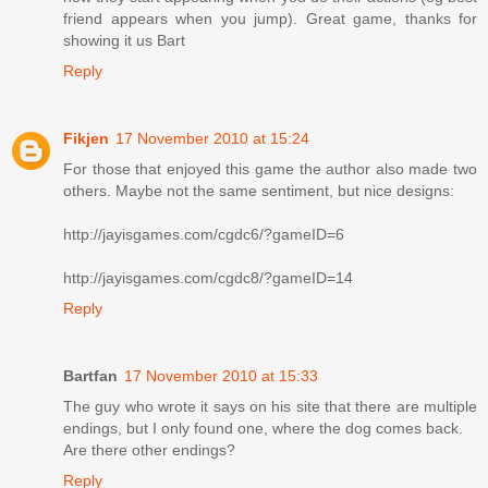
friend appears when you jump). Great game, thanks for
showing it us Bart
Reply
Fikjen
17 November 2010 at 15:24
For those that enjoyed this game the author also made two
others. Maybe not the same sentiment, but nice designs:
http://jayisgames.com/cgdc6/?gameID=6
http://jayisgames.com/cgdc8/?gameID=14
Reply
Bartfan
17 November 2010 at 15:33
The guy who wrote it says on his site that there are multiple
endings, but I only found one, where the dog comes back.
Are there other endings?
Reply