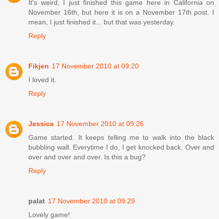
It's weird, I just finished this game here in California on
November 16th, but here it is on a November 17th post. I
mean, I just finished it... but that was yesterday.
Reply
Fikjen
17 November 2010 at 09:20
I loved it.
Reply
Jessica
17 November 2010 at 09:26
Game started. It keeps telling me to walk into the black
bubbling wall. Everytime I do, I get knocked back. Over and
over and over and over. Is this a bug?
Reply
palat
17 November 2010 at 09:29
Lovely game!