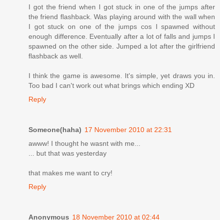
I got the friend when I got stuck in one of the jumps after
the friend flashback. Was playing around with the wall when
I got stuck on one of the jumps cos I spawned without
enough difference. Eventually after a lot of falls and jumps I
spawned on the other side. Jumped a lot after the girlfriend
flashback as well.
I think the game is awesome. It's simple, yet draws you in.
Too bad I can't work out what brings which ending XD
Reply
Someone(haha)
17 November 2010 at 22:31
awww! I thought he wasnt with me...
... but that was yesterday
that makes me want to cry!
Reply
Anonymous
18 November 2010 at 02:44