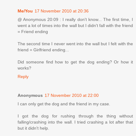
Me/You
17 November 2010 at 20:36
@ Anonymous 20:09 : I really don't know... The first time, I
went a lot of times into the wall but I didn't fall with the friend
= Friend ending
The second time I never went into the wall but I felt with the
friend = Girlfriend ending...
Did someone find how to get the dog ending? Or how it
works?
Reply
Anonymous
17 November 2010 at 22:00
I can only get the dog and the friend in my case.
I got the dog for rushing through the thing without
falling/crashing into the wall. I tried crashing a lot after that
but it didn't help.