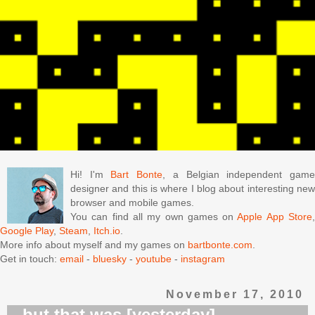
Hi! I'm
Bart Bonte
, a Belgian independent gam
designer and this is where I blog about interesting new
browser and mobile games.
You can find all my own games on
Apple App Store
Google Play
,
Steam
,
Itch.io
.
More info about myself and my games on
bartbonte.com
.
Get in touch:
email
-
bluesky
-
youtube
-
instagram
November 17, 2010
...but that was [yesterday]