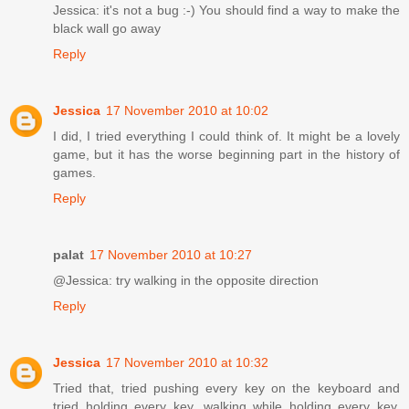
Jessica: it's not a bug :-) You should find a way to make the
black wall go away
Reply
Jessica
17 November 2010 at 10:02
I did, I tried everything I could think of. It might be a lovely
game, but it has the worse beginning part in the history of
games.
Reply
palat
17 November 2010 at 10:27
@Jessica: try walking in the opposite direction
Reply
Jessica
17 November 2010 at 10:32
Tried that, tried pushing every key on the keyboard and
tried holding every key, walking while holding every key,