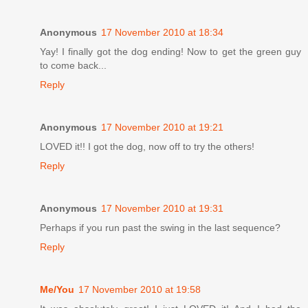
Anonymous
17 November 2010 at 18:34
Yay! I finally got the dog ending! Now to get the green guy
to come back...
Reply
Anonymous
17 November 2010 at 19:21
LOVED it!! I got the dog, now off to try the others!
Reply
Anonymous
17 November 2010 at 19:31
Perhaps if you run past the swing in the last sequence?
Reply
Me/You
17 November 2010 at 19:58