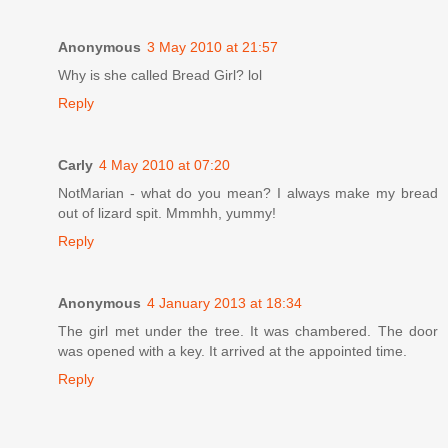
Anonymous
3 May 2010 at 21:57
Why is she called Bread Girl? lol
Reply
Carly
4 May 2010 at 07:20
NotMarian - what do you mean? I always make my bread
out of lizard spit. Mmmhh, yummy!
Reply
Anonymous
4 January 2013 at 18:34
The girl met under the tree. It was chambered. The door
was opened with a key. It arrived at the appointed time.
Reply