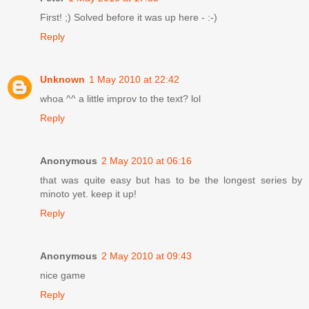
First! ;) Solved before it was up here - :-)
Reply
Unknown
1 May 2010 at 22:42
whoa ^^ a little improv to the text? lol
Reply
Anonymous
2 May 2010 at 06:16
that was quite easy but has to be the longest series by
minoto yet. keep it up!
Reply
Anonymous
2 May 2010 at 09:43
nice game
Reply