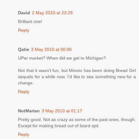
David
2 May 2010 at 23:29
Brilliant one!
Reply
Qatie
3 May 2010 at 00:00
UPer market? When did we get to Michigan?
Not that it wasn't fun, but Minoto has been doing Bread Girl
sequels for a while now. I'd like to see something new for a
change.
Reply
NotMarian
3 May 2010 at 01:17
Pretty good. Not as crazy as some of the past ones, though.
Except for making bread out of lizard spit.
Reply