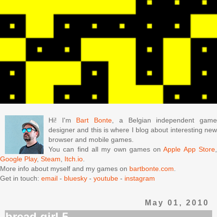
Hi! I'm
Bart Bonte
, a Belgian independent gam
designer and this is where I blog about interesting new
browser and mobile games.
You can find all my own games on
Apple App Store
Google Play
,
Steam
,
Itch.io
.
More info about myself and my games on
bartbonte.com
.
Get in touch:
email
-
bluesky
-
youtube
-
instagram
May 01, 2010
bread girl 5