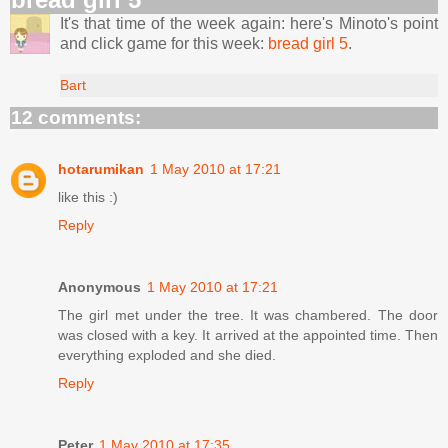
It's that time of the week again: here's Minoto's point
and click game for this week:
bread girl 5
.
Bart
12 comments:
hotarumikan
1 May 2010 at 17:21
like this :)
Reply
Anonymous
1 May 2010 at 17:21
The girl met under the tree. It was chambered. The door
was closed with a key. It arrived at the appointed time. Then
everything exploded and she died.
Reply
Peter
1 May 2010 at 17:35