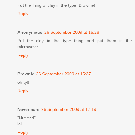
Put the thing of clay in the type, Brownie!
Reply
Anonymous
26 September 2009 at 15:28
Put the clay in the type thing and put them in the
microwave.
Reply
Brownie
26 September 2009 at 15:37
oh ty!!!
Reply
Nevermore
26 September 2009 at 17:19
"Nut end"
lol
Reply