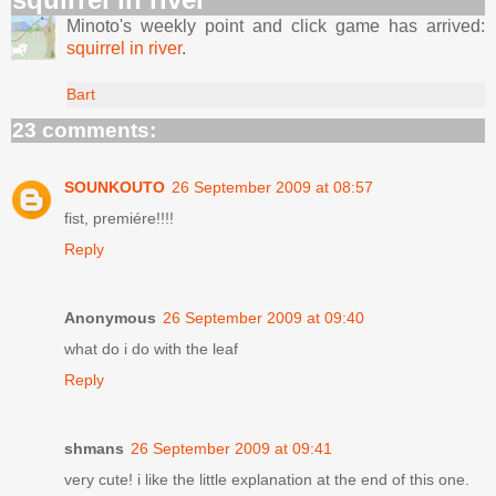
Minoto's weekly point and click game has arrived:
squirrel in river
.
Bart
23 comments:
SOUNKOUTO
26 September 2009 at 08:57
fist, premiére!!!!
Reply
Anonymous
26 September 2009 at 09:40
what do i do with the leaf
Reply
shmans
26 September 2009 at 09:41
very cute! i like the little explanation at the end of this one.