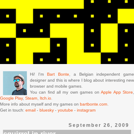
Hi! I'm
Bart Bonte
, a Belgian independent gam
designer and this is where I blog about interesting new
browser and mobile games.
You can find all my own games on
Apple App Store
Google Play
,
Steam
,
Itch.io
.
More info about myself and my games on
bartbonte.com
.
Get in touch:
email
-
bluesky
-
youtube
-
instagram
September 26, 2009
squirrel in river