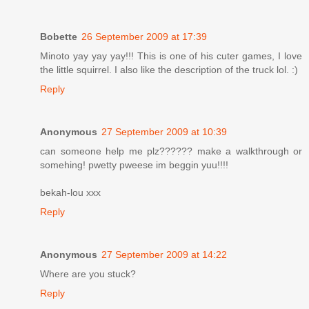
Bobette
26 September 2009 at 17:39
Minoto yay yay yay!!! This is one of his cuter games, I love
the little squirrel. I also like the description of the truck lol. :)
Reply
Anonymous
27 September 2009 at 10:39
can someone help me plz?????? make a walkthrough or
somehing! pwetty pweese im beggin yuu!!!!
bekah-lou xxx
Reply
Anonymous
27 September 2009 at 14:22
Where are you stuck?
Reply