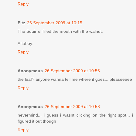
Reply
Fitz
26 September 2009 at 10:15
The Squirrel filled the mouth with the walnut.
Attaboy.
Reply
Anonymous
26 September 2009 at 10:56
the leaf? anyone wanna tell me where it goes... pleaseeeee
Reply
Anonymous
26 September 2009 at 10:58
nevermind... i guess i wasnt clicking on the right spot... i
figured it out though
Reply