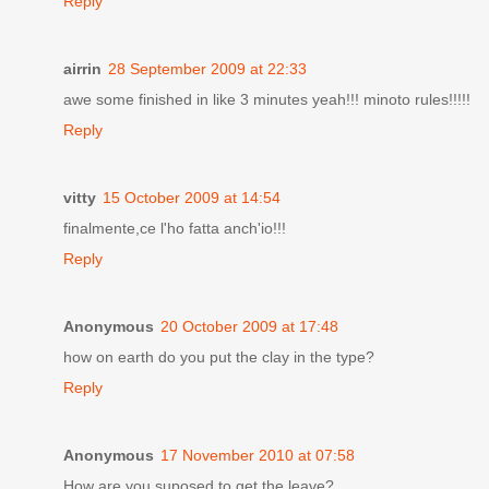
Reply
airrin
28 September 2009 at 22:33
awe some finished in like 3 minutes yeah!!! minoto rules!!!!!
Reply
vitty
15 October 2009 at 14:54
finalmente,ce l'ho fatta anch'io!!!
Reply
Anonymous
20 October 2009 at 17:48
how on earth do you put the clay in the type?
Reply
Anonymous
17 November 2010 at 07:58
How are you suposed to get the leave?