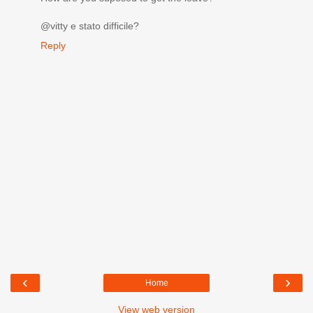
@vitty e stato difficile?
Reply
‹
›
Home
View web version