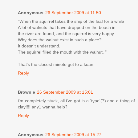
Anonymous
26 September 2009 at 11:50
"When the squirrel takes the ship of the leaf for a while
A lot of walnuts that have dropped on the beach in
the river are found, and the squirrel is very happy.
Why does the walnut exist in such a place?
It doesn't understand.
The squirrel filled the mouth with the walnut. "
That's the closest minoto got to a koan.
Reply
Brownie
26 September 2009 at 15:01
i'm completely stuck, all i've got is a 'type'(?) and a thing of
clay!!!! any1 wanna help?
Reply
Anonymous
26 September 2009 at 15:27