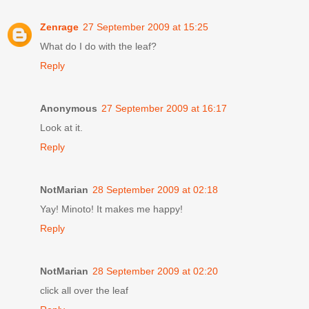
Zenrage
27 September 2009 at 15:25
What do I do with the leaf?
Reply
Anonymous
27 September 2009 at 16:17
Look at it.
Reply
NotMarian
28 September 2009 at 02:18
Yay! Minoto! It makes me happy!
Reply
NotMarian
28 September 2009 at 02:20
click all over the leaf