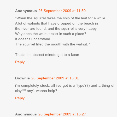
Anonymous
26 September 2009 at 11:50
"When the squirrel takes the ship of the leaf for a while
A lot of walnuts that have dropped on the beach in
the river are found, and the squirrel is very happy.
Why does the walnut exist in such a place?
It doesn't understand.
The squirrel filled the mouth with the walnut. "
That's the closest minoto got to a koan.
Reply
Brownie
26 September 2009 at 15:01
i'm completely stuck, all i've got is a 'type'(?) and a thing of
clay!!!! any1 wanna help?
Reply
Anonymous
26 September 2009 at 15:27