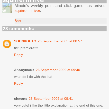
Minoto's weekly point and click game has arrived:
squirrel in river
.
Bart
23 comments:
SOUNKOUTO
26 September 2009 at 08:57
fist, premiére!!!!
Reply
Anonymous
26 September 2009 at 09:40
what do i do with the leaf
Reply
shmans
26 September 2009 at 09:41
very cute! i like the little explanation at the end of this one.