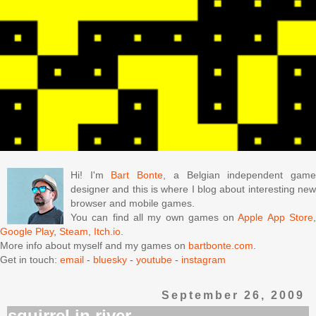
Hi! I'm
Bart Bonte
, a Belgian independent gam
designer and this is where I blog about interesting new
browser and mobile games.
You can find all my own games on
Apple App Store
Google Play
,
Steam
,
Itch.io
.
More info about myself and my games on
bartbonte.com
.
Get in touch:
email
-
bluesky
-
youtube
-
instagram
September 26, 2009
squirrel in river