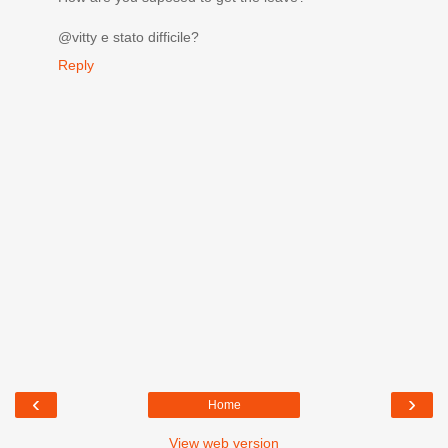
@vitty e stato difficile?
Reply
‹
›
Home
View web version