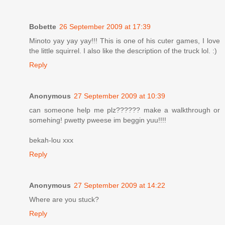
Bobette
26 September 2009 at 17:39
Minoto yay yay yay!!! This is one of his cuter games, I love
the little squirrel. I also like the description of the truck lol. :)
Reply
Anonymous
27 September 2009 at 10:39
can someone help me plz?????? make a walkthrough or
somehing! pwetty pweese im beggin yuu!!!!
bekah-lou xxx
Reply
Anonymous
27 September 2009 at 14:22
Where are you stuck?
Reply