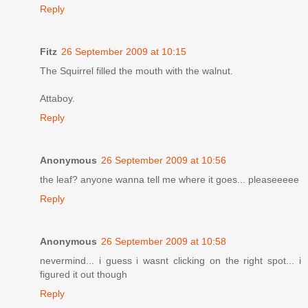
Reply
Fitz
26 September 2009 at 10:15
The Squirrel filled the mouth with the walnut.
Attaboy.
Reply
Anonymous
26 September 2009 at 10:56
the leaf? anyone wanna tell me where it goes... pleaseeeee
Reply
Anonymous
26 September 2009 at 10:58
nevermind... i guess i wasnt clicking on the right spot... i
figured it out though
Reply