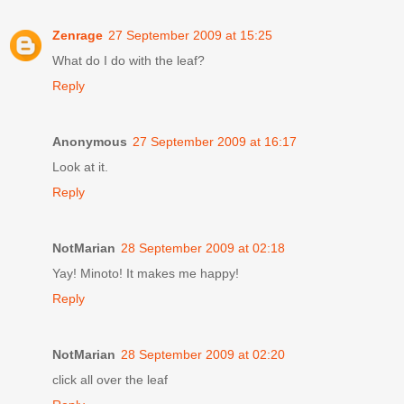
Zenrage
27 September 2009 at 15:25
What do I do with the leaf?
Reply
Anonymous
27 September 2009 at 16:17
Look at it.
Reply
NotMarian
28 September 2009 at 02:18
Yay! Minoto! It makes me happy!
Reply
NotMarian
28 September 2009 at 02:20
click all over the leaf