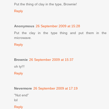
Put the thing of clay in the type, Brownie!
Reply
Anonymous
26 September 2009 at 15:28
Put the clay in the type thing and put them in the
microwave.
Reply
Brownie
26 September 2009 at 15:37
oh ty!!!
Reply
Nevermore
26 September 2009 at 17:19
"Nut end"
lol
Reply