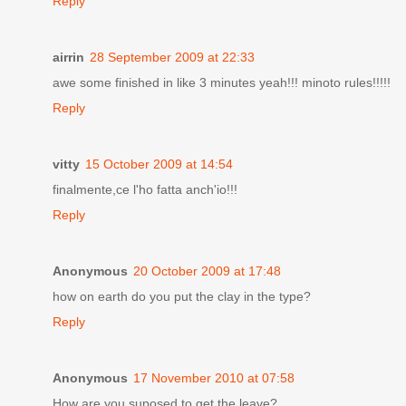
Reply
airrin
28 September 2009 at 22:33
awe some finished in like 3 minutes yeah!!! minoto rules!!!!!
Reply
vitty
15 October 2009 at 14:54
finalmente,ce l'ho fatta anch'io!!!
Reply
Anonymous
20 October 2009 at 17:48
how on earth do you put the clay in the type?
Reply
Anonymous
17 November 2010 at 07:58
How are you suposed to get the leave?