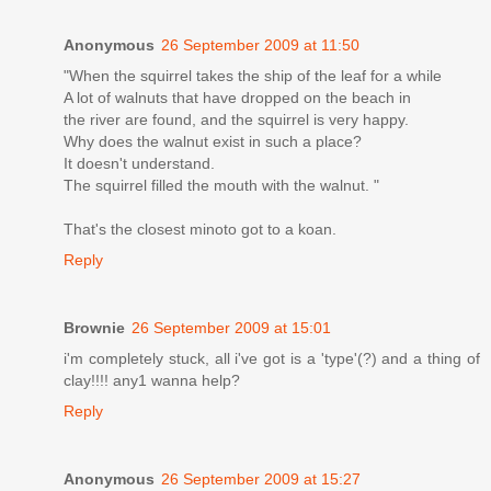
Anonymous
26 September 2009 at 11:50
"When the squirrel takes the ship of the leaf for a while
A lot of walnuts that have dropped on the beach in
the river are found, and the squirrel is very happy.
Why does the walnut exist in such a place?
It doesn't understand.
The squirrel filled the mouth with the walnut. "
That's the closest minoto got to a koan.
Reply
Brownie
26 September 2009 at 15:01
i'm completely stuck, all i've got is a 'type'(?) and a thing of
clay!!!! any1 wanna help?
Reply
Anonymous
26 September 2009 at 15:27