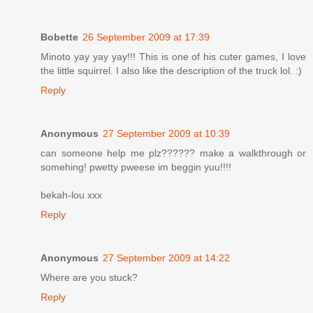
Bobette
26 September 2009 at 17:39
Minoto yay yay yay!!! This is one of his cuter games, I love
the little squirrel. I also like the description of the truck lol. :)
Reply
Anonymous
27 September 2009 at 10:39
can someone help me plz?????? make a walkthrough or
somehing! pwetty pweese im beggin yuu!!!!
bekah-lou xxx
Reply
Anonymous
27 September 2009 at 14:22
Where are you stuck?
Reply