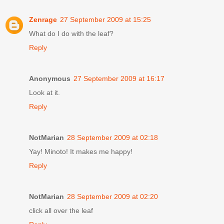
Zenrage
27 September 2009 at 15:25
What do I do with the leaf?
Reply
Anonymous
27 September 2009 at 16:17
Look at it.
Reply
NotMarian
28 September 2009 at 02:18
Yay! Minoto! It makes me happy!
Reply
NotMarian
28 September 2009 at 02:20
click all over the leaf