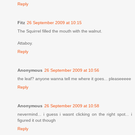
Reply
Fitz
26 September 2009 at 10:15
The Squirrel filled the mouth with the walnut.
Attaboy.
Reply
Anonymous
26 September 2009 at 10:56
the leaf? anyone wanna tell me where it goes... pleaseeeee
Reply
Anonymous
26 September 2009 at 10:58
nevermind... i guess i wasnt clicking on the right spot... i
figured it out though
Reply