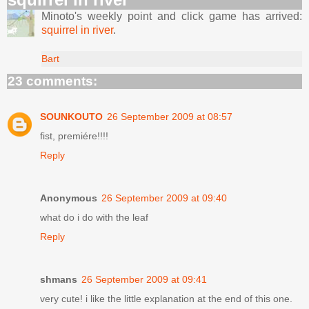
Minoto's weekly point and click game has arrived:
squirrel in river
.
Bart
23 comments:
SOUNKOUTO
26 September 2009 at 08:57
fist, premiére!!!!
Reply
Anonymous
26 September 2009 at 09:40
what do i do with the leaf
Reply
shmans
26 September 2009 at 09:41
very cute! i like the little explanation at the end of this one.