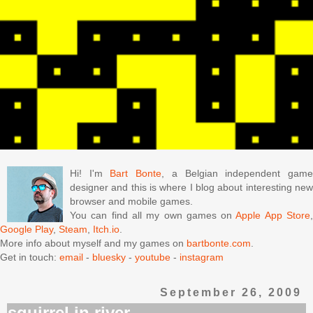
Hi! I'm
Bart Bonte
, a Belgian independent gam
designer and this is where I blog about interesting new
browser and mobile games.
You can find all my own games on
Apple App Store
Google Play
,
Steam
,
Itch.io
.
More info about myself and my games on
bartbonte.com
.
Get in touch:
email
-
bluesky
-
youtube
-
instagram
September 26, 2009
squirrel in river