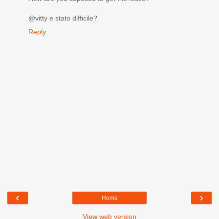
@vitty e stato difficile?
Reply
‹
›
Home
View web version