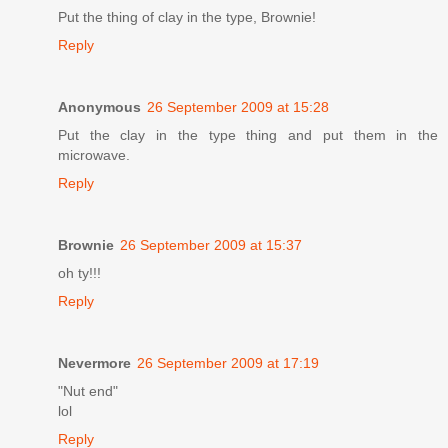
Put the thing of clay in the type, Brownie!
Reply
Anonymous
26 September 2009 at 15:28
Put the clay in the type thing and put them in the
microwave.
Reply
Brownie
26 September 2009 at 15:37
oh ty!!!
Reply
Nevermore
26 September 2009 at 17:19
"Nut end"
lol
Reply