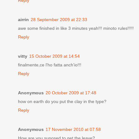
Reply
airrin
28 September 2009 at 22:33
awe some finished in like 3 minutes yeah!!! minoto rules!!!!!
Reply
vitty
15 October 2009 at 14:54
finalmente,ce l'ho fatta anch'io!!!
Reply
Anonymous
20 October 2009 at 17:48
how on earth do you put the clay in the type?
Reply
Anonymous
17 November 2010 at 07:58
How are you suposed to get the leave?