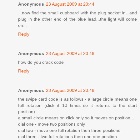
Anonymous
23 August 2009 at 20:44
...now find the small cupboard with the plug socket in...and
plug in the other end of the blue lead...the light will come
on...
Reply
Anonymous
23 August 2009 at 20:48
how do you crack code
Reply
Anonymous
23 August 2009 at 20:48
the swipe card code is as follows - a large circle means one
full rotation (click it 10 times so it returns to the start
position)
a small circle means on click only so it moves on position...
dial one - move two positions only
dial two - move one full rotation then three positions
dial three - two full rotations then one one position