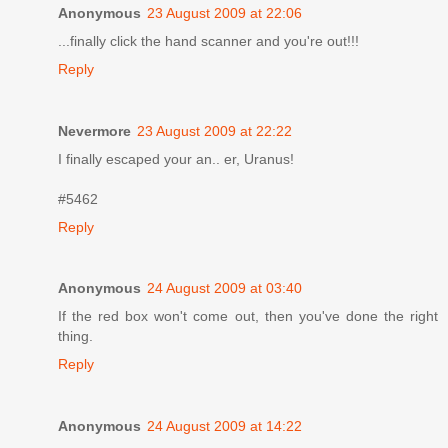
Anonymous
23 August 2009 at 22:06
...finally click the hand scanner and you're out!!!
Reply
Nevermore
23 August 2009 at 22:22
I finally escaped your an.. er, Uranus!
#5462
Reply
Anonymous
24 August 2009 at 03:40
If the red box won't come out, then you've done the right
thing.
Reply
Anonymous
24 August 2009 at 14:22