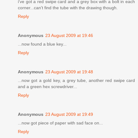
i've got a red swipe card and a grey box with a bolt in each
corner...can't find the tube with the drawing though.
Reply
Anonymous
23 August 2009 at 19:46
...now found a blue key...
Reply
Anonymous
23 August 2009 at 19:48
...now got a gold key, a grey tube, another red swipe card
and a green hex screwdriver...
Reply
Anonymous
23 August 2009 at 19:49
...now got piece of paper with sad face on...
Reply