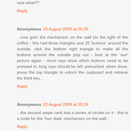
now what??
Reply
Anonymous
23 August 2009 at 20:25
...now goto the mechanism on the wall (to the right of the
coffin) - this had three triangles and 20 'buttons' around the
outside. click the bottom right triangle to make all the
buttons around the outside pop out - look at the 'sun'
picture again - short rays show which buttons need to be
pressed in, long rays should be left untouched. when done,
press the top triangle to unlock the cupboard and retrieve
the third key...
Reply
Anonymous
23 August 2009 at 20:26
...the second swipe card has a series of circles on it - this is
a code for the 'four dials' mechanism on the wall..
Reply