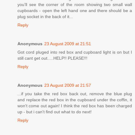
you'll see the corner of the room showing two small wall
cupboards - open the left hand one and there should be a
plug socket in the back of it...
Reply
Anonymous
23 August 2009 at 21:51
Got cord pluged into red box and cupboard light is on but I
still cant get out.....HELP!! PLEASE!!!
Reply
Anonymous
23 August 2009 at 21:57
...if you take the red box back out, remove the blue plug
and replace the red box in the cupboard under the coffin, it
won't come out again! I think the red box has been charged
up - but i can't find out what to do next!
Reply