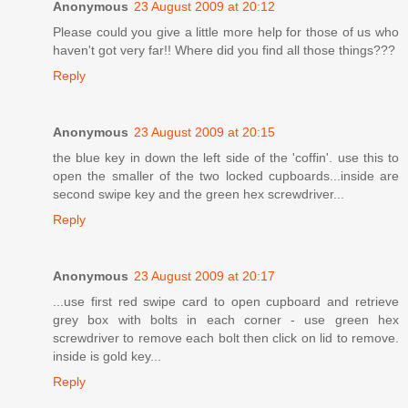
Anonymous
23 August 2009 at 20:12
Please could you give a little more help for those of us who
haven't got very far!! Where did you find all those things???
Reply
Anonymous
23 August 2009 at 20:15
the blue key in down the left side of the 'coffin'. use this to
open the smaller of the two locked cupboards...inside are
second swipe key and the green hex screwdriver...
Reply
Anonymous
23 August 2009 at 20:17
...use first red swipe card to open cupboard and retrieve
grey box with bolts in each corner - use green hex
screwdriver to remove each bolt then click on lid to remove.
inside is gold key...
Reply