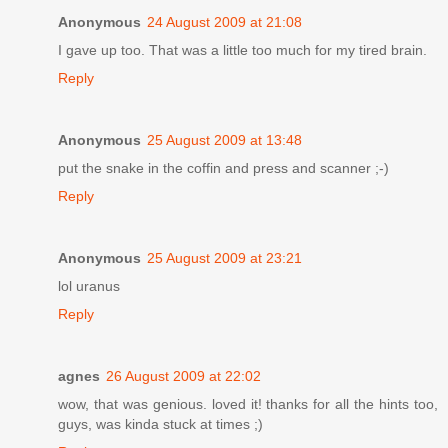
Anonymous
24 August 2009 at 21:08
I gave up too. That was a little too much for my tired brain.
Reply
Anonymous
25 August 2009 at 13:48
put the snake in the coffin and press and scanner ;-)
Reply
Anonymous
25 August 2009 at 23:21
lol uranus
Reply
agnes
26 August 2009 at 22:02
wow, that was genious. loved it! thanks for all the hints too,
guys, was kinda stuck at times ;)