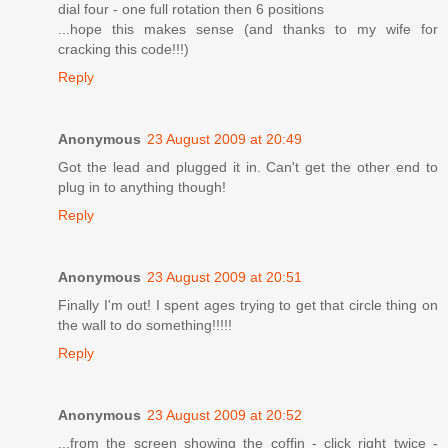
dial four - one full rotation then 6 positions
...hope this makes sense (and thanks to my wife for
cracking this code!!!)
Reply
Anonymous
23 August 2009 at 20:49
Got the lead and plugged it in. Can't get the other end to
plug in to anything though!
Reply
Anonymous
23 August 2009 at 20:51
Finally I'm out! I spent ages trying to get that circle thing on
the wall to do something!!!!!
Reply
Anonymous
23 August 2009 at 20:52
...from the screen showing the coffin - click right twice -