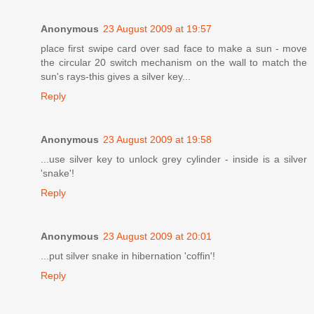
Anonymous
23 August 2009 at 19:57
place first swipe card over sad face to make a sun - move
the circular 20 switch mechanism on the wall to match the
sun's rays-this gives a silver key...
Reply
Anonymous
23 August 2009 at 19:58
...use silver key to unlock grey cylinder - inside is a silver
'snake'!
Reply
Anonymous
23 August 2009 at 20:01
...put silver snake in hibernation 'coffin'!
Reply