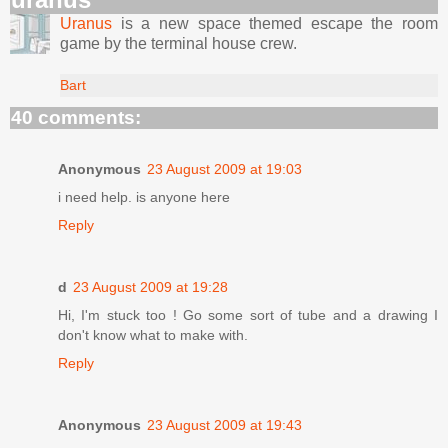
Uranus
is a new space themed escape the room
game by the terminal house crew.
Bart
40 comments:
Anonymous
23 August 2009 at 19:03
i need help. is anyone here
Reply
d
23 August 2009 at 19:28
Hi, I'm stuck too ! Go some sort of tube and a drawing I
don't know what to make with.
Reply
Anonymous
23 August 2009 at 19:43