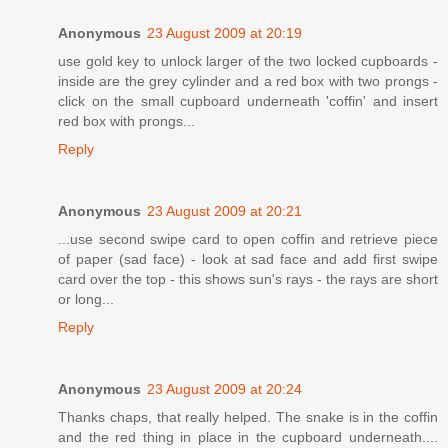
Anonymous
23 August 2009 at 20:19
use gold key to unlock larger of the two locked cupboards -
inside are the grey cylinder and a red box with two prongs -
click on the small cupboard underneath 'coffin' and insert
red box with prongs...
Reply
Anonymous
23 August 2009 at 20:21
...use second swipe card to open coffin and retrieve piece
of paper (sad face) - look at sad face and add first swipe
card over the top - this shows sun's rays - the rays are short
or long...
Reply
Anonymous
23 August 2009 at 20:24
Thanks chaps, that really helped. The snake is in the coffin
and the red thing in place in the cupboard underneath....