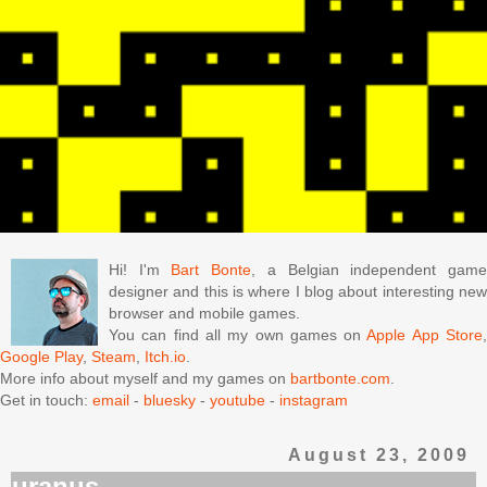
Hi! I'm
Bart Bonte
, a Belgian independent gam
designer and this is where I blog about interesting new
browser and mobile games.
You can find all my own games on
Apple App Store
Google Play
,
Steam
,
Itch.io
.
More info about myself and my games on
bartbonte.com
.
Get in touch:
email
-
bluesky
-
youtube
-
instagram
August 23, 2009
uranus