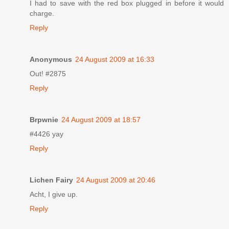
I had to save with the red box plugged in before it would
charge.
Reply
Anonymous
24 August 2009 at 16:33
Out! #2875
Reply
Brpwnie
24 August 2009 at 18:57
#4426 yay
Reply
Lichen Fairy
24 August 2009 at 20:46
Acht, I give up.
Reply