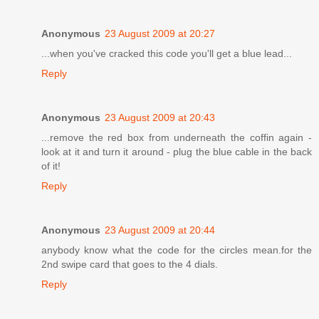
Anonymous
23 August 2009 at 20:27
...when you've cracked this code you'll get a blue lead...
Reply
Anonymous
23 August 2009 at 20:43
...remove the red box from underneath the coffin again -
look at it and turn it around - plug the blue cable in the back
of it!
Reply
Anonymous
23 August 2009 at 20:44
anybody know what the code for the circles mean.for the
2nd swipe card that goes to the 4 dials.
Reply