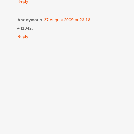
Reply
Anonymous
27 August 2009 at 23:18
#41942.
Reply