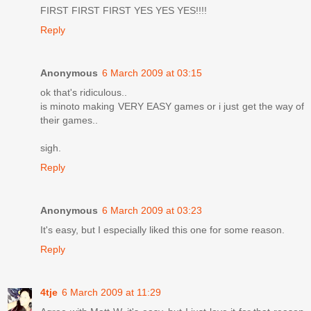
FIRST FIRST FIRST YES YES YES!!!!
Reply
Anonymous
6 March 2009 at 03:15
ok that's ridiculous..
is minoto making VERY EASY games or i just get the way of
their games..
sigh.
Reply
Anonymous
6 March 2009 at 03:23
It's easy, but I especially liked this one for some reason.
Reply
4tje
6 March 2009 at 11:29