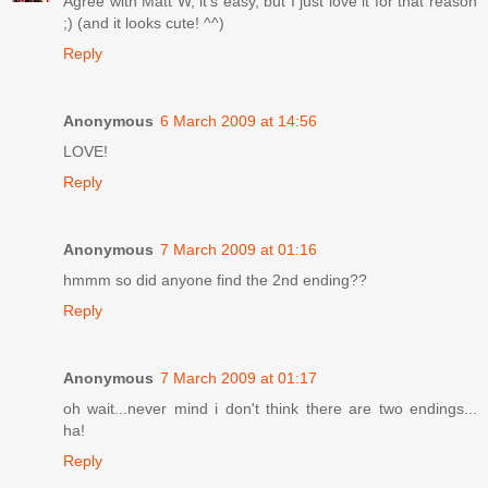
Agree with Matt W, it's easy, but I just love it for that reason
;) (and it looks cute! ^^)
Reply
Anonymous
6 March 2009 at 14:56
LOVE!
Reply
Anonymous
7 March 2009 at 01:16
hmmm so did anyone find the 2nd ending??
Reply
Anonymous
7 March 2009 at 01:17
oh wait...never mind i don't think there are two endings...
ha!
Reply