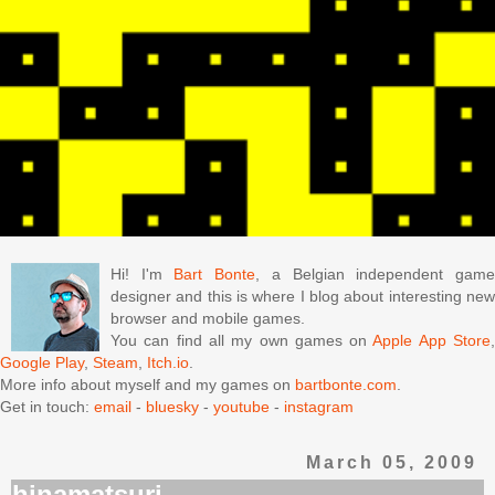
Hi! I'm
Bart Bonte
, a Belgian independent gam
designer and this is where I blog about interesting new
browser and mobile games.
You can find all my own games on
Apple App Store
Google Play
,
Steam
,
Itch.io
.
More info about myself and my games on
bartbonte.com
.
Get in touch:
email
-
bluesky
-
youtube
-
instagram
March 05, 2009
hinamatsuri