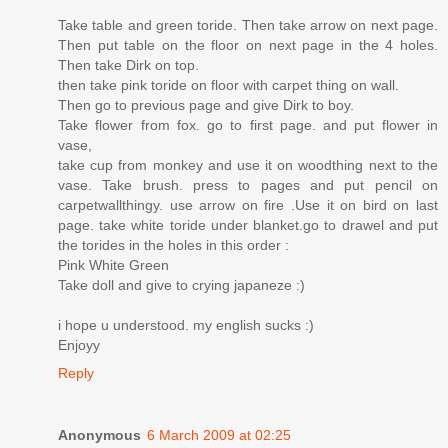
Take table and green toride. Then take arrow on next page.
Then put table on the floor on next page in the 4 holes.
Then take Dirk on top.
then take pink toride on floor with carpet thing on wall.
Then go to previous page and give Dirk to boy.
Take flower from fox. go to first page. and put flower in
vase,
take cup from monkey and use it on woodthing next to the
vase. Take brush. press to pages and put pencil on
carpetwallthingy. use arrow on fire .Use it on bird on last
page. take white toride under blanket.go to drawel and put
the torides in the holes in this order :
Pink White Green
Take doll and give to crying japaneze :)
i hope u understood. my english sucks :)
Enjoyy
Reply
Anonymous
6 March 2009 at 02:25