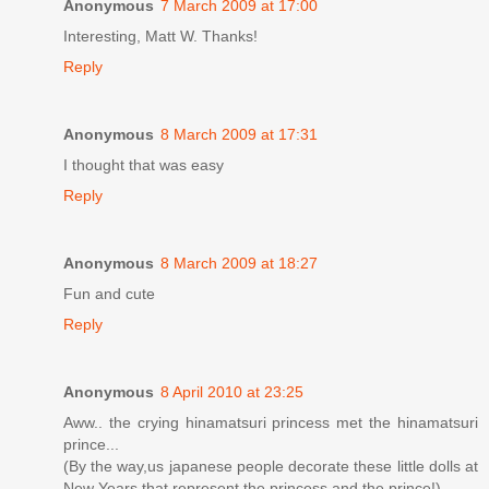
Anonymous
7 March 2009 at 17:00
Interesting, Matt W. Thanks!
Reply
Anonymous
8 March 2009 at 17:31
I thought that was easy
Reply
Anonymous
8 March 2009 at 18:27
Fun and cute
Reply
Anonymous
8 April 2010 at 23:25
Aww.. the crying hinamatsuri princess met the hinamatsuri
prince...
(By the way,us japanese people decorate these little dolls at
New Years that represent the princess and the prince!)