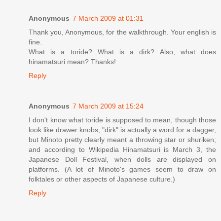
Anonymous
7 March 2009 at 01:31
Thank you, Anonymous, for the walkthrough. Your english is
fine.
What is a toride? What is a dirk? Also, what does
hinamatsuri mean? Thanks!
Reply
Anonymous
7 March 2009 at 15:24
I don't know what toride is supposed to mean, though those
look like drawer knobs; "dirk" is actually a word for a dagger,
but Minoto pretty clearly meant a throwing star or shuriken;
and according to Wikipedia Hinamatsuri is March 3, the
Japanese Doll Festival, when dolls are displayed on
platforms. (A lot of Minoto's games seem to draw on
folktales or other aspects of Japanese culture.)
Reply