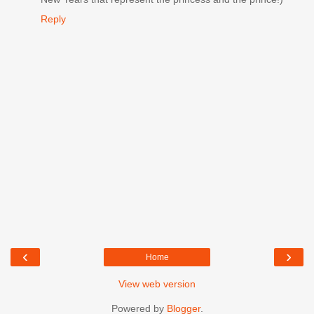
Reply
‹
›
Home
View web version
Powered by
Blogger
.