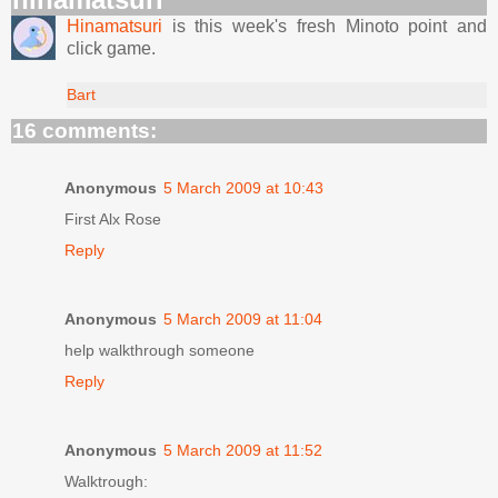
Hinamatsuri
is this week's fresh Minoto point and
click game.
Bart
16 comments:
Anonymous
5 March 2009 at 10:43
First Alx Rose
Reply
Anonymous
5 March 2009 at 11:04
help walkthrough someone
Reply
Anonymous
5 March 2009 at 11:52
Walktrough: