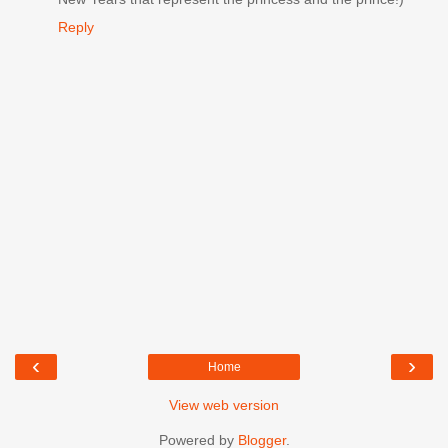
Reply
‹
›
Home
View web version
Powered by
Blogger
.