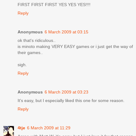
FIRST FIRST FIRST YES YES YES!!!!
Reply
Anonymous
6 March 2009 at 03:15
ok that's ridiculous..
is minoto making VERY EASY games or i just get the way of
their games..
sigh.
Reply
Anonymous
6 March 2009 at 03:23
It's easy, but I especially liked this one for some reason.
Reply
4tje
6 March 2009 at 11:29