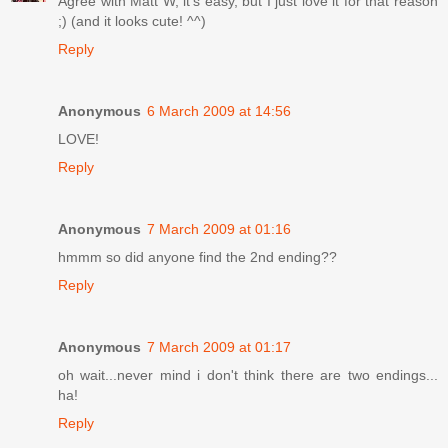
Agree with Matt W, it's easy, but I just love it for that reason
;) (and it looks cute! ^^)
Reply
Anonymous
6 March 2009 at 14:56
LOVE!
Reply
Anonymous
7 March 2009 at 01:16
hmmm so did anyone find the 2nd ending??
Reply
Anonymous
7 March 2009 at 01:17
oh wait...never mind i don't think there are two endings...
ha!
Reply