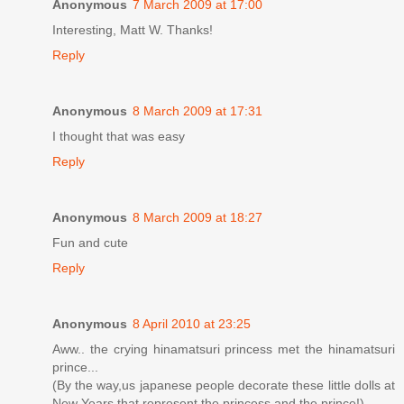
Anonymous
7 March 2009 at 17:00
Interesting, Matt W. Thanks!
Reply
Anonymous
8 March 2009 at 17:31
I thought that was easy
Reply
Anonymous
8 March 2009 at 18:27
Fun and cute
Reply
Anonymous
8 April 2010 at 23:25
Aww.. the crying hinamatsuri princess met the hinamatsuri
prince...
(By the way,us japanese people decorate these little dolls at
New Years that represent the princess and the prince!)