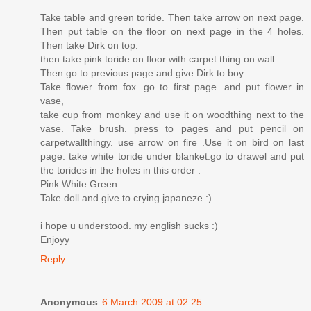
Take table and green toride. Then take arrow on next page.
Then put table on the floor on next page in the 4 holes.
Then take Dirk on top.
then take pink toride on floor with carpet thing on wall.
Then go to previous page and give Dirk to boy.
Take flower from fox. go to first page. and put flower in
vase,
take cup from monkey and use it on woodthing next to the
vase. Take brush. press to pages and put pencil on
carpetwallthingy. use arrow on fire .Use it on bird on last
page. take white toride under blanket.go to drawel and put
the torides in the holes in this order :
Pink White Green
Take doll and give to crying japaneze :)
i hope u understood. my english sucks :)
Enjoyy
Reply
Anonymous
6 March 2009 at 02:25