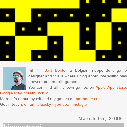
Hi! I'm
Bart Bonte
, a Belgian independent gam
designer and this is where I blog about interesting new
browser and mobile games.
You can find all my own games on
Apple App Store
Google Play
,
Steam
,
Itch.io
.
More info about myself and my games on
bartbonte.com
.
Get in touch:
email
-
bluesky
-
youtube
-
instagram
March 05, 2009
hinamatsuri