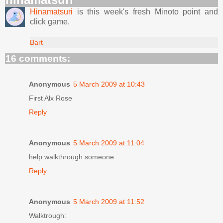
Hinamatsuri
is this week's fresh Minoto point and
click game.
Bart
16 comments:
Anonymous
5 March 2009 at 10:43
First Alx Rose
Reply
Anonymous
5 March 2009 at 11:04
help walkthrough someone
Reply
Anonymous
5 March 2009 at 11:52
Walktrough: