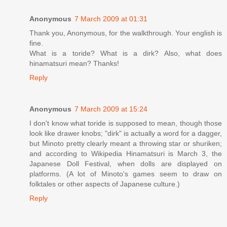
Anonymous
7 March 2009 at 01:31
Thank you, Anonymous, for the walkthrough. Your english is
fine.
What is a toride? What is a dirk? Also, what does
hinamatsuri mean? Thanks!
Reply
Anonymous
7 March 2009 at 15:24
I don't know what toride is supposed to mean, though those
look like drawer knobs; "dirk" is actually a word for a dagger,
but Minoto pretty clearly meant a throwing star or shuriken;
and according to Wikipedia Hinamatsuri is March 3, the
Japanese Doll Festival, when dolls are displayed on
platforms. (A lot of Minoto's games seem to draw on
folktales or other aspects of Japanese culture.)
Reply